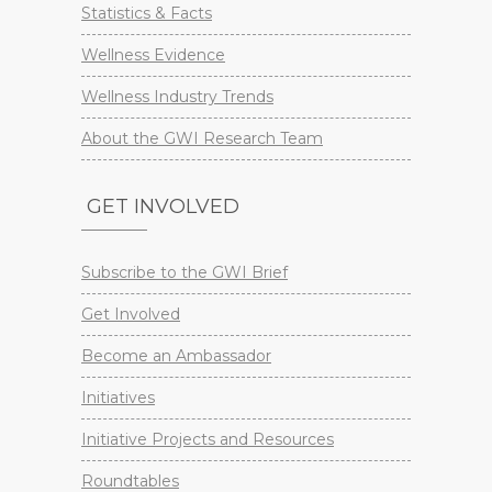
Statistics & Facts
Wellness Evidence
Wellness Industry Trends
About the GWI Research Team
GET INVOLVED
Subscribe to the GWI Brief
Get Involved
Become an Ambassador
Initiatives
Initiative Projects and Resources
Roundtables