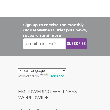
Sign up to receive the monthly
Global Wellness Brief plus news,
research and more
Powered by
Translate
EMPOWERING WELLNESS
WORLDWIDE.