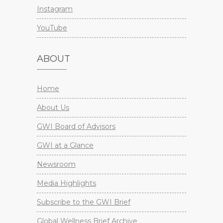
Instagram
YouTube
ABOUT
Home
About Us
GWI Board of Advisors
GWI at a Glance
Newsroom
Media Highlights
Subscribe to the GWI Brief
Global Wellness Brief Archive