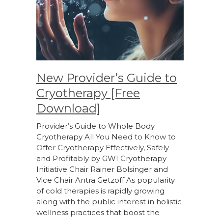
New Provider’s Guide to
Cryotherapy [Free
Download]
Provider’s Guide to Whole Body
Cryotherapy All You Need to Know to
Offer Cryotherapy Effectively, Safely
and Profitably by GWI Cryotherapy
Initiative Chair Rainer Bolsinger and
Vice Chair Antra Getzoff As popularity
of cold therapies is rapidly growing
along with the public interest in holistic
wellness practices that boost the