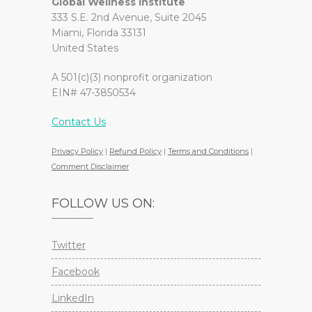
Global Wellness Institute
333 S.E. 2nd Avenue, Suite 2045
Miami, Florida 33131
United States
A 501(c)(3) nonprofit organization
EIN# 47-3850534
Contact Us
Privacy Policy
|
Refund Policy
|
Terms and Conditions
|
Comment Disclaimer
FOLLOW US ON:
Twitter
Facebook
LinkedIn