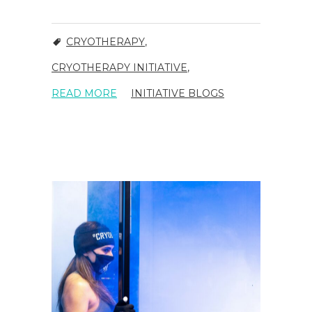
CRYOTHERAPY
,
CRYOTHERAPY INITIATIVE
,
READ MORE
INITIATIVE BLOGS