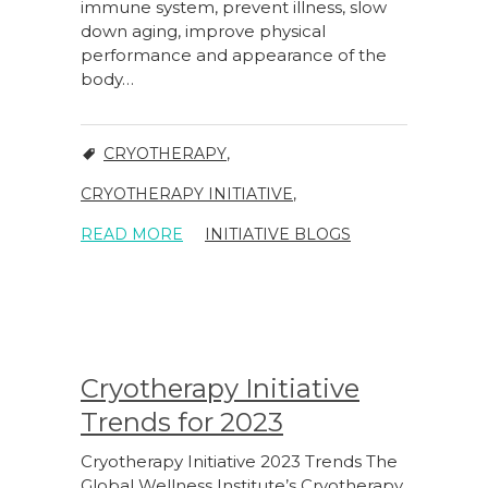
immune system, prevent illness, slow
down aging, improve physical
performance and appearance of the
body…
CRYOTHERAPY
,
CRYOTHERAPY INITIATIVE
,
READ MORE
INITIATIVE BLOGS
Cryotherapy Initiative
Trends for 2023
Cryotherapy Initiative 2023 Trends The
Global Wellness Institute’s Cryotherapy