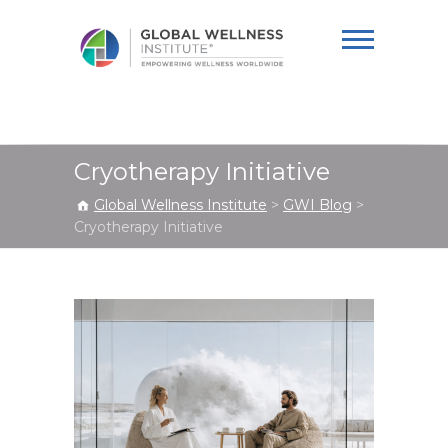
Global Wellness
Institute
Cryotherapy Initiative
Global Wellness Institute
>
GWI Blog
>
Cryotherapy Initiative