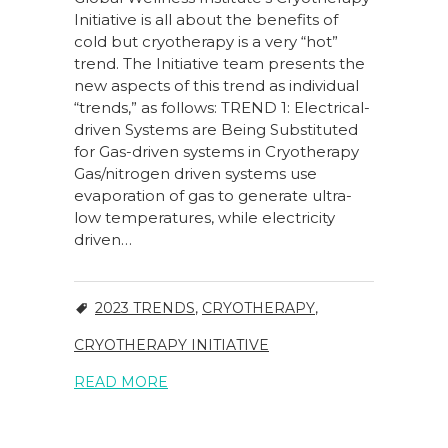
Initiative is all about the benefits of
cold but cryotherapy is a very “hot”
trend. The Initiative team presents the
new aspects of this trend as individual
“trends,” as follows: TREND 1: Electrical-
driven Systems are Being Substituted
for Gas-driven systems in Cryotherapy
Gas/nitrogen driven systems use
evaporation of gas to generate ultra-
low temperatures, while electricity
driven…
2023 TRENDS
,
CRYOTHERAPY
,
CRYOTHERAPY INITIATIVE
READ MORE