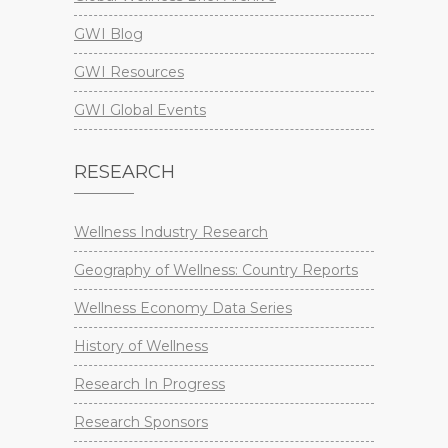
GWI Blog
GWI Resources
GWI Global Events
RESEARCH
Wellness Industry Research
Geography of Wellness: Country Reports
Wellness Economy Data Series
History of Wellness
Research In Progress
Research Sponsors