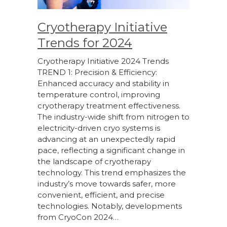
Cryotherapy Initiative
Trends for 2024
Cryotherapy Initiative 2024 Trends
TREND 1: Precision & Efficiency:
Enhanced accuracy and stability in
temperature control, improving
cryotherapy treatment effectiveness.
The industry-wide shift from nitrogen to
electricity-driven cryo systems is
advancing at an unexpectedly rapid
pace, reflecting a significant change in
the landscape of cryotherapy
technology. This trend emphasizes the
industry’s move towards safer, more
convenient, efficient, and precise
technologies. Notably, developments
from CryoCon 2024…