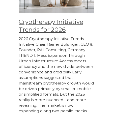
Cryotherapy Initiative
Trends for 2026
2026 Cryotherapy Initiative Trends
Initiative Chair: Rainer Bolsinger, CEO &
Founder, RAI-Consulting, Germany
TREND 1: Mass Expansion Through
Urban Infrastructure Access meets
efficiency and the new divide between
convenience and credibility Early
assumptions suggested that
mainstream cryotherapy growth would
be driven primarily by smaller, mobile
or simplified formats. But the 2026
reality is more nuanced—and more
revealing. The market is now
expanding along two parallel tracks.…