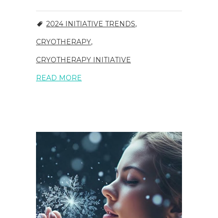
2024 INITIATIVE TRENDS
,
CRYOTHERAPY
,
CRYOTHERAPY INITIATIVE
READ MORE