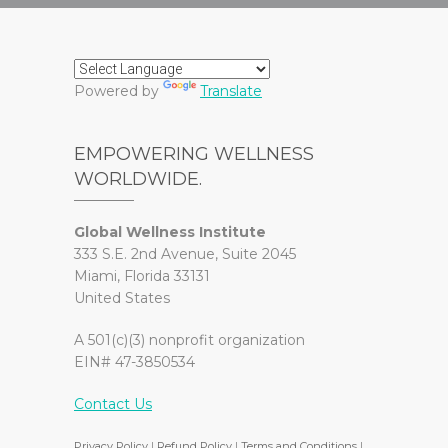
Powered by
Translate
EMPOWERING WELLNESS
WORLDWIDE.
Global Wellness Institute
333 S.E. 2nd Avenue, Suite 2045
Miami, Florida 33131
United States
A 501(c)(3) nonprofit organization
EIN# 47-3850534
Contact Us
Privacy Policy
|
Refund Policy
|
Terms and Conditions
|