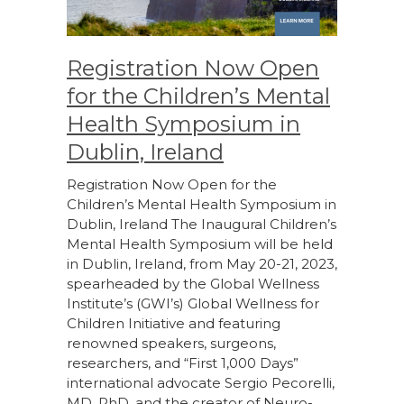
Registration Now Open
for the Children’s Mental
Health Symposium in
Dublin, Ireland
Registration Now Open for the
Children’s Mental Health Symposium in
Dublin, Ireland The Inaugural Children’s
Mental Health Symposium will be held
in Dublin, Ireland, from May 20-21, 2023,
spearheaded by the Global Wellness
Institute’s (GWI’s) Global Wellness for
Children Initiative and featuring
renowned speakers, surgeons,
researchers, and “First 1,000 Days”
international advocate Sergio Pecorelli,
MD, PhD, and the creator of Neuro-