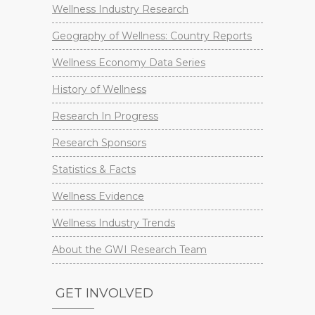
Wellness Industry Research
Geography of Wellness: Country Reports
Wellness Economy Data Series
History of Wellness
Research In Progress
Research Sponsors
Statistics & Facts
Wellness Evidence
Wellness Industry Trends
About the GWI Research Team
GET INVOLVED