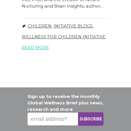
Nurturing and Brain Insights, author…
CHILDREN
,
INITIATIVE BLOGS
,
WELLNESS FOR CHILDREN INITIATIVE
READ MORE
Sign up to receive the monthly
Global Wellness Brief plus news,
research and more