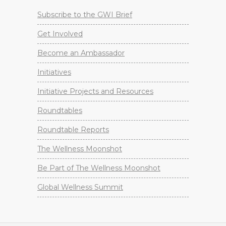
Subscribe to the GWI Brief
Get Involved
Become an Ambassador
Initiatives
Initiative Projects and Resources
Roundtables
Roundtable Reports
The Wellness Moonshot
Be Part of The Wellness Moonshot
Global Wellness Summit