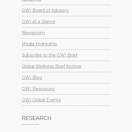
GWI Board of Advisors
GWI at a Glance
Newsroom
Media Highlights
Subscribe to the GWI Brief
Global Wellness Brief Archive
GWI Blog
GWI Resources
GWI Global Events
RESEARCH