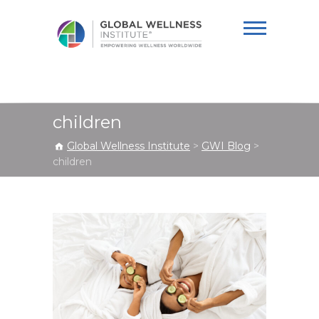
Global Wellness
Institute
children
Global Wellness Institute
>
GWI Blog
>
children