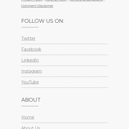
Comment Disclaimer
FOLLOW US ON:
Twitter
Facebook
LinkedIn
Instagram
YouTube
ABOUT
Home
About Us