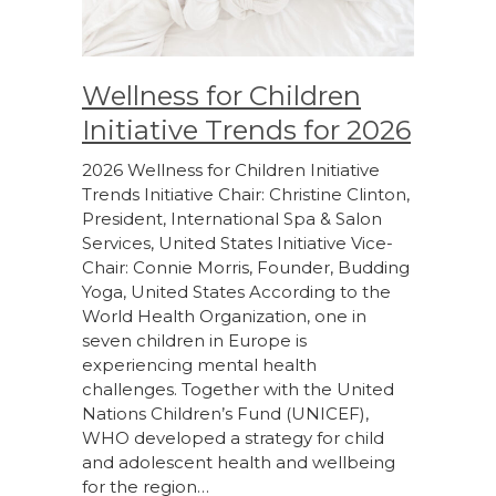
Wellness for Children
Initiative Trends for 2026
2026 Wellness for Children Initiative
Trends Initiative Chair: Christine Clinton,
President, International Spa & Salon
Services, United States Initiative Vice-
Chair: Connie Morris, Founder, Budding
Yoga, United States According to the
World Health Organization, one in
seven children in Europe is
experiencing mental health
challenges. Together with the United
Nations Children’s Fund (UNICEF),
WHO developed a strategy for child
and adolescent health and wellbeing
for the region…