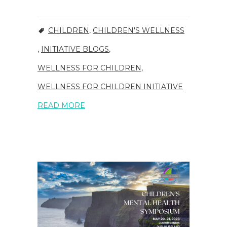
CHILDREN
,
CHILDREN'S WELLNESS
,
INITIATIVE BLOGS
,
WELLNESS FOR CHILDREN
,
WELLNESS FOR CHILDREN INITIATIVE
READ MORE