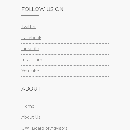
FOLLOW US ON:
Twitter
Facebook
LinkedIn
Instagram
YouTube
ABOUT
Home
About Us
GWI Board of Advisors