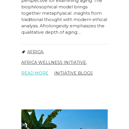
perspective for examining aging. The
biophilosophical model brings
together metaphysical insights from
traditional thought with modern ethical
analysis. Afrolongevity emphasizes the
qualitative depth of aging:…
AFRICA
,
AFRICA WELLNESS INITIATIVE
,
READ MORE
INITIATIVE BLOGS