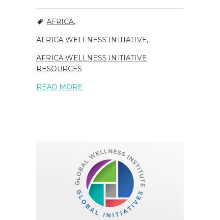
AFRICA
,
AFRICA WELLNESS INITIATIVE
,
AFRICA WELLNESS INITIATIVE
RESOURCES
READ MORE