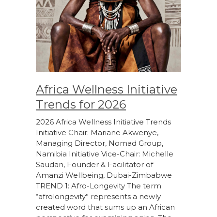
Africa Wellness Initiative
Trends for 2026
2026 Africa Wellness Initiative Trends
Initiative Chair: Mariane Akwenye,
Managing Director, Nomad Group,
Namibia Initiative Vice-Chair: Michelle
Saudan, Founder & Facilitator of
Amanzi Wellbeing, Dubai-Zimbabwe
TREND 1: Afro-Longevity The term
“afrolongevity” represents a newly
created word that sums up an African