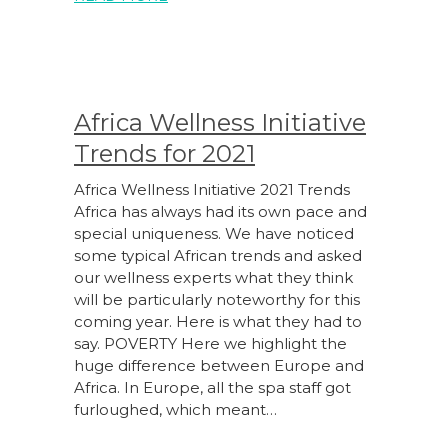
Africa Wellness Initiative
Trends for 2021
Africa Wellness Initiative 2021 Trends
Africa has always had its own pace and
special uniqueness. We have noticed
some typical African trends and asked
our wellness experts what they think
will be particularly noteworthy for this
coming year. Here is what they had to
say. POVERTY Here we highlight the
huge difference between Europe and
Africa. In Europe, all the spa staff got
furloughed, which meant…