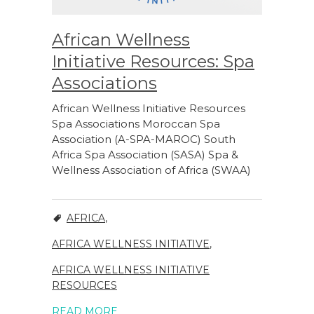
African Wellness
Initiative Resources: Spa
Associations
African Wellness Initiative Resources
Spa Associations Moroccan Spa
Association (A-SPA-MAROC) South
Africa Spa Association (SASA) Spa &
Wellness Association of Africa (SWAA)
AFRICA
,
AFRICA WELLNESS INITIATIVE
,
AFRICA WELLNESS INITIATIVE
RESOURCES
READ MORE