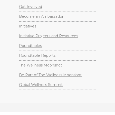
Get Involved
Become an Ambassador
Initiatives
Initiative Projects and Resources
Roundtables
Roundtable Reports
The Wellness Moonshot
Be Part of The Wellness Moonshot
Global Wellness Summit