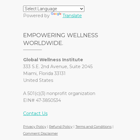
Powered by
Translate
EMPOWERING WELLNESS
WORLDWIDE.
Global Wellness Institute
333 S.E. 2nd Avenue, Suite 2045
Miami, Florida 33131
United States
A 501(c)(3) nonprofit organization
EIN# 47-3850534
Contact Us
Privacy Policy
|
Refund Policy
|
Terms and Conditions
|
Comment Disclaimer