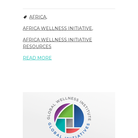
AFRICA
,
AFRICA WELLNESS INITIATIVE
,
AFRICA WELLNESS INITIATIVE
RESOURCES
READ MORE