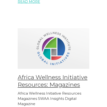
READ MORE
Africa Wellness Initiative
Resources: Magazines
Africa Wellness Initiative Resources
Magazines SWAA Insights Digital
Magazine