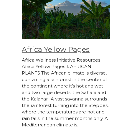
Africa Yellow Pages
Africa Wellness Initiative Resources
Africa Yellow Pages 1. AFRICAN
PLANTS The African climate is diverse,
containing a rainforest in the center of
the continent where it’s hot and wet
and two large deserts, the Sahara and
the Kalahari. A vast savanna surrounds
the rainforest turning into the Steppes,
where the temperatures are hot and
rain falls in the summer months only. A
Mediterranean climate is…