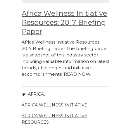
Africa Wellness Initiative
Resources: 2017 Briefing
Paper
Africa Wellness Initiative Resources
2017 Briefing Paper The briefing paper
is a snapshot of this industry sector
including valuable information on latest
trends, challenges and initiative
accomplishments. READ NOW
AFRICA
,
AFRICA WELLNESS INITIATIVE
,
AFRICA WELLNESS INITIATIVE
RESOURCES