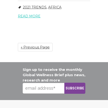
2021 TRENDS
,
AFRICA
READ MORE
« Previous Page
Sign up to receive the monthly
Global Wellness Brief plus news,
research and more