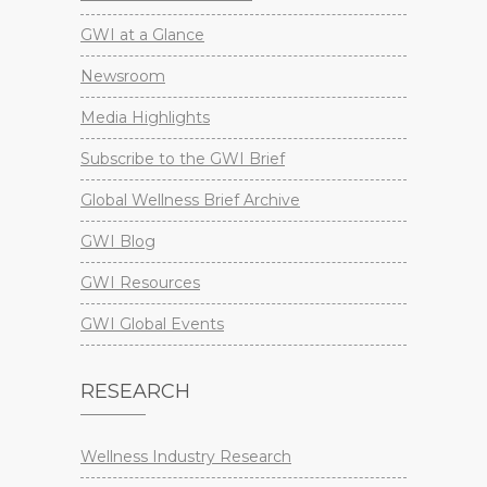
GWI at a Glance
Newsroom
Media Highlights
Subscribe to the GWI Brief
Global Wellness Brief Archive
GWI Blog
GWI Resources
GWI Global Events
RESEARCH
Wellness Industry Research