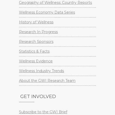
Geography of Wellness: Country Reports
Wellness Economy Data Series
History of Wellness
Research In Progress
Research Sponsors
Statistics & Facts
Wellness Evidence
Wellness Industry Trends
About the GWI Research Team
GET INVOLVED
Subscribe to the GWI Brief