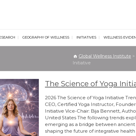
al Wellness Institute
ESEARCH
GEOGRAPHY OF WELLNESS
INITIATIVES
WELLNESS EVIDE
Global Wellness Institute
>
Initiative
The Science of Yoga Initi
2026 The Science of Yoga Initiative Trend
CEO, Certified Yoga Instructor, Founder
Initiative Vice-Chair: Bija Bennett, Autho
United States The following trends expl
emerging as a bridge between ancient
shaping the future of integrative heal