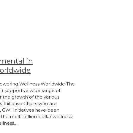
umental in
orldwide
mpowering Wellness Worldwide The
I) supports a wide range of
er the growth of the various
 Initiative Chairs who are
, GWI Initiatives have been
he multi-trillion-dollar wellness
ellness…