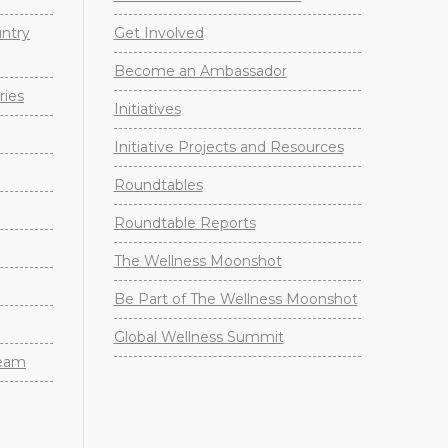
untry
Get Involved
Become an Ambassador
ries
Initiatives
Initiative Projects and Resources
Roundtables
Roundtable Reports
The Wellness Moonshot
Be Part of The Wellness Moonshot
Global Wellness Summit
Team