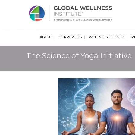
Glob
ABOUT
SUPPORT US
WELLNESS DEFINED
R
The Science of Yoga Initiative