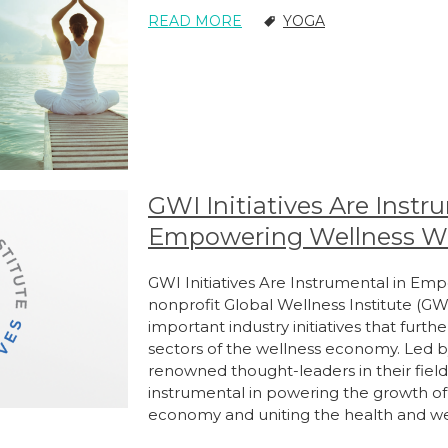
READ MORE
YOGA
GWI Initiatives Are Instr
Empowering Wellness W
GWI Initiatives Are Instrumental in E
nonprofit Global Wellness Institute (GW
important industry initiatives that furth
sectors of the wellness economy. Led by
renowned thought-leaders in their field
instrumental in powering the growth of t
economy and uniting the health and w