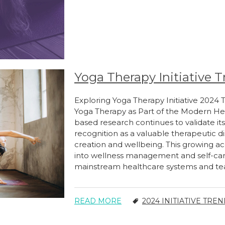
Yoga Therapy Initiative T
Exploring Yoga Therapy Initiative 2024
Yoga Therapy as Part of the Modern He
based research continues to validate its
recognition as a valuable therapeutic d
creation and wellbeing. This growing acc
into wellness management and self-car
mainstream healthcare systems and tea
READ MORE
2024 INITIATIVE TRE