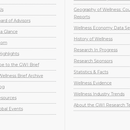
Us
Geography of Wellness: Co
Reports
rd of Advisors
Wellness Economy Data Se
a Glance
History of Wellness
oom
Research In Progress
ighlights
Research Sponsors
be to the GWI Brief
Statistics & Facts
Wellness Brief Archive
Wellness Evidence
og
Wellness Industry Trends
sources
About the GWI Research 
obal Events