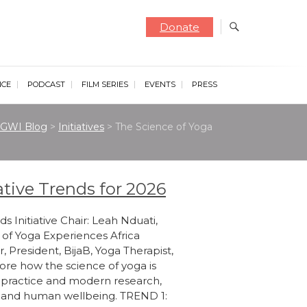
Donate
NCE
PODCAST
FILM SERIES
EVENTS
PRESS
GWI Blog
>
Initiatives
>
The Science of Yoga
ative Trends for 2026
s Initiative Chair: Leah Nduati,
 of Yoga Experiences Africa
r, President, BijaB, Yoga Therapist,
ore how the science of yoga is
 practice and modern research,
th and human wellbeing. TREND 1: