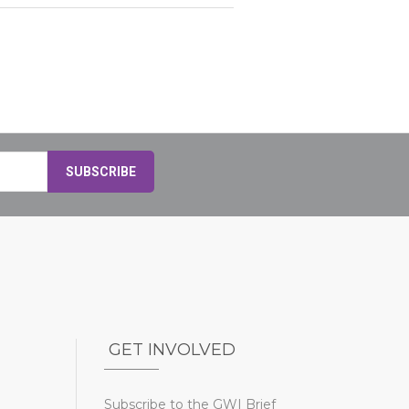
GET INVOLVED
Subscribe to the GWI Brief