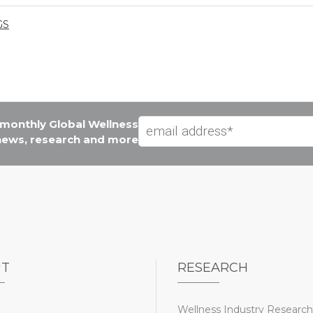
GS
e monthly Global Wellness
 news, research and more
UT
RESEARCH
Wellness Industry Research