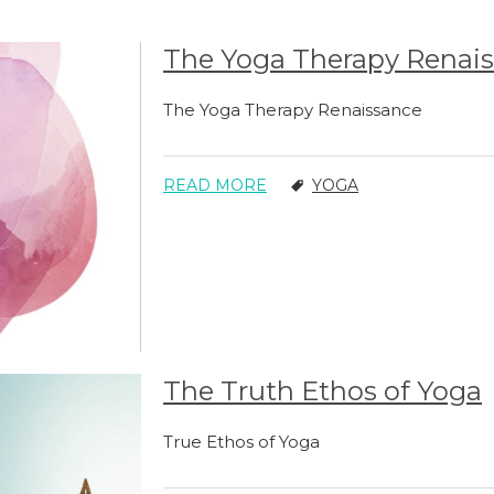
The Yoga Therapy Renai
The Yoga Therapy Renaissance
READ MORE
YOGA
The Truth Ethos of Yoga
True Ethos of Yoga