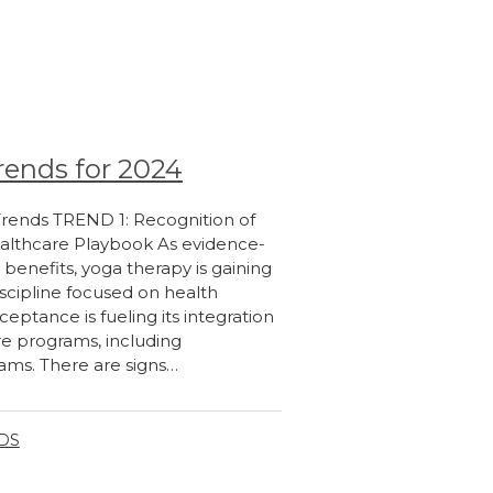
rends for 2024
 Trends TREND 1: Recognition of
althcare Playbook As evidence-
 benefits, yoga therapy is gaining
iscipline focused on health
eptance is fueling its integration
e programs, including
ms. There are signs…
NDS