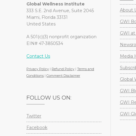
Global Wellness Institute
About 
333 S.E. 2nd Avenue, Suite 2045
Miami, Florida 33131
GWI Boa
United States
GWI at 
A 501(c)(3) nonprofit organization
EIN# 47-3850534
Newsr
Contact Us
Media H
Subscri
Privacy Policy
|
Refund Policy
|
Terms and
Conditions
|
Comment Disclaimer
Global 
GWI Bl
FOLLOW US ON:
GWI Re
GWI Gl
Twitter
Facebook