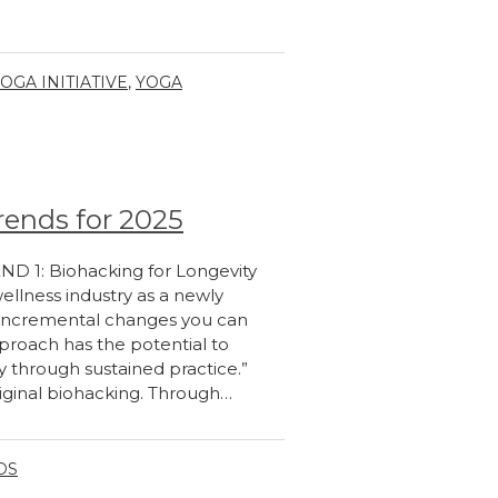
OGA INITIATIVE
,
YOGA
rends for 2025
END 1: Biohacking for Longevity
wellness industry as a newly
f “incremental changes you can
pproach has the potential to
ty through sustained practice.”
riginal biohacking. Through…
DS