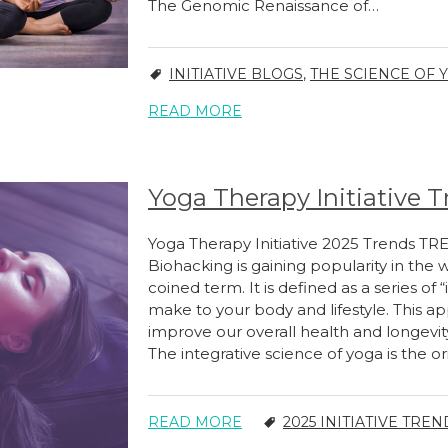
The Genomic Renaissance of…
INITIATIVE BLOGS
,
THE SCIENCE OF Y
READ MORE
Yoga Therapy Initiative T
Yoga Therapy Initiative 2025 Trends TR
Biohacking is gaining popularity in the 
coined term. It is defined as a series o
make to your body and lifestyle. This a
improve our overall health and longevi
The integrative science of yoga is the o
READ MORE
2025 INITIATIVE TREN