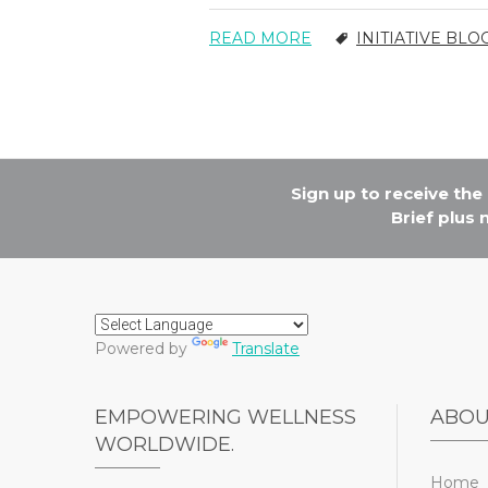
READ MORE
INITIATIVE BLO
Sign up to receive th
Brief plus
Powered by
Translate
EMPOWERING WELLNESS
ABO
WORLDWIDE.
Home