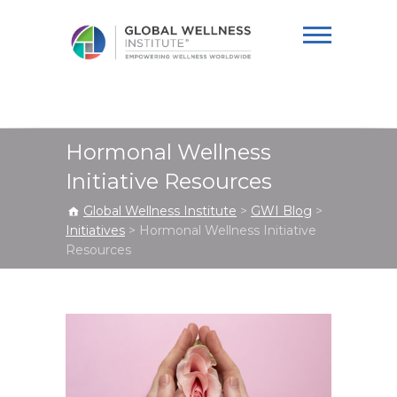
Global Wellness
Institute
Hormonal Wellness
Initiative Resources
Global Wellness Institute
>
GWI Blog
>
Initiatives
>
Hormonal Wellness Initiative
Resources