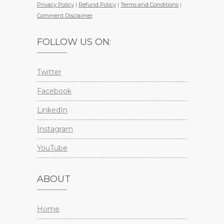
Privacy Policy
|
Refund Policy
|
Terms and Conditions
|
Comment Disclaimer
FOLLOW US ON:
Twitter
Facebook
LinkedIn
Instagram
YouTube
ABOUT
Home