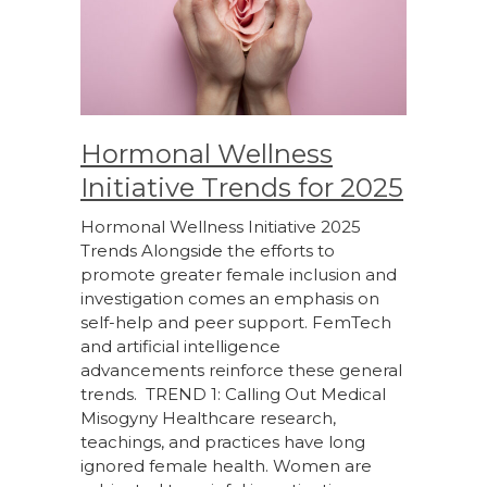
Hormonal Wellness
Initiative Trends for 2025
Hormonal Wellness Initiative 2025
Trends Alongside the efforts to
promote greater female inclusion and
investigation comes an emphasis on
self-help and peer support. FemTech
and artificial intelligence
advancements reinforce these general
trends. TREND 1: Calling Out Medical
Misogyny Healthcare research,
teachings, and practices have long
ignored female health. Women are