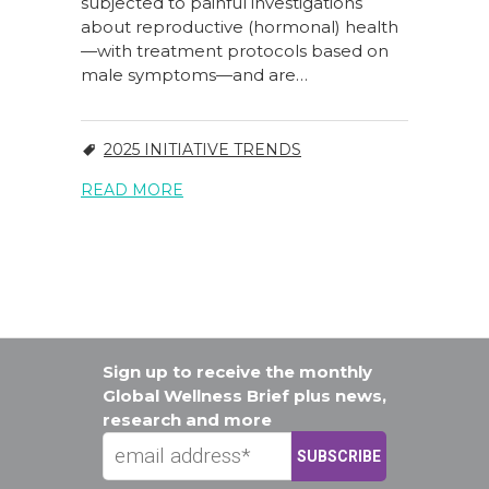
subjected to painful investigations
about reproductive (hormonal) health
—with treatment protocols based on
male symptoms—and are…
2025 INITIATIVE TRENDS
READ MORE
Sign up to receive the monthly
Global Wellness Brief plus news,
research and more