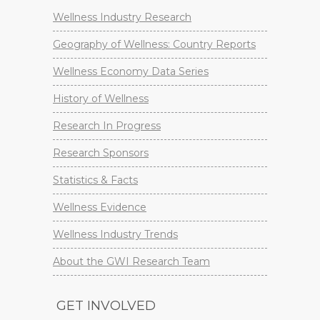
Wellness Industry Research
Geography of Wellness: Country Reports
Wellness Economy Data Series
History of Wellness
Research In Progress
Research Sponsors
Statistics & Facts
Wellness Evidence
Wellness Industry Trends
About the GWI Research Team
GET INVOLVED