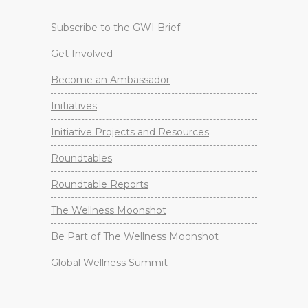
Subscribe to the GWI Brief
Get Involved
Become an Ambassador
Initiatives
Initiative Projects and Resources
Roundtables
Roundtable Reports
The Wellness Moonshot
Be Part of The Wellness Moonshot
Global Wellness Summit