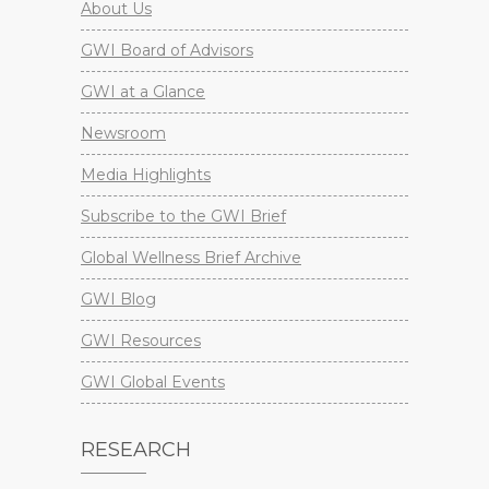
About Us
GWI Board of Advisors
GWI at a Glance
Newsroom
Media Highlights
Subscribe to the GWI Brief
Global Wellness Brief Archive
GWI Blog
GWI Resources
GWI Global Events
RESEARCH