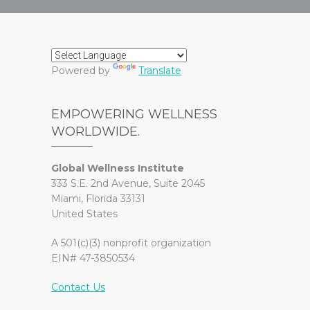
Powered by
Translate
EMPOWERING WELLNESS
WORLDWIDE.
Global Wellness Institute
333 S.E. 2nd Avenue, Suite 2045
Miami, Florida 33131
United States
A 501(c)(3) nonprofit organization
EIN# 47-3850534
Contact Us