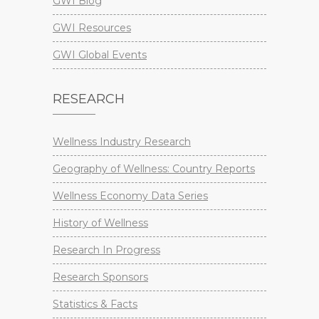
GWI Blog
GWI Resources
GWI Global Events
RESEARCH
Wellness Industry Research
Geography of Wellness: Country Reports
Wellness Economy Data Series
History of Wellness
Research In Progress
Research Sponsors
Statistics & Facts