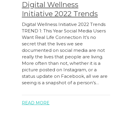
Digital Wellness
Initiative 2022 Trends
Digital Wellness Initiative 2022 Trends
TREND 1: This Year Social Media Users
Want Real Life Connection It’s no
secret that the lives we see
documented on social media are not
really the lives that people are living.
More often than not, whether it is a
picture posted on Instagram, or a
status update on Facebook, all we are
seeing is a snapshot of a person’s…
READ MORE