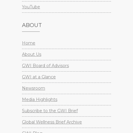
YouTube
ABOUT
Home
About Us
GWI Board of Advisors
GWI at a Glance
Newsroom
Media Highlights
Subscribe to the GWI Brief
Global Wellness Brief Archive