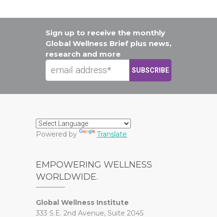
Sign up to receive the monthly
Global Wellness Brief plus news,
research and more
Powered by
Translate
EMPOWERING WELLNESS
WORLDWIDE.
Global Wellness Institute
333 S.E. 2nd Avenue, Suite 2045