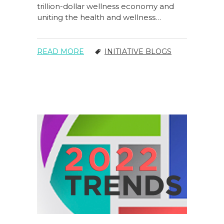
trillion-dollar wellness economy and
uniting the health and wellness…
READ MORE
INITIATIVE BLOGS