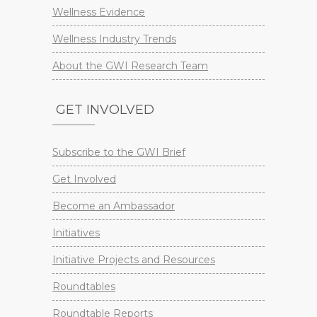
Wellness Evidence
Wellness Industry Trends
About the GWI Research Team
GET INVOLVED
Subscribe to the GWI Brief
Get Involved
Become an Ambassador
Initiatives
Initiative Projects and Resources
Roundtables
Roundtable Reports