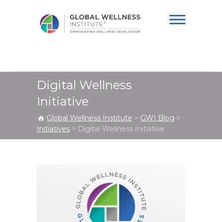
Global Wellness
Institute
Digital Wellness
Initiative
Global Wellness Institute
>
GWI Blog
>
Initiatives
>
Digital Wellness Initiative