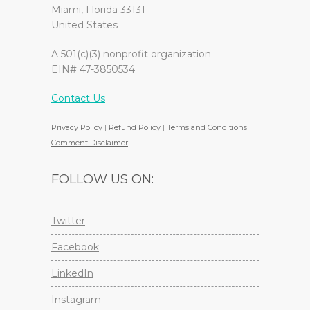
Miami, Florida 33131
United States
A 501(c)(3) nonprofit organization
EIN# 47-3850534
Contact Us
Privacy Policy
|
Refund Policy
|
Terms and Conditions
|
Comment Disclaimer
FOLLOW US ON:
Twitter
Facebook
LinkedIn
Instagram