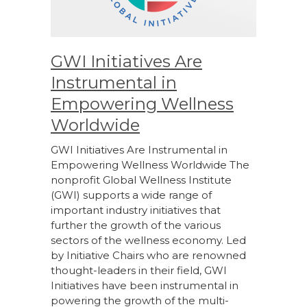
GWI Initiatives Are
Instrumental in
Empowering Wellness
Worldwide
GWI Initiatives Are Instrumental in
Empowering Wellness Worldwide The
nonprofit Global Wellness Institute
(GWI) supports a wide range of
important industry initiatives that
further the growth of the various
sectors of the wellness economy. Led
by Initiative Chairs who are renowned
thought-leaders in their field, GWI
Initiatives have been instrumental in
powering the growth of the multi-