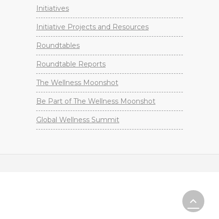
Initiatives
Initiative Projects and Resources
Roundtables
Roundtable Reports
The Wellness Moonshot
Be Part of The Wellness Moonshot
Global Wellness Summit