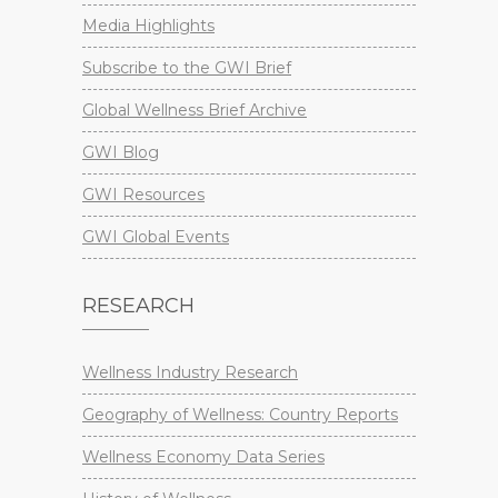
Media Highlights
Subscribe to the GWI Brief
Global Wellness Brief Archive
GWI Blog
GWI Resources
GWI Global Events
RESEARCH
Wellness Industry Research
Geography of Wellness: Country Reports
Wellness Economy Data Series