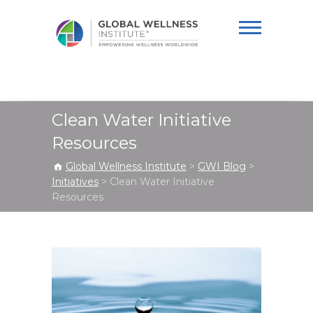
Global Wellness
Institute
Clean Water Initiative
Resources
Global Wellness Institute
>
GWI Blog
>
Initiatives
>
Clean Water Initiative
Resources