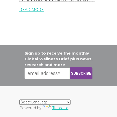
CLEAN WATER INITIATIVE RESOURCES
READ MORE
Sign up to receive the monthly
Global Wellness Brief plus news,
research and more
Powered by
Translate