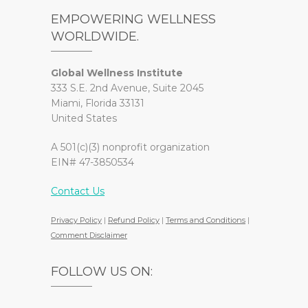
EMPOWERING WELLNESS
WORLDWIDE.
Global Wellness Institute
333 S.E. 2nd Avenue, Suite 2045
Miami, Florida 33131
United States
A 501(c)(3) nonprofit organization
EIN# 47-3850534
Contact Us
Privacy Policy
|
Refund Policy
|
Terms and Conditions
|
Comment Disclaimer
FOLLOW US ON: