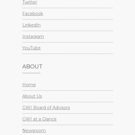
Twitter
Facebook
LinkedIn
Instagram
YouTube
ABOUT
Home
About Us
GWI Board of Advisors
GWI at a Glance
Newsroom