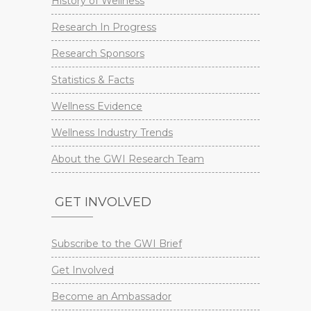
History of Wellness
Research In Progress
Research Sponsors
Statistics & Facts
Wellness Evidence
Wellness Industry Trends
About the GWI Research Team
GET INVOLVED
Subscribe to the GWI Brief
Get Involved
Become an Ambassador