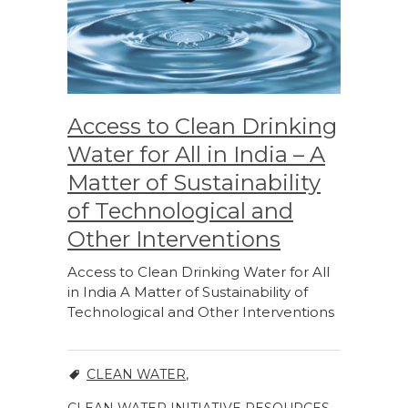
Access to Clean Drinking
Water for All in India – A
Matter of Sustainability
of Technological and
Other Interventions
Access to Clean Drinking Water for All
in India A Matter of Sustainability of
Technological and Other Interventions
CLEAN WATER
,