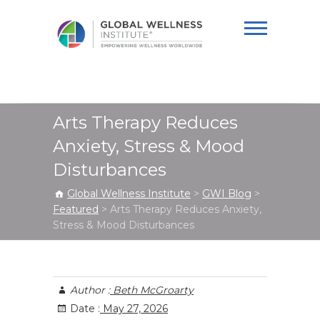
Global Wellness
Institute
Arts Therapy Reduces
Anxiety, Stress & Mood
Disturbances
Global Wellness Institute
>
GWI Blog
>
Featured
>
Arts Therapy Reduces Anxiety,
Stress & Mood Disturbances
Author :
Beth McGroarty
Date :
May 27, 2026