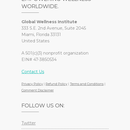
WORLDWIDE.
Global Wellness Institute
333 S.E. 2nd Avenue, Suite 2045
Miami, Florida 33131
United States
A 501(c)(3) nonprofit organization
EIN# 47-3850534
Contact Us
Privacy Policy
|
Refund Policy
|
Terms and Conditions
|
Comment Disclaimer
FOLLOW US ON:
Twitter