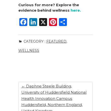
Curious for more? Explore the
evidence behind wellness
here.
F
Li
X
Pi
S
a
n
n
h
c
k
te
ar
CATEGORY :
FEATURED
,
e
e
re
e
WELLNESS
b
dI
st
o
n
o
k
←
Daphne Steele Building,
University of Huddersfield National
Health Innovation Campus
Huddersfield, Northern England,
United Kingdom