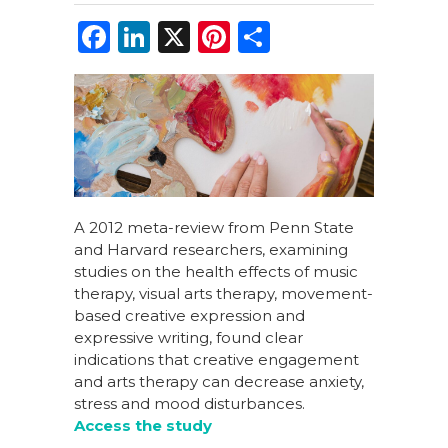
F
Li
X
Pi
S
a
n
n
h
c
k
te
ar
e
e
re
e
b
dI
st
o
n
o
A 2012 meta-review from Penn State
and Harvard researchers, examining
k
studies on the health effects of music
therapy, visual arts therapy, movement-
based creative expression and
expressive writing, found clear
indications that creative engagement
and arts therapy can decrease anxiety,
stress and mood disturbances.
Access the study