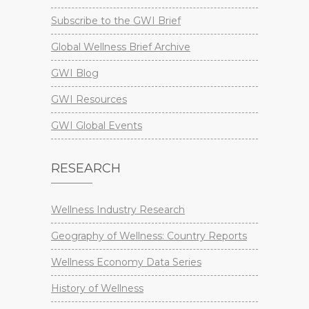
Subscribe to the GWI Brief
Global Wellness Brief Archive
GWI Blog
GWI Resources
GWI Global Events
RESEARCH
Wellness Industry Research
Geography of Wellness: Country Reports
Wellness Economy Data Series
History of Wellness