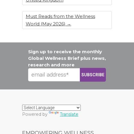
Must Reads from the Wellness
World (May 2026)
→
Sign up to receive the monthly
Global Wellness Brief plus news,
research and more
Powered by
Translate
EMPOWERING WELLNESS