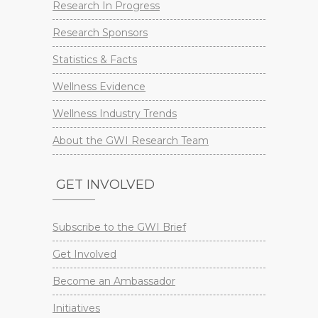
Research In Progress
Research Sponsors
Statistics & Facts
Wellness Evidence
Wellness Industry Trends
About the GWI Research Team
GET INVOLVED
Subscribe to the GWI Brief
Get Involved
Become an Ambassador
Initiatives