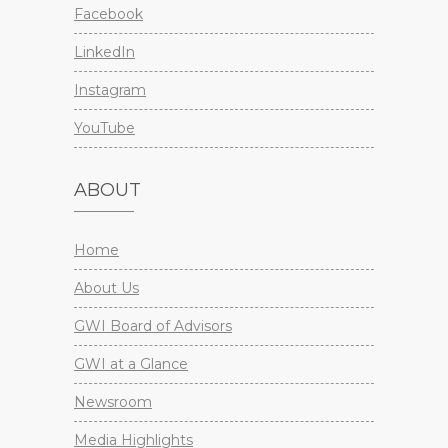
Facebook
LinkedIn
Instagram
YouTube
ABOUT
Home
About Us
GWI Board of Advisors
GWI at a Glance
Newsroom
Media Highlights