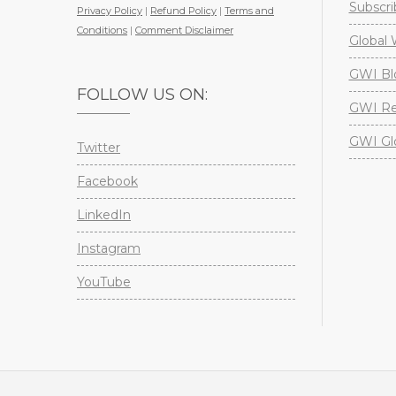
Subscri
Privacy Policy
|
Refund Policy
|
Terms and
Conditions
|
Comment Disclaimer
Global 
GWI Bl
FOLLOW US ON:
GWI Re
GWI Gl
Twitter
Facebook
LinkedIn
Instagram
YouTube