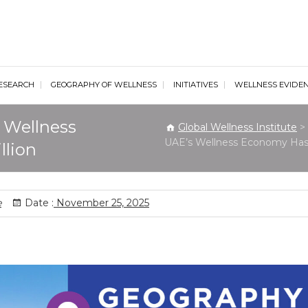
al Wellness Institute
ESEARCH
GEOGRAPHY OF WELLNESS
INITIATIVES
WELLNESS EVIDE
 Wellness
Global Wellness Institute
>
UAE’s Wellness Economy Has 
llion
e
Date :
November 25, 2025