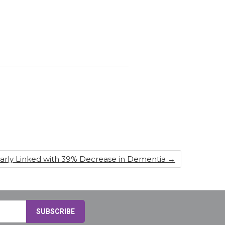
ularly Linked with 39% Decrease in Dementia
→