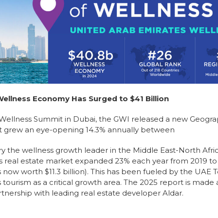
llness Economy Has Surged to $41 Billion
l Wellness Summit in Dubai, the GWI released a new Geogra
ket grew an eye-opening 14.3% annually between
 the wellness growth leader in the Middle East-North Afri
ss real estate market expanded 23% each year from 2019 to
 now worth $11.3 billion). This has been fueled by the UAE 
ourism as a critical growth area. The 2025 report is made 
tnership with leading real estate developer Aldar.