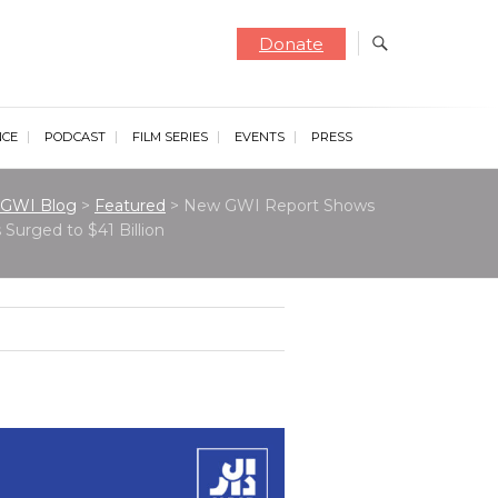
Donate
NCE
PODCAST
FILM SERIES
EVENTS
PRESS
GWI Blog
>
Featured
>
New GWI Report Shows
Surged to $41 Billion