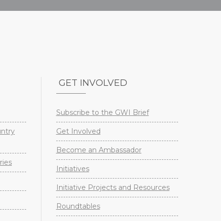
GET INVOLVED
Subscribe to the GWI Brief
untry
Get Involved
Become an Ambassador
ries
Initiatives
Initiative Projects and Resources
Roundtables