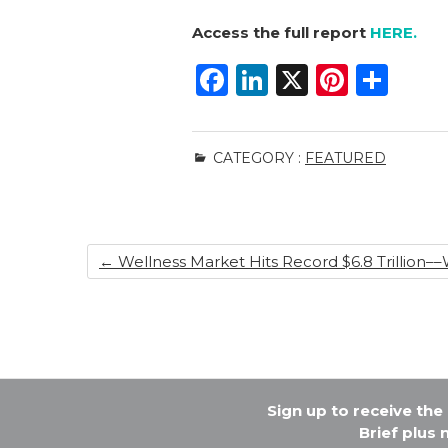
Access the full report
HERE.
F
Li
X
Pi
S
a
n
n
h
c
k
te
ar
CATEGORY :
FEATURED
e
e
re
e
b
dI
st
o
n
←
Wellness Market Hits Record $6.8 Trillion––W
o
k
Sign up to receive th
Brief plus