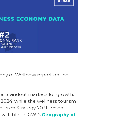
phy of Wellness report on the
ca. Standout markets for growth:
 2024, while the wellness tourism
Tourism Strategy 2031, which
available on GWI’s
Geography of