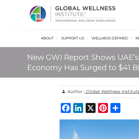
Glob
ABOUT
SUPPORT US
WELLNESS DEFINED
R
New GWI Report Shows UAE’s
Economy Has Surged to $41 Bi
Author :
Global Wellness Institut
F
Li
X
Pi
S
a
n
n
h
c
k
te
ar
e
e
re
e