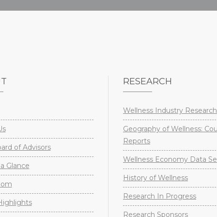
UT
RESEARCH
Wellness Industry Research
Us
Geography of Wellness: Co
Reports
rd of Advisors
Wellness Economy Data Se
a Glance
History of Wellness
oom
Research In Progress
ighlights
Research Sponsors