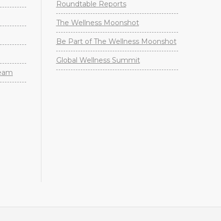
Roundtable Reports
The Wellness Moonshot
Be Part of The Wellness Moonshot
Global Wellness Summit
Team