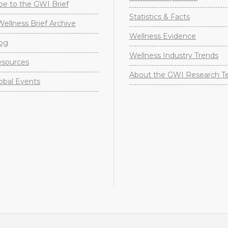
be to the GWI Brief
Statistics & Facts
Wellness Brief Archive
Wellness Evidence
og
Wellness Industry Trends
sources
About the GWI Research 
obal Events