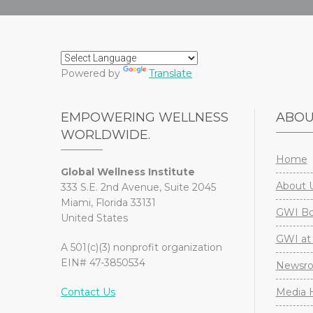
Powered by
Translate
EMPOWERING WELLNESS
ABO
WORLDWIDE.
Home
Global Wellness Institute
About 
333 S.E. 2nd Avenue, Suite 2045
Miami, Florida 33131
GWI Boa
United States
GWI at 
A 501(c)(3) nonprofit organization
EIN# 47-3850534
Newsr
Contact Us
Media H