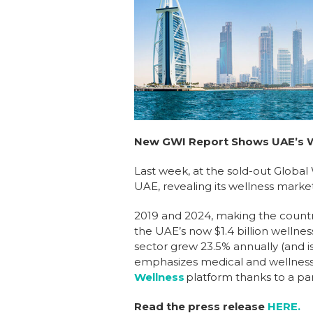
b
dI
st
o
n
o
k
New GWI Report Shows UAE’s We
Last week, at the sold-out Globa
UAE, revealing its wellness mar
2019 and 2024, making the country
the UAE’s now $1.4 billion wellne
sector grew 23.5% annually (and is
emphasizes medical and wellness t
Wellness
platform thanks to a par
Read the press release
HERE.