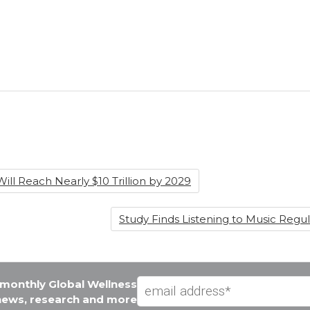
ill Reach Nearly $10 Trillion by 2029
Study Finds Listening to Music Reg
e monthly Global Wellness
 news, research and more