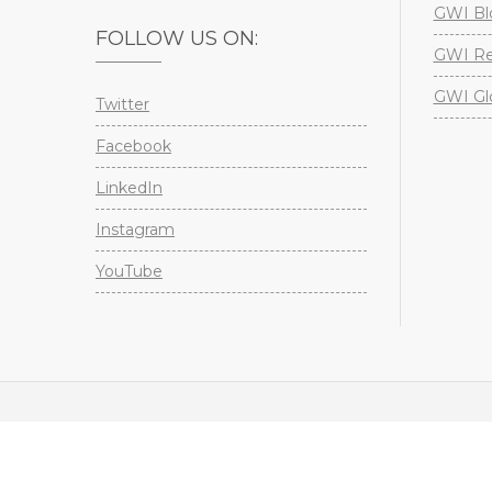
GWI Bl
FOLLOW US ON:
GWI Re
GWI Gl
Twitter
Facebook
LinkedIn
Instagram
YouTube