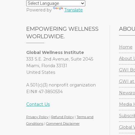
Powered by
Translate
EMPOWERING WELLNESS
ABO
WORLDWIDE.
Home
Global Wellness Institute
About 
333 S.E. 2nd Avenue, Suite 2045
Miami, Florida 33131
GWI Boa
United States
GWI at 
A 501(c)(3) nonprofit organization
EIN# 47-3850534
Newsr
Contact Us
Media H
Subscri
Privacy Policy
|
Refund Policy
|
Terms and
Conditions
|
Comment Disclaimer
Global 