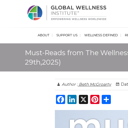
Glob
ABOUT
SUPPORT US
WELLNESS DEFINED
R
Must-Reads from The Wellnes
29th,2025)
Author :
Beth McGroarty
Dat
F
Li
X
Pi
S
a
n
n
h
c
k
te
ar
e
e
re
e