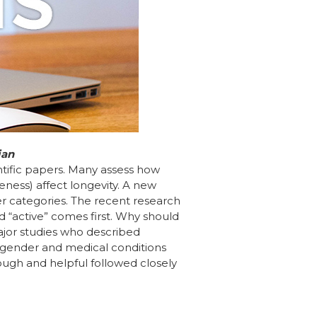
ian
entific papers. Many assess how
eness) affect longevity. A new
der categories. The recent research
rd “active” comes first. Why should
major studies who described
, gender and medical conditions
rough and helpful followed closely