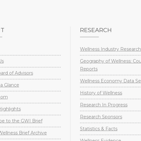
UT
RESEARCH
Wellness Industry Research
Us
Geography of Wellness: Co
Reports
rd of Advisors
Wellness Economy Data Se
a Glance
History of Wellness
oom
Research In Progress
ighlights
Research Sponsors
be to the GWI Brief
Statistics & Facts
Wellness Brief Archive
Wellness Evidence