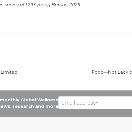
on survey of 1,293 young Britons, 2025
 Limited
Food—Not Lack of
e monthly Global Wellness
 news, research and more