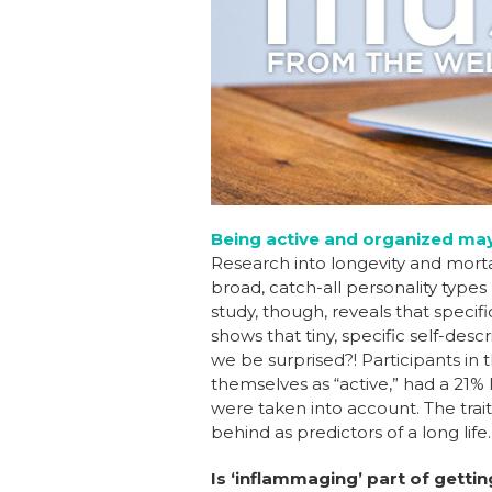
b
dI
st
o
n
o
k
Being active and organized may 
Research into longevity and mortal
broad, catch-all personality types
study, though, reveals that specif
shows that tiny, specific self-des
we be surprised?! Participants in
themselves as “active,” had a 21%
were taken into account. The trait
behind as predictors of a long life
Is ‘inflammaging’ part of getti