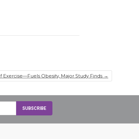
 Exercise—Fuels Obesity, Major Study Finds
→