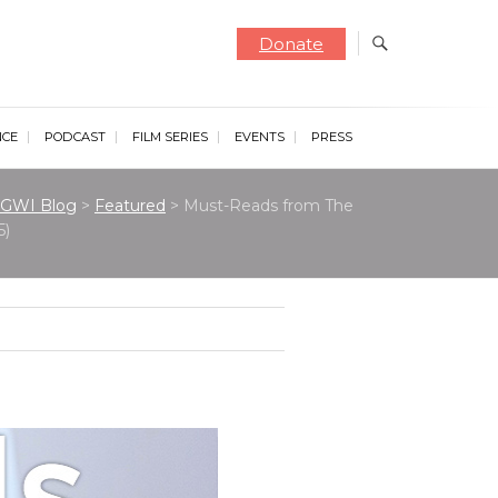
Donate
NCE
PODCAST
FILM SERIES
EVENTS
PRESS
GWI Blog
>
Featured
>
Must-Reads from The
5)