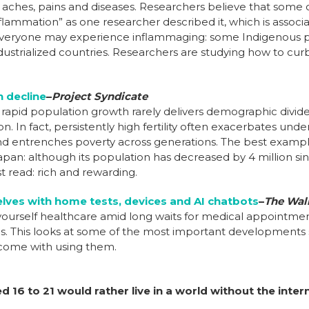
aches, pains and diseases. Researchers believe that some 
flammation” as one researcher described it, which is associ
everyone may experience inflammaging: some Indigenous p
dustrialized countries. Researchers are studying how to curb
n decline
–
Project Syndicate
apid population growth rarely delivers demographic dividends
ion. In fact, persistently high fertility often exacerbates u
and entrenches poverty across generations.
The best example 
an: although its population has decreased by 4 million sin
t read: rich and rewarding.
lves with home tests, devices and AI chatbots
–
The Wall
-yourself healthcare amid long waits for medical appointment
. This looks at
some of the most important developments 
come with using them.
 16 to 21 would rather live in a world without the inter