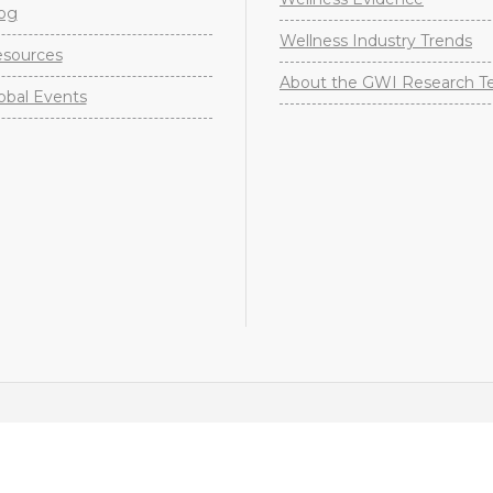
og
Wellness Industry Trends
sources
About the GWI Research 
obal Events