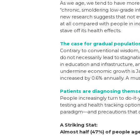
As we age, we tend to have more 
“chronic, smoldering low-grade in
new research suggests that not 
at all compared with people in in
stave off its health effects.
The case for gradual populatio
Contrary to conventional wisdom, r
do not necessarily lead to stagnat
in education and infrastructure, 
undermine economic growth is Jap
increased by 0.6% annually. A mus
Patients are diagnosing themse
People increasingly turn to do-it
testing and health tracking options
paradigm—and precautions that 
A Striking Stat:
Almost half (47%) of people aged