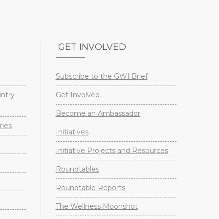
GET INVOLVED
Subscribe to the GWI Brief
untry
Get Involved
Become an Ambassador
ries
Initiatives
Initiative Projects and Resources
Roundtables
Roundtable Reports
The Wellness Moonshot