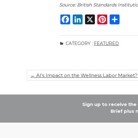
Source: British Standards Instituti
F
Li
X
Pi
S
a
n
n
h
c
k
te
ar
CATEGORY :
FEATURED
e
e
re
e
b
dI
st
o
n
←
AI’s Impact on the Wellness Labor Market?
o
k
Sign up to receive th
Brief plus