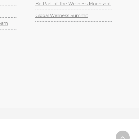
Be Part of The Wellness Moonshot
Global Wellness Summit
Team