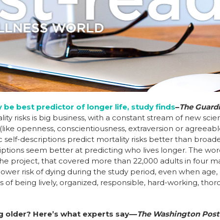
be best predictor of longer life, study finds
–
The Guard
ity risks is big business, with a constant stream of new sci
 (like openness, conscientiousness, extraversion or agreeabl
ic self-descriptions predict mortality risks better than broa
criptions seem better at predicting who lives longer. The wo
 the project, that covered more than 22,000 adults in four 
 lower risk of dying during the study period, even when age
s of being lively, organized, responsible, hard-working, tho
.
ng older? Here’s what experts say––
The Washington Post