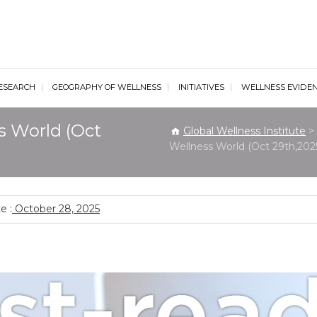
al Wellness Institute
ESEARCH
GEOGRAPHY OF WELLNESS
INITIATIVES
WELLNESS EVIDE
s World (Oct
Global Wellness Institute
>
Wellness World (Oct 29th,202
e :
October 28, 2025