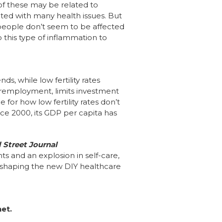
of these may be related to
ated with many health issues. But
eople don’t seem to be affected
 this type of inflammation to
, while low fertility rates
nderemployment, limits investment
for how low fertility rates don’t
ce 2000, its GDP per capita has
 Street Journal
s and an explosion in self-care,
shaping the new DIY healthcare
net.