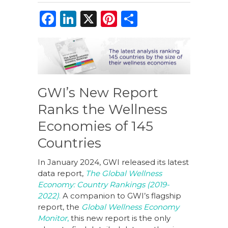
F
Li
X
Pi
S
a
n
n
h
c
k
te
ar
e
e
re
e
b
dI
st
GWI’s New Report
o
n
Ranks the Wellness
o
Economies of 145
k
Countries
In January 2024, GWI released its latest
data report,
The Global Wellness
Economy: Country Rankings (2019-
2022)
.
A companion to GWI’s flagship
report, the
Global Wellness Economy
Monitor
,
this new report is the only