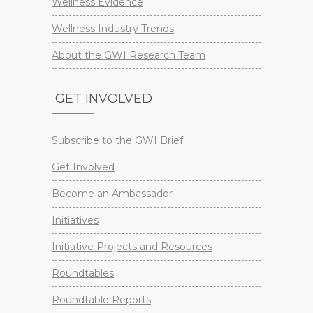
Wellness Evidence
Wellness Industry Trends
About the GWI Research Team
GET INVOLVED
Subscribe to the GWI Brief
Get Involved
Become an Ambassador
Initiatives
Initiative Projects and Resources
Roundtables
Roundtable Reports