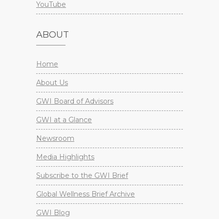
YouTube
ABOUT
Home
About Us
GWI Board of Advisors
GWI at a Glance
Newsroom
Media Highlights
Subscribe to the GWI Brief
Global Wellness Brief Archive
GWI Blog