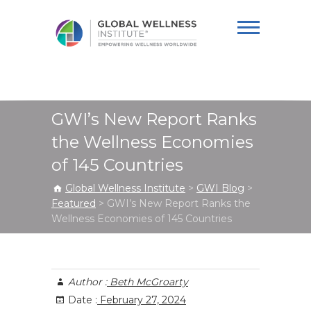
Global Wellness
Institute
GWI’s New Report Ranks
the Wellness Economies
of 145 Countries
Global Wellness Institute
>
GWI Blog
>
Featured
>
GWI’s New Report Ranks the
Wellness Economies of 145 Countries
Author :
Beth McGroarty
Date :
February 27, 2024