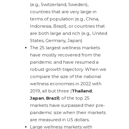
(e.g., Switzerland, Sweden),
countries that are very large in
terms of population (e.g., China,
Indonesia, Brazil), or countries that
are both large and rich (e.g., United
States, Germany, Japan).
The 25 largest wellness markets
have mostly recovered from the
pandemic and have resumed a
robust growth trajectory. When we
compare the size of the national
wellness economies in 2022 with
2019, all but three (
Thailand
,
Japan
,
Brazil
) of the top 25
markets have surpassed their pre-
pandemic size when their markets
are measured in US dollars.
Large wellness markets with