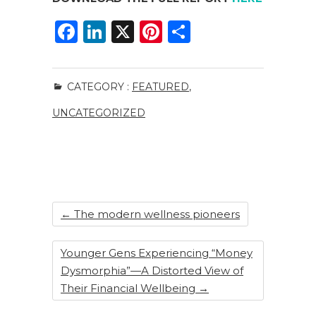
F
Li
X
Pi
S
a
n
n
h
c
k
te
ar
CATEGORY :
FEATURED
,
e
e
re
e
UNCATEGORIZED
b
dI
st
o
n
o
k
←
The modern wellness pioneers
Younger Gens Experiencing “Money
Dysmorphia”—A Distorted View of
Their Financial Wellbeing
→