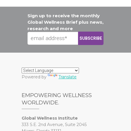
Sign up to receive the monthly
Global Wellness Brief plus news,
research and more
Powered by
Translate
EMPOWERING WELLNESS
WORLDWIDE.
Global Wellness Institute
333 S.E. 2nd Avenue, Suite 2045