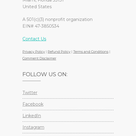
Miami, Florida 33131
United States
A 501(c)(3) nonprofit organization
EIN# 47-3850534
Contact Us
Privacy Policy
|
Refund Policy
|
Terms and Conditions
|
Comment Disclaimer
FOLLOW US ON:
Twitter
Facebook
LinkedIn
Instagram