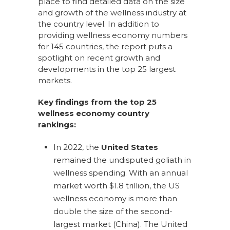
place to find detailed data on the size
and growth of the wellness industry at
the country level. In addition to
providing wellness economy numbers
for 145 countries, the report puts a
spotlight on recent growth and
developments in the top 25 largest
markets.
Key findings from the top 25
wellness economy country
rankings:
In 2022, the
United States
remained the undisputed goliath in
wellness spending. With an annual
market worth $1.8 trillion, the US
wellness economy is more than
double the size of the second-
largest market (China). The United