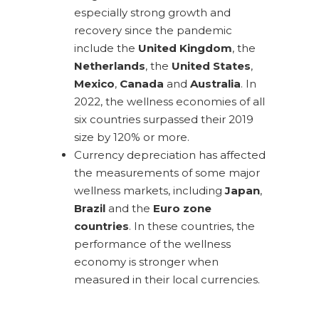
especially strong growth and
recovery since the pandemic
include the
United Kingdom
, the
Netherlands
, the
United States
,
Mexico
,
Canada
and
Australia
. In
2022, the wellness economies of all
six countries surpassed their 2019
size by 120% or more.
Currency depreciation has affected
the measurements of some major
wellness markets, including
Japan
,
Brazil
and the
Euro zone
countries
. In these countries, the
performance of the wellness
economy is stronger when
measured in their local currencies.