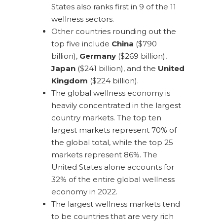
States also ranks first in 9 of the 11
wellness sectors.
Other countries rounding out the
top five include
China
($790
billion),
Germany
($269 billion),
Japan
($241 billion), and the
United
Kingdom
($224 billion).
The global wellness economy is
heavily concentrated in the largest
country markets. The top ten
largest markets represent 70% of
the global total, while the top 25
markets represent 86%. The
United States alone accounts for
32% of the entire global wellness
economy in 2022.
The largest wellness markets tend
to be countries that are very rich