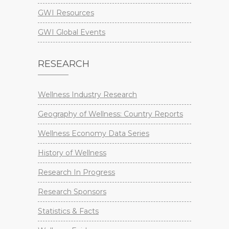
GWI Resources
GWI Global Events
RESEARCH
Wellness Industry Research
Geography of Wellness: Country Reports
Wellness Economy Data Series
History of Wellness
Research In Progress
Research Sponsors
Statistics & Facts