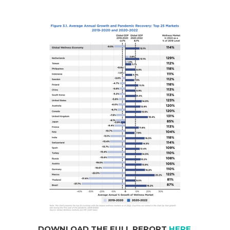
DOWNLOAD THE FULL REPORT
HERE