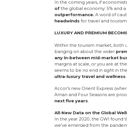
In the coming years, if economist
of
the global economy: 5% and a b
outperformance.
A word of cauti
headwinds
for travel and touris
LUXURY AND PREMIUM BECOMI
Within the tourism market, both 
banging on about the wider
prem
any in-between mid-market bus
margins at scale, or you are at the
seems to be no end in sight in th
ultra-luxury travel and wellness
Accor’s new Orient Express (where 
Aman and Four Seasons are proof o
next five years
.
All-New Data on the Global W
In the year 2020, the GWI found 
we’ve emerged from the pandemic