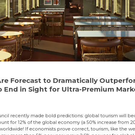
Are Forecast to Dramatically Outperf
 End in Sight for Ultra-Premium Mark
ncil recently made bold predictions: global tourism will
bec
ccount for 12% of the global economy (a 50% increase from 
 worldwide!
If economists prove correct, tourism, like the w