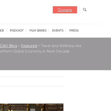
Donate
NCE
PODCAST
FILM SERIES
EVENTS
PRESS
GWI Blog
>
Featured
>
Travel and Wellness Are
tperform Global Economy in Next Decade