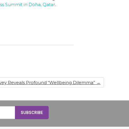
ss Summit in Doha, Qatar
.
rvey Reveals Profound “Wellbeing Dilemma”
→