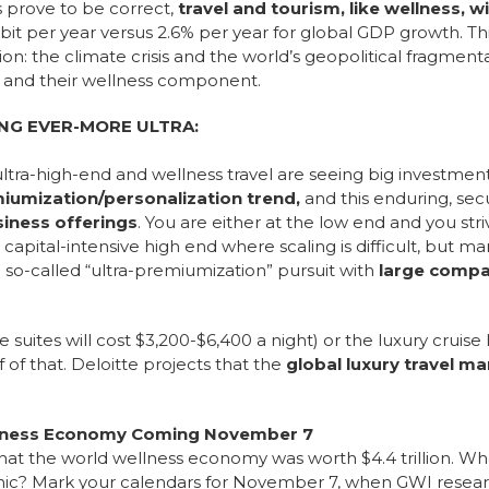
s prove to be correct,
travel and tourism, like wellness, w
it per year versus 2.6% per year for global GDP growth.
Th
on: the climate crisis and the world’s geopolitical fragment
m and their wellness component.
NG EVER-MORE ULTRA:
ultra-high-end and wellness travel are seeing big investme
iumization/personalization trend,
and this enduring, se
iness offerings
. You are either at the low end and you str
 capital-intensive high end where scaling is difficult, but ma
e so-called “ultra-premiumization” pursuit with
large compa
.
suites will cost $3,200-$6,400 a night) or the luxury cruise
f that. Deloitte projects that the
global luxury travel mar
ellness Economy Coming November 7
that the world wellness economy was worth $4.4 trillion. W
? Mark your calendars for November 7, when GWI researche