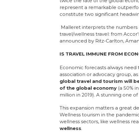
twice the rate
of the global econ
represent a remarkable outperform
constitute two significant headw
Malleret interprets the numbers 
travel/wellness travel: from Accor
announced by Ritz-Carlton, Aman
IS TRAVEL IMMUNE FROM ECON
Economic forecasts always need t
association or advocacy group, a
global travel and tourism will b
of the global economy
(a 50% i
million in 2019). A stunning one o
This expansion matters a great de
Wellness tourism in the pandemic 
wellness sectors, like wellness re
wellness
.