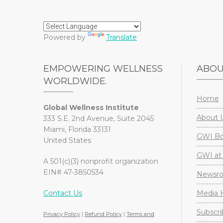
Powered by
Translate
EMPOWERING WELLNESS
ABO
WORLDWIDE.
Home
Global Wellness Institute
About 
333 S.E. 2nd Avenue, Suite 2045
Miami, Florida 33131
GWI Boa
United States
GWI at 
A 501(c)(3) nonprofit organization
EIN# 47-3850534
Newsr
Contact Us
Media H
Subscri
Privacy Policy
|
Refund Policy
|
Terms and