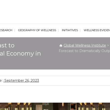
al Wellness Institute
ESEARCH
GEOGRAPHY OF WELLNESS
INITIATIVES
WELLNESS EVIDE
st to
Global Wellness Institute
>
Forecast to Dramatically Ou
al Economy in
 :
September 26, 2023