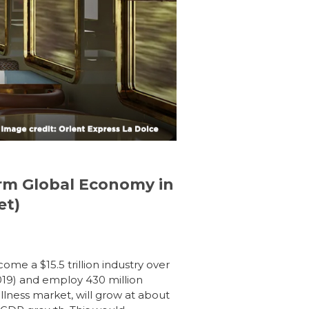
orm Global Economy in
et)
ome a $15.5 trillion industry over
2019) and employ 430 million
ellness market,
will grow at about