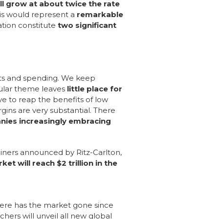
ill grow at about twice the rate
is would represent a
remarkable
ation constitute
two significant
nts and spending. We keep
cular theme leaves
little place for
ive to reap the benefits of low
rgins are very substantial. There
nies increasingly embracing
 liners announced by Ritz-Carlton,
ket will reach $2 trillion in the
here has the market gone since
rs will unveil all new global