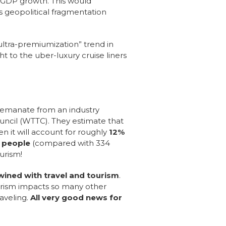
l GDP growth.
This would
s geopolitical fragmentation
ultra-premiumization” trend in
t to the uber-luxury cruise liners
s emanate from an industry
uncil (WTTC). They estimate that
en it will account for roughly
12%
n people
(compared with 334
ourism!
twined with travel and tourism
.
ourism impacts so many other
raveling.
All very good news for