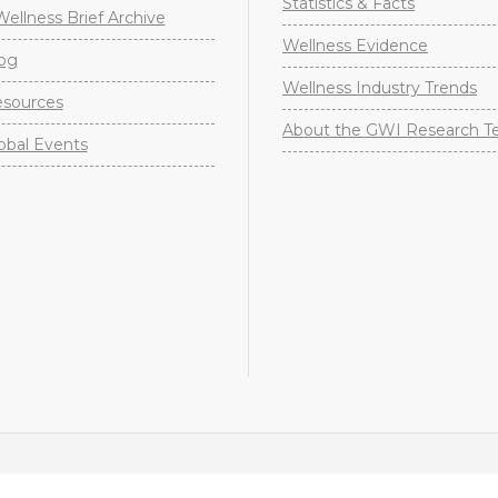
Statistics & Facts
Wellness Brief Archive
Wellness Evidence
og
Wellness Industry Trends
sources
About the GWI Research 
obal Events