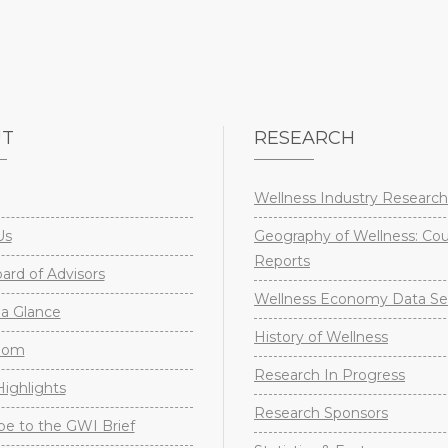
UT
RESEARCH
Wellness Industry Research
Us
Geography of Wellness: Co
Reports
rd of Advisors
Wellness Economy Data Se
a Glance
History of Wellness
oom
Research In Progress
ighlights
Research Sponsors
be to the GWI Brief