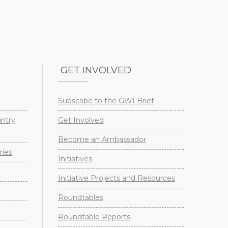
GET INVOLVED
Subscribe to the GWI Brief
untry
Get Involved
Become an Ambassador
ries
Initiatives
Initiative Projects and Resources
Roundtables
Roundtable Reports