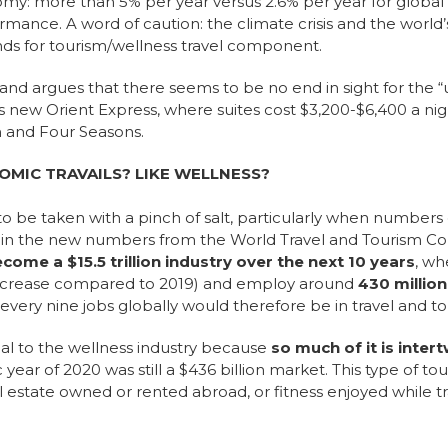
omy: more than 5% per year versus 2.6% per year for globa
ance. A word of caution: the climate crisis and the world’
inds for tourism/wellness travel component.
and argues that there seems to be no end in sight for the “
’s new Orient Express, where suites cost $3,200-$6,400 a nigh
 and Four Seasons.
OMIC TRAVAILS? LIKE WELLNESS?
o be taken with a pinch of salt, particularly when number
s in the new numbers from the World Travel and Tourism Co
ecome a $15.5 trillion industry over the next 10 years
, wh
ncrease compared to 2019) and employ around
430 millio
f every nine jobs globally would therefore be in travel and t
al to the wellness industry because
so much of it is inter
year of 2020 was still a $436 billion market. This type of t
al estate owned or rented abroad, or fitness enjoyed while t