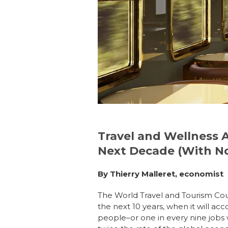
e
e
re
e
b
dI
st
o
n
o
k
Travel and Wellness 
Next Decade (With No
By Thierry Malleret, economist
The
World Travel and Tourism Cou
the next 10 years, when it will a
people–or one in every nine jobs