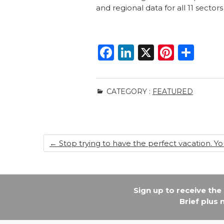
and regional data for all 11 sect
F
Li
X
Pi
S
a
n
n
h
c
k
te
ar
CATEGORY :
FEATURED
e
e
re
e
b
dI
st
o
n
←
Stop trying to have the perfect vacation. You
o
k
Sign up to receive th
Brief plus