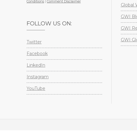
Conditions
|
Comment Disclaimer
Global 
GWI Bl
FOLLOW US ON:
GWI Re
GWI Gl
Twitter
Facebook
LinkedIn
Instagram
YouTube