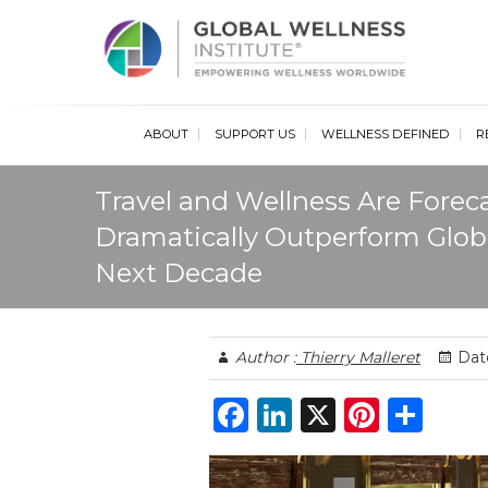
Glob
ABOUT
SUPPORT US
WELLNESS DEFINED
R
Travel and Wellness Are Foreca
Dramatically Outperform Glob
Next Decade
Author :
Thierry Malleret
Date
F
Li
X
Pi
S
a
n
n
h
c
k
te
ar