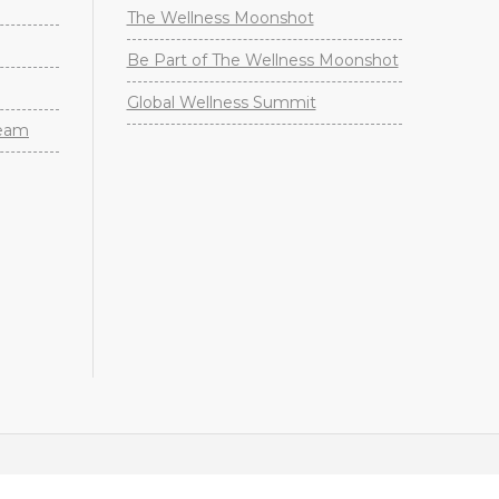
The Wellness Moonshot
Be Part of The Wellness Moonshot
Global Wellness Summit
Team