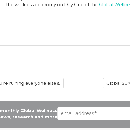
ors of the wellness economy on Day One of the
Global Wellne
’re ruining everyone else’s.
Global Su
e monthly Global Wellness
 news, research and more