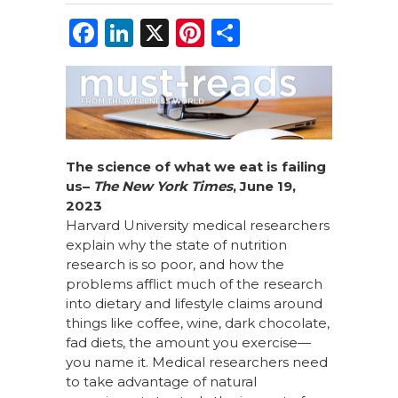
F
Li
X
Pi
S
a
n
n
h
c
k
te
ar
e
e
re
e
b
dI
st
o
n
The science of what we eat is failing
us
–
The New York Times
, June 19,
o
2023
k
Harvard University medical researchers
explain why the state of nutrition
research is so poor, and how the
problems afflict much of the research
into dietary and lifestyle claims around
things like coffee, wine, dark chocolate,
fad diets, the amount you exercise—
you name it. Medical researchers need
to take advantage of natural