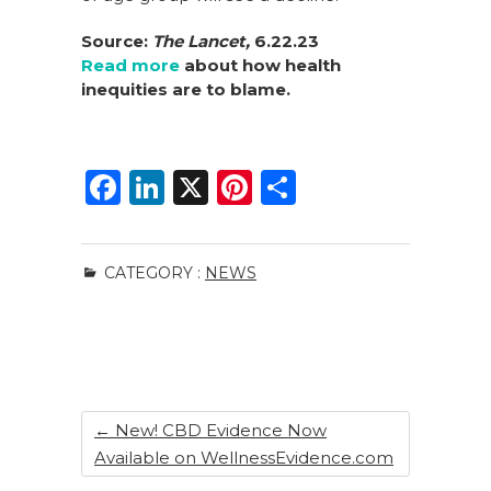
Source:
The Lancet,
6.22.23
Read more
about how health
inequities are to blame.
F
Li
X
Pi
S
a
n
n
h
c
k
te
ar
CATEGORY :
NEWS
e
e
re
e
b
dI
st
o
n
o
k
←
New! CBD Evidence Now
Available on WellnessEvidence.com