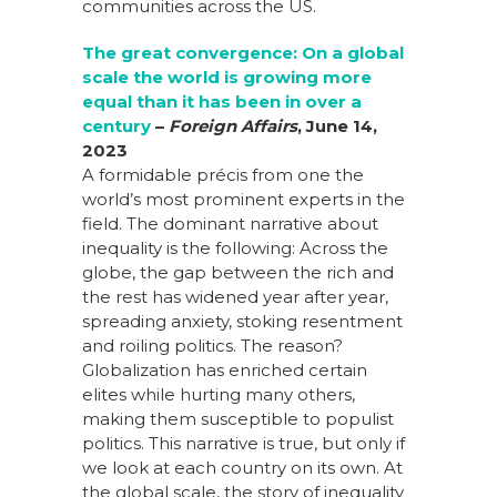
communities across the US.
The great convergence: On a global
scale the world is growing more
equal than it has been in over a
century
–
Foreign Affairs
,
June 14,
2023
A formidable précis from one the
world’s most prominent experts in the
field. The dominant narrative about
inequality is the following: Across the
globe, the gap between the rich and
the rest has widened year after year,
spreading anxiety, stoking resentment
and roiling politics. The reason?
Globalization has enriched certain
elites while hurting many others,
making them susceptible to populist
politics. This narrative is true, but only if
we look at each country on its own. At
the global scale, the story of inequality