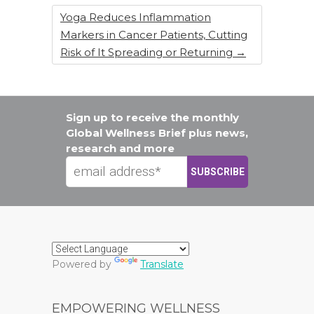
Yoga Reduces Inflammation
Markers in Cancer Patients, Cutting
Risk of It Spreading or Returning
→
Sign up to receive the monthly
Global Wellness Brief plus news,
research and more
Powered by
Translate
EMPOWERING WELLNESS