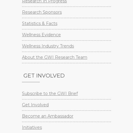
Research In Progress
Research Sponsors
Statistics & Facts
Wellness Evidence
Wellness Industry Trends
About the GWI Research Team
GET INVOLVED
Subscribe to the GWI Brief
Get Involved
Become an Ambassador
Initiatives