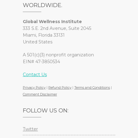
WORLDWIDE.
Global Wellness Institute
333 S.E. 2nd Avenue, Suite 2045
Miami, Florida 33131
United States
A 501(c)(3) nonprofit organization
EIN# 47-3850534
Contact Us
Privacy Policy
|
Refund Policy
|
Terms and Conditions
|
Comment Disclaimer
FOLLOW US ON:
Twitter