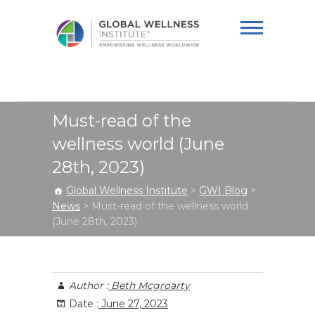
Global Wellness
Institute
Must-read of the
wellness world (June
28th, 2023)
Global Wellness Institute
>
GWI Blog
>
News
>
Must-read of the wellness world
(June 28th, 2023)
Author :
Beth Mcgroarty
Date :
June 27, 2023