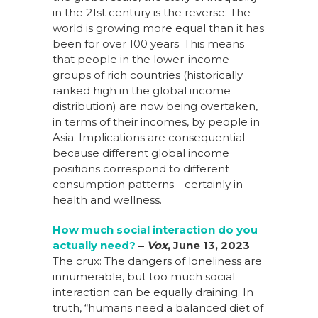
in the 21st century is the reverse: The
world is growing more equal than it has
been for over 100 years. This means
that people in the lower-income
groups of rich countries (historically
ranked high in the global income
distribution) are now being overtaken,
in terms of their incomes, by people in
Asia. Implications are consequential
because different global income
positions correspond to different
consumption patterns—certainly in
health and wellness.
How much social interaction do you
actually
need?
–
Vox
,
June 13,
2023
The crux: The dangers of loneliness are
innumerable, but too much social
interaction can be equally draining. In
truth, “humans need a balanced diet of