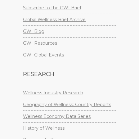
Subscribe to the GWI Brief
Global Wellness Brief Archive
GWI Blog
GWI Resources
GWI Global Events
RESEARCH
Wellness Industry Research
Geography of Wellness: Country Reports
Wellness Economy Data Series
History of Wellness