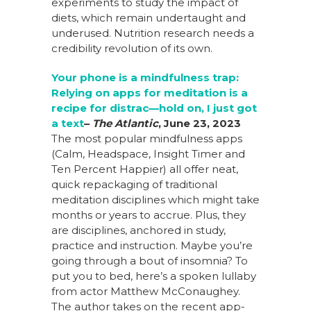
experiments to study the impact of
diets, which remain undertaught and
underused. Nutrition research needs a
credibility revolution of its own.
Your phone is a mindfulness trap:
Relying on apps for meditation is a
recipe for
distrac
—hold on, I just got
a text
–
The Atlantic
,
June 23, 2023
The most popular mindfulness apps
(Calm, Headspace, Insight Timer and
Ten Percent Happier) all offer neat,
quick repackaging of traditional
meditation disciplines which might take
months or years to accrue. Plus, they
are disciplines, anchored in study,
practice and instruction. Maybe you’re
going through a bout of insomnia? To
put you to bed, here’s a spoken lullaby
from actor Matthew McConaughey.
The author takes on the recent app-