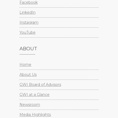
Facebook
LinkedIn
Instagram
YouTube
ABOUT
Home
About Us
GWI Board of Advisors
GWI at a Glance
Newsroom
Media Highlights