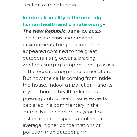
ification of mindfulness.
Indoor air quality is the next big
human health and climate worry
–
T
he New Republic
,
June 19, 2023
The climate crisis and broader
environmental degradation once
appeared confined to the great
outdoors: rising oceans, bracing
wildfires, surging temperatures, plastics
in the ocean, smog in the atmosphere.
But now the call is coming from inside
the house. Indoor air pollution—and its
myriad human health effects—is a
pressing public health issue, experts
declared in a commentary in the
journal Nature earlier this year. For
instance, indoor spaces contain, on
average, higher concentrations of
pollution than outdoor air in