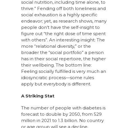
social nutrition, including time alone, to
thrive.” Fending off both loneliness and
social exhaustion is a highly specific
endeavor; yet, as research shows, many
people don’t have the self-insight to
figure out “the right dose of time spent
with others”. An interesting insight: The
more “relational diversity,” or the
broader the “social portfolio” a person
has in their social repertoire, the higher
their wellbeing. The bottom line:
Feeling socially fulfilled is very much an
idiosyncratic process—some rules
apply but everybody is different.
A Striking Stat
The number of people with diabetes is
forecast to double by 2050, from 529
million in 2021 to 1.3 billion. No country
or age group will see a decline.