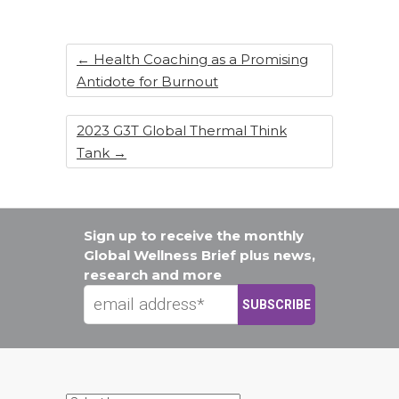
←
Health Coaching as a Promising
Antidote for Burnout
2023 G3T Global Thermal Think
Tank
→
Sign up to receive the monthly
Global Wellness Brief plus news,
research and more