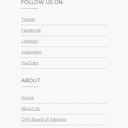
FOLLOW US ON:
Twitter
Facebook
LinkedIn
Instagram
YouTube
ABOUT
Home
About Us
GWI Board of Advisors