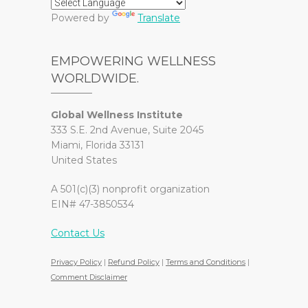
Powered by
Translate
EMPOWERING WELLNESS
WORLDWIDE.
Global Wellness Institute
333 S.E. 2nd Avenue, Suite 2045
Miami, Florida 33131
United States
A 501(c)(3) nonprofit organization
EIN# 47-3850534
Contact Us
Privacy Policy
|
Refund Policy
|
Terms and Conditions
|
Comment Disclaimer