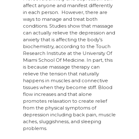
affect anyone and manifest differently
in each person. However, there are
ways to manage and treat both
conditions. Studies show that massage
can actually relieve the depression and
anxiety that is affecting the body’s
biochemistry, according to the Touch
Research Institute at the University Of
Miami School Of Medicine.
In part, this
is because massage therapy can
relieve the tension that naturally
happens in muscles and connective
tissues when they become stiff. Blood
flow increases and that alone
promotes relaxation to create relief
from the physical symptoms of
depression including back pain, muscle
aches, sluggishness, and sleeping
problems.