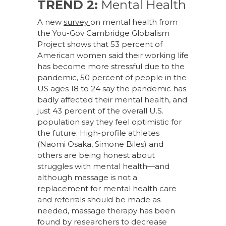
TREND 2:
Mental Health
A new
survey
on mental health from
the You-Gov Cambridge Globalism
Project shows that 53 percent of
American women said their working life
has become more stressful due to the
pandemic, 50 percent of people in the
US ages 18 to 24 say the pandemic has
badly affected their mental health, and
just 43 percent of the overall U.S.
population say they feel optimistic for
the future. High-profile athletes
(Naomi Osaka, Simone Biles) and
others are being honest about
struggles with mental health—and
although massage is not a
replacement for mental health care
and referrals should be made as
needed, massage therapy has been
found by researchers to decrease