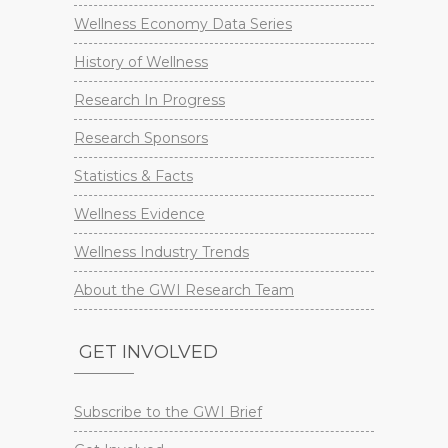
Wellness Economy Data Series
History of Wellness
Research In Progress
Research Sponsors
Statistics & Facts
Wellness Evidence
Wellness Industry Trends
About the GWI Research Team
GET INVOLVED
Subscribe to the GWI Brief