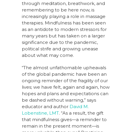
through meditation, breathwork, and
remembering to be here now, is
increasingly playing a role in massage
therapies. Mindfulness has been seen
as an antidote to modern stressors for
many years but has taken on a larger
significance due to the pandemic,
political strife and growing unease
about what may come.
“The almost unfathomable upheavals
of the global pandemic have been an
ongoing reminder of the fragility of our
lives; we have felt, again and again, how
hopes and plans and expectations can
be dashed without warning,” says
educator and author
David M.
Lobenstine, LMT
. “As a result, the gift
that mindfulness gives—a reminder to
remain in the present moment—is