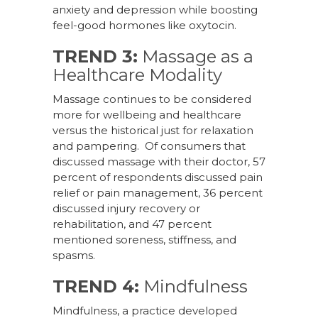
anxiety and depression while boosting
feel-good hormones like oxytocin.
TREND 3:
Massage as a
Healthcare Modality
Massage continues to be considered
more for wellbeing and healthcare
versus the historical just for relaxation
and pampering. Of consumers that
discussed massage with their doctor, 57
percent of respondents discussed pain
relief or pain management, 36 percent
discussed injury recovery or
rehabilitation, and 47 percent
mentioned soreness, stiffness, and
spasms.
TREND 4:
Mindfulness
Mindfulness, a practice developed