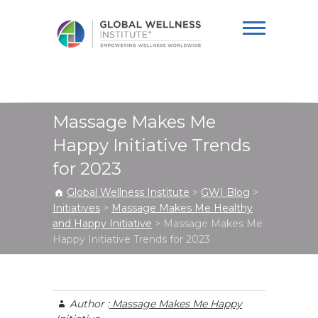
Global Wellness
Institute
Massage Makes Me
Happy Initiative Trends
for 2023
Global Wellness Institute
>
GWI Blog
>
Initiatives
>
Massage Makes Me Healthy
and Happy Initiative
>
Massage Makes Me
Happy Initiative Trends for 2023
Author :
Massage Makes Me Happy