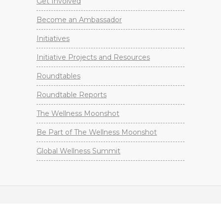
Get Involved
Become an Ambassador
Initiatives
Initiative Projects and Resources
Roundtables
Roundtable Reports
The Wellness Moonshot
Be Part of The Wellness Moonshot
Global Wellness Summit