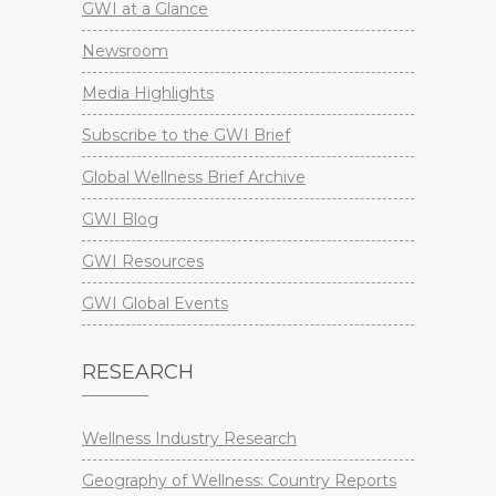
GWI at a Glance
Newsroom
Media Highlights
Subscribe to the GWI Brief
Global Wellness Brief Archive
GWI Blog
GWI Resources
GWI Global Events
RESEARCH
Wellness Industry Research
Geography of Wellness: Country Reports