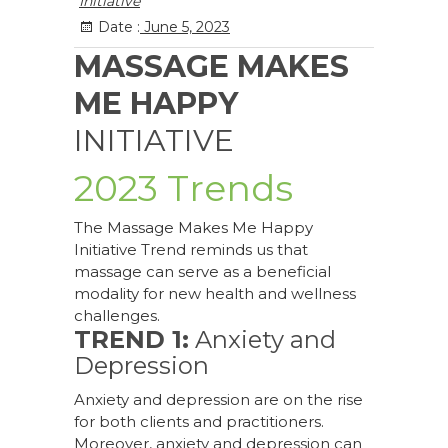
Initiative
Date :
June 5, 2023
MASSAGE MAKES
ME HAPPY
INITIATIVE
2023 Trends
The Massage Makes Me Happy
Initiative Trend reminds us that
massage can serve as a beneficial
modality for new health and wellness
challenges.
TREND 1:
Anxiety and
Depression
Anxiety and depression are on the rise
for both clients and practitioners.
Moreover, anxiety and depression can