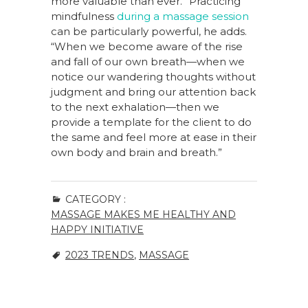
more valuable than ever.” Practicing
mindfulness
during a massage session
can be particularly powerful, he adds.
“When we become aware of the rise
and fall of our own breath—when we
notice our wandering thoughts without
judgment and bring our attention back
to the next exhalation—then we
provide a template for the client to do
the same and feel more at ease in their
own body and brain and breath.”
CATEGORY :
MASSAGE MAKES ME HEALTHY AND
HAPPY INITIATIVE
2023 TRENDS
,
MASSAGE