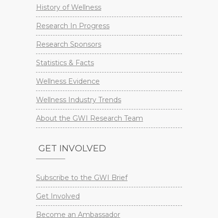
History of Wellness
Research In Progress
Research Sponsors
Statistics & Facts
Wellness Evidence
Wellness Industry Trends
About the GWI Research Team
GET INVOLVED
Subscribe to the GWI Brief
Get Involved
Become an Ambassador