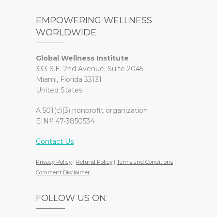
EMPOWERING WELLNESS
WORLDWIDE.
Global Wellness Institute
333 S.E. 2nd Avenue, Suite 2045
Miami, Florida 33131
United States
A 501(c)(3) nonprofit organization
EIN# 47-3850534
Contact Us
Privacy Policy
|
Refund Policy
|
Terms and Conditions
|
Comment Disclaimer
FOLLOW US ON: