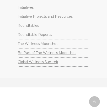
Initiatives
Initiative Projects and Resources
Roundtables
Roundtable Reports
The Wellness Moonshot
Be Part of The Wellness Moonshot
Global Wellness Summit