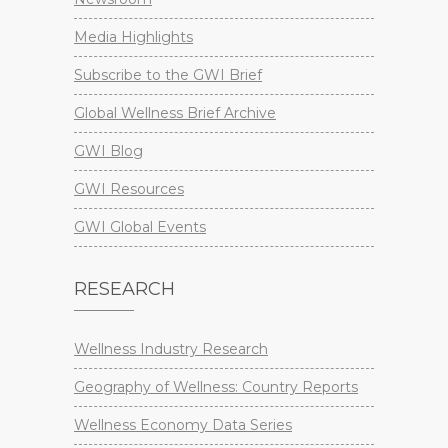
Media Highlights
Subscribe to the GWI Brief
Global Wellness Brief Archive
GWI Blog
GWI Resources
GWI Global Events
RESEARCH
Wellness Industry Research
Geography of Wellness: Country Reports
Wellness Economy Data Series