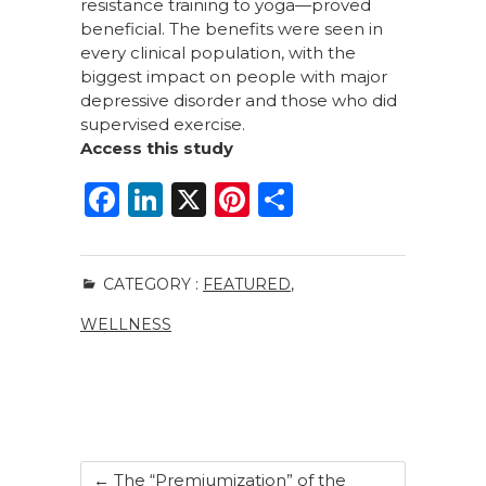
resistance training to yoga—proved
beneficial. The benefits were seen in
every clinical population, with the
biggest impact on people with major
depressive disorder and those who did
supervised exercise.
Access this study
F
Li
X
Pi
S
a
n
n
h
c
k
te
ar
CATEGORY :
FEATURED
,
e
e
re
e
WELLNESS
b
dI
st
o
n
o
k
←
The “Premiumization” of the