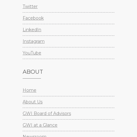
Twitter
Facebook
LinkedIn
Instagram
YouTube
ABOUT
Home
About Us
GWI Board of Advisors
GWI at a Glance
Newsroom