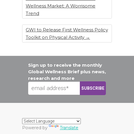
Wellness Market: A Worrisome
Trend
GWI to Release First Wellness Policy
Toolkit on Physical Activity
→
Sign up to receive the monthly
Global Wellness Brief plus news,
research and more
Powered by
Translate