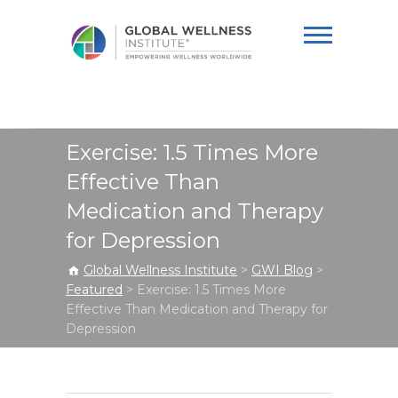
Global Wellness
Institute
Exercise: 1.5 Times More
Effective Than
Medication and Therapy
for Depression
Global Wellness Institute
>
GWI Blog
>
Featured
>
Exercise: 1.5 Times More
Effective Than Medication and Therapy for
Depression