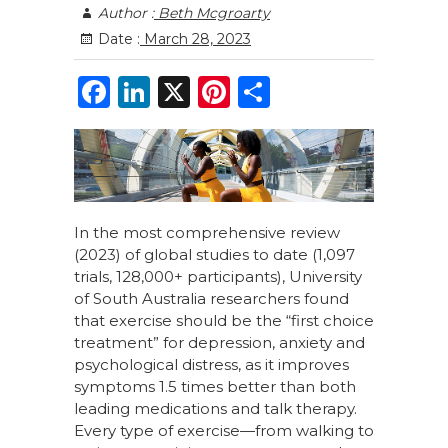
Author :
Beth Mcgroarty
Date :
March 28, 2023
F
Li
X
Pi
S
a
n
n
h
c
k
te
ar
e
e
re
e
b
dI
st
In the most comprehensive review
o
n
(2023) of global studies to date
(1,097
o
trials, 128,000+ participants), University
of South Australia researchers found
k
that exercise should be the “first choice
treatment” for depression, anxiety and
psychological distress, as it improves
symptoms 1.5 times better than both
leading medications and talk therapy.
Every type of exercise—from walking to