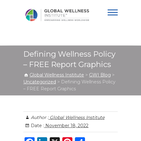
Global Wellness
Institute
Defining Wellness Policy
– FREE Report Graphics
Global Wellness Institute
>
GWI Blog
>
Uncategorized
>
Defining Wellness Policy
– FREE Report Graphics
Author :
Global Wellness Institute
Date :
November 18, 2022