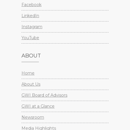
Facebook
LinkedIn
Instagram
YouTube
ABOUT
Home
About Us
GWI Board of Advisors
GWI at a Glance
Newsroom
Media Highlights