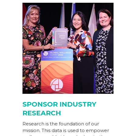
SPONSOR INDUSTRY
RESEARCH
Research is the foundation of our
mission. This data is used to empower