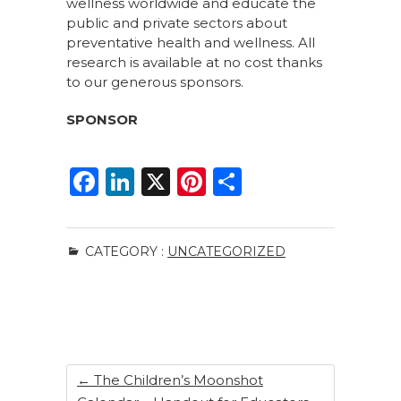
wellness worldwide and educate the
public and private sectors about
preventative health and wellness. All
research is available at no cost thanks
to our generous sponsors.
SPONSOR
F
Li
X
Pi
S
a
n
n
h
c
k
te
ar
CATEGORY :
UNCATEGORIZED
e
e
re
e
b
dI
st
o
n
o
k
←
The Children’s Moonshot