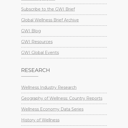
Subscribe to the GWI Brief
Global Wellness Brief Archive
GWI Blog
GWI Resources
GWI Global Events
RESEARCH
Wellness Industry Research
Geography of Wellness: Country Reports
Wellness Economy Data Series
History of Wellness