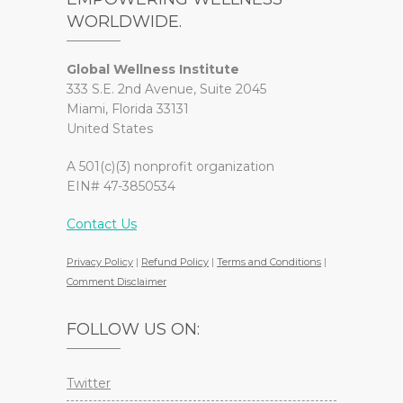
WORLDWIDE.
Global Wellness Institute
333 S.E. 2nd Avenue, Suite 2045
Miami, Florida 33131
United States
A 501(c)(3) nonprofit organization
EIN# 47-3850534
Contact Us
Privacy Policy
|
Refund Policy
|
Terms and Conditions
|
Comment Disclaimer
FOLLOW US ON:
Twitter