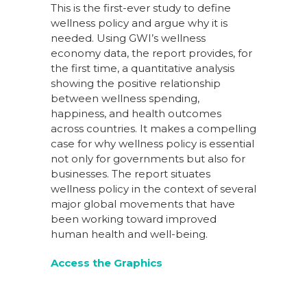
This is the first-ever study to define
wellness policy and argue why it is
needed. Using GWI’s wellness
economy data, the report provides, for
the first time, a quantitative analysis
showing the positive relationship
between wellness spending,
happiness, and health outcomes
across countries. It makes a compelling
case for why wellness policy is essential
not only for governments but also for
businesses. The report situates
wellness policy in the context of several
major global movements that have
been working toward improved
human health and well-being.
Access the Graphics