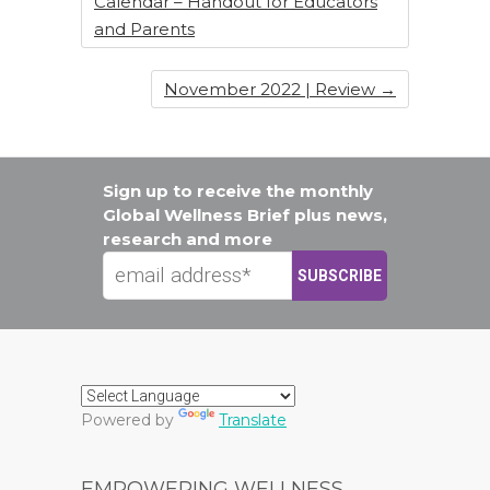
Calendar – Handout for Educators
and Parents
November 2022 | Review
→
Sign up to receive the monthly
Global Wellness Brief plus news,
research and more
Powered by
Translate
EMPOWERING WELLNESS