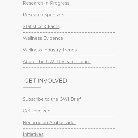
Research In Progress
Research Sponsors
Statistics & Facts
Wellness Evidence
Wellness Industry Trends
About the GWI Research Team
GET INVOLVED
Subscribe to the GWI Brief
Get Involved
Become an Ambassador
Initiatives