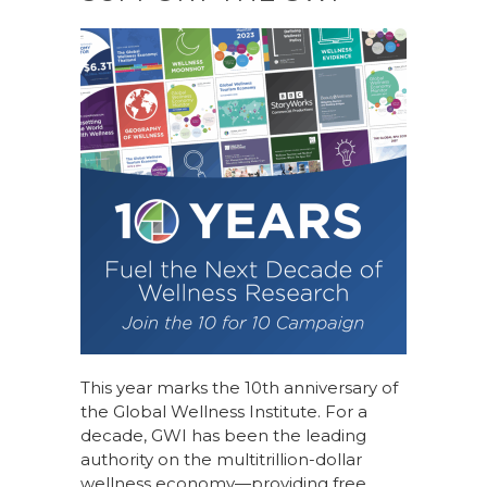
This year marks the 10th anniversary of
the Global Wellness Institute. For a
decade, GWI has been the leading
authority on the multitrillion-dollar
wellness economy—providing free,