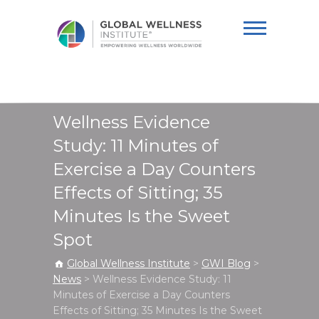
Global Wellness
Institute
Wellness Evidence
Study: 11 Minutes of
Exercise a Day Counters
Effects of Sitting; 35
Minutes Is the Sweet
Spot
Global Wellness Institute
>
GWI Blog
>
News
>
Wellness Evidence Study: 11
Minutes of Exercise a Day Counters
Effects of Sitting; 35 Minutes Is the Sweet