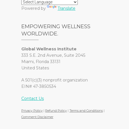
Powered by
Translate
EMPOWERING WELLNESS
WORLDWIDE.
Global Wellness Institute
333 S.E. 2nd Avenue, Suite 2045
Miami, Florida 33131
United States
A 501(c)(3) nonprofit organization
EIN# 47-3850534
Contact Us
Privacy Policy
|
Refund Policy
|
Terms and Conditions
|
Comment Disclaimer