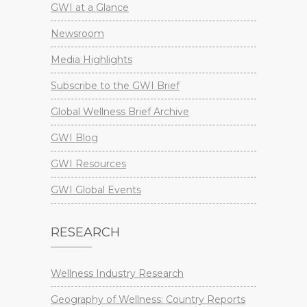
GWI at a Glance
Newsroom
Media Highlights
Subscribe to the GWI Brief
Global Wellness Brief Archive
GWI Blog
GWI Resources
GWI Global Events
RESEARCH
Wellness Industry Research
Geography of Wellness: Country Reports