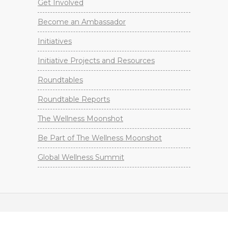
Get Involved
Become an Ambassador
Initiatives
Initiative Projects and Resources
Roundtables
Roundtable Reports
The Wellness Moonshot
Be Part of The Wellness Moonshot
Global Wellness Summit