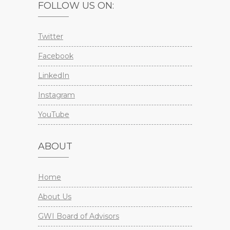
FOLLOW US ON:
Twitter
Facebook
LinkedIn
Instagram
YouTube
ABOUT
Home
About Us
GWI Board of Advisors