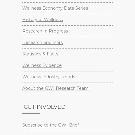
Wellness Economy Data Series
History of Wellness
Research In Progress
Research Sponsors
Statistics & Facts
Wellness Evidence
Wellness Industry Trends
About the GWI Research Team
GET INVOLVED
Subscribe to the GWI Brief