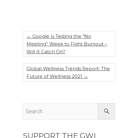
b
dI
st
o
n
o
k
←
Google Is Testing the “No
Meeting” Week to Fight Burnout –
Will It Catch On?
Global Wellness Trends Report: The
Future of Wellness 2021
→
SUPPORT THE GWI