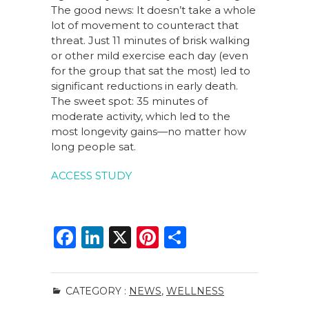
The good news: It doesn’t take a whole
lot of movement to counteract that
threat. Just 11 minutes of brisk walking
or other mild exercise each day (even
for the group that sat the most) led to
significant reductions in early death.
The sweet spot: 35 minutes of
moderate activity, which led to the
most longevity gains—no matter how
long people sat.
ACCESS STUDY
F
Li
X
Pi
S
a
n
n
h
c
k
te
ar
CATEGORY :
NEWS
,
WELLNESS
e
e
re
e