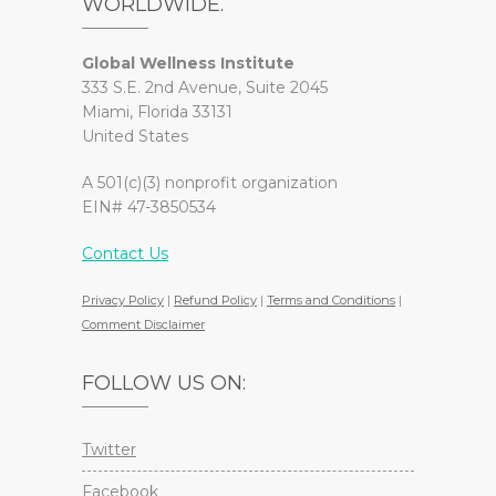
WORLDWIDE.
Global Wellness Institute
333 S.E. 2nd Avenue, Suite 2045
Miami, Florida 33131
United States
A 501(c)(3) nonprofit organization
EIN# 47-3850534
Contact Us
Privacy Policy
|
Refund Policy
|
Terms and Conditions
|
Comment Disclaimer
FOLLOW US ON:
Twitter
Facebook