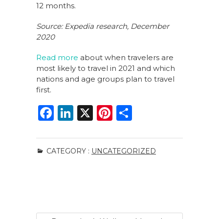
12 months.
Source: Expedia research, December
2020
Read more
about when travelers are
most likely to travel in 2021 and which
nations and age groups plan to travel
first.
F
Li
X
Pi
S
a
n
n
h
c
k
te
ar
CATEGORY :
UNCATEGORIZED
e
e
re
e
b
dI
st
o
n
o