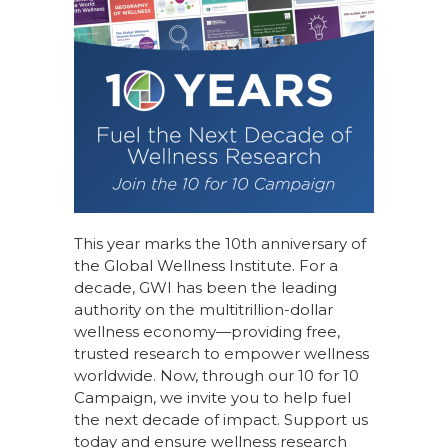
This year marks the 10th anniversary of
the Global Wellness Institute. For a
decade, GWI has been the leading
authority on the multitrillion-dollar
wellness economy—providing free,
trusted research to empower wellness
worldwide. Now, through our
10 for 10
Campaign
, we invite you to help fuel
the next decade of impact.
Support us
today
and ensure wellness research