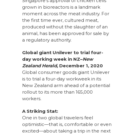
Singapore’s approval of chicken cells
grown in bioreactors is a landmark
moment across the meat industry. For
the first time ever, cultured meat,
produced without the slaughter of an
animal, has been approved for sale by
a regulatory authority.
Global giant Unilever to trial four-
day working week in NZ–
New
Zealand Herald,
December 1, 2020
Global consumer goods giant Unilever
is to trial a four-day workweek in its
New Zealand arm ahead of a potential
rollout to its more than 165,000
workers.
A Striking Stat:
One in two global travelers feel
optimistic—that is, comfortable or even
excited—about taking a trip in the next