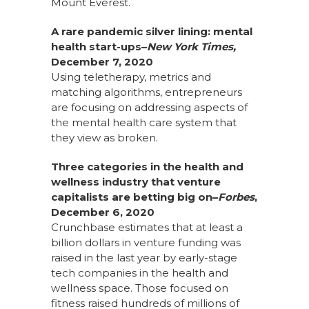
Mount Everest.
A rare pandemic silver lining: mental
health start-ups–
New York Times,
December 7, 2020
Using teletherapy, metrics and
matching algorithms, entrepreneurs
are focusing on addressing aspects of
the mental health care system that
they view as broken.
Three categories in the health and
wellness industry that venture
capitalists are betting big on–
Forbes
,
December 6, 2020
Crunchbase estimates that at least a
billion dollars in venture funding was
raised in the last year by early-stage
tech companies in the health and
wellness space. Those focused on
fitness raised hundreds of millions of