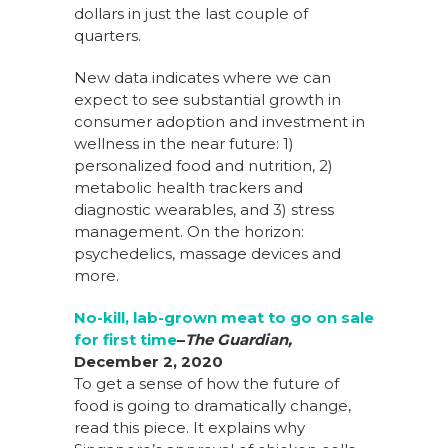
dollars in just the last couple of
quarters.
New data indicates where we can
expect to see substantial growth in
consumer adoption and investment in
wellness in the near future: 1)
personalized food and nutrition, 2)
metabolic health trackers and
diagnostic wearables, and 3) stress
management. On the horizon:
psychedelics, massage devices and
more.
No-kill, lab-grown meat to go on sale
for first time
–
The Guardian,
December 2, 2020
To get a sense of how the future of
food is going to dramatically change,
read this piece. It explains why