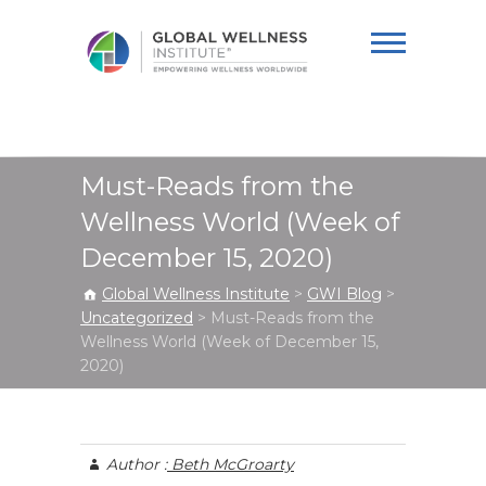
Global Wellness
Institute
Must-Reads from the
Wellness World (Week of
December 15, 2020)
Global Wellness Institute
>
GWI Blog
>
Uncategorized
>
Must-Reads from the
Wellness World (Week of December 15,
2020)
Author :
Beth McGroarty