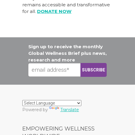
remains accessible and transformative
for all.
DONATE NOW
Sign up to receive the monthly
Global Wellness Brief plus news,
research and more
Powered by
Translate
EMPOWERING WELLNESS