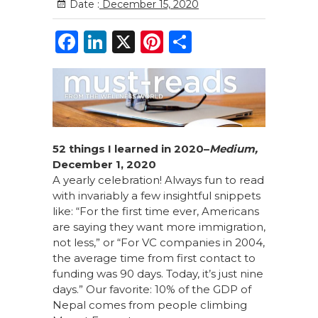
Date :
December 15, 2020
F
Li
X
Pi
S
a
n
n
h
c
k
te
ar
e
e
re
e
b
dI
st
o
n
52 things I learned in 2020–
Medium,
December 1, 2020
o
A yearly celebration! Always fun to read
k
with invariably a few insightful snippets
like: “For the first time ever, Americans
are saying they want more immigration,
not less,” or “For VC companies in 2004,
the average time from first contact to
funding was 90 days. Today, it’s just nine
days.” Our favorite: 10% of the GDP of
Nepal comes from people climbing