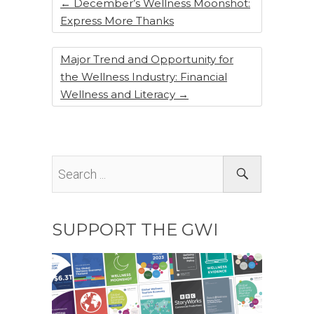
k
←
December’s Wellness Moonshot:
Express More Thanks
Major Trend and Opportunity for
the Wellness Industry: Financial
Wellness and Literacy
→
SUPPORT THE GWI