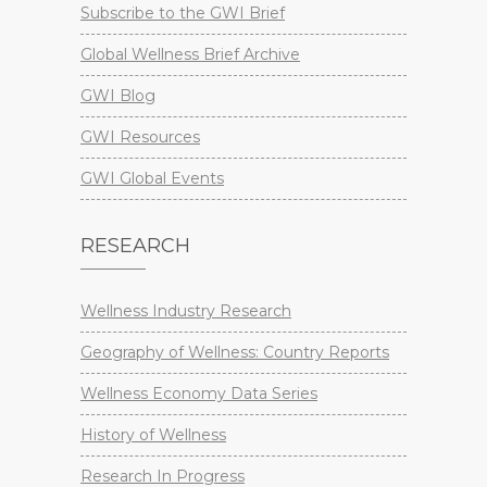
Subscribe to the GWI Brief
Global Wellness Brief Archive
GWI Blog
GWI Resources
GWI Global Events
RESEARCH
Wellness Industry Research
Geography of Wellness: Country Reports
Wellness Economy Data Series
History of Wellness
Research In Progress