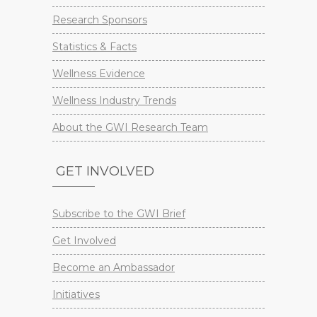
Research Sponsors
Statistics & Facts
Wellness Evidence
Wellness Industry Trends
About the GWI Research Team
GET INVOLVED
Subscribe to the GWI Brief
Get Involved
Become an Ambassador
Initiatives