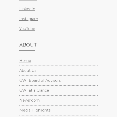
LinkedIn
Instagram
YouTube
ABOUT
Home
About Us
GWI Board of Advisors
GWI at a Glance
Newsroom
Media Highlights