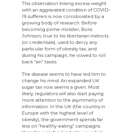
This observation linking excess weight
with an aggravated condition of COVID-
19 sufferers is now corroborated by a
growing body of research. Before
becoming prime minister, Boris
Johnson, true to his libertarian instincts
(or credentials), used to decry any
particular form of obesity tax, and
during his campaign, he vowed to roll
back “sin” taxes.
The disease seems to have led him to
change his mind. An expanded UK
sugar tax now seems a given. Most
likely, regulators will also start paying
more attention to the asymmetry of
information. In the UK (the country in
Europe with the highest level of
obesity), the government spends far
less on “healthy-eating” campaigns