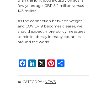
than the junk food industry on ads (a
few years ago: GBP 5.2 million versus
143 million).
As the connection between weight
and COVID-19 becomes clearer, we
should expect more policy measures
to rein in obesity in many countries
around the world.
F
Li
X
Pi
S
a
n
n
h
c
k
te
ar
CATEGORY :
NEWS
e
e
re
e
b
dI
st
o
n