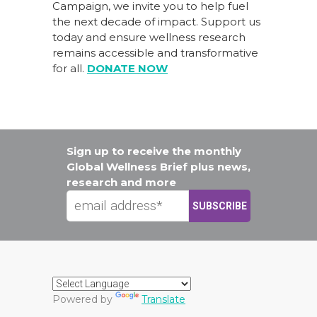
Campaign
, we invite you to help fuel
the next decade of impact.
Support us
today
and ensure wellness research
remains accessible and transformative
for all.
DONATE NOW
Sign up to receive the monthly
Global Wellness Brief plus news,
research and more
Powered by
Translate