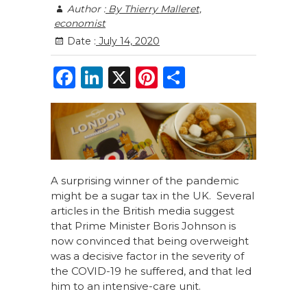
Author :
By Thierry Malleret,
economist
Date :
July 14, 2020
F
Li
X
Pi
S
a
n
n
h
c
k
te
ar
e
e
re
e
b
dI
st
o
n
A surprising winner of the pandemic
might be a sugar tax in the UK. Several
o
articles in the British media suggest
k
that Prime Minister Boris Johnson is
now convinced that being overweight
was a decisive factor in the severity of
the COVID-19 he suffered, and that led
him to an intensive-care unit.