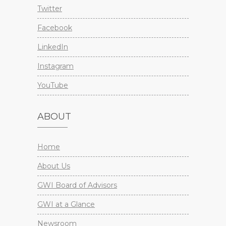
Twitter
Facebook
LinkedIn
Instagram
YouTube
ABOUT
Home
About Us
GWI Board of Advisors
GWI at a Glance
Newsroom