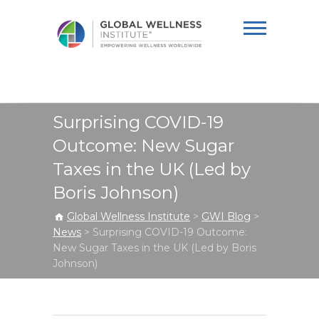
Global Wellness
Institute
Surprising COVID-19
Outcome: New Sugar
Taxes in the UK (Led by
Boris Johnson)
Global Wellness Institute
>
GWI Blog
>
News
>
Surprising COVID-19 Outcome:
New Sugar Taxes in the UK (Led by Boris
Johnson)