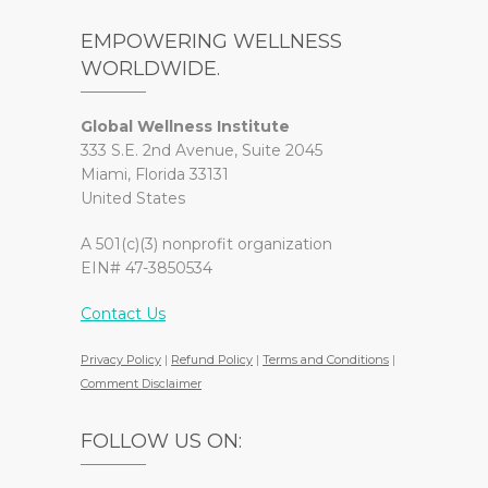
EMPOWERING WELLNESS
WORLDWIDE.
Global Wellness Institute
333 S.E. 2nd Avenue, Suite 2045
Miami, Florida 33131
United States
A 501(c)(3) nonprofit organization
EIN# 47-3850534
Contact Us
Privacy Policy
|
Refund Policy
|
Terms and Conditions
|
Comment Disclaimer
FOLLOW US ON: