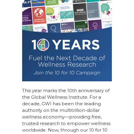
This year marks the 10th anniversary of
the Global Wellness Institute. For a
decade, GWI has been the leading
authority on the multitrillion-dollar
wellness economy—providing free,
trusted research to empower wellness
worldwide. Now, through our
10 for 10