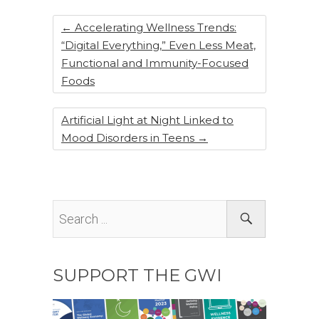
o
k
←
Accelerating Wellness Trends:
“Digital Everything,” Even Less Meat,
Functional and Immunity-Focused
Foods
Artificial Light at Night Linked to
Mood Disorders in Teens
→
SUPPORT THE GWI