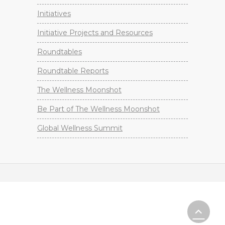
Initiatives
Initiative Projects and Resources
Roundtables
Roundtable Reports
The Wellness Moonshot
Be Part of The Wellness Moonshot
Global Wellness Summit