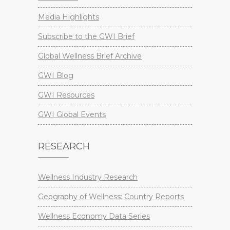
Media Highlights
Subscribe to the GWI Brief
Global Wellness Brief Archive
GWI Blog
GWI Resources
GWI Global Events
RESEARCH
Wellness Industry Research
Geography of Wellness: Country Reports
Wellness Economy Data Series