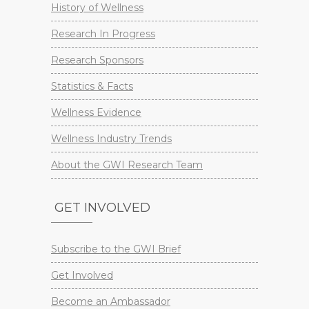
History of Wellness
Research In Progress
Research Sponsors
Statistics & Facts
Wellness Evidence
Wellness Industry Trends
About the GWI Research Team
GET INVOLVED
Subscribe to the GWI Brief
Get Involved
Become an Ambassador