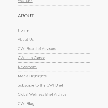
YouTube
ABOUT
Home
About Us
GWI Board of Advisors
GWI at a Glance
Newsroom
Media Highlights
Subscribe to the GWI Brief
Global Wellness Brief Archive
GWI Blog