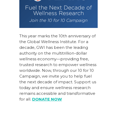
This year marks the 10th anniversary of
the Global Wellness Institute. For a
decade, GWI has been the leading
authority on the multitrillion-dollar
wellness economy—providing free,
trusted research to empower wellness
worldwide. Now, through our
10 for 10
Campaign
, we invite you to help fuel
the next decade of impact.
Support us
today
and ensure wellness research
remains accessible and transformative
for all.
DONATE NOW