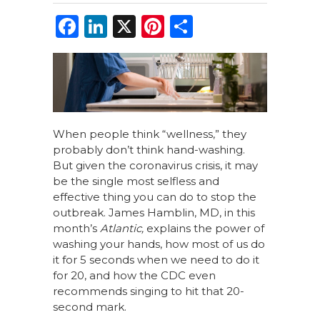
F
Li
X
Pi
S
a
n
n
h
c
k
te
ar
e
e
re
e
b
dI
st
o
n
When people think “wellness,” they
probably don’t think hand-washing.
o
But given the coronavirus crisis, it may
k
be the single most selfless and
effective thing you can do to stop the
outbreak. James Hamblin, MD, in this
month’s
Atlantic,
explains the power of
washing your hands, how most of us do
it for 5 seconds when we need to do it
for 20, and how the CDC even
recommends singing to hit that 20-
second mark.