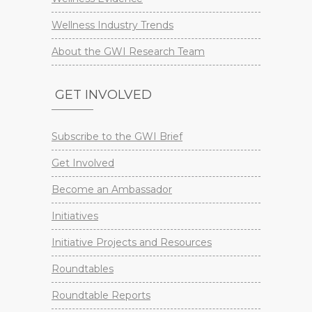
Wellness Industry Trends
About the GWI Research Team
GET INVOLVED
Subscribe to the GWI Brief
Get Involved
Become an Ambassador
Initiatives
Initiative Projects and Resources
Roundtables
Roundtable Reports