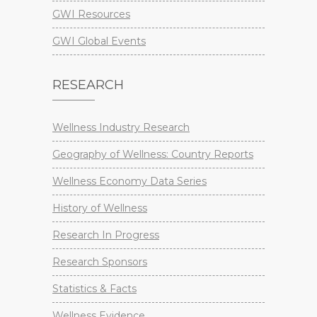
GWI Resources
GWI Global Events
RESEARCH
Wellness Industry Research
Geography of Wellness: Country Reports
Wellness Economy Data Series
History of Wellness
Research In Progress
Research Sponsors
Statistics & Facts
Wellness Evidence