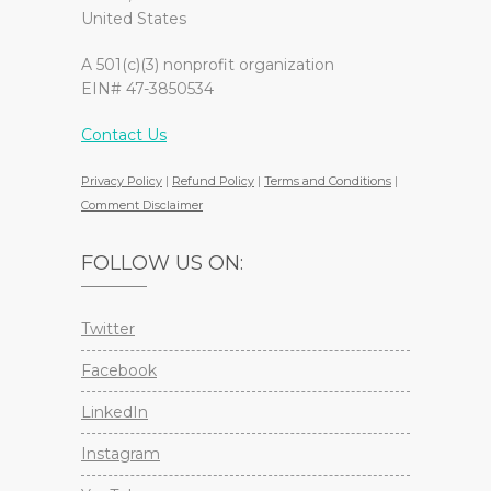
United States
A 501(c)(3) nonprofit organization
EIN# 47-3850534
Contact Us
Privacy Policy
|
Refund Policy
|
Terms and Conditions
|
Comment Disclaimer
FOLLOW US ON:
Twitter
Facebook
LinkedIn
Instagram