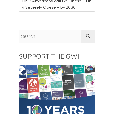
1 in 2 Americans Will Be Obese – 1 in
4 Severely Obese – by 2030
→
SUPPORT THE GWI