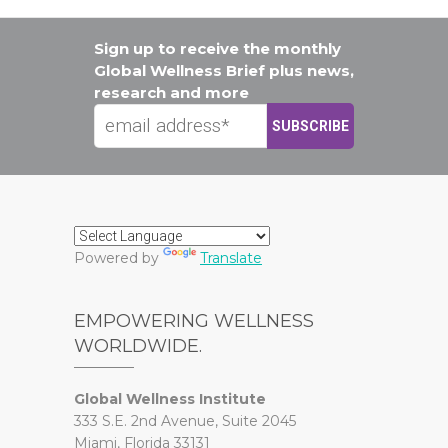
Sign up to receive the monthly
Global Wellness Brief plus news,
research and more
Powered by
Translate
EMPOWERING WELLNESS
WORLDWIDE.
Global Wellness Institute
333 S.E. 2nd Avenue, Suite 2045
Miami, Florida 33131