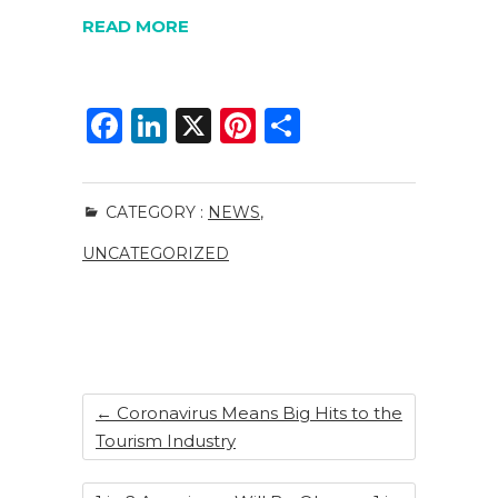
READ MORE
F
Li
X
Pi
S
a
n
n
h
c
k
te
ar
CATEGORY :
NEWS
,
e
e
re
e
UNCATEGORIZED
b
dI
st
o
n
o
k
←
Coronavirus Means Big Hits to the
Tourism Industry