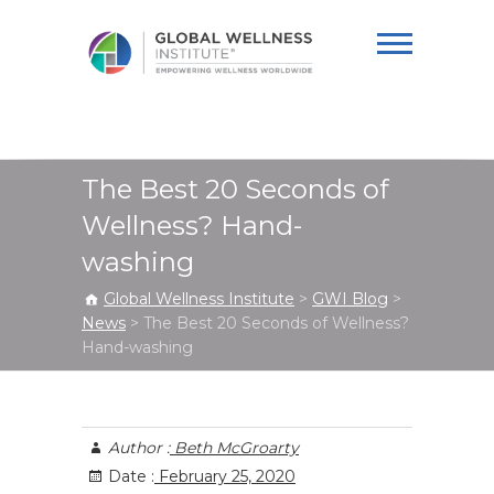
Global Wellness
Institute
The Best 20 Seconds of
Wellness? Hand-
washing
Global Wellness Institute
>
GWI Blog
>
News
>
The Best 20 Seconds of Wellness?
Hand-washing
Author :
Beth McGroarty
Date :
February 25, 2020