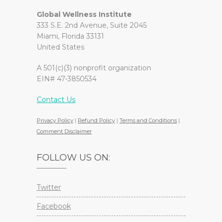
Global Wellness Institute
333 S.E. 2nd Avenue, Suite 2045
Miami, Florida 33131
United States
A 501(c)(3) nonprofit organization
EIN# 47-3850534
Contact Us
Privacy Policy
|
Refund Policy
|
Terms and Conditions
|
Comment Disclaimer
FOLLOW US ON:
Twitter
Facebook