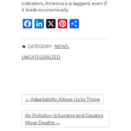
indicators, America is a laggard, even if
it leads economically.
F
Li
X
Pi
S
a
n
n
h
c
k
te
ar
CATEGORY :
NEWS
,
e
e
re
e
UNCATEGORIZED
b
dI
st
o
n
o
k
←
Adaptability Allows Us to Thrive
Air Pollution Is Surging and Causing
More Deaths
→