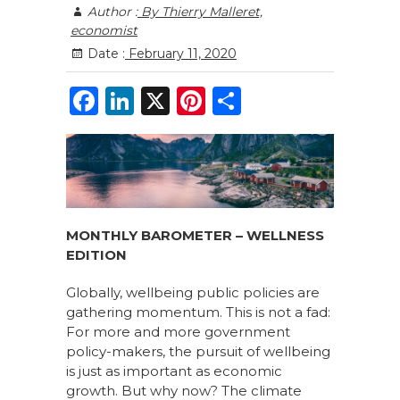
Author :
By Thierry Malleret,
economist
Date :
February 11, 2020
F
Li
X
Pi
S
a
n
n
h
c
k
te
ar
e
e
re
e
b
dI
st
o
n
MONTHLY BAROMETER – WELLNESS
EDITION
o
k
Globally, wellbeing public policies are
gathering momentum. This is not a fad:
For more and more government
policy-makers, the pursuit of wellbeing
is just as important as economic
growth. But why now? The climate