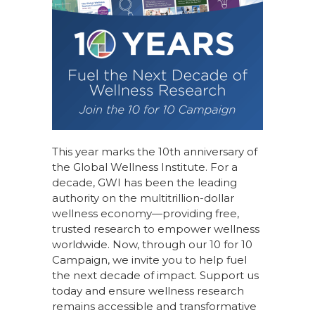
This year marks the 10th anniversary of
the Global Wellness Institute. For a
decade, GWI has been the leading
authority on the multitrillion-dollar
wellness economy—providing free,
trusted research to empower wellness
worldwide. Now, through our
10 for 10
Campaign
, we invite you to help fuel
the next decade of impact.
Support us
today
and ensure wellness research
remains accessible and transformative