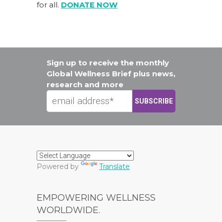
for all.
DONATE NOW
Sign up to receive the monthly
Global Wellness Brief plus news,
research and more
Powered by
Translate
EMPOWERING WELLNESS
WORLDWIDE.