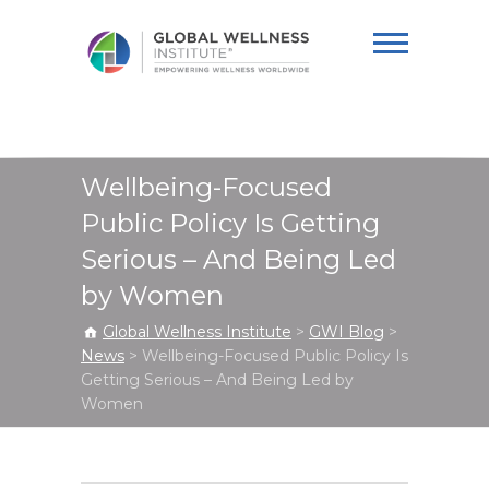
Global Wellness
Institute
Wellbeing-Focused
Public Policy Is Getting
Serious – And Being Led
by Women
Global Wellness Institute
>
GWI Blog
>
News
>
Wellbeing-Focused Public Policy Is
Getting Serious – And Being Led by
Women