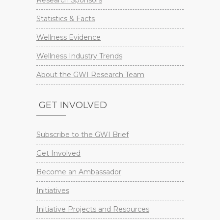
Research Sponsors
Statistics & Facts
Wellness Evidence
Wellness Industry Trends
About the GWI Research Team
GET INVOLVED
Subscribe to the GWI Brief
Get Involved
Become an Ambassador
Initiatives
Initiative Projects and Resources