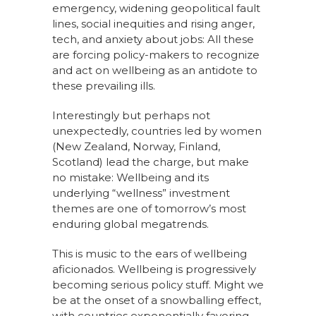
emergency, widening geopolitical fault
lines, social inequities and rising anger,
tech, and anxiety about jobs: All these
are forcing policy-makers to recognize
and act on wellbeing as an antidote to
these prevailing ills.
Interestingly but perhaps not
unexpectedly, countries led by women
(New Zealand, Norway, Finland,
Scotland) lead the charge, but make
no mistake: Wellbeing and its
underlying “wellness” investment
themes are one of tomorrow’s most
enduring global megatrends.
This is music to the ears of wellbeing
aficionados. Wellbeing is progressively
becoming serious policy stuff. Might we
be at the onset of a snowballing effect,
with countries exponentially favoring