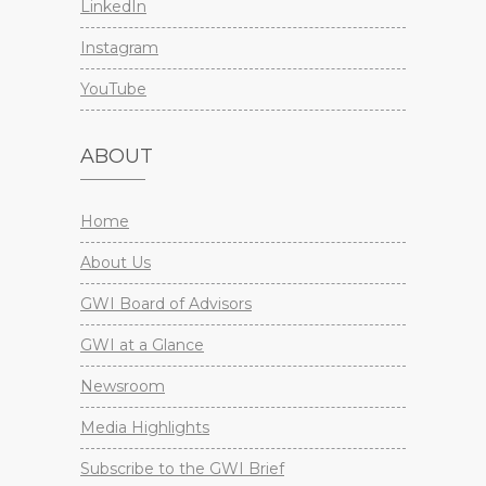
LinkedIn
Instagram
YouTube
ABOUT
Home
About Us
GWI Board of Advisors
GWI at a Glance
Newsroom
Media Highlights
Subscribe to the GWI Brief