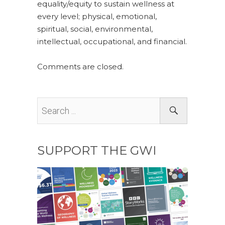
equality/equity to sustain wellness at
every level; physical, emotional,
spiritual, social, environmental,
intellectual, occupational, and financial.
Comments are closed.
SUPPORT THE GWI