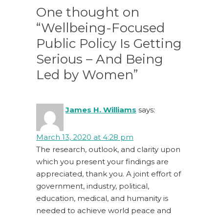
One thought on
“Wellbeing-Focused
Public Policy Is Getting
Serious – And Being
Led by Women”
James H. Williams
says:
March 13, 2020 at 4:28 pm
The research, outlook, and clarity upon
which you present your findings are
appreciated, thank you. A joint effort of
government, industry, political,
education, medical, and humanity is
needed to achieve world peace and