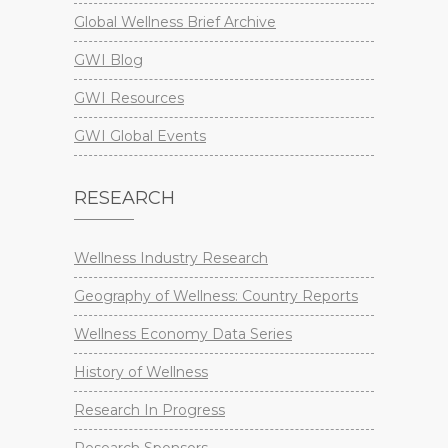
Global Wellness Brief Archive
GWI Blog
GWI Resources
GWI Global Events
RESEARCH
Wellness Industry Research
Geography of Wellness: Country Reports
Wellness Economy Data Series
History of Wellness
Research In Progress