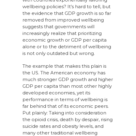
wellbeing policies? It’s hard to tell, but
the evidence that GDP growth is so far
removed from improved wellbeing
suggests that governments will
increasingly realize that prioritizing
economic growth or GDP per capita
alone or to the detriment of wellbeing
is not only outdated but wrong.
The example that makes this plain is
the US. The American economy has
much stronger GDP growth and higher
GDP per capita than most other highly
developed economies, yet its
performance in terms of wellbeing is
far behind that of its economic peers.
Put plainly: Taking into consideration
the opioid crisis, death by despair, rising
suicide rates and obesity levels, and
many other traditional wellbeing