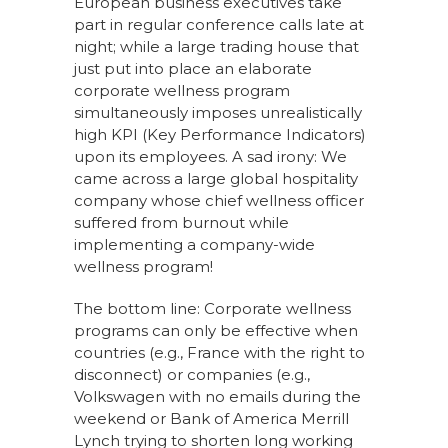
European business executives take
part in regular conference calls late at
night; while a large trading house that
just put into place an elaborate
corporate wellness program
simultaneously imposes unrealistically
high KPI (Key Performance Indicators)
upon its employees. A sad irony: We
came across a large global hospitality
company whose chief wellness officer
suffered from burnout while
implementing a company-wide
wellness program!
The bottom line: Corporate wellness
programs can only be effective when
countries (e.g., France with the right to
disconnect) or companies (e.g.,
Volkswagen with no emails during the
weekend or Bank of America Merrill
Lynch trying to shorten long working