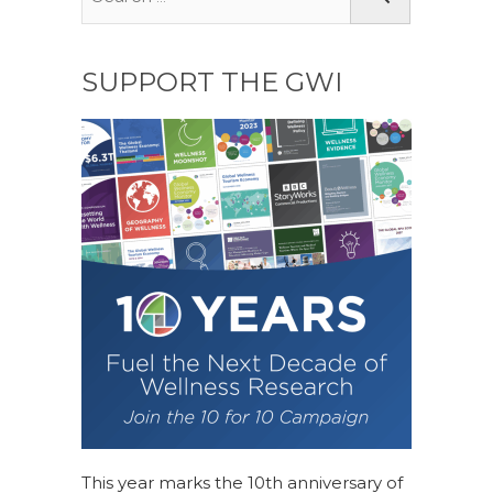
SUPPORT THE GWI
This year marks the 10th anniversary of