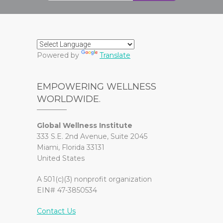
Powered by
Translate
EMPOWERING WELLNESS
WORLDWIDE.
Global Wellness Institute
333 S.E. 2nd Avenue, Suite 2045
Miami, Florida 33131
United States
A 501(c)(3) nonprofit organization
EIN# 47-3850534
Contact Us