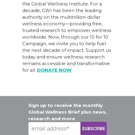
the Global Wellness Institute. For a
decade, GWI has been the leading
authority on the multitrillion-dollar
wellness economy—providing free,
trusted research to empower wellness
worldwide. Now, through our
10 for 10
Campaign
, we invite you to help fuel
the next decade of impact.
Support us
today
and ensure wellness research
remains accessible and transformative
for all.
DONATE NOW
Sign up to receive the monthly
Global Wellness Brief plus news,
research and more