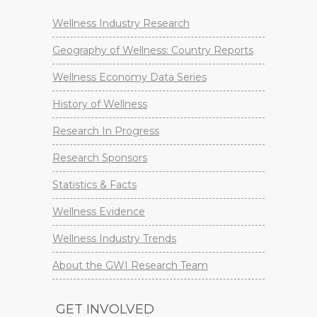
Wellness Industry Research
Geography of Wellness: Country Reports
Wellness Economy Data Series
History of Wellness
Research In Progress
Research Sponsors
Statistics & Facts
Wellness Evidence
Wellness Industry Trends
About the GWI Research Team
GET INVOLVED