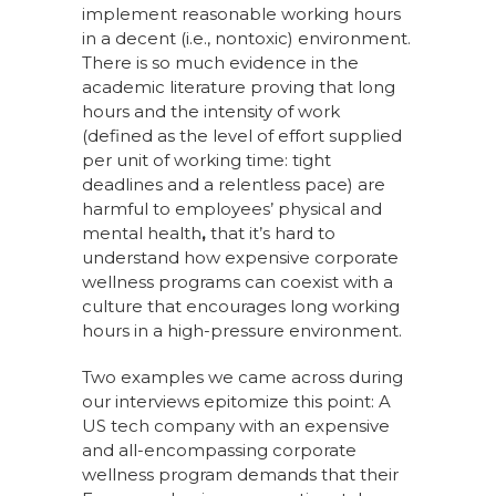
implement reasonable working hours
in a decent (i.e., nontoxic) environment.
There is so much evidence in the
academic literature proving that long
hours and the intensity of work
(defined as the level of effort supplied
per unit of working time: tight
deadlines and a relentless pace) are
harmful to employees’ physical and
mental health
,
that it’s hard to
understand how expensive corporate
wellness programs can coexist with a
culture that encourages long working
hours in a high-pressure environment.
Two examples we came across during
our interviews epitomize this point: A
US tech company with an expensive
and all-encompassing corporate
wellness program demands that their