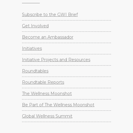
Subscribe to the GWI Brief
Get Involved
Become an Ambassador
Initiatives
Initiative Projects and Resources
Roundtables
Roundtable Reports
The Wellness Moonshot
Be Part of The Wellness Moonshot
Global Wellness Summit