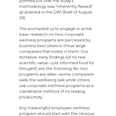
pointed out that the study’s
methodology was “inherently flawed”
(published in the GWI Brief of August
29).
This prompted us to engage in some
basic research on how corporate
wellness programs are perceived by
business executives in those large
companies that invest in them. Our
tentative, early findings (of no real
scientific value—just informed food for
thought!) are the following: No two
programs are alike—some companies
walk the wellbeing talk while others
use corporate wellness programs as a
clandestine method of increasing
productivity.
Any meaningful employee wellness
program should start with the obvious: