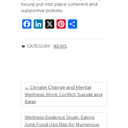
hours) put into place coherent and
supportive policies.
F
Li
X
Pi
S
a
n
n
h
c
k
te
ar
CATEGORY :
NEWS
e
e
re
e
b
dI
st
o
n
o
k
←
Climate Change and Mental
Wellness: More Conflict, Suicide and
Rage
Wellness Evidence Study: Eating
Junk Food Ups Risk for Numerous