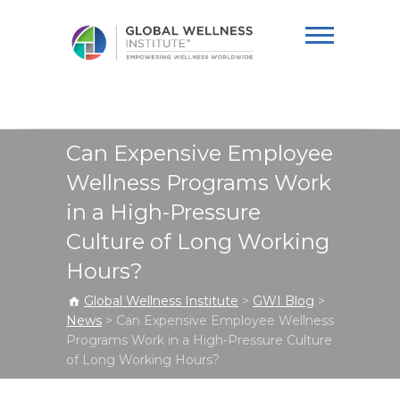
Global Wellness
Institute
Can Expensive Employee
Wellness Programs Work
in a High-Pressure
Culture of Long Working
Hours?
Global Wellness Institute
>
GWI Blog
>
News
>
Can Expensive Employee Wellness
Programs Work in a High-Pressure Culture
of Long Working Hours?