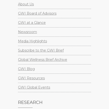
About Us
GWI Board of Advisors
GWI at a Glance
Newsroom
Media Highlights
Subscribe to the GWI Brief
Global Wellness Brief Archive
GWI Blog
GWI Resources
GWI Global Events
RESEARCH