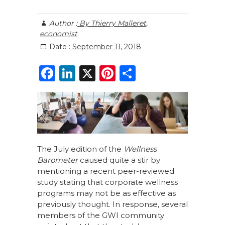
Author :
By Thierry Malleret,
economist
Date :
September 11, 2018
F
Li
X
Pi
S
a
n
n
h
c
k
te
ar
e
e
re
e
b
dI
st
o
n
The July edition of the
Wellness
Barometer
caused quite a stir by
o
mentioning a recent peer-reviewed
k
study stating that corporate wellness
programs may not be as effective as
previously thought. In response, several
members of the GWI community