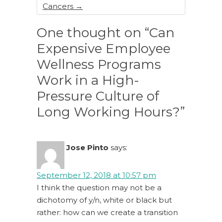
Cancers
→
One thought on “Can
Expensive Employee
Wellness Programs
Work in a High-
Pressure Culture of
Long Working Hours?”
Jose Pinto
says:
September 12, 2018 at 10:57 pm
I think the question may not be a
dichotomy of y/n, white or black but
rather: how can we create a transition