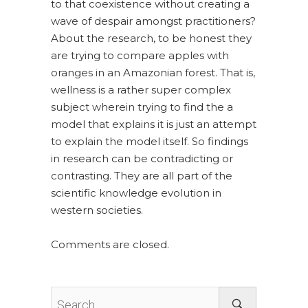
to that coexistence without creating a
wave of despair amongst practitioners?
About the research, to be honest they
are trying to compare apples with
oranges in an Amazonian forest. That is,
wellness is a rather super complex
subject wherein trying to find the a
model that explains it is just an attempt
to explain the model itself. So findings
in research can be contradicting or
contrasting. They are all part of the
scientific knowledge evolution in
western societies.
Comments are closed.