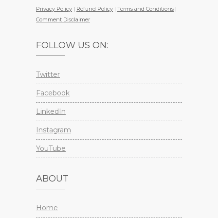
Privacy Policy
|
Refund Policy
|
Terms and Conditions
|
Comment Disclaimer
FOLLOW US ON:
Twitter
Facebook
LinkedIn
Instagram
YouTube
ABOUT
Home