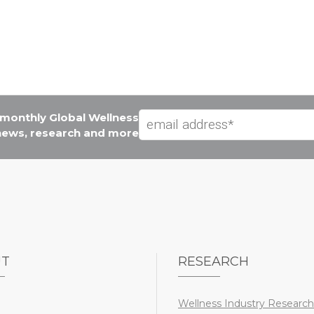
e monthly Global Wellness
 news, research and more
UT
RESEARCH
Wellness Industry Research