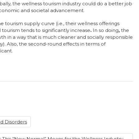
ally, the wellness tourism industry could do a better job
f economic and societal advancement.
ourism supply curve (i.e., their wellness offerings
l tourism tends to significantly increase
.
In so doing
,
the
h in a way that is much cleaner and socially responsible
y). Also, the second-round effects in terms of
icant.
d Disorders
This “New Normal” Means for the Wellness Industry
→