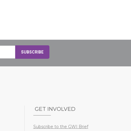
GET INVOLVED
Subscribe to the GWI Brief