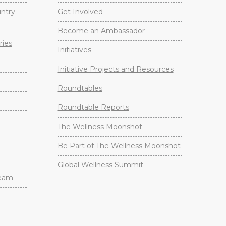
untry
Get Involved
Become an Ambassador
ries
Initiatives
Initiative Projects and Resources
Roundtables
Roundtable Reports
The Wellness Moonshot
Be Part of The Wellness Moonshot
Global Wellness Summit
Team