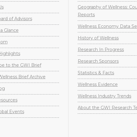
Us
Geography of Wellness: Co
Reports
rd of Advisors
Wellness Economy Data Se
a Glance
History of Wellness
oom
Research In Progress
ighlights
Research Sponsors
be to the GWI Brief
Statistics & Facts
Wellness Brief Archive
Wellness Evidence
og
Wellness Industry Trends
sources
About the GWI Research 
obal Events