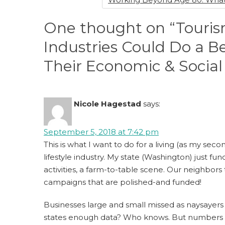
One thought on “Touris
Industries Could Do a 
Their Economic & Social
Nicole Hagestad
says:
September 5, 2018 at 7:42 pm
This is what I want to do for a living (as my se
lifestyle industry. My state (Washington) just 
activities, a farm-to-table scene. Our neighbors
campaigns that are polished-and funded!
Businesses large and small missed as naysayer
states enough data? Who knows. But numbers nev