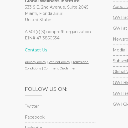
Global Wellness Institute
About 
333 S.E. 2nd Avenue, Suite 2045
Miami, Florida 33131
GWI Boa
United States
GWI at 
A 501(c)(3) nonprofit organization
EIN# 47-3850534
Newsr
Contact Us
Media H
Subscri
Privacy Policy
|
Refund Policy
|
Terms and
Conditions
|
Comment Disclaimer
Global 
GWI Bl
FOLLOW US ON:
GWI Re
GWI Gl
Twitter
Facebook