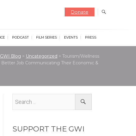
Donate
NCE
PODCAST
FILM SERIES
EVENTS
PRESS
GWI Blog
>
Uncategorized
>
Tourism/Wellness
 a Better Job Communicating Their Economic &
SUPPORT THE GWI