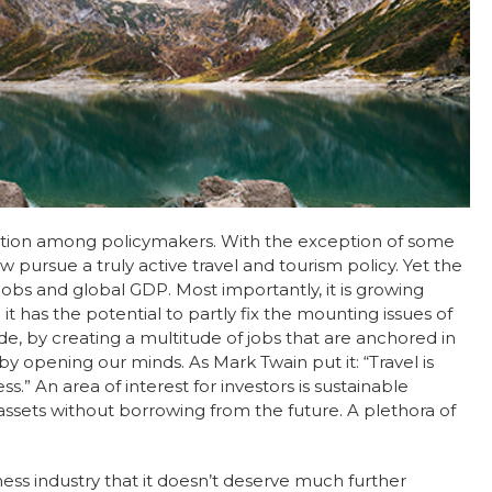
tention among policymakers. With the exception of some
w pursue a truly active travel and tourism policy. Yet the
jobs and global GDP. Most importantly, it is growing
 has the potential to partly fix the mounting issues of
e, by creating a multitude of jobs that are anchored in
y opening our minds. As Mark Twain put it: “Travel is
.” An area of interest for investors is sustainable
 assets without borrowing from the future. A plethora of
lness industry that it doesn’t deserve much further