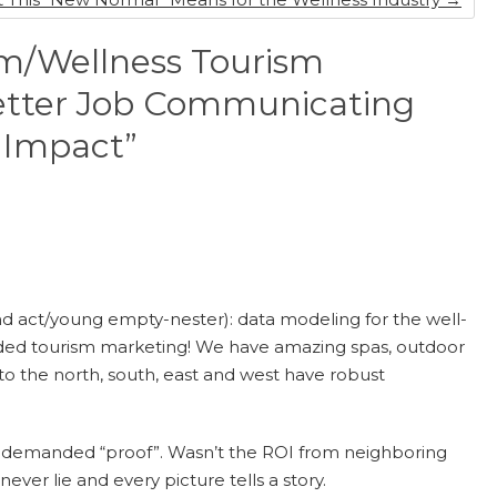
m/Wellness Tourism
Better Job Communicating
 Impact”
cond act/young empty-nester): data modeling for the well-
funded tourism marketing! We have amazing spas, outdoor
 to the north, south, east and west have robust
s demanded “proof”. Wasn’t the ROI from neighboring
er lie and every picture tells a story.