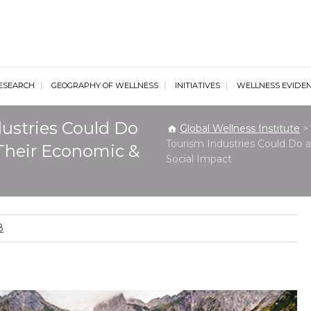
al Wellness Institute
ESEARCH
GEOGRAPHY OF WELLNESS
INITIATIVES
WELLNESS EVIDE
ustries Could Do
Global Wellness Institute
>
Tourism Industries Could Do
Their Economic &
Social Impact
8