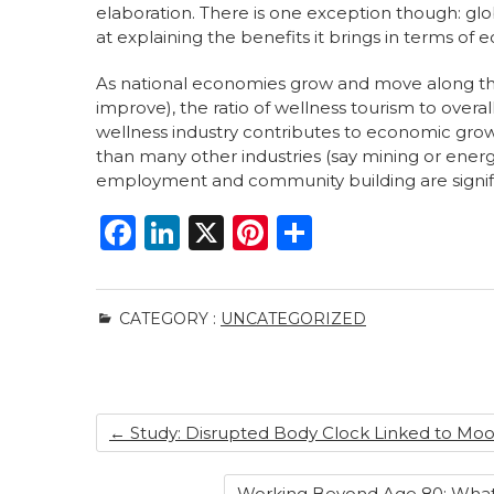
elaboration. There is one exception though: glob
at explaining the benefits it brings in terms o
As national economies grow and move along the t
improve), the ratio of wellness tourism to overal
wellness industry contributes to economic growt
than many other industries (say mining or energ
employment and community building are signif
F
Li
X
Pi
S
a
n
n
h
c
k
te
ar
CATEGORY :
UNCATEGORIZED
e
e
re
e
b
dI
st
o
n
←
Study: Disrupted Body Clock Linked to Moo
o
k
Working Beyond Age 80: What 