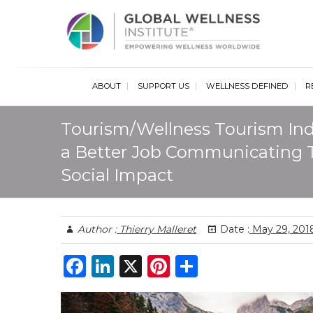
Glob
ABOUT
SUPPORT US
WELLNESS DEFINED
R
Tourism/Wellness Tourism Ind
a Better Job Communicating 
Social Impact
Author :
Thierry Malleret
Date :
May 29, 201
F
Li
X
Pi
S
a
n
n
h
c
k
te
ar