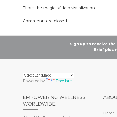
That’s the magic of data visualization.
Comments are closed.
Sign up to receive th
Brief plus
Powered by
Translate
EMPOWERING WELLNESS
ABO
WORLDWIDE.
Home