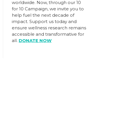
worldwide. Now, through our
10
for 10 Campaign
, we invite you to
help fuel the next decade of
impact.
Support us today
and
ensure wellness research remains
accessible and transformative for
all.
DONATE NOW