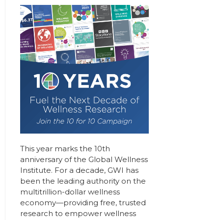
This year marks the 10th
anniversary of the Global Wellness
Institute. For a decade, GWI has
been the leading authority on the
multitrillion-dollar wellness
economy—providing free, trusted
research to empower wellness