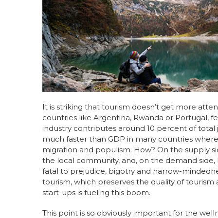
e
e
re
e
b
dI
st
o
n
o
k
It is striking that tourism doesn’t get more at
countries like Argentina, Rwanda or Portugal, fe
industry contributes around 10 percent of total 
much faster than GDP in many countries where it
migration and populism. How? On the supply sid
the local community, and, on the demand side, b
fatal to prejudice, bigotry and narrow-mindedness
tourism, which preserves the quality of tourism
start-ups is fueling this boom.
This point is so obviously important for the wel