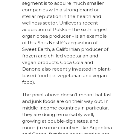
segment is to acquire much smaller
companies with a strong brand or
stellar reputation in the health and
wellness sector. Unilever’s recent
acquisition of Pukka – the sixth largest
organic tea producer – is an example
of this. So is Nestlé’s acquisition of
Sweet Earth, a Californian producer of
frozen and chilled vegetarian and
vegan products. Coca Cola and
Danone also recently invested in plant-
based food (i.e. vegetarian and vegan
food).
The point above doesn’t mean that fast
and junk foods are on their way out. In
middle-income countries in particular,
they are doing remarkably well,
growing at double-digit rates, and
more! (In some countries like Argentina