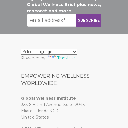
Global Wellness Brief plus news,
research and more
Powered by
Translate
EMPOWERING WELLNESS
WORLDWIDE.
Global Wellness Institute
333 S.E. 2nd Avenue, Suite 2045
Miami, Florida 33131
United States