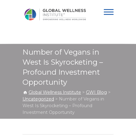
Global Wellness
Institute
Number of Vegans in
West Is Skyrocketing –
Profound Investment
Opportunity
Global Wellness Institute
>
GWI Blog
>
Uncategorized
>
Number of Vegans in
West Is Skyrocketing – Profound
Investment Opportunity