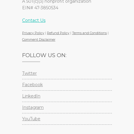
A 501(c)(3) nonprofit organization
EIN# 47-3850534
Contact Us
Privacy Policy
|
Refund Policy
|
Terms and Conditions
|
Comment Disclaimer
FOLLOW US ON:
Twitter
Facebook
LinkedIn
Instagram
YouTube