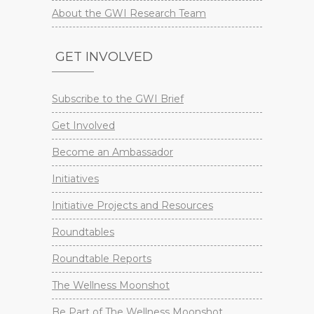
About the GWI Research Team
GET INVOLVED
Subscribe to the GWI Brief
Get Involved
Become an Ambassador
Initiatives
Initiative Projects and Resources
Roundtables
Roundtable Reports
The Wellness Moonshot
Be Part of The Wellness Moonshot