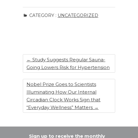
a
n
n
h
c
k
te
ar
CATEGORY :
UNCATEGORIZED
e
e
re
e
b
dI
st
o
n
o
k
←
Study Suggests Regular Sauna-
Going Lowers Risk for Hypertension
Nobel Prize Goes to Scientists
Illuminating How Our Internal
Circadian Clock Works Sign that
“Everyday Wellness” Matters
→
Sign up to receive the monthly