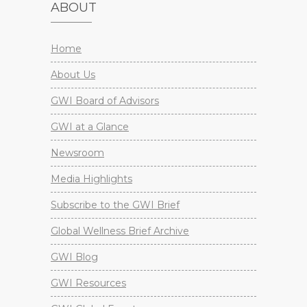
ABOUT
Home
About Us
GWI Board of Advisors
GWI at a Glance
Newsroom
Media Highlights
Subscribe to the GWI Brief
Global Wellness Brief Archive
GWI Blog
GWI Resources