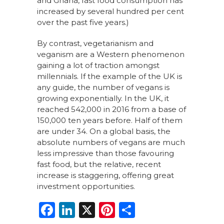
and Ghana, fast food consumption has
increased by several hundred per cent
over the past five years.)
By contrast, vegetarianism and
veganism are a Western phenomenon
gaining a lot of traction amongst
millennials. If the example of the UK is
any guide, the number of vegans is
growing exponentially. In the UK, it
reached 542,000 in 2016 from a base of
150,000 ten years before. Half of them
are under 34. On a global basis, the
absolute numbers of vegans are much
less impressive than those favouring
fast food, but the relative, recent
increase is staggering, offering great
investment opportunities.
F
Li
X
Pi
S