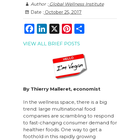
Author :
Global Wellness Institute
Date :
October 25, 2017
F
Li
X
Pi
S
a
n
n
h
VIEW ALL BRIEF POSTS
c
k
te
ar
e
e
re
e
b
dI
st
o
n
o
By Thierry Malleret, economist
k
In the wellness space, there is a big
trend: large multinational food
companies are scrambling to respond
to fast-changing consumer demand for
healthier foods. One way to get a
foothold in this rapidly growing