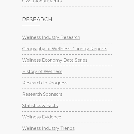
GWI Global Events
RESEARCH
Wellness Industry Research
Geography of Wellness: Country Reports
Wellness Economy Data Series
History of Wellness
Research In Progress
Research Sponsors
Statistics & Facts
Wellness Evidence
Wellness Industry Trends