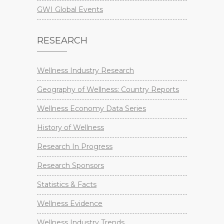
GWI Global Events
RESEARCH
Wellness Industry Research
Geography of Wellness: Country Reports
Wellness Economy Data Series
History of Wellness
Research In Progress
Research Sponsors
Statistics & Facts
Wellness Evidence
Wellness Industry Trends