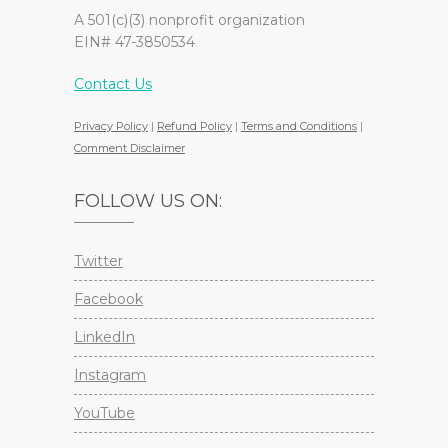
A 501(c)(3) nonprofit organization
EIN# 47-3850534
Contact Us
Privacy Policy
|
Refund Policy
|
Terms and Conditions
|
Comment Disclaimer
FOLLOW US ON:
Twitter
Facebook
LinkedIn
Instagram
YouTube