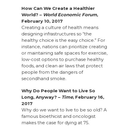
How Can We Create a Healthier
World? –
World Economic Forum
,
February 10, 2017
Creating a culture of health means
designing infrastructures so “the
healthy choice is the easy choice.” For
instance, nations can prioritize creating
or maintaining safe spaces for exercise,
low-cost options to purchase healthy
foods, and clean air laws that protect
people from the dangers of
secondhand smoke.
Why Do People Want to Live So
Long, Anyway? –
Time
, February 16,
2017
Why do we want to live to be so old? A
famous bioethicist and oncologist
makes the case for dying at 75.