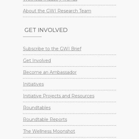
About the GWI Research Team
GET INVOLVED
Subscribe to the GWI Brief
Get Involved
Become an Ambassador
Initiatives
Initiative Projects and Resources
Roundtables
Roundtable Reports
The Wellness Moonshot