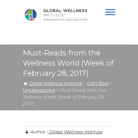
Global Wellness
Institute
Must-Reads from the
Wellness World (Week of
February 28, 2017)
Global Wellness Institute
>
GWI Blog
>
Uncategorized
>
Must-Reads from the
Wellness World (Week of February 28,
2017)
Author :
Global Wellness Institute