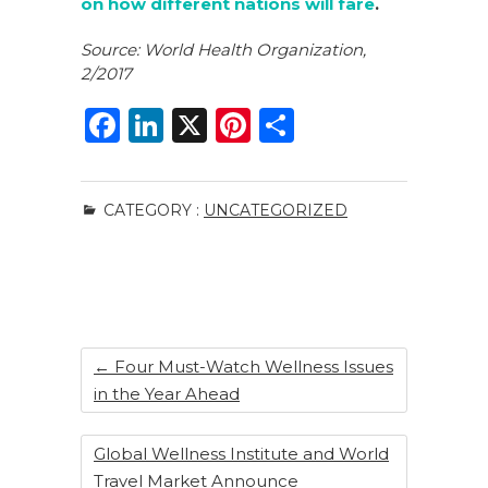
on how different nations will fare
.
Source: World Health Organization,
2/2017
F
Li
X
Pi
S
a
n
n
h
c
k
te
ar
CATEGORY :
UNCATEGORIZED
e
e
re
e
b
dI
st
o
n
o
k
←
Four Must-Watch Wellness Issues
in the Year Ahead
Global Wellness Institute and World
Travel Market Announce