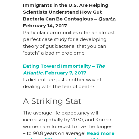
Immigrants in the U.S. Are Helping
Scientists Understand How Gut
Bacteria Can Be Contagious –
Quartz,
February 14, 2017
Particular communities offer an almost
perfect case study for a developing
theory of gut bacteria: that you can
“catch” a bad microbiome.
Eating Toward Immortality –
The
Atlantic,
February 7, 2017
Is diet culture just another way of
dealing with the fear of death?
A Striking Stat
The average life expectancy will
increase globally by 2030, and Korean
women are forecast to live the longest
– to 90.8 years on average!
Read more