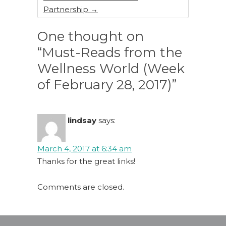
Partnership
→
One thought on
“Must-Reads from the
Wellness World (Week
of February 28, 2017)”
lindsay
says:
March 4, 2017 at 6:34 am
Thanks for the great links!
Comments are closed.