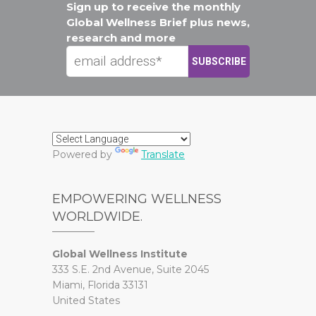
Sign up to receive the monthly
Global Wellness Brief plus news,
research and more
Powered by
Translate
EMPOWERING WELLNESS
WORLDWIDE.
Global Wellness Institute
333 S.E. 2nd Avenue, Suite 2045
Miami, Florida 33131
United States