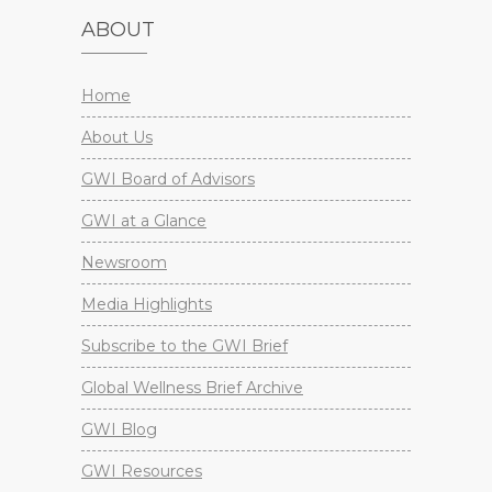
ABOUT
Home
About Us
GWI Board of Advisors
GWI at a Glance
Newsroom
Media Highlights
Subscribe to the GWI Brief
Global Wellness Brief Archive
GWI Blog
GWI Resources