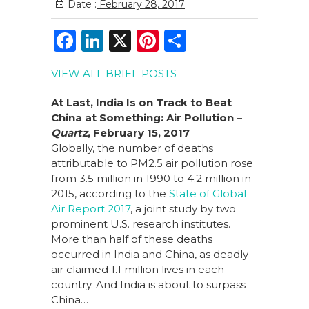
Date :
February 28, 2017
F
Li
X
Pi
S
a
n
n
h
VIEW ALL BRIEF POSTS
c
k
te
ar
e
e
re
e
At Last, India Is on Track to Beat
China at Something: Air Pollution –
b
dI
st
Quartz
, February 15, 2017
o
n
Globally, the number of deaths
attributable to PM2.5 air pollution rose
o
from 3.5 million in 1990 to 4.2 million in
k
2015, according to the
State of Global
Air Report 2017
, a joint study by two
prominent U.S. research institutes.
More than half of these deaths
occurred in India and China, as deadly
air claimed 1.1 million lives in each
country. And India is about to surpass
China…