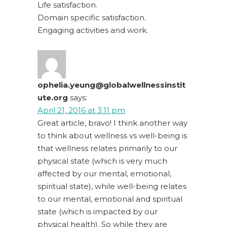
Life satisfaction.
Domain specific satisfaction.
Engaging activities and work.
ophelia.yeung@globalwellnessinstit
ute.org
says:
April 21, 2016 at 3:11 pm
Great article, bravo! I think another way
to think about wellness vs well-being is
that wellness relates primarily to our
physical state (which is very much
affected by our mental, emotional,
spiritual state), while well-being relates
to our mental, emotional and spiritual
state (which is impacted by our
physical health). So while they are