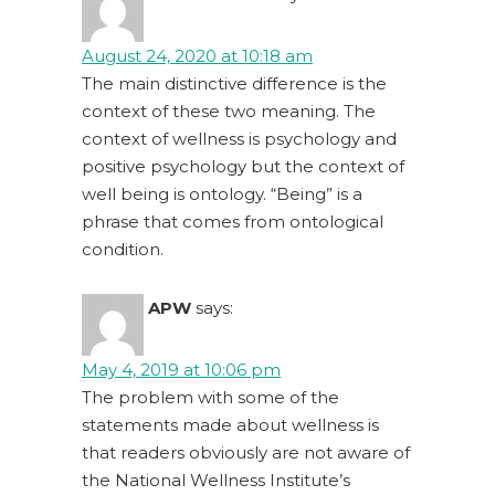
August 24, 2020 at 10:18 am
The main distinctive difference is the
context of these two meaning. The
context of wellness is psychology and
positive psychology but the context of
well being is ontology. “Being” is a
phrase that comes from ontological
condition.
APW
says:
May 4, 2019 at 10:06 pm
The problem with some of the
statements made about wellness is
that readers obviously are not aware of
the National Wellness Institute’s