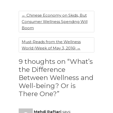
o
k
←
Chinese Economy on Skids, But
Consumer Wellness Spending Will
Boom
Must-Reads from the Wellness
World (Week of May 3, 2016)
→
9 thoughts on “What’s
the Difference
Between Wellness and
Well-being? Or is
There One?”
Mehdi Raftari
says: