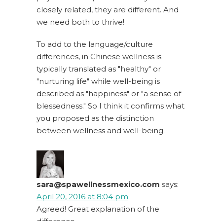
closely related, they are different. And
we need both to thrive!
To add to the language/culture
differences, in Chinese wellness is
typically translated as "healthy" or
"nurturing life" while well-being is
described as "happiness" or "a sense of
blessedness." So I think it confirms what
you proposed as the distinction
between wellness and well-being.
sara@spawellnessmexico.com
says:
April 20, 2016 at 8:04 pm
Agreed! Great explanation of the