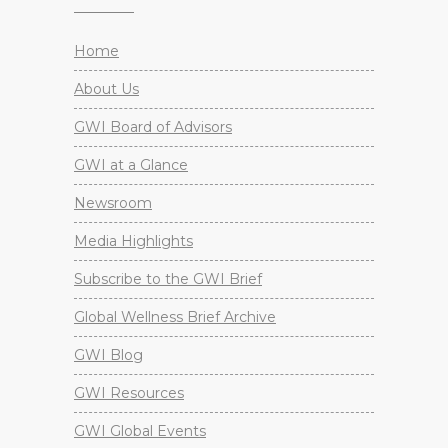
Home
About Us
GWI Board of Advisors
GWI at a Glance
Newsroom
Media Highlights
Subscribe to the GWI Brief
Global Wellness Brief Archive
GWI Blog
GWI Resources
GWI Global Events