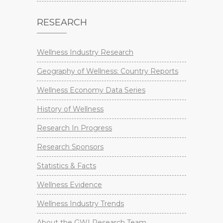
RESEARCH
Wellness Industry Research
Geography of Wellness: Country Reports
Wellness Economy Data Series
History of Wellness
Research In Progress
Research Sponsors
Statistics & Facts
Wellness Evidence
Wellness Industry Trends
About the GWI Research Team