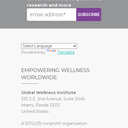
research and more
Powered by
Translate
EMPOWERING WELLNESS
WORLDWIDE.
Global Wellness Institute
333 S.E. 2nd Avenue, Suite 2045
Miami, Florida 33131
United States
A 501(c)(3) nonprofit organization