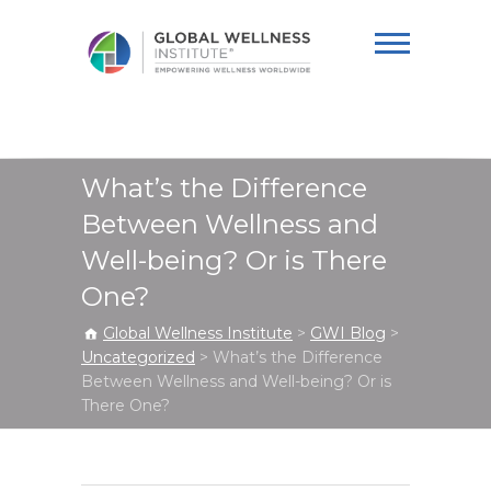
Global Wellness
Institute
What’s the Difference
Between Wellness and
Well-being? Or is There
One?
Global Wellness Institute
>
GWI Blog
>
Uncategorized
>
What’s the Difference
Between Wellness and Well-being? Or is
There One?