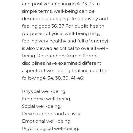
and positive functioning.4, 33-35 In
simple terms, well-being can be
described as judging life positively and
feeling good.36, 37 For public health
purposes, physical well-being (e.g.,
feeling very healthy and full of energy)
is also viewed as critical to overall well-
being. Researchers from different
disciplines have examined different
aspects of well-being that include the
following4, 34, 38, 39, 41-46:
Physical well-being.
Economic well-being.
Social well-being.
Development and activity.
Emotional well-being.
Psychological well-being.