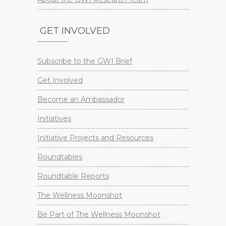
GET INVOLVED
Subscribe to the GWI Brief
Get Involved
Become an Ambassador
Initiatives
Initiative Projects and Resources
Roundtables
Roundtable Reports
The Wellness Moonshot
Be Part of The Wellness Moonshot