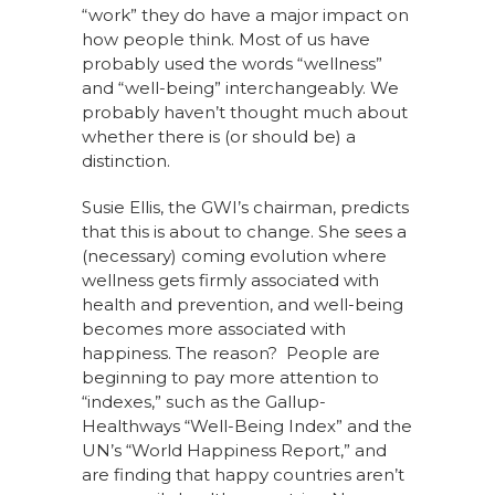
“work” they do have a major impact on
how people think. Most of us have
probably used the words “wellness”
and “well-being” interchangeably. We
probably haven’t thought much about
whether there is (or should be) a
distinction.
Susie Ellis, the GWI’s chairman, predicts
that this is about to change. She sees a
(necessary) coming evolution where
wellness gets firmly associated with
health and prevention, and well-being
becomes more associated with
happiness. The reason? People are
beginning to pay more attention to
“indexes,” such as the Gallup-
Healthways “Well-Being Index” and the
UN’s “World Happiness Report,” and
are finding that happy countries aren’t