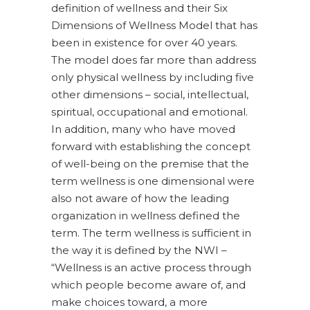
definition of wellness and their Six
Dimensions of Wellness Model that has
been in existence for over 40 years.
The model does far more than address
only physical wellness by including five
other dimensions – social, intellectual,
spiritual, occupational and emotional.
In addition, many who have moved
forward with establishing the concept
of well-being on the premise that the
term wellness is one dimensional were
also not aware of how the leading
organization in wellness defined the
term. The term wellness is sufficient in
the way it is defined by the NWI –
“Wellness is an active process through
which people become aware of, and
make choices toward, a more