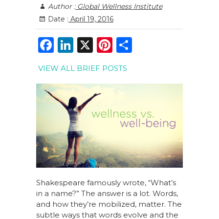
Author :
Global Wellness Institute
Date :
April 19, 2016
F
Li
X
Pi
S
a
n
n
h
VIEW ALL BRIEF POSTS
c
k
te
ar
e
e
re
e
b
dI
st
o
n
o
k
Shakespeare famously wrote, “What’s
in a name?” The answer is a lot. Words,
and how they’re mobilized, matter. The
subtle ways that words evolve and the