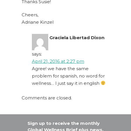
Thanks Susie!
Cheers,
Adriane Kinzel
Graciela Libertad Dixon
says:
April 21, 2016 at 2:27 pm
Agree! we have the same
problem for spanish, no word for
wellness… I just say it in english
Comments are closed.
Sign up to receive the monthly
Global Wellness Brief plus news,