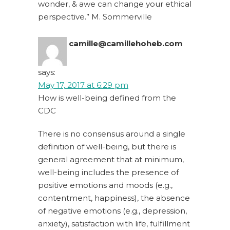
wonder, & awe can change your ethical
perspective.” M. Sommerville
camille@camillehoheb.com
says:
May 17, 2017 at 6:29 pm
How is well-being defined from the
CDC
There is no consensus around a single
definition of well-being, but there is
general agreement that at minimum,
well-being includes the presence of
positive emotions and moods (e.g.,
contentment, happiness), the absence
of negative emotions (e.g., depression,
anxiety), satisfaction with life, fulfillment