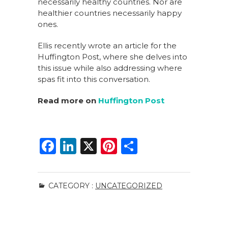
necessarily healthy countries. Nor are
healthier countries necessarily happy
ones.
Ellis recently wrote an article for the
Huffington Post, where she delves into
this issue while also addressing where
spas fit into this conversation.
Read more on
Huffington Post
F
Li
X
Pi
S
a
n
n
h
c
k
te
ar
CATEGORY :
UNCATEGORIZED
e
e
re
e
b
dI
st
o
n