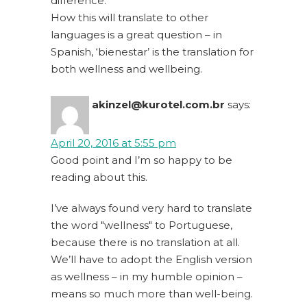
difference.
How this will translate to other
languages is a great question – in
Spanish, ‘bienestar’ is the translation for
both wellness and wellbeing.
akinzel@kurotel.com.br
says:
April 20, 2016 at 5:55 pm
Good point and I’m so happy to be
reading about this.
I’ve always found very hard to translate
the word "wellness" to Portuguese,
because there is no translation at all.
We’ll have to adopt the English version
as wellness – in my humble opinion –
means so much more than well-being.