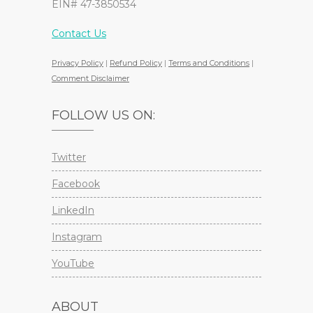
EIN# 47-3850534
Contact Us
Privacy Policy
|
Refund Policy
|
Terms and Conditions
|
Comment Disclaimer
FOLLOW US ON:
Twitter
Facebook
LinkedIn
Instagram
YouTube
ABOUT