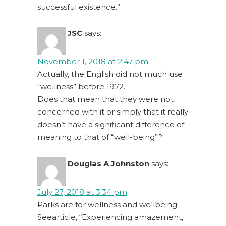
successful existence.”
JSC
says:
November 1, 2018 at 2:47 pm
Actually, the English did not much use
“wellness” before 1972.
Does that mean that they were not
concerned with it or simply that it really
doesn’t have a significant difference of
meaning to that of “well-being”?
Douglas A Johnston
says:
July 27, 2018 at 3:34 pm
Parks are for wellness and wellbeing
Seearticle, “Experiencing amazement,