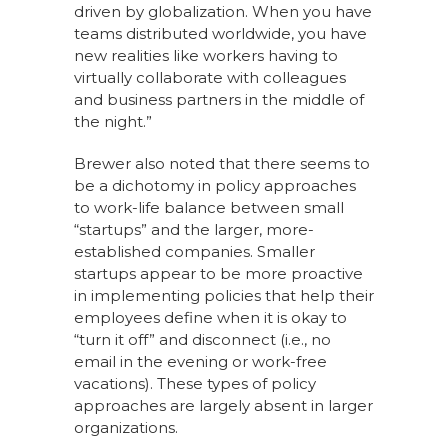
driven by globalization. When you have
teams distributed worldwide, you have
new realities like workers having to
virtually collaborate with colleagues
and business partners in the middle of
the night.”
Brewer also noted that there seems to
be a dichotomy in policy approaches
to work-life balance between small
“startups” and the larger, more-
established companies. Smaller
startups appear to be more proactive
in implementing policies that help their
employees define when it is okay to
“turn it off” and disconnect (i.e., no
email in the evening or work-free
vacations). These types of policy
approaches are largely absent in larger
organizations.