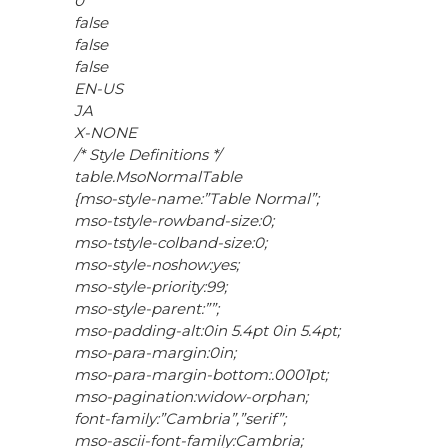
0
false
false
false
EN-US
JA
X-NONE
/* Style Definitions */
table.MsoNormalTable
{mso-style-name:”Table Normal”;
mso-tstyle-rowband-size:0;
mso-tstyle-colband-size:0;
mso-style-noshow:yes;
mso-style-priority:99;
mso-style-parent:””;
mso-padding-alt:0in 5.4pt 0in 5.4pt;
mso-para-margin:0in;
mso-para-margin-bottom:.0001pt;
mso-pagination:widow-orphan;
font-family:”Cambria”,”serif”;
mso-ascii-font-family:Cambria;