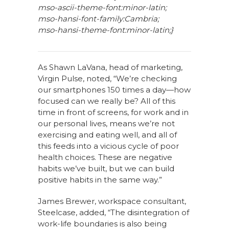
mso-ascii-theme-font:minor-latin;
mso-hansi-font-family:Cambria;
mso-hansi-theme-font:minor-latin;}
As Shawn LaVana, head of marketing,
Virgin Pulse, noted, “We’re checking
our smartphones 150 times a day—how
focused can we really be? All of this
time in front of screens, for work and in
our personal lives, means we’re not
exercising and eating well, and all of
this feeds into a vicious cycle of poor
health choices. These are negative
habits we’ve built, but we can build
positive habits in the same way.”
James Brewer, workspace consultant,
Steelcase, added, “The disintegration of
work-life boundaries is also being