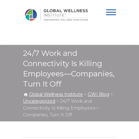
Global Wellness
Institute
24/7 Work and
Connectivity Is Killing
Employees—Companies,
Turn It Off
Global Wellness Institute
>
GWI Blog
>
Uncategorized
>
24/7 Work and
Connectivity Is Killing Employees—
Companies, Turn It Off