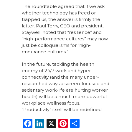
The roundtable agreed that if we ask
whether technology has freed or
trapped us, the answer is firmly the
latter. Paul Terry, CEO and president,
Staywell, noted that “resilience” and
“high-performance cultures” may now
just be colloquialisms for “high-
endurance cultures.”
In the future, tackling the health
enemy of 24/7 work and hyper-
connectivity (and the many under-
researched ways a screen-focused and
sedentary work-life are hurting worker
health) will be a much more powerful
workplace wellness focus.
“Productivity” itself will be redefined.
F
Li
X
Pi
S