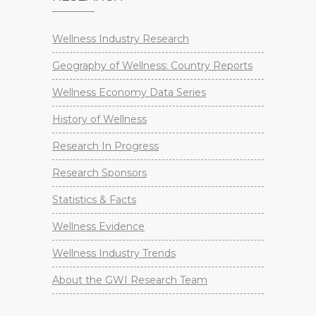
Wellness Industry Research
Geography of Wellness: Country Reports
Wellness Economy Data Series
History of Wellness
Research In Progress
Research Sponsors
Statistics & Facts
Wellness Evidence
Wellness Industry Trends
About the GWI Research Team