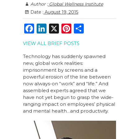
Author :
Global Wellness Institute
Date :
August 19, 2015
F
Li
X
Pi
S
a
n
n
h
VIEW ALL BRIEF POSTS
c
k
te
ar
e
e
re
e
Technology has suddenly spawned
new, global work realities:
b
dI
st
imprisonment by screens and a
o
n
powerful erosion of the line between
now always-on “work” and “life.” And
o
assembled experts agreed that we
k
have not yet begun to grasp the wide-
ranging impact on employees’ physical
and mental health…and productivity.