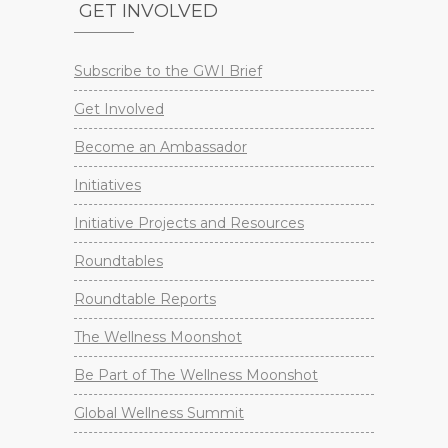
GET INVOLVED
Subscribe to the GWI Brief
Get Involved
Become an Ambassador
Initiatives
Initiative Projects and Resources
Roundtables
Roundtable Reports
The Wellness Moonshot
Be Part of The Wellness Moonshot
Global Wellness Summit