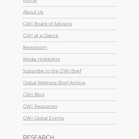
Home
About Us
GWI Board of Advisors
GWI at a Glance
Newsroom
Media Highlights
Subscribe to the GWI Brief
Global Wellness Brief Archive
GWI Blog
GWI Resources
GWI Global Events
RESEARCH