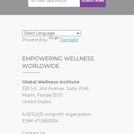
Powered by
Translate
EMPOWERING WELLNESS
WORLDWIDE.
Global Wellness Institute
333 S.E. 2nd Avenue, Suite 2045
Miami, Florida 33131
United States
A 501(c)(3) nonprofit organization
EIN# 47-3850534
Contact Us