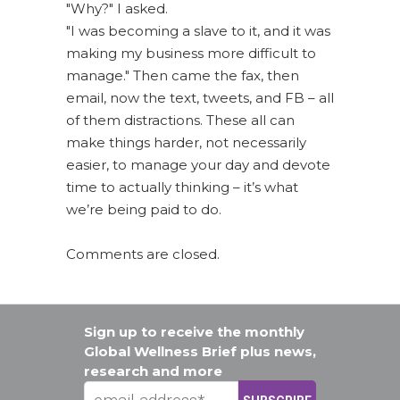
"Why?" I asked.
"I was becoming a slave to it, and it was
making my business more difficult to
manage." Then came the fax, then
email, now the text, tweets, and FB – all
of them distractions. These all can
make things harder, not necessarily
easier, to manage your day and devote
time to actually thinking – it’s what
we’re being paid to do.
Comments are closed.
Sign up to receive the monthly
Global Wellness Brief plus news,
research and more