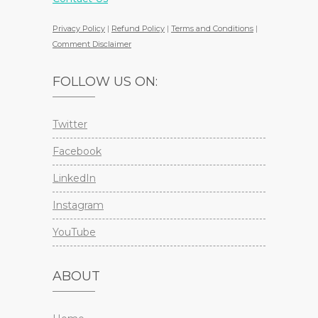
Privacy Policy
|
Refund Policy
|
Terms and Conditions
|
Comment Disclaimer
FOLLOW US ON:
Twitter
Facebook
LinkedIn
Instagram
YouTube
ABOUT