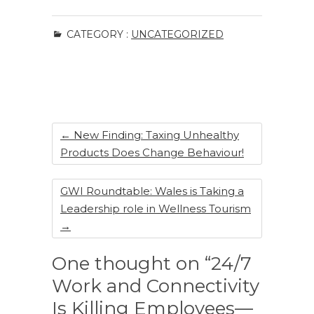
a
n
n
h
c
k
te
ar
CATEGORY :
UNCATEGORIZED
e
e
re
e
b
dI
st
o
n
o
k
←
New Finding: Taxing Unhealthy
Products Does Change Behaviour!
GWI Roundtable: Wales is Taking a
Leadership role in Wellness Tourism
→
One thought on “24/7
Work and Connectivity
Is Killing Employees—