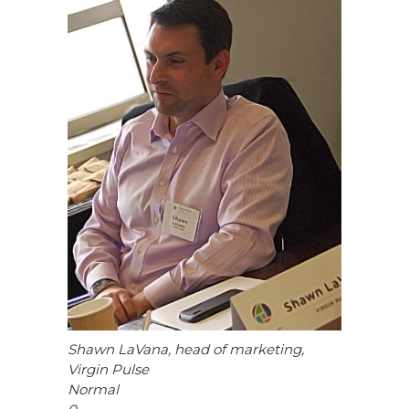
Shawn LaVana, head of marketing,
Virgin Pulse
Normal