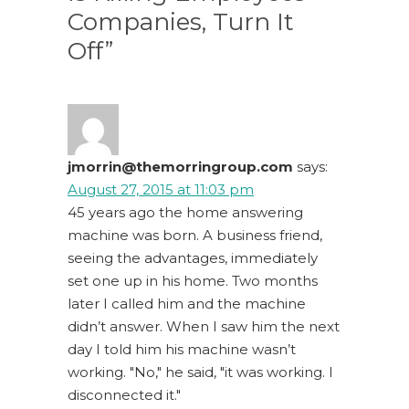
Companies, Turn It
Off”
jmorrin@themorringroup.com
says:
August 27, 2015 at 11:03 pm
45 years ago the home answering
machine was born. A business friend,
seeing the advantages, immediately
set one up in his home. Two months
later I called him and the machine
didn’t answer. When I saw him the next
day I told him his machine wasn’t
working. "No," he said, "it was working. I
disconnected it."