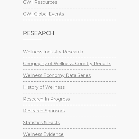
GWI Resources
GWI Global Events
RESEARCH
Wellness Industry Research
Geography of Wellness: Country Reports
Wellness Economy Data Series
History of Wellness
Research In Progress
Research Sponsors
Statistics & Facts
Wellness Evidence