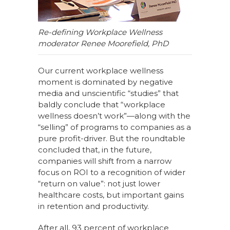
Re-defining Workplace Wellness
moderator Renee Moorefield, PhD
Our current workplace wellness
moment is dominated by negative
media and unscientific “studies” that
baldly conclude that “workplace
wellness doesn’t work”—along with the
“selling” of programs to companies as a
pure profit-driver. But the roundtable
concluded that, in the future,
companies will shift from a narrow
focus on ROI to a recognition of wider
“return on value”: not just lower
healthcare costs, but important gains
in retention and productivity.
After all, 93 percent of workplace