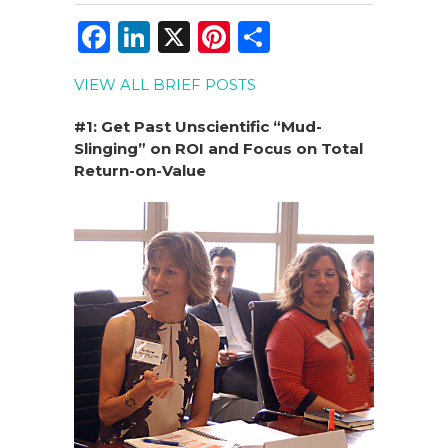
F
Li
X
Pi
S
a
n
n
h
VIEW ALL BRIEF POSTS
c
k
te
ar
e
e
re
e
#1: Get Past Unscientific “Mud-
Slinging” on ROI and Focus on Total
b
dI
st
Return-on-Value
o
n
o
k