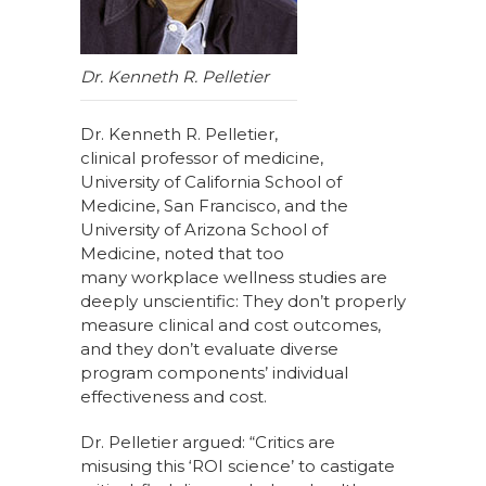
Dr. Kenneth R. Pelletier
Dr. Kenneth R. Pelletier,
clinical professor of medicine,
University of California School of
Medicine, San Francisco, and the
University of Arizona School of
Medicine, noted that too
many workplace wellness studies are
deeply unscientific: They don’t properly
measure clinical and cost outcomes,
and they don’t evaluate diverse
program components’ individual
effectiveness and cost.
Dr. Pelletier argued: “Critics are
misusing this ‘ROI science’ to castigate