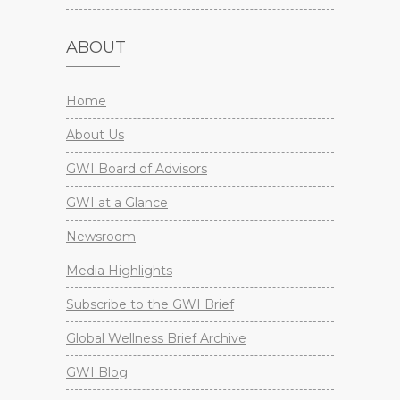
ABOUT
Home
About Us
GWI Board of Advisors
GWI at a Glance
Newsroom
Media Highlights
Subscribe to the GWI Brief
Global Wellness Brief Archive
GWI Blog