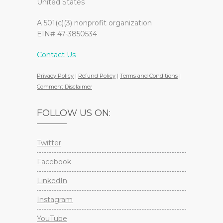
United States
A 501(c)(3) nonprofit organization
EIN# 47-3850534
Contact Us
Privacy Policy
|
Refund Policy
|
Terms and Conditions
|
Comment Disclaimer
FOLLOW US ON:
Twitter
Facebook
LinkedIn
Instagram
YouTube