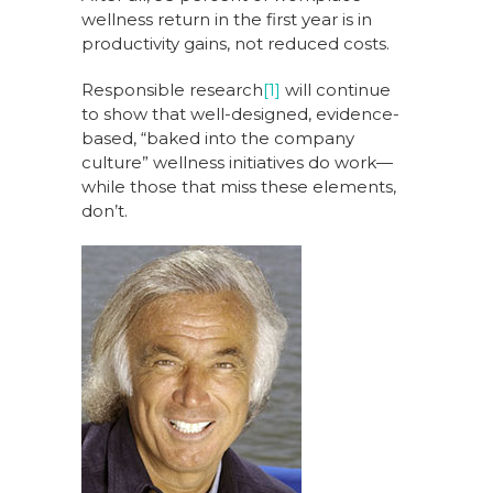
wellness return in the first year is in
productivity gains, not reduced costs.
Responsible research
[1]
will continue
to show that well-designed, evidence-
based, “baked into the company
culture” wellness initiatives do work—
while those that miss these elements,
don’t.