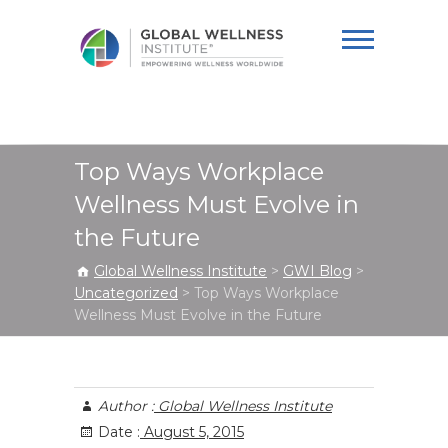
Global Wellness
Institute
Top Ways Workplace
Wellness Must Evolve in
the Future
Global Wellness Institute
>
GWI Blog
>
Uncategorized
>
Top Ways Workplace
Wellness Must Evolve in the Future
Author :
Global Wellness Institute
Date :
August 5, 2015