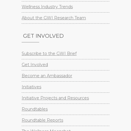
Wellness Industry Trends
About the GWI Research Team
GET INVOLVED
Subscribe to the GWI Brief
Get Involved
Become an Ambassador
Initiatives
Initiative Projects and Resources
Roundtables
Roundtable Reports