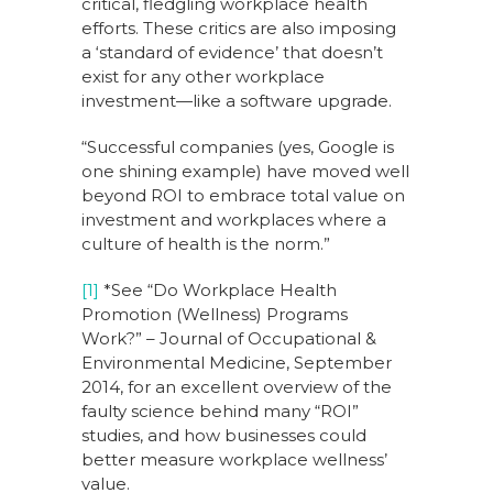
critical, fledgling workplace health
efforts. These critics are also imposing
a ‘standard of evidence’ that doesn’t
exist for any other workplace
investment—like a software upgrade.
“Successful companies (yes, Google is
one shining example) have moved well
beyond ROI to embrace total value on
investment and workplaces where a
culture of health is the norm.”
[1]
*See “Do Workplace Health
Promotion (Wellness) Programs
Work?” – Journal of Occupational &
Environmental Medicine, September
2014, for an excellent overview of the
faulty science behind many “ROI”
studies, and how businesses could
better measure workplace wellness’
value.