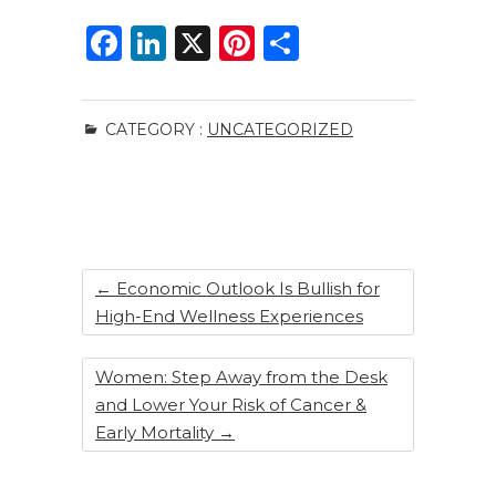
F
Li
X
Pi
S
a
n
n
h
c
k
te
ar
CATEGORY :
UNCATEGORIZED
e
e
re
e
b
dI
st
o
n
o
k
←
Economic Outlook Is Bullish for
High-End Wellness Experiences
Women: Step Away from the Desk
and Lower Your Risk of Cancer &
Early Mortality
→