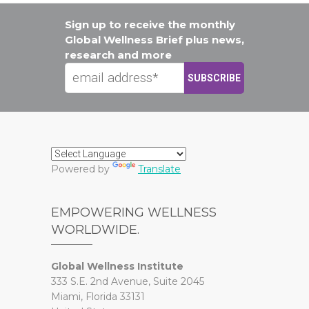
Sign up to receive the monthly
Global Wellness Brief plus news,
research and more
Powered by
Translate
EMPOWERING WELLNESS
WORLDWIDE.
Global Wellness Institute
333 S.E. 2nd Avenue, Suite 2045
Miami, Florida 33131