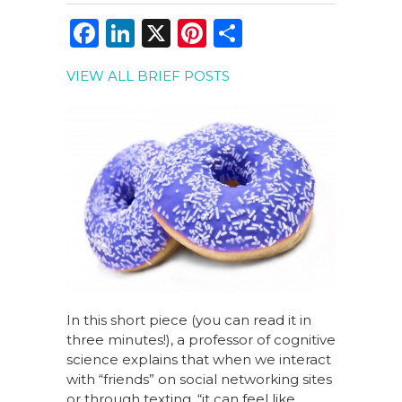
F
Li
X
Pi
S
a
n
n
h
VIEW ALL BRIEF POSTS
c
k
te
ar
e
e
re
e
b
dI
st
o
n
o
k
In this short piece (you can read it in
three minutes!), a professor of cognitive
science explains that when we interact
with “friends” on social networking sites
or through texting, “it can feel like