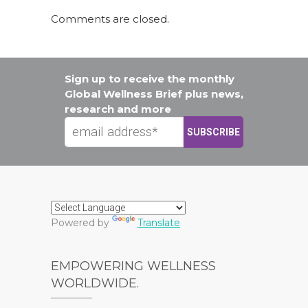
Comments are closed.
Sign up to receive the monthly
Global Wellness Brief plus news,
research and more
Powered by
Translate
EMPOWERING WELLNESS
WORLDWIDE.