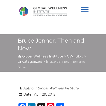
Global Wellness
Institute
Bruce Jenner. Then and
Now.
Global Wellness Institute
>
GWI Blog
>
Uncategorized
>
Bruce Jenner. Then and
Now.
Author :
Global Wellness Institute
Date :
April 29, 2015