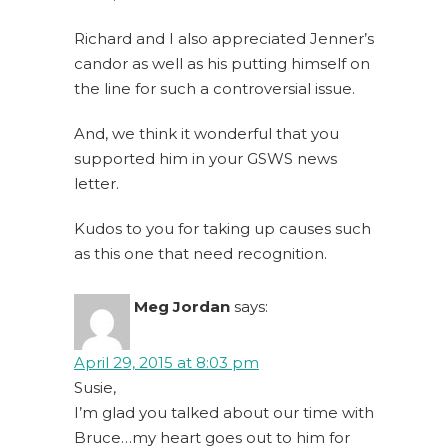
Richard and I also appreciated Jenner’s
candor as well as his putting himself on
the line for such a controversial issue.
And, we think it wonderful that you
supported him in your GSWS news
letter.
Kudos to you for taking up causes such
as this one that need recognition.
Meg Jordan
says:
April 29, 2015 at 8:03 pm
Susie,
I’m glad you talked about our time with
Bruce…my heart goes out to him for