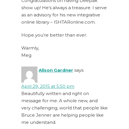
Congratulations on having Deepak
show up! He’s always a treasure. I serve
as an advisory for his new integrative
online library – ISHTARonline.com.
Hope you’re better than ever.
Warmly,
Meg
Alison Gardner
says:
April 29, 2015 at 5:50 pm
Beautifully written and right on
message for me. A whole new, and
very challenging, world that people like
Bruce Jenner are helping people like
me understand.