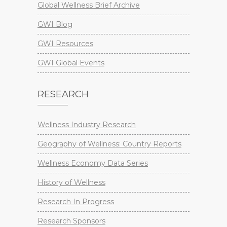
Global Wellness Brief Archive
GWI Blog
GWI Resources
GWI Global Events
RESEARCH
Wellness Industry Research
Geography of Wellness: Country Reports
Wellness Economy Data Series
History of Wellness
Research In Progress
Research Sponsors