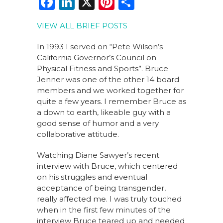
F
Li
X
Pi
S
a
n
n
h
VIEW ALL BRIEF POSTS
c
k
te
ar
e
e
re
e
In 1993 I served on “Pete Wilson’s
California Governor’s Council on
b
dI
st
Physical Fitness and Sports”. Bruce
o
n
Jenner was one of the other 14 board
members and we worked together for
o
quite a few years. I remember Bruce as
k
a down to earth, likeable guy with a
good sense of humor and a very
collaborative attitude.
Watching Diane Sawyer’s recent
interview with Bruce, which centered
on his struggles and eventual
acceptance of being transgender,
really affected me. I was truly touched
when in the first few minutes of the
interview Bruce teared up and needed