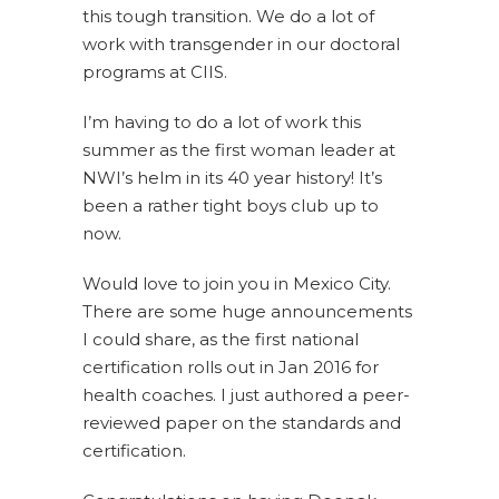
this tough transition. We do a lot of
work with transgender in our doctoral
programs at CIIS.
I’m having to do a lot of work this
summer as the first woman leader at
NWI’s helm in its 40 year history! It’s
been a rather tight boys club up to
now.
Would love to join you in Mexico City.
There are some huge announcements
I could share, as the first national
certification rolls out in Jan 2016 for
health coaches. I just authored a peer-
reviewed paper on the standards and
certification.