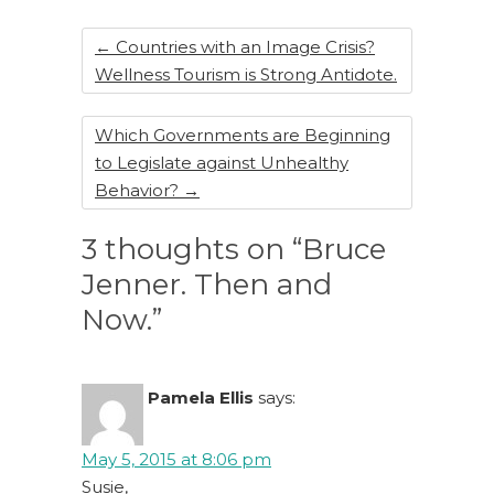
o
k
←
Countries with an Image Crisis?
Wellness Tourism is Strong Antidote.
Which Governments are Beginning
to Legislate against Unhealthy
Behavior?
→
3 thoughts on “Bruce
Jenner. Then and
Now.”
Pamela Ellis
says:
May 5, 2015 at 8:06 pm
Susie,