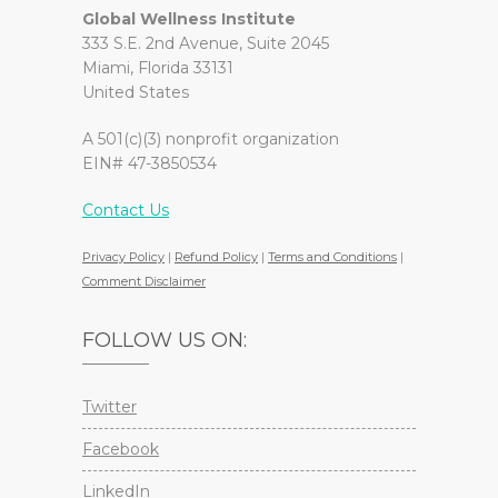
Global Wellness Institute
333 S.E. 2nd Avenue, Suite 2045
Miami, Florida 33131
United States
A 501(c)(3) nonprofit organization
EIN# 47-3850534
Contact Us
Privacy Policy
|
Refund Policy
|
Terms and Conditions
|
Comment Disclaimer
FOLLOW US ON:
Twitter
Facebook
LinkedIn