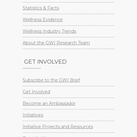
Statistics & Facts
Wellness Evidence
Wellness Industry Trends
About the GWI Research Team
GET INVOLVED
Subscribe to the GWI Brief
Get Involved
Become an Ambassador
Initiatives
Initiative Projects and Resources