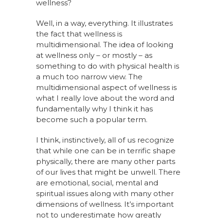
wellness?
Well, in a way, everything. It illustrates
the fact that wellness is
multidimensional. The idea of looking
at wellness only – or mostly – as
something to do with physical health is
a much too narrow view. The
multidimensional aspect of wellness is
what I really love about the word and
fundamentally why I think it has
become such a popular term.
I think, instinctively, all of us recognize
that while one can be in terrific shape
physically, there are many other parts
of our lives that might be unwell. There
are emotional, social, mental and
spiritual issues along with many other
dimensions of wellness. It’s important
not to underestimate how greatly