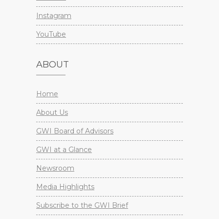
Instagram
YouTube
ABOUT
Home
About Us
GWI Board of Advisors
GWI at a Glance
Newsroom
Media Highlights
Subscribe to the GWI Brief