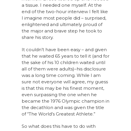
a tissue. I needed one myself. At the
end of the two-hour interview I felt like
I imagine most people did – surprised,
enlightened and ultimately proud of
the major and brave step he took to
share his story.
It couldn’t have been easy – and given
that he waited 65 years to tell it (and for
the sake of his 10 children waited until
all of them were adults)–his disclosure
was a long time coming. While I am
sure not everyone will agree, my guess
is that this may be his finest moment,
even surpassing the one when he
became the 1976 Olympic champion in
the decathlon and was given the title
of “The World’s Greatest Athlete.”
So what does this have to do with