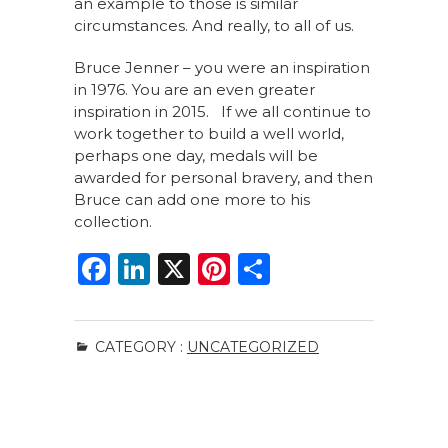
an example to those is similar
circumstances. And really, to all of us.
Bruce Jenner – you were an inspiration
in 1976. You are an even greater
inspiration in 2015. If we all continue to
work together to build a well world,
perhaps one day, medals will be
awarded for personal bravery, and then
Bruce can add one more to his
collection.
F
Li
X
Pi
S
a
n
n
h
c
k
te
ar
CATEGORY :
UNCATEGORIZED
e
e
re
e
b
dI
st
o
n