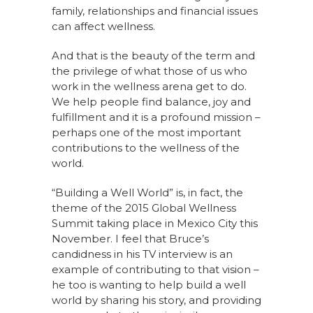
family, relationships and financial issues
can affect wellness.
And that is the beauty of the term and
the privilege of what those of us who
work in the wellness arena get to do.
We help people find balance, joy and
fulfillment and it is a profound mission –
perhaps one of the most important
contributions to the wellness of the
world.
“Building a Well World” is, in fact, the
theme of the 2015 Global Wellness
Summit taking place in Mexico City this
November. I feel that Bruce’s
candidness in his TV interview is an
example of contributing to that vision –
he too is wanting to help build a well
world by sharing his story, and providing