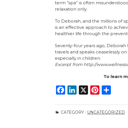
term “spa” is often misunderstoo
relaxation only.
To Deborah, and the millions of s
is an effective approach to achie
healthier life through the prevent
Seventy-four years ago, Deborah b
travels and speaks ceaselessly on
especially in children.
Excerpt from
http://www.wellness
To learn m
F
Li
X
Pi
S
a
n
n
h
c
k
te
ar
CATEGORY :
UNCATEGORIZED
e
e
re
e
b
dI
st