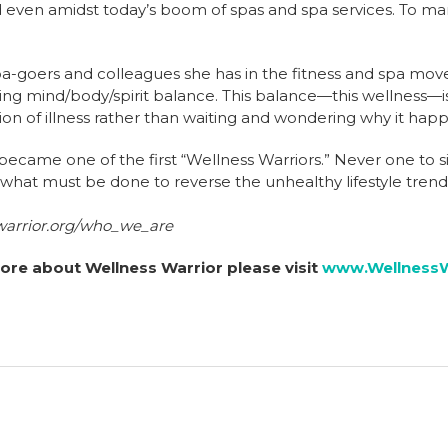
d even amidst today’s boom of spas and spa services. To m
pa-goers and colleagues she has in the fitness and spa mo
ving mind/body/spirit balance. This balance—this wellness—is
ion of illness rather than waiting and wondering why it hap
ecame one of the first “Wellness Warriors.” Never one to sit
 what must be done to reverse the unhealthy lifestyle trend
warrior.org/who_we_are
ore about Wellness Warrior please visit
www.WellnessW