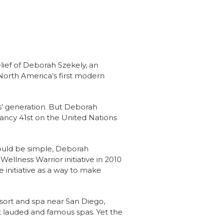
lief of Deborah Szekely, an
North America’s first modern
ts’ generation. But Deborah
tancy 41st on the United Nations
could be simple, Deborah
ellness Warrior initiative in 2010
 initiative as a way to make
resort and spa near San Diego,
t lauded and famous spas. Yet the