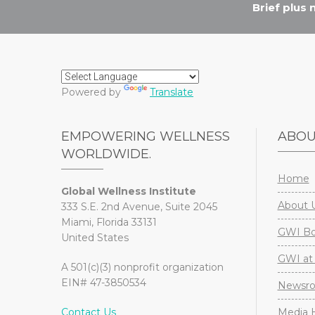
Brief plus
Powered by
Translate
EMPOWERING WELLNESS
ABO
WORLDWIDE.
Home
Global Wellness Institute
About 
333 S.E. 2nd Avenue, Suite 2045
Miami, Florida 33131
GWI Boa
United States
GWI at 
A 501(c)(3) nonprofit organization
EIN# 47-3850534
Newsr
Contact Us
Media H