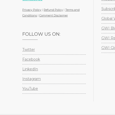
Subscri
Privacy Policy
|
Refund Policy
|
Terms and
Conditions
|
Comment Disclaimer
Global 
GWI Bl
FOLLOW US ON:
GWI Re
GWI Gl
Twitter
Facebook
LinkedIn
Instagram
YouTube