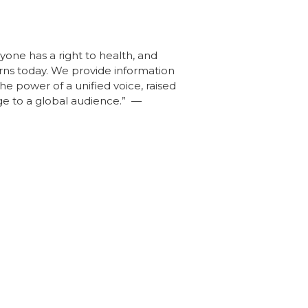
yone has a right to health, and
erns today. We provide information
he power of a unified voice, raised
ge to a global audience.” —