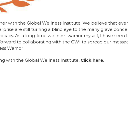
ner with the Global Wellness Institute. We believe that ever
prise are still turning a blind eye to the many grave conc
vocacy. As a long-time wellness warrior myself, I have seen t
 forward to collaborating with the GWI to spread our messa
ess Warrior
g with the Global Wellness Institute,
Click here
.