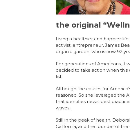
the original “Well
Living a healthier and happier li
activist, entrepreneur, James Be
organic garden, who is now 92 yea
For generations of Americans, it 
decided to take action when this 
list.
Although the causes for America’
reasoned. So she leveraged the Ame
that identifies news, best practi
waves.
Still in the peak of health, Debor
California, and the founder of th