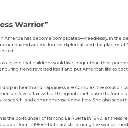
ness Warrior”
fe in America has become complicated—needlessly, in the be
ard-nominated author, former diplomat, and the planter of 
rs old.
was a given that children would live longer than their paren
enduring trend reversed itself and put American life expec
s drop in health and happiness are complex, the solution 
rican love affair with all things internet-based to found a W
ces, research, and commonsense know-how. She also sees the
ah is the co-founder of Rancho La Puerta in 1940, a fitness 
e Golden Door in 1958—both are still among the world’s mos