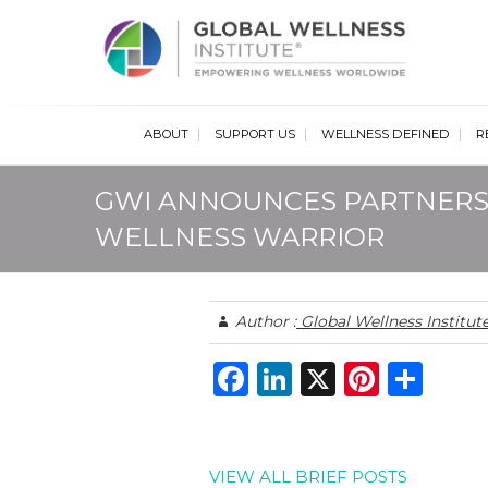
Glob
ABOUT
SUPPORT US
WELLNESS DEFINED
R
GWI ANNOUNCES PARTNERS
WELLNESS WARRIOR
Author :
Global Wellness Institut
F
Li
X
Pi
S
a
n
n
h
c
k
te
ar
e
e
re
e
VIEW ALL BRIEF POSTS