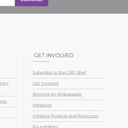
GET INVOLVED
Subscribe to the GWI Brief
untry
Get Involved
Become an Ambassador
ries
Initiatives
Initiative Projects and Resources
Roundtables