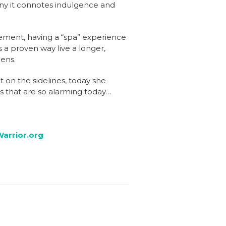
any it connotes indulgence and
vement, having a “spa” experience
 a proven way live a longer,
pens.
 on the sidelines, today she
s that are so alarming today…
arrior.org