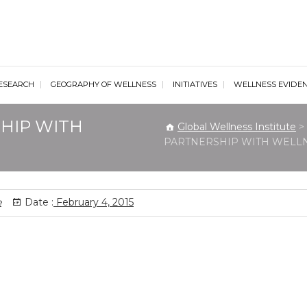
al Wellness Institute
ESEARCH
GEOGRAPHY OF WELLNESS
INITIATIVES
WELLNESS EVIDE
HIP WITH
Global Wellness Institute
>
PARTNERSHIP WITH WELL
e
Date :
February 4, 2015