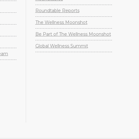
Roundtable Reports
The Wellness Moonshot
Be Part of The Wellness Moonshot
Global Wellness Summit
Team