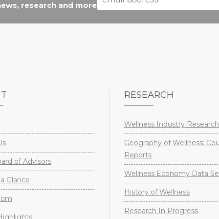
 news, research and more
UT
RESEARCH
Wellness Industry Research
Us
Geography of Wellness: Co
Reports
rd of Advisors
Wellness Economy Data Se
a Glance
History of Wellness
oom
Research In Progress
ighlights