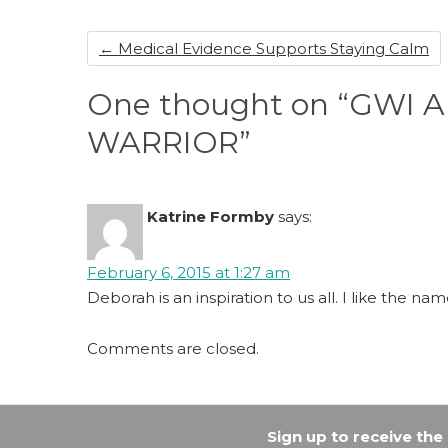
o
n
←
Medical Evidence Supports Staying Calm
o
k
One thought on “GWI
WARRIOR”
Katrine Formby
says:
February 6, 2015 at 1:27 am
Deborah is an inspiration to us all. I like the na
Comments are closed.
Sign up to receive th