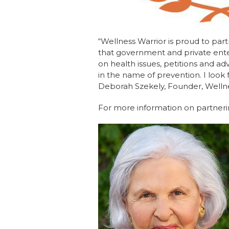
“Wellness Warrior is proud to part
that government and private enter
on health issues, petitions and ad
in the name of prevention. I look
Deborah Szekely, Founder, Welln
For more information on partnerin