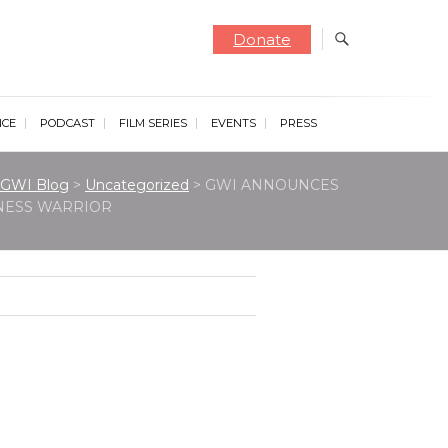
Donate
NCE
PODCAST
FILM SERIES
EVENTS
PRESS
GWI Blog
>
Uncategorized
>
GWI ANNOUNCES
NESS WARRIOR