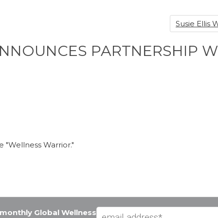
Susie Elli
 ANNOUNCES PARTNERSHIP 
me "Wellness Warrior."
e monthly Global Wellness