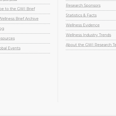
Research Sponsors
be to the GWI Brief
Statistics & Facts
Wellness Brief Archive
Wellness Evidence
og
Wellness Industry Trends
sources
About the GWI Research 
obal Events