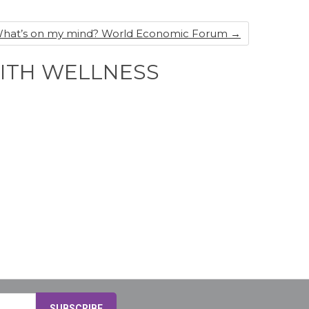
s What’s on my mind? World Economic Forum
→
WITH WELLNESS