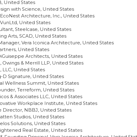
 United States
esign with Science, United States
EcoNest Architecture, Inc., United States
LIVunLtd, United States
tant, Steelcase, United States
ing Arts, SCAD, United States
Manager, Vera Iconica Architecture, United States
rtners, United States
DiGuiseppe Architects, United States
 Owings & Merrill LLP, United States
, LLC, United States
g-D Signature, United States
l Wellness Summit, United States
under, Terreform, United States
ricos & Associates LLC, United States
novative Workplace Institute, United States
 Director, NBBJ, United States
tten Studios, United States
elos Solutions, United States
nlightened Real Estate, United States
& Founding Principal, Vera Iconica Architecture, United Sta