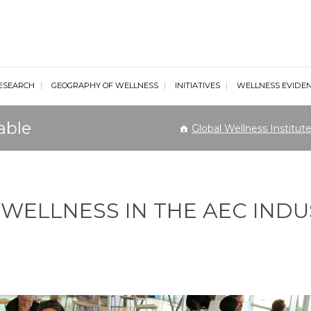
al Wellness Institute
ESEARCH
GEOGRAPHY OF WELLNESS
INITIATIVES
WELLNESS EVIDE
able
Global Wellness Institut
 WELLNESS IN THE AEC IND