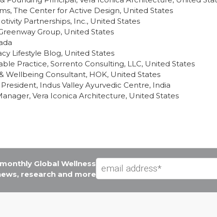
ms, The Center for Active Design, United States
tivity Partnerships, Inc., United States
, Greenway Group, United States
nada
y Lifestyle Blog, United States
able Practice, Sorrento Consulting, LLC, United States
 & Wellbeing Consultant, HOK, United States
President, Indus Valley Ayurvedic Centre, India
Manager, Vera Iconica Architecture, United States
e monthly Global Wellness
 news, research and more