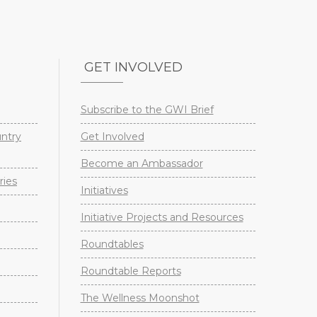
GET INVOLVED
Subscribe to the GWI Brief
untry
Get Involved
Become an Ambassador
ries
Initiatives
Initiative Projects and Resources
Roundtables
Roundtable Reports
The Wellness Moonshot