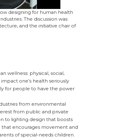
 how designing for human health
ndustries. The discussion was
cture, and the initiative chair of
n wellness: physical, social,
 impact one’s health seriously
ly for people to have the power
ndustries from environmental
terest from public and private
on to lighting design that boosts
sign that encourages movement and
arents of special-needs children.