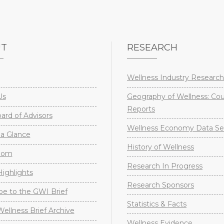
UT
RESEARCH
Wellness Industry Research
Us
Geography of Wellness: Co
Reports
rd of Advisors
Wellness Economy Data Se
a Glance
History of Wellness
oom
Research In Progress
ighlights
Research Sponsors
be to the GWI Brief
Statistics & Facts
Wellness Brief Archive
Wellness Evidence