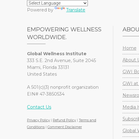
Powered by
Translate
EMPOWERING WELLNESS
ABO
WORLDWIDE.
Home
Global Wellness Institute
About 
333 S.E. 2nd Avenue, Suite 2045
Miami, Florida 33131
GWI Boa
United States
GWI at 
A 501(c)(3) nonprofit organization
EIN# 47-3850534
Newsr
Contact Us
Media H
Subscri
Privacy Policy
|
Refund Policy
|
Terms and
Conditions
|
Comment Disclaimer
Global 