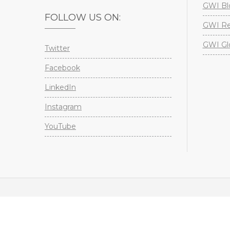
GWI Bl
FOLLOW US ON:
GWI Re
GWI Gl
Twitter
Facebook
LinkedIn
Instagram
YouTube