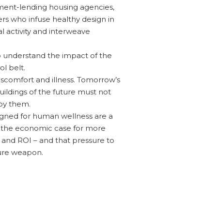
nment-lending housing agencies,
ers who infuse healthy design in
al activity and interweave
 to understand the impact of the
l belt.
discomfort and illness. Tomorrow’s
ildings of the future must not
upy them.
signed for human wellness are a
ng the economic case for more
 and ROI – and that pressure to
ure weapon.