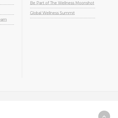
Be Part of The Wellness Moonshot
Global Wellness Summit
Team