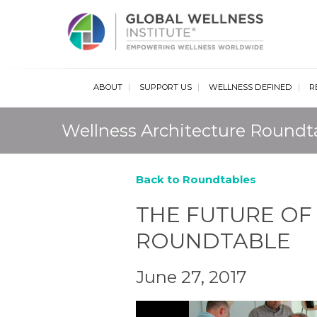
Glob
ABOUT
SUPPORT US
WELLNESS DEFINED
R
Wellness Architecture Roundt
Back to Roundtables
THE FUTURE OF
ROUNDTABLE
June 27, 2017