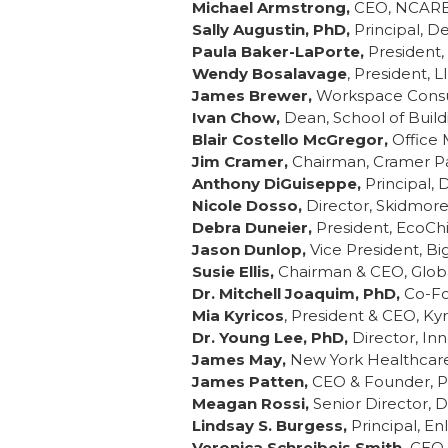
Michael Armstrong,
CEO, NCARB,
Sally Augustin, PhD,
Principal, D
Paula Baker-LaPorte,
President, 
Wendy Bosalavage
, President, 
James Brewer,
Workspace Consul
Ivan Chow,
Dean, School of Build
Blair Costello McGregor,
Office 
Jim Cramer,
Chairman, Cramer Pa
Anthony DiGuiseppe,
Principal, 
Nicole Dosso,
Director, Skidmore,
Debra Duneier,
President, EcoChi
Jason Dunlop,
Vice President, Bi
Susie Ellis,
Chairman & CEO, Globa
Dr. Mitchell Joaquim, PhD,
Co-Fo
Mia Kyricos
, President & CEO, Ky
Dr. Young Lee, PhD,
Director, In
James May,
New York Healthcare
James Patten,
CEO & Founder, Pa
Meagan Rossi,
Senior Director, D
Lindsay S. Burgess,
Principal, E
Veronica Schreibeis Smith,
CEO 