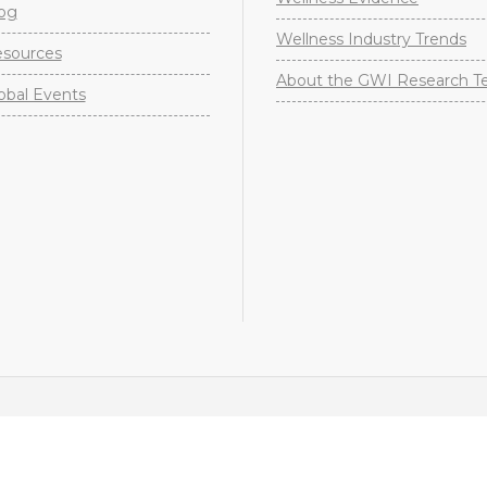
og
Wellness Industry Trends
sources
About the GWI Research 
obal Events