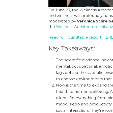
On June 27, the Wellness Architec
and wellness will profoundly tran
moderated by
Veronica Schreibe
the
Wellness Architecture Initiati
Read full roundtable report HER
Key Takeaways:
The scientific evidence indica
mental, occupational, emotion
lags behind the scientific e
to choose environments that e
Now is the time to expand the
health to human wellbeing. And
clients for everything from bio
mood, sleep and productivity
social interaction. They’re wo