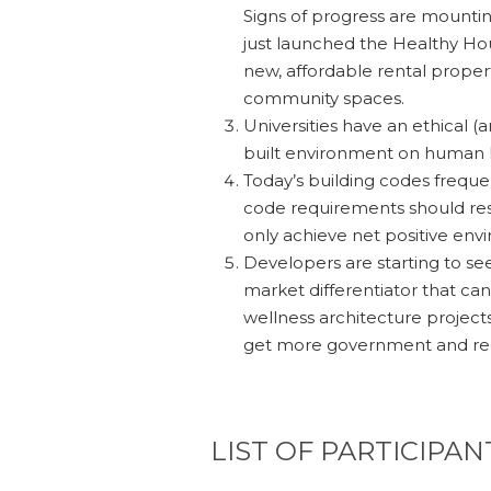
Signs of progress are mountin
just launched the Healthy Hous
new, affordable rental propert
community spaces.
Universities have an ethical (
built environment on human he
Today’s building codes frequen
code requirements should res
only achieve net positive en
Developers are starting to se
market differentiator that ca
wellness architecture project
get more government and reg
LIST OF PARTICIPAN