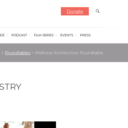
Donate
NCE
PODCAST
FILM SERIES
EVENTS
PRESS
e
>
Roundtables
>
Wellness Architecture Roundtable
USTRY