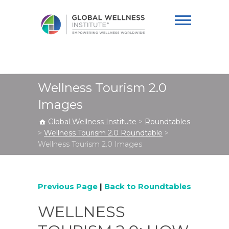
Global Wellness
Institute
Wellness Tourism 2.0
Images
Global Wellness Institute
>
Roundtables
>
Wellness Tourism 2.0 Roundtable
>
Wellness Tourism 2.0 Images
Previous Page
|
Back to Roundtables
WELLNESS