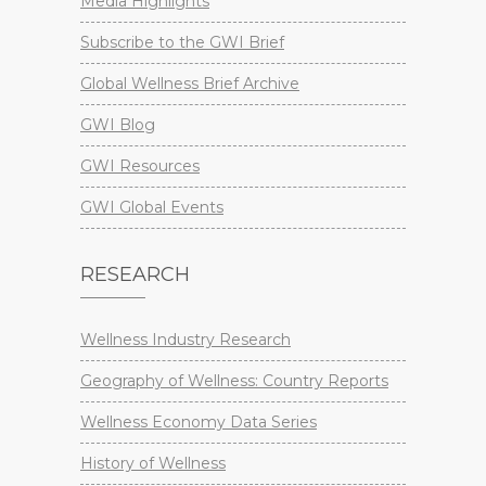
Media Highlights
Subscribe to the GWI Brief
Global Wellness Brief Archive
GWI Blog
GWI Resources
GWI Global Events
RESEARCH
Wellness Industry Research
Geography of Wellness: Country Reports
Wellness Economy Data Series
History of Wellness