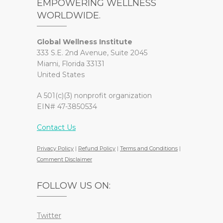
EMPOWERING WELLNESS
WORLDWIDE.
Global Wellness Institute
333 S.E. 2nd Avenue, Suite 2045
Miami, Florida 33131
United States
A 501(c)(3) nonprofit organization
EIN# 47-3850534
Contact Us
Privacy Policy
|
Refund Policy
|
Terms and Conditions
|
Comment Disclaimer
FOLLOW US ON:
Twitter