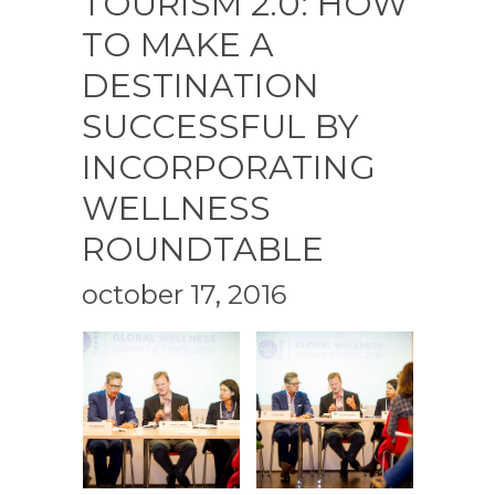
TOURISM 2.0: HOW
TO MAKE A
DESTINATION
SUCCESSFUL BY
INCORPORATING
WELLNESS
ROUNDTABLE
october 17, 2016