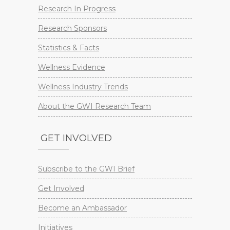
Research In Progress
Research Sponsors
Statistics & Facts
Wellness Evidence
Wellness Industry Trends
About the GWI Research Team
GET INVOLVED
Subscribe to the GWI Brief
Get Involved
Become an Ambassador
Initiatives