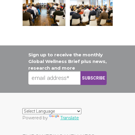
Sign up to receive the monthly
Global Wellness Brief plus news,
research and more
Powered by
Translate