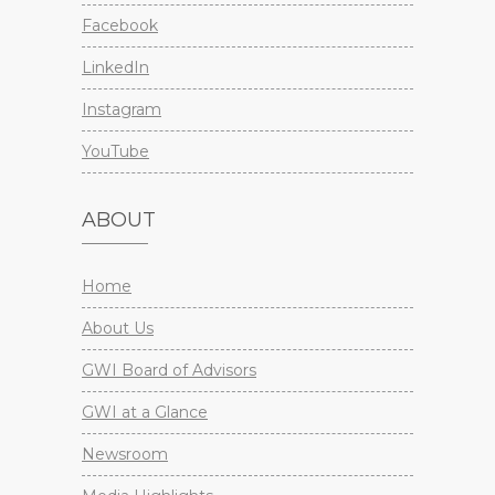
Facebook
LinkedIn
Instagram
YouTube
ABOUT
Home
About Us
GWI Board of Advisors
GWI at a Glance
Newsroom