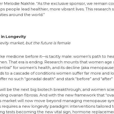
er Melodie Nakhle. “As the exclusive sponsor, we remain c
ps people lead healthier, more vibrant lives. This research s
ties around the world.”
in Longevity
ity market, but the future is female
e medicine before it—is tacitly male: women’s path to hea
 men. That era is ending. Research mounts that women age
ntral” for women’s health, and its decline (aka menopause)
ads to a cascade of conditions women suffer far more and l
fer no such “gonadal death” and stark “before” and “after” 
will be the next big biotech breakthrough, and women scien
kling ovarian fibrosis. And with the new framework that “ova
ss market will now move beyond managing menopause symp
This requires a new longevity paradigm: interventions tailor
 aging tests becoming the new vital sign, hormone replace