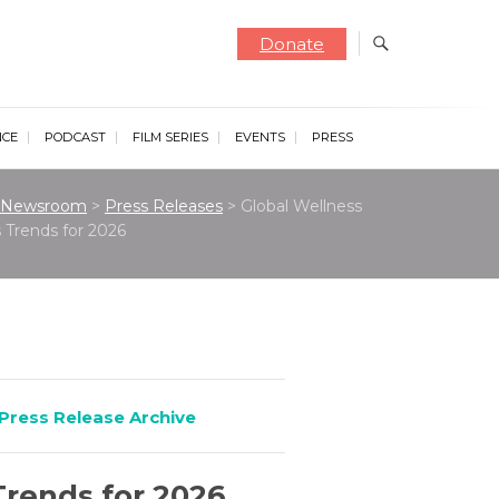
Donate
NCE
PODCAST
FILM SERIES
EVENTS
PRESS
Newsroom
>
Press Releases
>
Global Wellness
 Trends for 2026
Press Release Archive
Trends for 2026