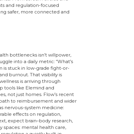
eats and regulation-focused
eling safer, more connected and
lth bottlenecks isn’t willpower,
gle into a daily metric: “What’s
is stuck in low-grade fight-or-
d burnout. That visibility is
ellness is arriving through
p tools like Elemind and
ces, not just homes. Flow’s recent
 path to reimbursement and wider
 as nervous-system medicine:
able effects on regulation,
xt, expect brain–body research,
y spaces: mental health care,
regulation a quietly built-in