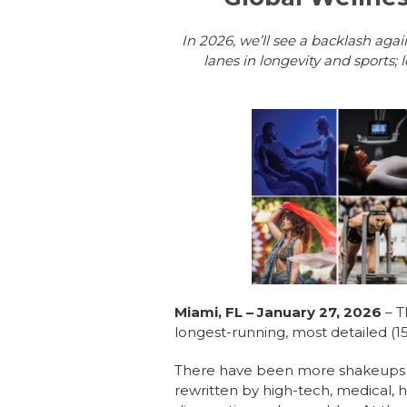
In 2026, we’ll see a backlash aga
lanes in longevity and sports; 
Miami, FL – January 27, 2026
– 
longest-running, most detailed (15
There have been more shakeups in 
rewritten by high-tech, medical,