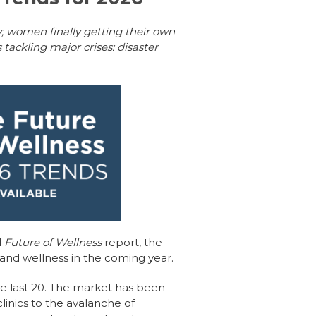
y; women finally getting their own
tackling major crises: disaster
l
Future of Wellness
report, the
 and wellness in the coming year.
he last 20. The market has been
inics to the avalanche of