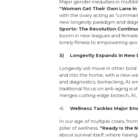
Major gender inequities in multibi
“Women Get Their Own Lane in
with the ovary acting as “command
new longevity paradigm and diagno
Sports: The Revolution Contin
boom in new leagues and female 
lonely fitness to empowering spor
3)
Longevity Expands in New 
Longevity will move in other bold 
and into the home, with a new wel
and diagnostics, biohacking, AI-
traditional focus on anti-aging is 
merges cutting-edge biotech, AI, 
4)
Wellness Tackles Major En
In our age of multiple crises, fr
pillar of wellness.
“Ready Is the 
about survival itself, where having