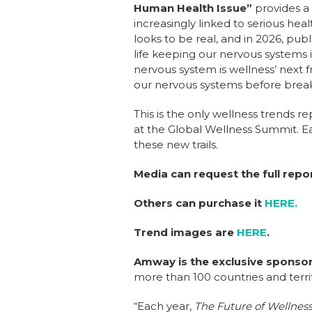
Human Health Issue”
provides a
increasingly linked to serious heal
looks to be real, and in 2026, pu
life keeping our nervous systems in 
nervous system is wellness’ next
our nervous systems before bre
This is the only wellness trends 
at the Global Wellness Summit. E
these new trails.
Media can request the full repo
Others can purchase it
HERE.
Trend images are
HERE
.
Amway
is the exclusive sponsor
more than 100 countries and terri
“Each year,
The Future of Wellnes