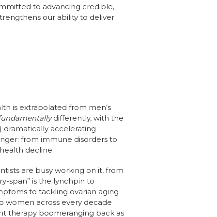
ommitted to advancing credible,
trengthens our ability to deliver
lth is extrapolated from men’s
fundamentally
differently, with the
 dramatically accelerating
onger: from immune disorders to
health decline.
tists are busy working on it, from
ry-span” is the lynchpin to
toms to tackling ovarian aging
ed to women across every decade
ment therapy boomeranging back as