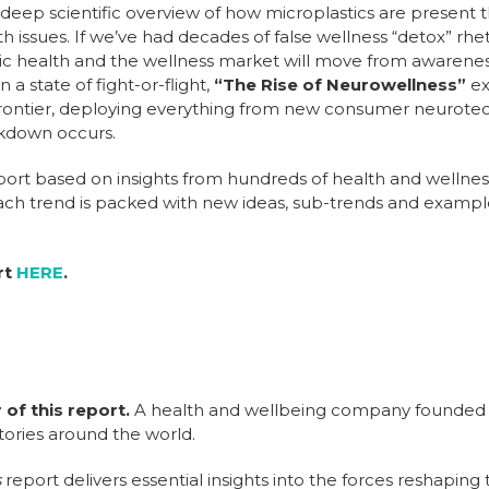
 deep scientific overview of how microplastics are presen
th issues. If we’ve had decades of false wellness “detox” rhe
blic health and the wellness market will move from awareness
a state of fight-or-flight,
“The Rise of Neurowellness”
ex
 frontier, deploying everything from new consumer neurotec
akdown occurs.
report based on insights from hundreds of health and wellne
ach trend is packed with new ideas, sub-trends and exampl
rt
HERE
.
 of this report.
A health and wellbeing company founded i
tories around the world.
s
report delivers essential insights into the forces reshaping