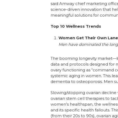
said Amway chief marketing offic
science-driven innovation that hel
meaningful solutions for communi
Top 10 Wellness Trends
Women Get Their Own Lane 
Men have dominated the longev
The booming longevity market—lik
data and protocols designed for
ovary functioning as “command ce
systemic aging in women. This le
dementia to osteoporosis. Men suf
Slowing/stopping ovarian decline 
ovarian stem cell therapies to tac
women’s healthspan, the wellne
and its specific health fallouts. 
(from their 20s to 90s), ovarian