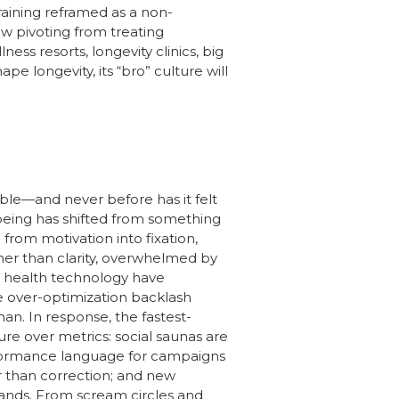
raining reframed as a non-
ow pivoting from treating
s resorts, longevity clinics, big
 longevity, its “bro” culture will
le—and never before has it felt
lbeing has shifted from something
from motivation into fixation,
ther than clarity, overwhelmed by
nd health technology have
e over-optimization backlash
n. In response, the fastest-
ure over metrics: social saunas are
erformance language for campaigns
er than correction; and new
ands. From scream circles and