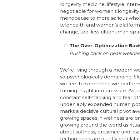
longevity medicine, lifestyle inte
negotiable for women’s longevity.
menopause to more serious whole-l
telehealth and women’s platforms,
change, too: less ultrahuman op
The Over-Optimization Bac
Pushing back on peak wellnes
We’re living through a modern we
so psychologically demanding. Sle
we feel to something we perform co
turning insight into pressure. As 
constant self-tracking and fear of
undeniably expanded human potenti
marks a decisive cultural pivot 
growing spaces in wellness are pri
growing around the world as ritu
about softness, presence and joy; 
technologies are quietly regulat