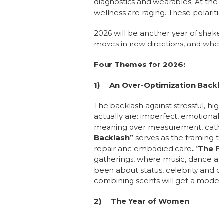
diagnostics and wearables. At th
wellness are raging. These polari
2026 will be another year of shak
moves in new directions, and whe
Four Themes for 2026:
1)
An Over-Optimization Back
The backlash against stressful, h
actually are: imperfect, emotional
meaning over measurement, cathars
Backlash”
serves as the framing
repair and embodied care
.
“
The F
gatherings, where music, dance an
been about status, celebrity and
combining scents will get a moder
2)
The Year of Women