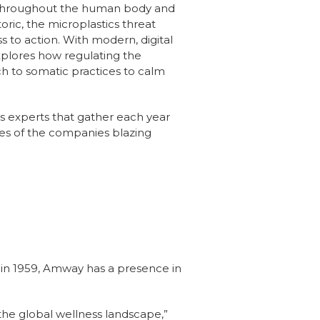
t throughout the human body and
toric, the microplastics threat
 to action. With modern, digital
plores how regulating the
h to somatic practices to calm
ss experts that gather each year
es of the companies blazing
n 1959, Amway has a presence in
 the global wellness landscape,”