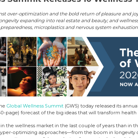
inst over-optimization and the bold return of pleasure and jo
longevity expanding into real estate and beauty; and wellness 
preparedness, microplastics and nervous system exhaustion
The
Global Wellness Summit
(GWS) today released its annua
0-page) forecast of the big ideas that will transform health
the wellness market in the last couple of years than in t
 hyper-optimizing approaches—from the boom in longevity cl