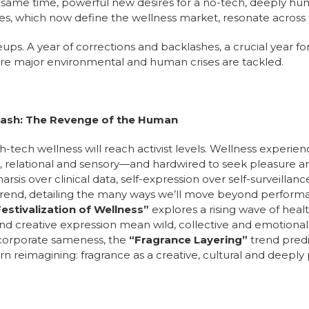
e same time, powerful new desires for a no-tech, deeply hu
ties, which now define the wellness market, resonate across
eups. A year of corrections and backlashes, a crucial year 
re major environmental and human crises are tackled.
lash: The Revenge of the Human
igh-tech wellness will reach activist levels. Wellness exper
, relational and sensory—and hardwired to seek pleasure and 
is over clinical data, self-expression over self-surveillanc
 trend, detailing the many ways we’ll move beyond perform
estivalization of Wellness”
explores a rising wave of healt
d creative expression mean wild, collective and emotional r
 corporate sameness, the
“Fragrance Layering”
trend predi
n reimagining: fragrance as a creative, cultural and deeply