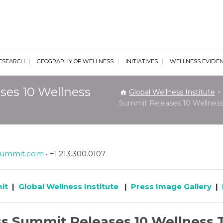
al Wellness Institute
ESEARCH
GEOGRAPHY OF WELLNESS
INITIATIVES
WELLNESS EVIDE
ses 10 Wellness
Global Wellness Institute
>
Summit Releases 10 Wellness
summit.com
• +1.213.300.0107
it
|
Global Wellness Institute
|
Press Image Gallery
|
s Summit Releases 10 Wellness 