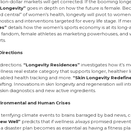
llion-dollar markets will get corrected. If the booming long
 Longevity”
goes in depth on how the future is female. Be
 central” of women’s health, longevity will pivot to women
stics and interventions targeted for every life stage. If 
ues”
details how the women’s sports economy is at its long-a
fandom, female athletes as marketing powerhouses, and 
ts.
Directions
directions.
“Longevity Residences”
investigates how it’s m
lness real estate category that supports longer, healthier 
enabled health tracking and more.
“Skin Longevity Redefin
shifting. Innovations in skin longevity and regeneration will 
skin diagnostics and new active ingredients.
vironmental and Human Crises
om terrifying climate events to brains barraged by bad new
New Well”
predicts that if wellness
always
promised preventi
 a disaster plan becomes as essential as having a fitness pla