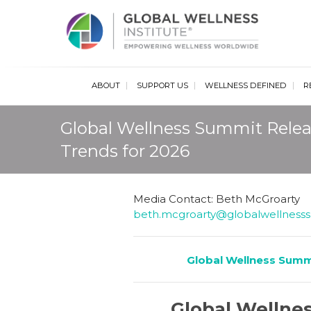
Glob
ABOUT
SUPPORT US
WELLNESS DEFINED
R
Global Wellness Summit Relea
Trends for 2026
Media Contact: Beth McGroarty
beth.mcgroarty@globalwellness
Global Wellness Summ
Global Wellnes