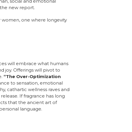
man, social and emotional
 the new report.
for women, one where longevity
iences will embrace what humans
joy. Offerings will pivot to
e.
“The Over-Optimization
ance to sensation, emotional
hy, cathartic wellness raves and
elease. If fragrance has long
cts that the ancient art of
 personal language.