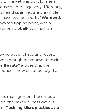
evity market was built for men,
cause women age very differently,
’s healthspan, requiring a whole
men have owned sports,
“Women &
waited tipping point, with a
women globally turning from
oving out of clinics and resorts
lives through preventive medicine
es Beauty”
argues that the
introduce a new era of beauty that
s, crisis management becomes a
on, the next wellness wave is
n.
“Tackling Microplastics as a