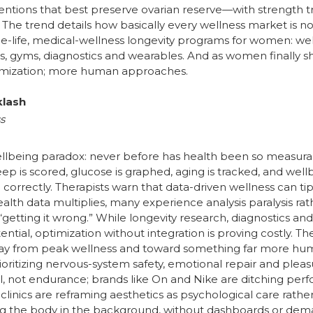
rventions that best preserve ovarian reserve—with strength t
 The trend details how basically every wellness market is n
ife, medical-wellness longevity programs for women: wellnes
 gyms, diagnostics and wearables. And as women finally shape
timization; more human approaches.
klash
s
llbeing paradox: never before has health been so measurab
ep is scored, glucose is graphed, aging is tracked, and wel
rrectly. Therapists warn that data-driven wellness can tip 
health data multiplies, many experience analysis paralysis ra
 “getting it wrong.” While longevity research, diagnostics a
al, optimization without integration is proving costly. Th
away from peak wellness and toward something far more huma
oritizing nervous-system safety, emotional repair and pleas
al, not endurance; brands like On and Nike are ditching p
clinics are reframing aesthetics as psychological care rath
ing the body in the background, without dashboards or dem