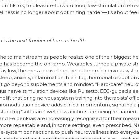
l on TikTok, to pleasure-forward food, low-stimulation retr
wellness is no longer about optimizing harder—it’s about fe
 is the next frontier of human health
e to mainstream as people realize one of their biggest hea
ep has become the on-ramp. Wearables turned a private strug
ay low, the message is clear: the autonomic nervous system 
eep, anxiety, inflammation, brain fog, hormonal disruption an
hat go beyond supplements and mindset. “Hard-care” neurow
s nerve stimulation devices like Pulsetto, EEG-guided slee
ift that bring nervous system training into therapists’ offi
romodulation device adds clinical momentum, signaling a
-standing “soft-care” wellness anchors are being re-framed
nd Feldenkrais are increasingly recognized for their measur
re repeatable and, in some settings, even prescribed. Ne
ole-system connections, to push neurowellness into everyda
 real estate and next-gen destination spas and clinics—making 