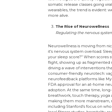
somatic release classes going vira
wearables, the trend is evident: 
more alive.
The Rise of Neurowellness
Regulating the nervous system
Neurowellness is moving from nich
it’s nervous system overload. Sle
your sleep score?” When scores st
flight, showing up as fragmented sl
driving a wave of interventions t
consumer-friendly neurotech: vagu
neurofeedback platforms like Myndl
FDA approval for an at-home neu
adoption. At the same time, long
breathwork, touch therapy, yoga a
making them more mainstream, mo
including Stanford’s focus on wh
local fitness studios, hospitality,