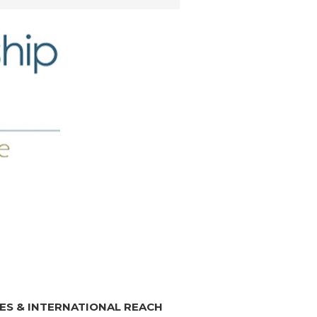
ES & INTERNATIONAL REACH