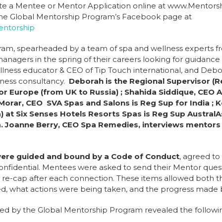
ete a Mentee or Mentor Application online at www.Mentor
t the Global Mentorship Program’s Facebook page at
ntorship
ram, spearheaded by a team of spa and wellness experts fr
nagers in the spring of their careers looking for guidance a
lness educator & CEO of Tip Touch international, and Debor
lness consultancy.
Deborah is the Regional Supervisor (R
or Europe (from UK to Russia) ; Shahida Siddique, CEO A
Morar, CEO SVA Spas and Salons is Reg Sup for India ; 
) at Six Senses Hotels Resorts Spas is Reg Sup AustralA
ca. Joanne Berry, CEO Spa Remedies, interviews mentors
were guided and bound by a Code of Conduct
, agreed t
confidential. Mentees were asked to send their Mentor quest
a re-cap after each connection. These items allowed both
sed, what actions were being taken, and the progress made
ed by the Global Mentorship Program revealed the followi