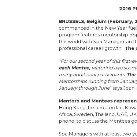
2016 
BRUSSELS, Belgium (February, 
commenced in the New Year fuele
program features mentorship oppo
the world with Spa Managers in th
professional career growth.
The d
“For our second year of this firs
each Mentee,
featuring two six-mo
many additional participants.
The 
Mentorships running from January
January through June
” says Jean
Mentors and Mentees represent
Hong Kong, Ireland, Jordan, Kuwai
Africa, Sweden, Thailand, UAE, UK,
phone, to discuss the Mentees goa
Spa Managers with at least two y