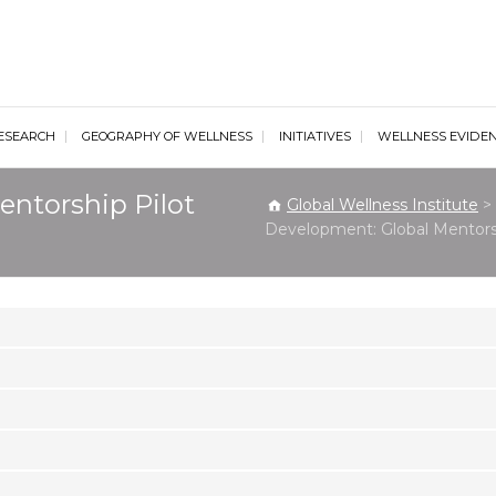
al Wellness Institute
ESEARCH
GEOGRAPHY OF WELLNESS
INITIATIVES
WELLNESS EVIDE
entorship Pilot
Global Wellness Institute
>
Development: Global Mentors