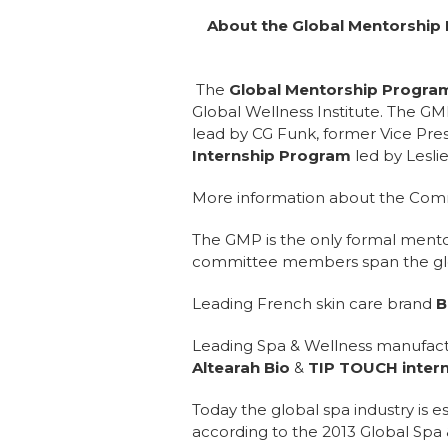
About the Global Mentorship
The
Global Mentorship Program 
Global Wellness Institute. The G
lead by CG Funk, former Vice Pre
Internship Program
led by Leslie
More information about the Comm
The GMP is the only formal mentor
committee members span the globe
Leading French skin care brand
B
Leading Spa & Wellness manufac
Altearah Bio
&
TIP TOUCH intern
Today the global spa industry is e
according to the 2013 Global Spa