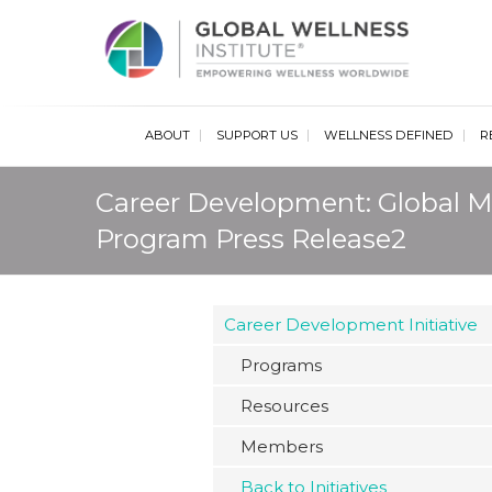
Glob
ABOUT
SUPPORT US
WELLNESS DEFINED
R
Career Development: Global M
Program Press Release2
Career Development Initiative
Programs
Resources
Members
Back to Initiatives