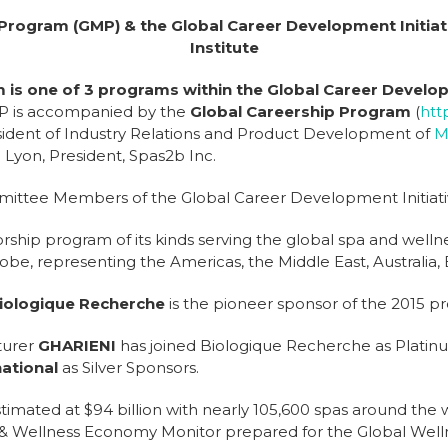
 Program (GMP)
& the Global Career Development Initiati
Institute
is one of 3 programs within the Global Career Develop
MP is accompanied by the
Global Careership Program
(
htt
sident of Industry Relations and Product Development of
M
 Lyon, President, Spas2b Inc.
ittee Members of the Global Career Development Initiati
ship program of its kinds serving the global spa and wellne
, representing the Americas, the Middle East, Australia, 
iologique Recherche
is the pioneer sponsor of the 2015 p
turer
GHARIENI
has joined Biologique Recherche as Platinu
ational
as Silver Sponsors.
stimated at $94 billion with nearly 105,600 spas around the 
 & Wellness Economy Monitor prepared for the Global Well