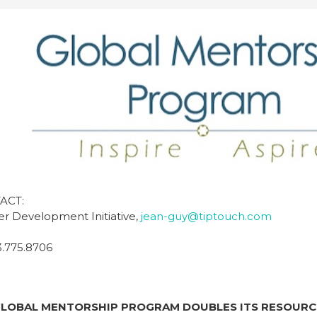
ACT:
eer Development Initiative,
jean-guy@tiptouch.com
3.775.8706
 GLOBAL MENTORSHIP PROGRAM
DOUBLES ITS RESOURC