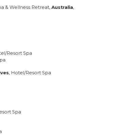
a & Wellness Retreat,
Australia
,
tel/Resort Spa
Spa
ives
, Hotel/Resort Spa
esort Spa
a