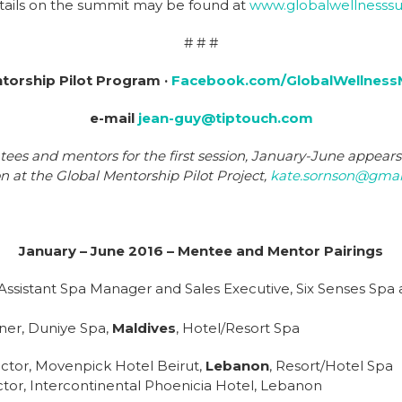
etails on the summit may be found at
www.globalwellnesss
# # #
torship Pilot Program ·
Facebook.com/GlobalWellness
e-mail
jean-guy@tiptouch.com
ntees and mentors for the first session, January-June appear
on at the Global Mentorship Pilot Project,
kate.sornson@gmai
January – June 2016 – Mentee and Mentor Pairings
Assistant Spa Manager and Sales Executive, Six Senses Spa
ner, Duniye Spa,
Maldives
, Hotel/Resort Spa
ector, Movenpick Hotel Beirut,
Lebanon
, Resort/Hotel Spa
tor, Intercontinental Phoenicia Hotel, Lebanon