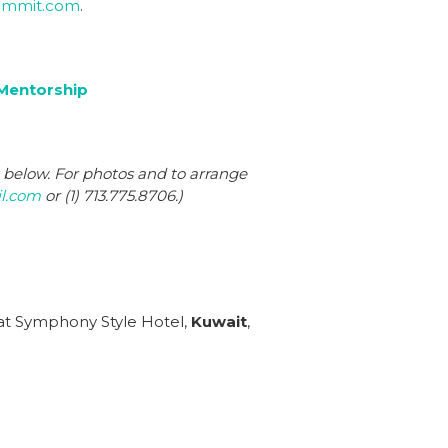
ummit.com
.
Mentorship
s below. For photos and to arrange
l.com
or (1) 713.775.8706.)
 at Symphony Style Hotel,
Kuwait
,