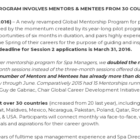
PROGRAM INVOLVES MENTORS & MENTEES FROM 30 CO
2016)
– A newly revamped Global Mentorship Program for 
d by the momentum created by its year-long pilot progra
rtunities of six months in duration, and pairs highly expe
e Spring of their careers for the purpose of guiding and ins
eadline for Session 2 applications is March 31, 2016.
t-ever mentorship program for Spa Managers, we
doubled the 
nth sessions instead of the three-month sessions offered du
number of Mentors and Mentees has already more than dou
 through June. Comparatively 2015 had 15 Mentorships runn
-Guy de Gabriac, Chair Global Career Development Initiative 
 over 30 countries
(increased from 20 last year), includin
t, Maldives, Mexico, Nicaragua, Pakistan, Poland, Qatar, Ro
 & USA. Participants will connect monthly via face-to-face,
ls and aspirations for their career growth.
ears of fulltime spa management experience and Spa Direct