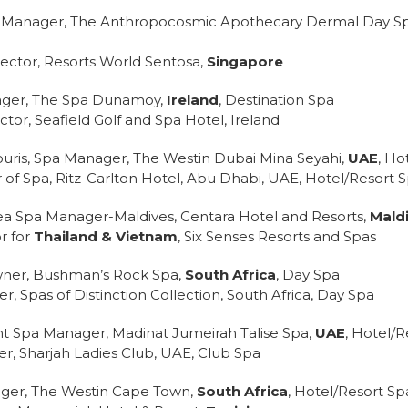
pa Manager, The Anthropocosmic Apothecary Dermal Day Sp
ector, Resorts World Sentosa,
Singapore
ager, The Spa Dunamoy,
Ireland
, Destination Spa
tor, Seafield Golf and Spa Hotel, Ireland
uris, Spa Manager, The Westin Dubai Mina Seyahi,
UAE
, Ho
r of Spa, Ritz-Carlton Hotel, Abu Dhabi, UAE, Hotel/Resort 
a Spa Manager-Maldives, Centara Hotel and Resorts,
Mald
r for
Thailand & Vietnam
, Six Senses Resorts and Spas
wner, Bushman’s Rock Spa,
South Africa
, Day Spa
, Spas of Distinction Collection, South Africa, Day Spa
tant Spa Manager, Madinat Jumeirah Talise Spa,
UAE
, Hotel/R
er, Sharjah Ladies Club, UAE, Club Spa
ager, The Westin Cape Town,
South Africa
, Hotel/Resort Sp