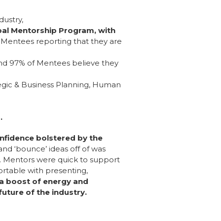
dustry,
obal Mentorship Program, with
 Mentees reporting that they are
nd 97% of Mentees believe they
egic & Business Planning, Human
d.
nfidence bolstered by the
nd ‘bounce’ ideas off of was
es. Mentors were quick to support
rtable with presenting,
a boost of energy and
uture of the industry.