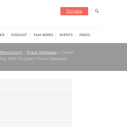
Donate
NCE
PODCAST
FILM SERIES
EVENTS
PRESS
Newsroom
>
Press Releases
>
Career
hip Pilot Program Press Release2