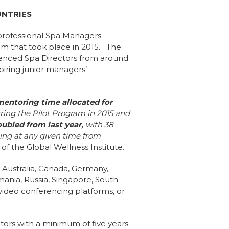
UNTRIES
professional Spa Managers
m that took place in 2015. The
rienced Spa Directors from around
piring junior managers’
mentoring time
allocated for
ring the Pilot Program in 2015 and
bled from last year,
with 38
ing at any given time from
of the Global Wellness Institute.
g Australia, Canada, Germany,
mania, Russia, Singapore, South
 video conferencing platforms, or
ors with a minimum of five years