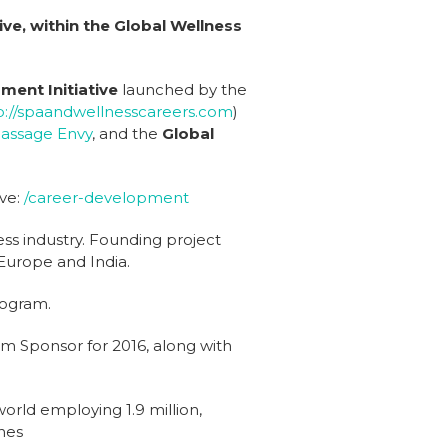
ve, within the Global Wellness
ment Initiative
launched by the
p://spaandwellnesscareers.com
)
assage Envy
, and the
Global
ve:
/career-development
ss industry. Founding project
Europe and India.
rogram.
m Sponsor for 2016, along with
world employing 1.9 million,
nes