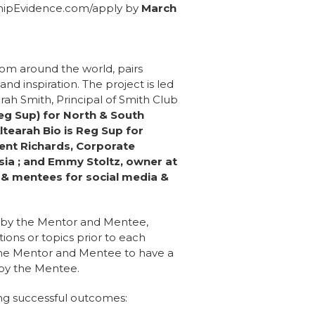
shipEvidence.com/apply by
March
om around the world, pairs
nd inspiration. The project is led
ah Smith, Principal of Smith Club
eg Sup) for North & South
ltearah Bio is Reg Sup for
Kent Richards, Corporate
sia ; and Emmy Stoltz, owner at
 & mentees for social media &
o by the Mentor and Mentee,
ions or topics prior to each
 the Mentor and Mentee to have a
 by the Mentee.
ng successful outcomes: