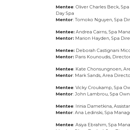
Mentee
: Oliver Charles Beck, S
Day Spa
Mentor
: Tomoko Nguyen, Spa Dir
Mentee:
Andrea Cairns, Spa Man
Mentor:
Marion Hayden, Spa Direc
Mentee:
Deborah Castignani Mico
Mentor:
Paris Kounoudis, Directo
Mentee
: Kate Chonsungnoen, Are
Mentor
: Mark Sands, Area Directo
Mentee
: Vicky Croukamp, Spa O
Mentor
: John Lambrou, Spa Owner
Mentee
: Irinia Dametkina, Assis
Mentor
: Ana Ledinski, Spa Manag
Mentee
: Asiya Ebrahim, Spa Man