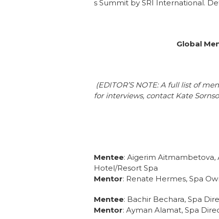
s Summit by SRI International. D
Global Men
(EDITOR’S NOTE: A full list of me
for interviews, contact Kate Sorns
Mentee
: Aigerim Aitmambetova, 
Hotel/Resort Spa
Mentor
: Renate Hermes, Spa Ow
Mentee
: Bachir Bechara, Spa Dir
Mentor
: Ayman Alamat, Spa Direc