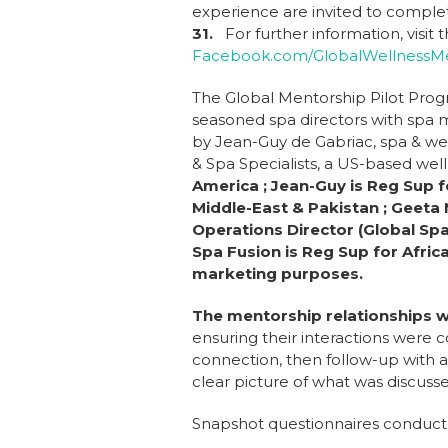
experience are invited to compl
31.
For further information, visi
Facebook.com/GlobalWellnessMe
The Global Mentorship Pilot Prog
seasoned spa directors with spa ma
by Jean-Guy de Gabriac, spa & wel
& Spa Specialists, a US-based wel
America ; Jean-Guy is Reg Sup f
Middle-East & Pakistan ; Geeta 
Operations Director (Global Spa
Spa Fusion is Reg Sup for Afri
marketing purposes.
The mentorship relationships 
ensuring their interactions were 
connection, then follow-up with 
clear picture of what was discus
Snapshot questionnaires conduct