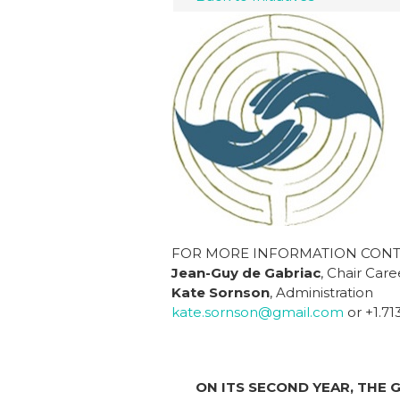
FOR MORE INFORMATION CONT
Jean-Guy de Gabriac
, Chair Car
Kate Sornson
, Administration
kate.sornson@gmail.com
or +1.71
ON ITS SECOND YEAR, THE