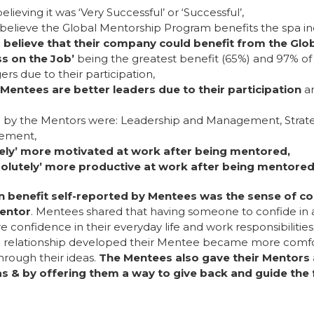
eving it was ‘Very Successful’ or ‘Successful’,
elieve the Global Mentorship Program benefits the spa in
believe that their company could benefit from the Gl
on the Job’
being the greatest benefit (65%) and 97% of
ue to their participation,
 Mentees are better leaders due to their participation
a
d by the Mentors were: Leadership and Management, Strat
gement,
tely’ more motivated at work after being mentored,
olutely’ more productive at work after being mentore
enefit self-reported by Mentees was the sense of co
Mentor
. Mentees shared that having someone to confide in a
e confidence in their everyday life and work responsibiliti
the relationship developed their Mentee became more comfo
through their ideas.
The Mentees also gave their Mentors 
as & by offering them a way to give back and guide the f