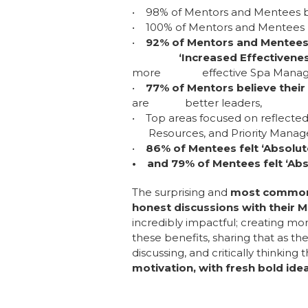
• 98% of Mentors and Mentees beli
• 100% of Mentors and Mentees b
•
92% of Mentors and Mentees 
‘Increased Effectiveness 
more effective Spa Managers d
•
77% of Mentors believe their
are better leaders,
• Top areas focused on reflecte
Resources, and Priority Mana
•
86% of Mentees felt ‘Absolu
• and 79% of Mentees felt ‘Abs
The surprising and
most common b
honest discussions with their 
incredibly impactful; creating mor
these benefits, sharing that as 
discussing, and critically thinking 
motivation, with fresh bold ide