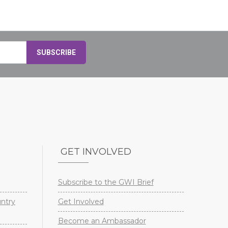
GET INVOLVED
Subscribe to the GWI Brief
untry
Get Involved
Become an Ambassador