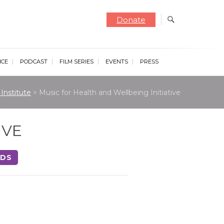
Donate
NCE
PODCAST
FILM SERIES
EVENTS
PRESS
Institute
>
Music for Health and Wellbeing Initiative
IVE
NDS