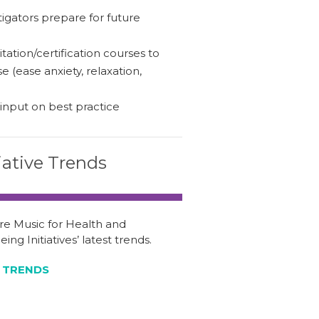
igators prepare for future
tation/certification courses to
 (ease anxiety, relaxation,
 input on best practice
tiative Trends
re Music for Health and
ing Initiatives’ latest trends.
 TRENDS