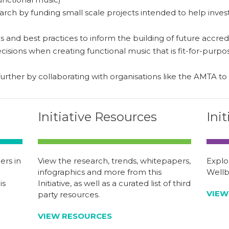
rch by funding small scale projects intended to help invest
 and best practices to inform the building of future accredi
isions when creating functional music that is fit-for-purpose
urther by collaborating with organisations like the AMTA to
Initiative Resources
Ini
rs in
View the research, trends, whitepapers,
Explo
infographics and more from this
Wellbe
is
Initiative, as well as a curated list of third
VIEW
party resources.
VIEW RESOURCES