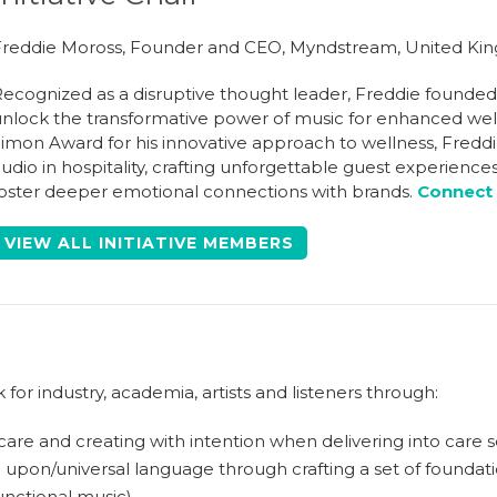
reddie Moross, Founder and CEO, Myndstream, United K
ecognized as a disruptive thought leader, Freddie founde
nlock the transformative power of music for enhanced we
imon Award for his innovative approach to wellness, Fredd
udio in hospitality, crafting unforgettable guest experienc
oster deeper emotional connections with brands.
Connect 
VIEW ALL INITIATIVE MEMBERS
or industry, academia, artists and listeners through:
 care and creating with intention when delivering into care s
upon/universal language through crafting a set of foundatio
unctional music)