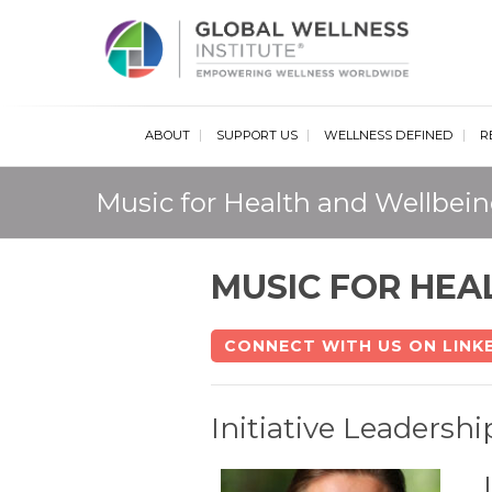
Glob
ABOUT
SUPPORT US
WELLNESS DEFINED
R
Music for Health and Wellbeing
MUSIC FOR HEA
CONNECT WITH US ON LINK
Initiative Leadershi