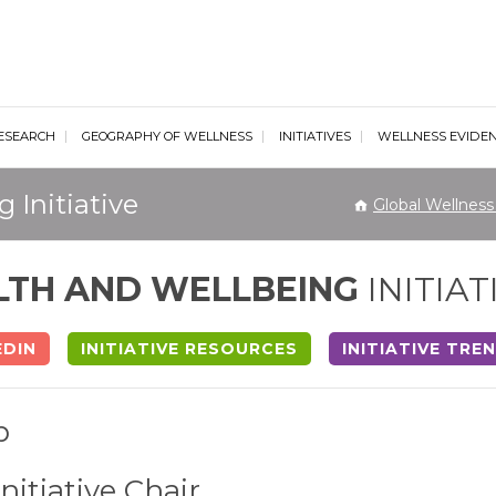
al Wellness Institute
ESEARCH
GEOGRAPHY OF WELLNESS
INITIATIVES
WELLNESS EVIDE
 Initiative
Global Wellness 
LTH AND WELLBEING
INITIAT
EDIN
INITIATIVE RESOURCES
INITIATIVE TRE
p
Initiative Chair