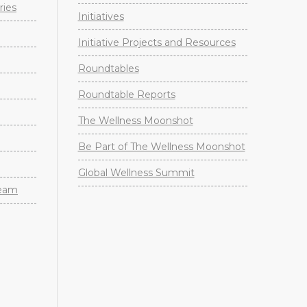
ries
Initiatives
Initiative Projects and Resources
Roundtables
Roundtable Reports
The Wellness Moonshot
Be Part of The Wellness Moonshot
Global Wellness Summit
Team