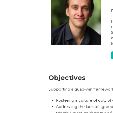
F
R
u
S
a
f
Objectives
Supporting a quad-win framework f
Fostering a culture of duty of
Addressing the lack of agreed 
therapy vs sound therapy vs f