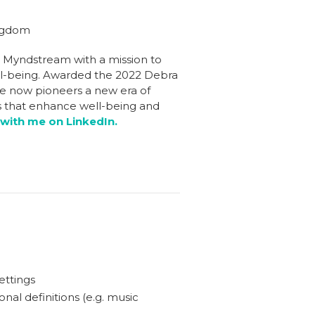
ingdom
d Myndstream with a mission to
ll-being. Awarded the 2022 Debra
ie now pioneers a new era of
es that enhance well-being and
with me on LinkedIn.
ettings
nal definitions (e.g. music