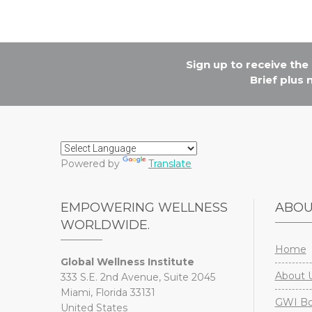
Sign up to receive th
Brief plus
Powered by
Translate
EMPOWERING WELLNESS
ABO
WORLDWIDE.
Home
Global Wellness Institute
About 
333 S.E. 2nd Avenue, Suite 2045
Miami, Florida 33131
GWI Boa
United States