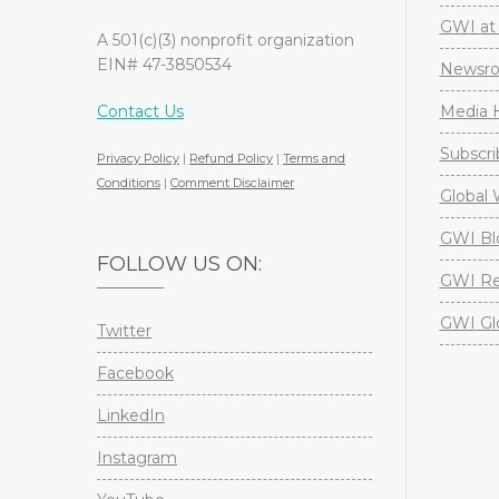
GWI at 
A 501(c)(3) nonprofit organization
EIN# 47-3850534
Newsr
Contact Us
Media H
Subscri
Privacy Policy
|
Refund Policy
|
Terms and
Conditions
|
Comment Disclaimer
Global 
GWI Bl
FOLLOW US ON:
GWI Re
GWI Gl
Twitter
Facebook
LinkedIn
Instagram