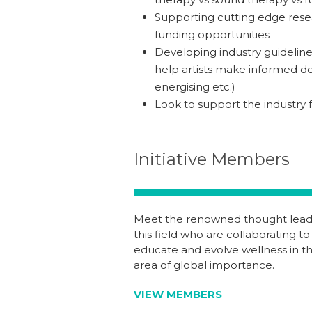
Supporting cutting edge resea
funding opportunities
Developing industry guidelines
help artists make informed dec
energising etc.)
Look to support the industry f
Initiative Members
Meet the renowned thought leade
this field who are collaborating to
educate and evolve wellness in th
area of global importance.
VIEW MEMBERS