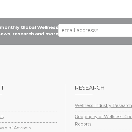
e monthly Global Wellness
 news, research and more
UT
RESEARCH
Wellness Industry Research
Us
Geography of Wellness: Co
Reports
rd of Advisors