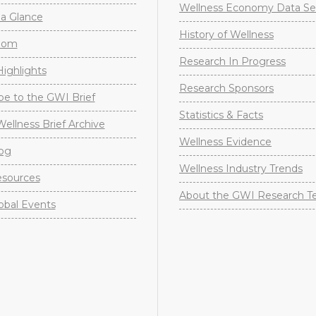
Wellness Economy Data Se
a Glance
History of Wellness
oom
Research In Progress
ighlights
Research Sponsors
be to the GWI Brief
Statistics & Facts
Wellness Brief Archive
Wellness Evidence
og
Wellness Industry Trends
sources
About the GWI Research 
obal Events