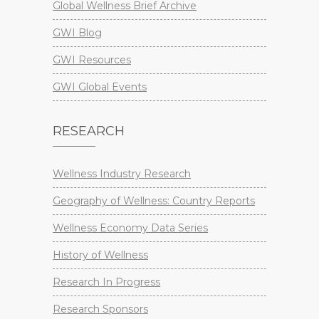
Global Wellness Brief Archive
GWI Blog
GWI Resources
GWI Global Events
RESEARCH
Wellness Industry Research
Geography of Wellness: Country Reports
Wellness Economy Data Series
History of Wellness
Research In Progress
Research Sponsors