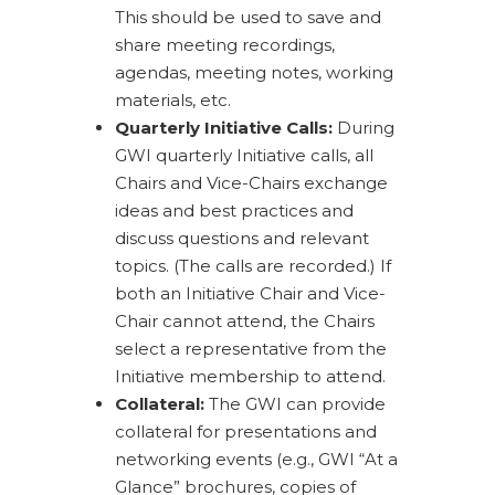
This should be used to save and
share meeting recordings,
agendas, meeting notes, working
materials, etc.
Quarterly Initiative Calls:
During
GWI quarterly Initiative calls, all
Chairs and Vice-Chairs exchange
ideas and best practices and
discuss questions and relevant
topics. (The calls are recorded.) If
both an Initiative Chair and Vice-
Chair cannot attend, the Chairs
select a representative from the
Initiative membership to attend.
Collateral:
The GWI can provide
collateral for presentations and
networking events (e.g., GWI “At a
Glance” brochures, copies of