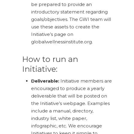
be prepared to provide an
introductory statement regarding
goals/objectives. The GWI team will
use these assets to create the
Initiative’s page on
globalwellnessinstitute.org.
How to run an
Initiative:
Deliverable:
Initiative members are
encouraged to produce a yearly
deliverable that will be posted on
the Initiative’s webpage. Examples
include a manual, directory,
industry list, white paper,
infographic, etc. We encourage
Initiatives to keep it simple to