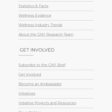
Statistics & Facts
Wellness Evidence
Wellness Industry Trends
About the GWI Research Team
GET INVOLVED
Subscribe to the GWI Brief
Get Involved
Become an Ambassador
Initiatives
Initiative Projects and Resources