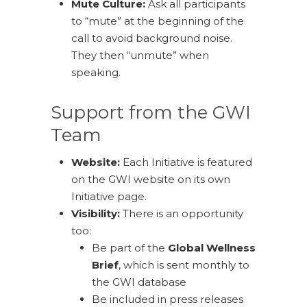
Mute Culture:
Ask all participants
to “mute” at the beginning of the
call to avoid background noise.
They then “unmute” when
speaking.
Support from the GWI
Team
Website:
Each Initiative is featured
on the GWI website on its own
Initiative page.
Visibility:
There is an opportunity
too:
Be part of the
Global Wellness
Brief
, which is sent monthly to
the GWI database
Be included in press releases