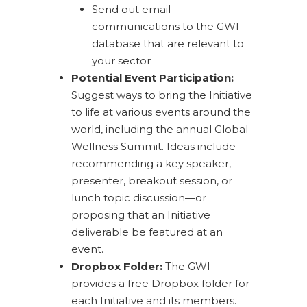
Send out email
communications to the GWI
database that are relevant to
your sector
Potential Event Participation:
Suggest ways to bring the Initiative
to life at various events around the
world, including the annual Global
Wellness Summit. Ideas include
recommending a key speaker,
presenter, breakout session, or
lunch topic discussion—or
proposing that an Initiative
deliverable be featured at an
event.
Dropbox Folder:
The GWI
provides a free Dropbox folder for
each Initiative and its members.