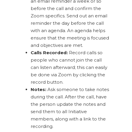
an email reminder a week or so
before the call and confirm the
Zoom specifics. Send out an email
reminder the day before the call
with an agenda. An agenda helps
ensure that the meeting is focused
and objectives are met.
Calls Recorded:
Record calls so
people who cannot join the call
can listen afterward; this can easily
be done via Zoom by clicking the
record button.
Notes:
Ask someone to take notes
during the call. After the call, have
the person update the notes and
send them to all Initiative
members, along with a link to the
recording.