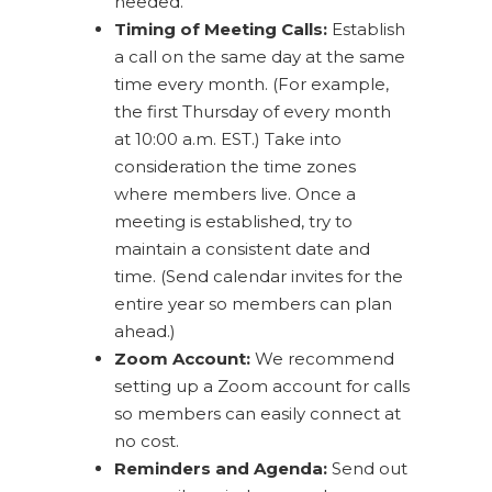
needed.
Timing of Meeting Calls:
Establish
a call on the same day at the same
time every month. (For example,
the first Thursday of every month
at 10:00 a.m. EST.) Take into
consideration the time zones
where members live. Once a
meeting is established, try to
maintain a consistent date and
time. (Send calendar invites for the
entire year so members can plan
ahead.)
Zoom Account:
We recommend
setting up a Zoom account for calls
so members can easily connect at
no cost.
Reminders and Agenda:
Send out