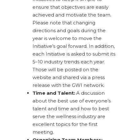
ensure that objectives are easily
achieved and motivate the team.
Please note that changing
directions and goals during the
year is welcome to move the
Initiative’s goal forward. In addition,
each Initiative is asked to submit its
5–10 industry trends each year.
Those will be posted on the
website and shared via a press
release with the GWI network.
Time and Talent:
A discussion
about the best use of everyone’s
talent and time and how to best
serve the wellness industry are
excellent topics for the first
meeting.
Organizing Team Members: