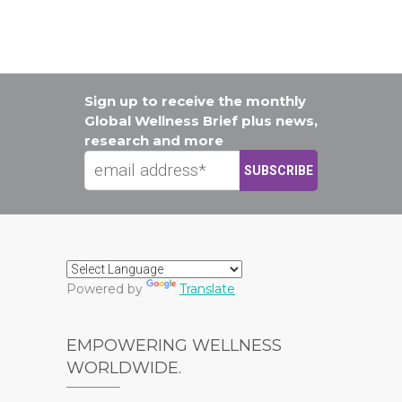
Sign up to receive the monthly
Global Wellness Brief plus news,
research and more
Powered by
Translate
EMPOWERING WELLNESS
WORLDWIDE.