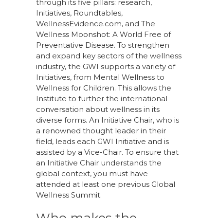
through its five pillars: research,
Initiatives, Roundtables,
WellnessEvidence.com, and The
Wellness Moonshot: A World Free of
Preventative Disease. To strengthen
and expand key sectors of the wellness
industry, the GWI supports a variety of
Initiatives, from Mental Wellness to
Wellness for Children. This allows the
Institute to further the international
conversation about wellness in its
diverse forms. An Initiative Chair, who is
a renowned thought leader in their
field, leads each GWI Initiative and is
assisted by a Vice-Chair. To ensure that
an Initiative Chair understands the
global context, you must have
attended at least one previous Global
Wellness Summit.