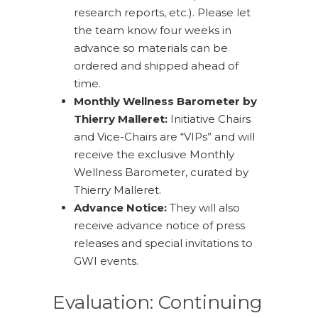
research reports, etc.). Please let
the team know four weeks in
advance so materials can be
ordered and shipped ahead of
time.
Monthly Wellness Barometer by
Thierry Malleret:
Initiative Chairs
and Vice-Chairs are “VIPs” and will
receive the exclusive Monthly
Wellness Barometer, curated by
Thierry Malleret.
Advance Notice:
They will also
receive advance notice of press
releases and special invitations to
GWI events.
Evaluation: Continuing