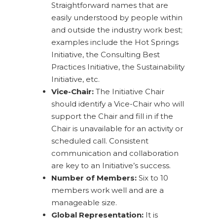
Straightforward names that are
easily understood by people within
and outside the industry work best;
examples include the Hot Springs
Initiative, the Consulting Best
Practices Initiative, the Sustainability
Initiative, etc.
Vice-Chair:
The Initiative Chair
should identify a Vice-Chair who will
support the Chair and fill in if the
Chair is unavailable for an activity or
scheduled call. Consistent
communication and collaboration
are key to an Initiative’s success.
Number of Members:
Six to 10
members work well and are a
manageable size.
Global Representation:
It is