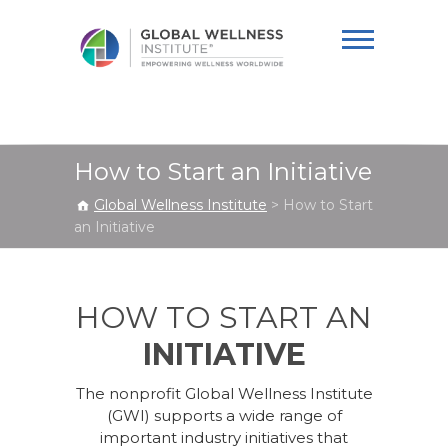
Global Wellness
Institute
How to Start an Initiative
Global Wellness Institute
>
How to Start
an Initiative
HOW TO START AN
INITIATIVE
The nonprofit Global Wellness Institute
(GWI) supports a wide range of
important industry initiatives that