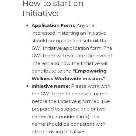
How to start an
Initiative:
Application Form:
Anyone
interested in starting an Initiative
should complete and submit the
GWI Initiative application form. The
GWI team will evaluate the level of
interest and how the Initiative will
contribute to the
“Empowering
Wellness Worldwide mission.”
Initiative Name:
Please work with
the GWI team to choose a name
before the Initiative is formed. (Be
prepared to suggest one or two
names for consideration.) The
name should be consistent with
other existing Initiatives.