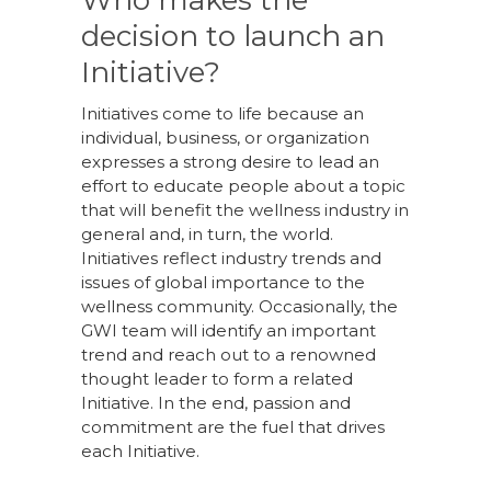
Who makes the
decision to launch an
Initiative?
Initiatives come to life because an
individual, business, or organization
expresses a strong desire to lead an
effort to educate people about a topic
that will benefit the wellness industry in
general and, in turn, the world.
Initiatives reflect industry trends and
issues of global importance to the
wellness community. Occasionally, the
GWI team will identify an important
trend and reach out to a renowned
thought leader to form a related
Initiative. In the end, passion and
commitment are the fuel that drives
each Initiative.