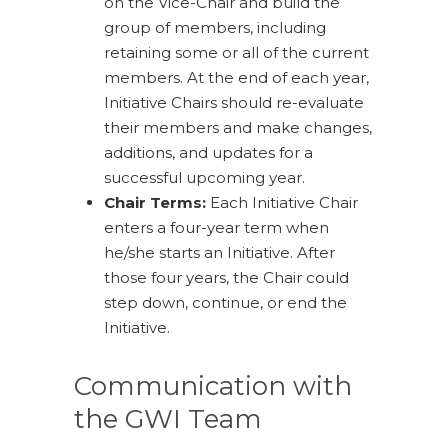
on the Vice-Chair and build the
group of members, including
retaining some or all of the current
members. At the end of each year,
Initiative Chairs should re-evaluate
their members and make changes,
additions, and updates for a
successful upcoming year.
Chair Terms:
Each Initiative Chair
enters a four-year term when
he/she starts an Initiative. After
those four years, the Chair could
step down, continue, or end the
Initiative.
Communication with
the GWI Team