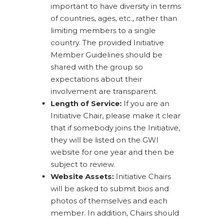
important to have diversity in terms
of countries, ages, etc., rather than
limiting members to a single
country. The provided Initiative
Member Guidelines should be
shared with the group so
expectations about their
involvement are transparent.
Length of Service:
If you are an
Initiative Chair, please make it clear
that if somebody joins the Initiative,
they will be listed on the GWI
website for one year and then be
subject to review.
Website Assets:
Initiative Chairs
will be asked to submit bios and
photos of themselves and each
member. In addition, Chairs should