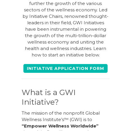
further the growth of the various
sectors of the wellness economy. Led
by Initiative Chairs, renowned thought-
leaders in their field, GWI Initiatives
have been instrumental in powering
the growth of the multi-trillion-dollar
wellness economy and uniting the
health and wellness industries. Learn
how to start an initiative below.
INITIATIVE APPLICATION FORM
What is a GWI
Initiative?
The mission of the nonprofit Global
Wellness Institute’s™ (GWI) is to
“Empower Wellness Worldwide”