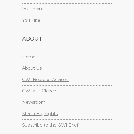
Instagram
YouTube
ABOUT
Home
About Us
GWI Board of Advisors
GWI at a Glance
Newsroom
Media Highlights
Subscribe to the GWI Brief