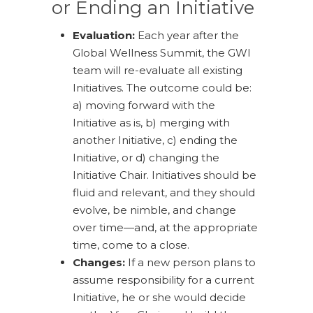
or Ending an Initiative
Evaluation:
Each year after the
Global Wellness Summit, the GWI
team will re-evaluate all existing
Initiatives. The outcome could be:
a) moving forward with the
Initiative as is, b) merging with
another Initiative, c) ending the
Initiative, or d) changing the
Initiative Chair. Initiatives should be
fluid and relevant, and they should
evolve, be nimble, and change
over time—and, at the appropriate
time, come to a close.
Changes:
If a new person plans to
assume responsibility for a current
Initiative, he or she would decide