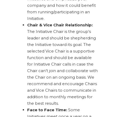
company and how it could benefit
from running/participating in an
Initiative.
Chair & Vice Chair Relationship:
The Initiative Chair is the group’s
leader and should be shepherding
the Initiative toward its goal. The
selected Vice Chair is a supportive
function and should be available
for Initiative Chair calls in case the
Chair can’t join and collaborate with
the Chair on an ongoing basis. We
recommend and encourage Chairs
and Vice Chairs to communicate in
addition to monthly meetings for
the best results.
Face to Face Time:
Some
Initiatives meet once a year on a