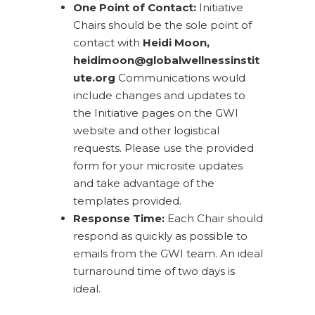
One Point of Contact:
Initiative
Chairs should be the sole point of
contact with
Heidi Moon,
heidimoon@globalwellnessinstit
ute.org
Communications would
include changes and updates to
the Initiative pages on the GWI
website and other logistical
requests. Please use the provided
form for your microsite updates
and take advantage of the
templates provided.
Response Time:
Each Chair should
respond as quickly as possible to
emails from the GWI team. An ideal
turnaround time of two days is
ideal.