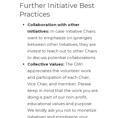
Further Initiative Best
Practices
Collaboration with other
Initiatives:
In case Initiative Chairs
want to emphasize on synergies
between other Initiatives, they are
invited to reach out to other Chairs
to discuss potential collaborations.
Collective Values:
The GWI
appreciates the volunteer work
and participation of each Chair,
Vice Chair, and member. Please
keep in mind that the work you are
doing is part of our non-profit,
educational values and purpose.
We kindly ask you not to monetize
Initiatives and emphasize your