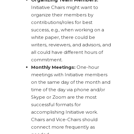
Initiative Chairs might want to
organize their members by
contributions/roles for best
success, e.g., when working on a
white paper, there could be
writers, reviewers, and advisors, and
all could have different hours of
commitment.
Monthly Meetings:
One-hour
meetings with Initiative members
on the same day of the month and
time of the day via phone and/or
Skype or Zoom are the most
successful formats for
accomplishing Initiative work.
Chairs and Vice-Chairs should
connect more frequently as