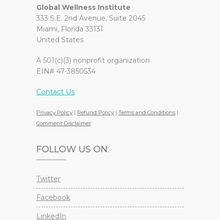
Global Wellness Institute
333 S.E. 2nd Avenue, Suite 2045
Miami, Florida 33131
United States
A 501(c)(3) nonprofit organization
EIN# 47-3850534
Contact Us
Privacy Policy
|
Refund Policy
|
Terms and Conditions
|
Comment Disclaimer
FOLLOW US ON:
Twitter
Facebook
LinkedIn