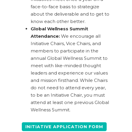
face-to-face basis to strategize
about the deliverable and to get to
know each other better.
Global Wellness Summit
Attendance:
We encourage all
Initiative Chairs, Vice Chairs, and
members to participate in the
annual Global Wellness Summit to
meet with like-minded thought
leaders and experience our values
and mission firsthand. While Chairs
do not need to attend every year,
to be an Initiative Chair, you must
attend at least one previous Global
Wellness Summit.
INITIATIVE APPLICATION FORM