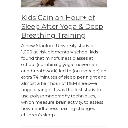
Kids Gain an Hour+ of
Sleep After Yoga & Deep
Breathing Training
A new Stanford University study of
1,000 at-risk elementary school kids
found that mindfulness classes at
school (combining yoga movement
and breathwork) led to (on average) an
extra 74 minutes of sleep per night and
almost a half hour of REM sleep—a
huge change. It was the first study to
use polysomnography techniques,
which measure brain activity, to assess
how mindfulness training changes
children’s sleep.…