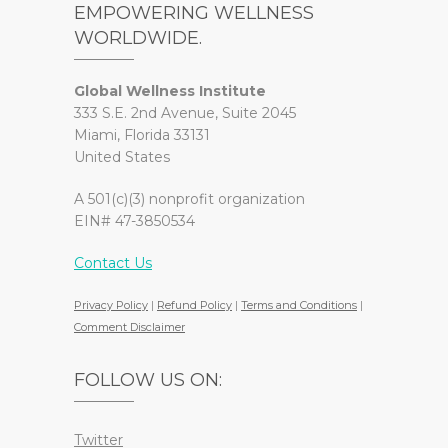
EMPOWERING WELLNESS
WORLDWIDE.
Global Wellness Institute
333 S.E. 2nd Avenue, Suite 2045
Miami, Florida 33131
United States
A 501(c)(3) nonprofit organization
EIN# 47-3850534
Contact Us
Privacy Policy
|
Refund Policy
|
Terms and Conditions
|
Comment Disclaimer
FOLLOW US ON:
Twitter