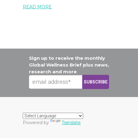
READ MORE
Sign up to receive the monthly
Global Wellness Brief plus news,
research and more
Powered by
Translate