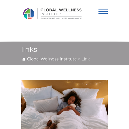
Global Wellness
Institute
links
Global Wellness Institute
>
Link