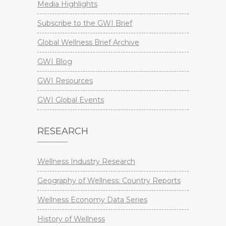
Media Highlights
Subscribe to the GWI Brief
Global Wellness Brief Archive
GWI Blog
GWI Resources
GWI Global Events
RESEARCH
Wellness Industry Research
Geography of Wellness: Country Reports
Wellness Economy Data Series
History of Wellness