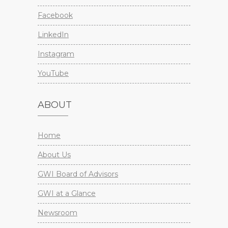
Facebook
LinkedIn
Instagram
YouTube
ABOUT
Home
About Us
GWI Board of Advisors
GWI at a Glance
Newsroom