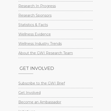
Research In Progress
Research Sponsors
Statistics & Facts
Wellness Evidence
Wellness Industry Trends
About the GWI Research Team
GET INVOLVED
Subscribe to the GWI Brief
Get Involved
Become an Ambassador