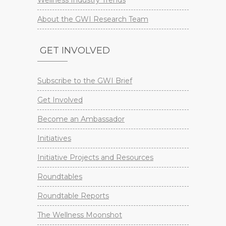
About the GWI Research Team
GET INVOLVED
Subscribe to the GWI Brief
Get Involved
Become an Ambassador
Initiatives
Initiative Projects and Resources
Roundtables
Roundtable Reports
The Wellness Moonshot