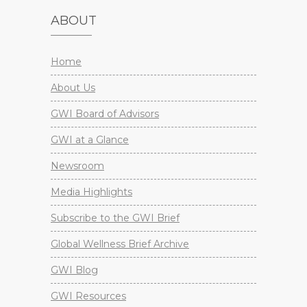
ABOUT
Home
About Us
GWI Board of Advisors
GWI at a Glance
Newsroom
Media Highlights
Subscribe to the GWI Brief
Global Wellness Brief Archive
GWI Blog
GWI Resources