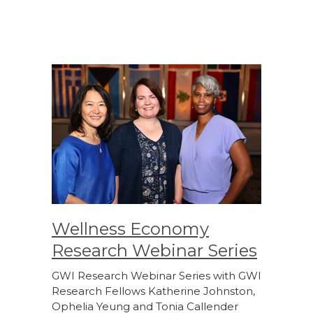
Wellness Economy
Research Webinar Series
GWI Research Webinar Series with GWI
Research Fellows Katherine Johnston,
Ophelia Yeung and Tonia Callender