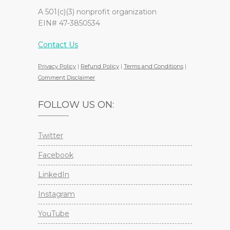
A 501(c)(3) nonprofit organization
EIN# 47-3850534
Contact Us
Privacy Policy
|
Refund Policy
|
Terms and Conditions
|
Comment Disclaimer
FOLLOW US ON:
Twitter
Facebook
LinkedIn
Instagram
YouTube