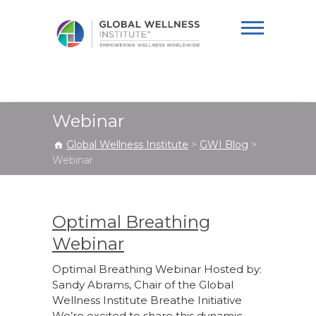
Global Wellness
Institute
Webinar
Global Wellness Institute
>
GWI Blog
>
Webinar
Optimal Breathing
Webinar
Optimal Breathing Webinar Hosted by:
Sandy Abrams, Chair of the Global
Wellness Institute Breathe Initiative
We’re excited to share this dynamic