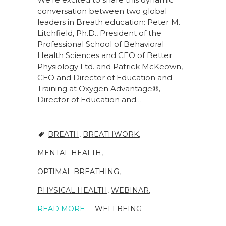
conversation between two global
leaders in Breath education: Peter M.
Litchfield, Ph.D., President of the
Professional School of Behavioral
Health Sciences and CEO of Better
Physiology Ltd. and Patrick McKeown,
CEO and Director of Education and
Training at Oxygen Advantage®,
Director of Education and…
BREATH
,
BREATHWORK
,
MENTAL HEALTH
,
OPTIMAL BREATHING
,
PHYSICAL HEALTH
,
WEBINAR
,
READ MORE
WELLBEING