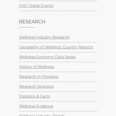
GWI Global Events
RESEARCH
Wellness Industry Research
Geography of Wellness: Country Reports
Wellness Economy Data Series
History of Wellness
Research In Progress
Research Sponsors
Statistics & Facts
Wellness Evidence
Wellness Industry Trends