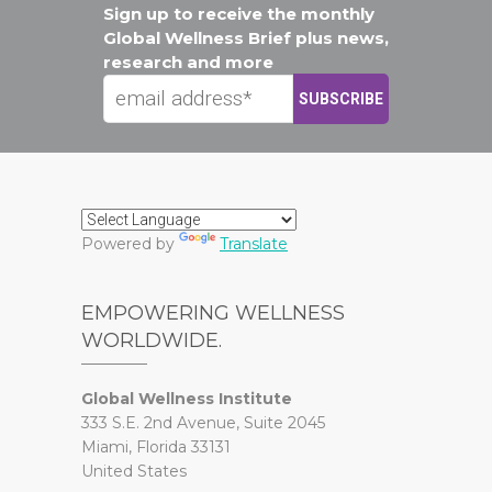
Sign up to receive the monthly
Global Wellness Brief plus news,
research and more
Powered by
Translate
EMPOWERING WELLNESS
WORLDWIDE.
Global Wellness Institute
333 S.E. 2nd Avenue, Suite 2045
Miami, Florida 33131
United States