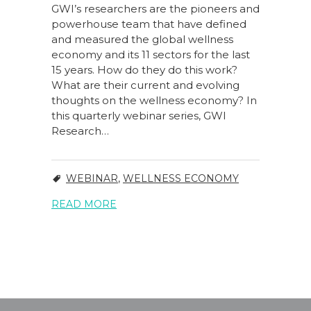
GWI’s researchers are the pioneers and
powerhouse team that have defined
and measured the global wellness
economy and its 11 sectors for the last
15 years. How do they do this work?
What are their current and evolving
thoughts on the wellness economy? In
this quarterly webinar series, GWI
Research…
WEBINAR
,
WELLNESS ECONOMY
READ MORE