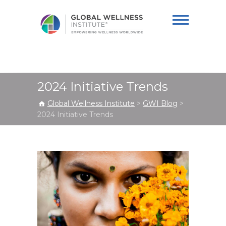
Global Wellness
Institute
2024 Initiative Trends
Global Wellness Institute
>
GWI Blog
>
2024 Initiative Trends