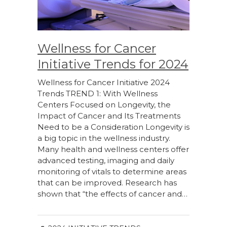
Wellness for Cancer
Initiative Trends for 2024
Wellness for Cancer Initiative 2024
Trends TREND 1: With Wellness
Centers Focused on Longevity, the
Impact of Cancer and Its Treatments
Need to be a Consideration Longevity is
a big topic in the wellness industry.
Many health and wellness centers offer
advanced testing, imaging and daily
monitoring of vitals to determine areas
that can be improved. Research has
shown that “the effects of cancer and…