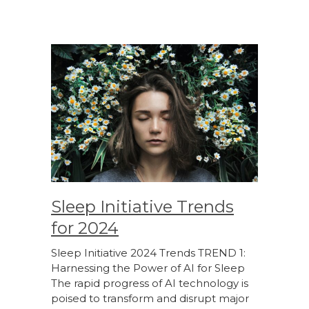
Sleep Initiative Trends
for 2024
Sleep Initiative 2024 Trends TREND 1:
Harnessing the Power of AI for Sleep
The rapid progress of AI technology is
poised to transform and disrupt major