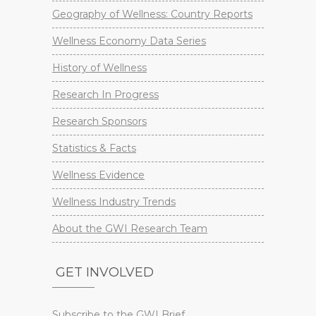
Geography of Wellness: Country Reports
Wellness Economy Data Series
History of Wellness
Research In Progress
Research Sponsors
Statistics & Facts
Wellness Evidence
Wellness Industry Trends
About the GWI Research Team
GET INVOLVED
Subscribe to the GWI Brief