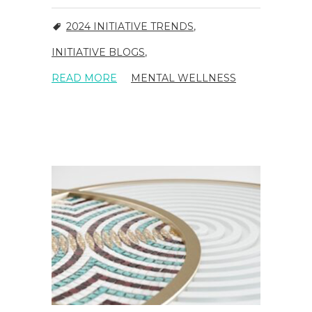
2024 INITIATIVE TRENDS
,
INITIATIVE BLOGS
,
READ MORE
MENTAL WELLNESS