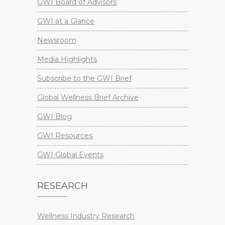
GWI Board of Advisors
GWI at a Glance
Newsroom
Media Highlights
Subscribe to the GWI Brief
Global Wellness Brief Archive
GWI Blog
GWI Resources
GWI Global Events
RESEARCH
Wellness Industry Research