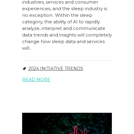
industries, services and consumer
experiences, and the sleep industry is
no exception. Within the sleep
category, the ability of AI to rapidly
analyze, interpret and communicate
data trends and insights will completely
change how sleep data and services
will…
2024 INITIATIVE TRENDS
READ MORE