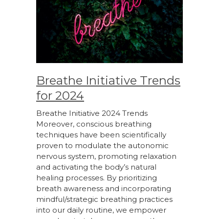
Breathe Initiative Trends
for 2024
Breathe Initiative 2024 Trends
Moreover, conscious breathing
techniques have been scientifically
proven to modulate the autonomic
nervous system, promoting relaxation
and activating the body’s natural
healing processes. By prioritizing
breath awareness and incorporating
mindful/strategic breathing practices
into our daily routine, we empower