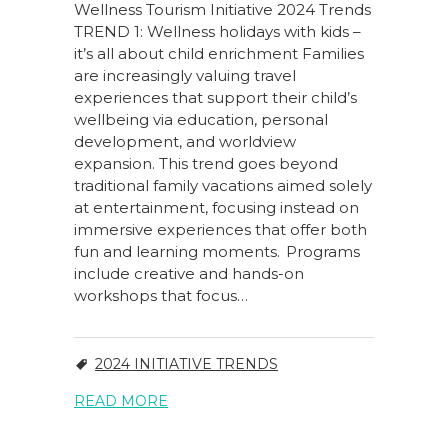
Wellness Tourism Initiative 2024 Trends
TREND 1: Wellness holidays with kids –
it’s all about child enrichment Families
are increasingly valuing travel
experiences that support their child’s
wellbeing via education, personal
development, and worldview
expansion. This trend goes beyond
traditional family vacations aimed solely
at entertainment, focusing instead on
immersive experiences that offer both
fun and learning moments. Programs
include creative and hands-on
workshops that focus…
2024 INITIATIVE TRENDS
READ MORE