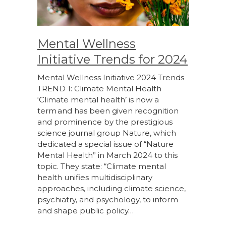
Mental Wellness
Initiative Trends for 2024
Mental Wellness Initiative 2024 Trends
TREND 1: Climate Mental Health
‘Climate mental health’ is now a
term and has been given recognition
and prominence by the prestigious
science journal group Nature, which
dedicated a special issue of “Nature
Mental Health” in March 2024 to this
topic. They state: “Climate mental
health unifies multidisciplinary
approaches, including climate science,
psychiatry, and psychology, to inform
and shape public policy…