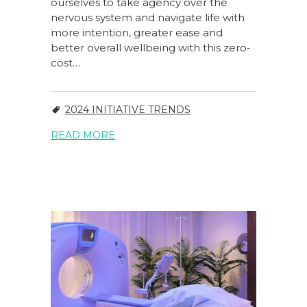
ourselves to take agency over the
nervous system and navigate life with
more intention, greater ease and
better overall wellbeing with this zero-
cost…
2024 INITIATIVE TRENDS
READ MORE