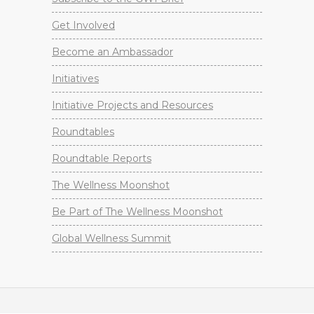
Get Involved
Become an Ambassador
Initiatives
Initiative Projects and Resources
Roundtables
Roundtable Reports
The Wellness Moonshot
Be Part of The Wellness Moonshot
Global Wellness Summit