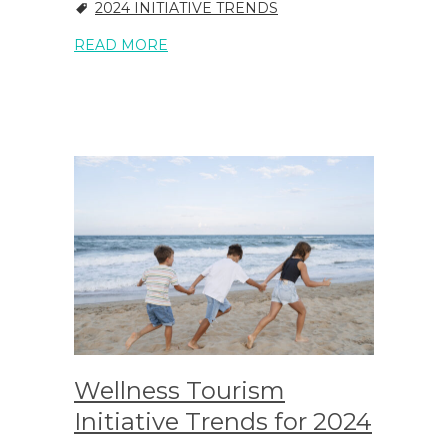
2024 INITIATIVE TRENDS
READ MORE
Wellness Tourism
Initiative Trends for 2024