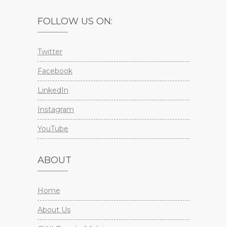
FOLLOW US ON:
Twitter
Facebook
LinkedIn
Instagram
YouTube
ABOUT
Home
About Us