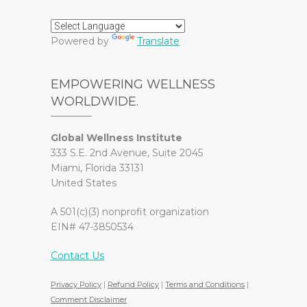
Powered by
Translate
EMPOWERING WELLNESS
WORLDWIDE.
Global Wellness Institute
333 S.E. 2nd Avenue, Suite 2045
Miami, Florida 33131
United States
A 501(c)(3) nonprofit organization
EIN# 47-3850534
Contact Us
Privacy Policy
|
Refund Policy
|
Terms and Conditions
|
Comment Disclaimer