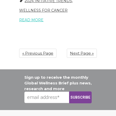
2024 INITIATIVE TRENDS
,
WELLNESS FOR CANCER
READ MORE
« Previous Page
Next Page »
Sign up to receive the monthly
Global Wellness Brief plus news,
research and more