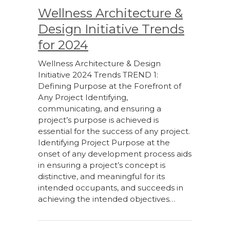
Wellness Architecture &
Design Initiative Trends
for 2024
Wellness Architecture & Design
Initiative 2024 Trends TREND 1:
Defining Purpose at the Forefront of
Any Project Identifying,
communicating, and ensuring a
project’s purpose is achieved is
essential for the success of any project.
Identifying Project Purpose at the
onset of any development process aids
in ensuring a project’s concept is
distinctive, and meaningful for its
intended occupants, and succeeds in
achieving the intended objectives…