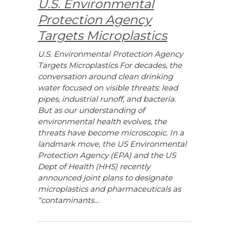
U.S. Environmental
Protection Agency
Targets Microplastics
U.S. Environmental Protection Agency
Targets Microplastics For decades, the
conversation around clean drinking
water focused on visible threats: lead
pipes, industrial runoff, and bacteria.
But as our understanding of
environmental health evolves, the
threats have become microscopic. In a
landmark move, the US Environmental
Protection Agency (EPA) and the US
Dept of Health (HHS) recently
announced joint plans to designate
microplastics and pharmaceuticals as
“contaminants…