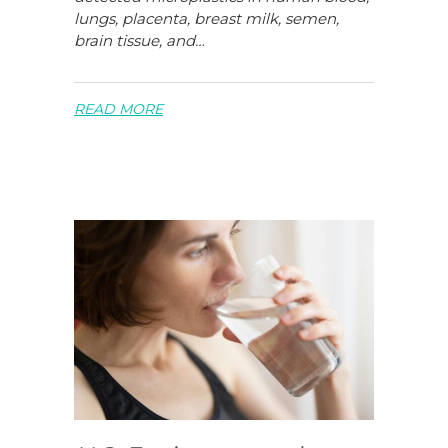
lungs, placenta, breast milk, semen,
brain tissue, and…
READ MORE