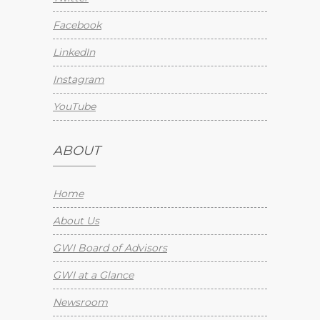
Facebook
LinkedIn
Instagram
YouTube
ABOUT
Home
About Us
GWI Board of Advisors
GWI at a Glance
Newsroom