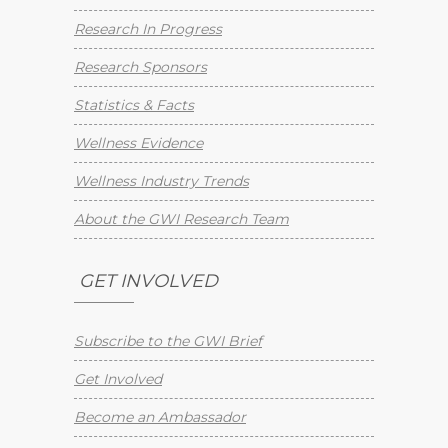
Research In Progress
Research Sponsors
Statistics & Facts
Wellness Evidence
Wellness Industry Trends
About the GWI Research Team
GET INVOLVED
Subscribe to the GWI Brief
Get Involved
Become an Ambassador