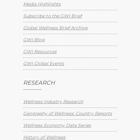
Media Highlights
Subscribe to the GWI Brief
Global Wellness Brief Archive
GWI Blog
GWI Resources
GWI Global Events
RESEARCH
Wellness Industry Research
Geography of Wellness: Country Reports
Wellness Economy Data Series
History of Wellness