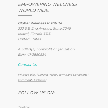
EMPOWERING WELLNESS
WORLDWIDE.
Global Wellness Institute
333 S.E. 2nd Avenue, Suite 2045
Miami, Florida 33131
United States
A 501(c)(3) nonprofit organization
EIN# 47-3850534
Contact Us
Privacy Policy
|
Refund Policy
|
Terms and Conditions
|
Comment Disclaimer
FOLLOW US ON:
Twitter