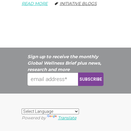
READ MORE
INITIATIVE BLOGS
Sign up to receive the monthly
Global Wellness Brief plus news,
research and more
Powered by
Translate