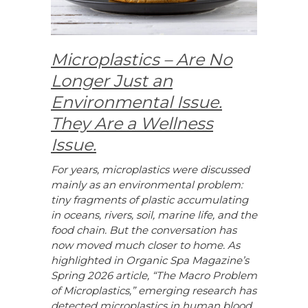
Microplastics – Are No
Longer Just an
Environmental Issue.
They Are a Wellness
Issue.
For years, microplastics were discussed
mainly as an environmental problem:
tiny fragments of plastic accumulating
in oceans, rivers, soil, marine life, and the
food chain. But the conversation has
now moved much closer to home. As
highlighted in Organic Spa Magazine’s
Spring 2026 article, “The Macro Problem
of Microplastics,” emerging research has
detected microplastics in human blood,