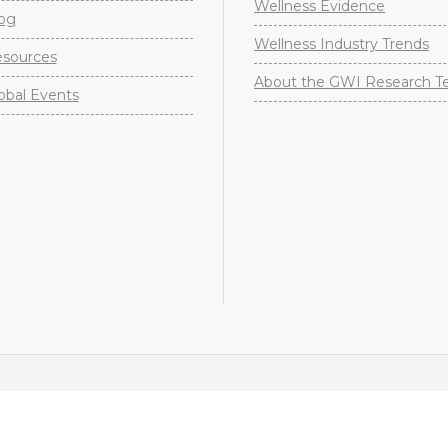
Wellness Evidence
og
Wellness Industry Trends
sources
About the GWI Research 
obal Events