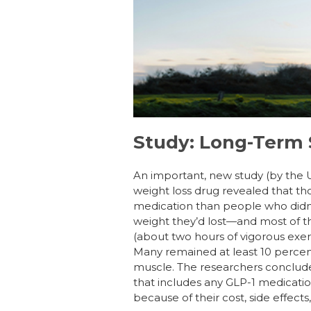
b
dI
st
o
n
o
k
Study: Long-Term 
An important, new study (by the 
weight loss drug revealed that th
medication than people who didn’
weight they’d lost—and most of t
(about two hours of vigorous exer
Many remained at least 10 percent 
muscle. The researchers conclude
that includes any GLP-1 medication
because of their cost, side effects,