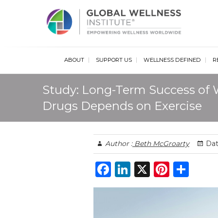
Glob
ABOUT
SUPPORT US
WELLNESS DEFINED
R
Study: Long-Term Success of 
Drugs Depends on Exercise
Author :
Beth McGroarty
Dat
F
Li
X
Pi
S
a
n
n
h
c
k
te
ar
e
e
re
e