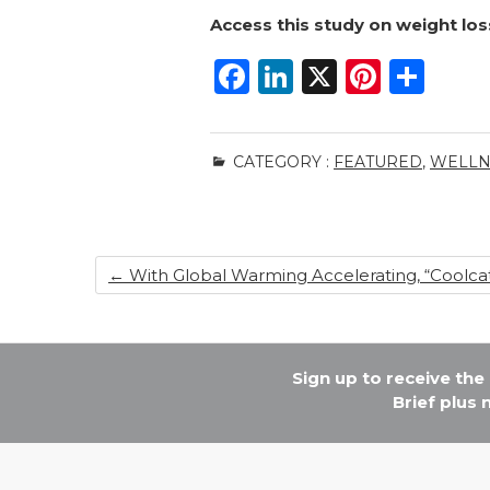
Access this study
on weight los
F
Li
X
Pi
S
a
n
n
h
c
k
te
ar
CATEGORY :
FEATURED
,
WELLN
e
e
re
e
b
dI
st
o
n
←
With Global Warming Accelerating, “Coolcat
o
k
Sign up to receive th
Brief plus