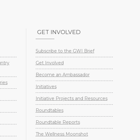
GET INVOLVED
Subscribe to the GWI Brief
untry
Get Involved
Become an Ambassador
ries
Initiatives
Initiative Projects and Resources
Roundtables
Roundtable Reports
The Wellness Moonshot