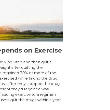
epends on Exercise
le who used and then quit a
ight after quitting the
e regained 70% or more of the
xercised while taking the drug
loss after they stopped the drug.
 weight they’d regained was
f adding exercise to a regimen
users quit the drugs within a year