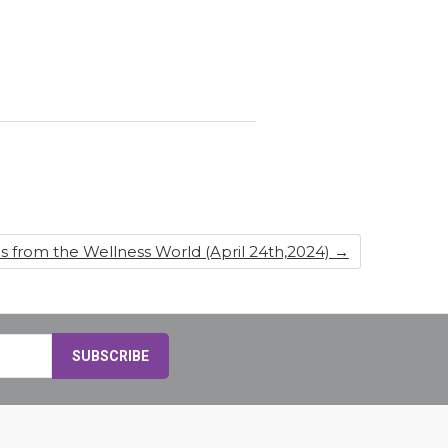
s from the Wellness World (April 24th,2024)
→