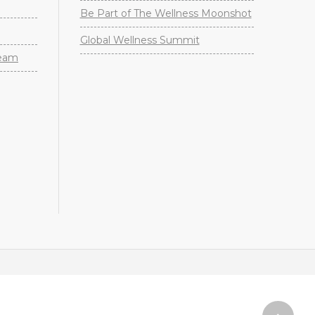
Be Part of The Wellness Moonshot
Global Wellness Summit
Team