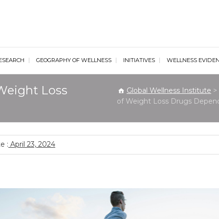
al Wellness Institute
ESEARCH
GEOGRAPHY OF WELLNESS
INITIATIVES
WELLNESS EVIDE
Weight Loss
Global Wellness Institute
>
of Weight Loss Drugs Depend
e :
April 23, 2024