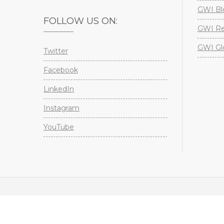
GWI Bl
FOLLOW US ON:
GWI Re
GWI Gl
Twitter
Facebook
LinkedIn
Instagram
YouTube