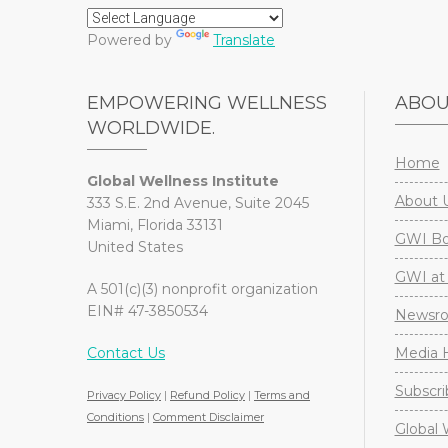
Powered by
Translate
EMPOWERING WELLNESS
ABO
WORLDWIDE.
Home
Global Wellness Institute
About 
333 S.E. 2nd Avenue, Suite 2045
Miami, Florida 33131
GWI Boa
United States
GWI at 
A 501(c)(3) nonprofit organization
EIN# 47-3850534
Newsr
Contact Us
Media H
Subscri
Privacy Policy
|
Refund Policy
|
Terms and
Conditions
|
Comment Disclaimer
Global 