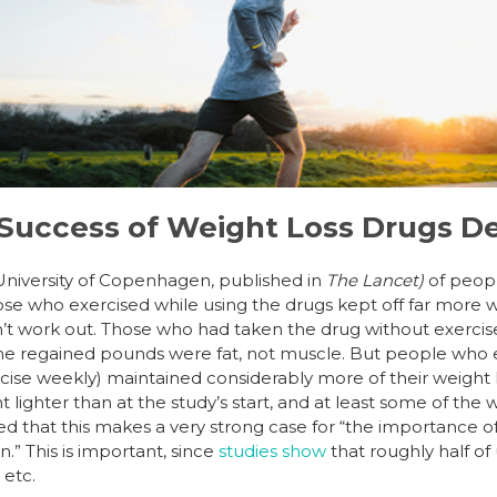
Success of Weight Loss Drugs D
University of Copenhagen, published in
The Lancet)
of peop
ose who exercised while using the drugs kept off far more we
t work out. Those who had taken the drug without exercis
he regained pounds were fat, not muscle. But people who e
cise weekly) maintained considerably more of their weight 
lighter than at the study’s start, and at least some of the
d that this makes a very strong case for “the importance o
.” This is important, since
studies show
that roughly half of 
 etc.