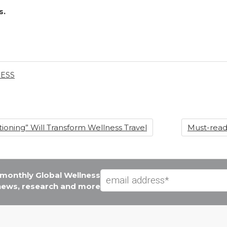
s.
ESS
ioning” Will Transform Wellness Travel
Must-read
e monthly Global Wellness
 news, research and more