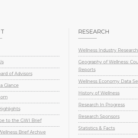
UT
RESEARCH
Wellness Industry Research
Us
Geography of Wellness: Co
Reports
rd of Advisors
Wellness Economy Data Se
a Glance
History of Wellness
oom
Research In Progress
ighlights
Research Sponsors
be to the GWI Brief
Statistics & Facts
Wellness Brief Archive