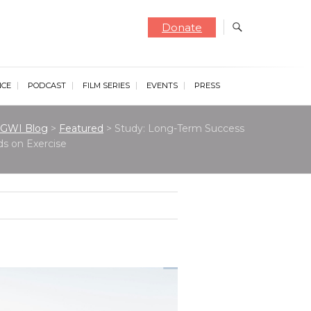
Donate
NCE
PODCAST
FILM SERIES
EVENTS
PRESS
GWI Blog
>
Featured
>
Study: Long-Term Success
s on Exercise