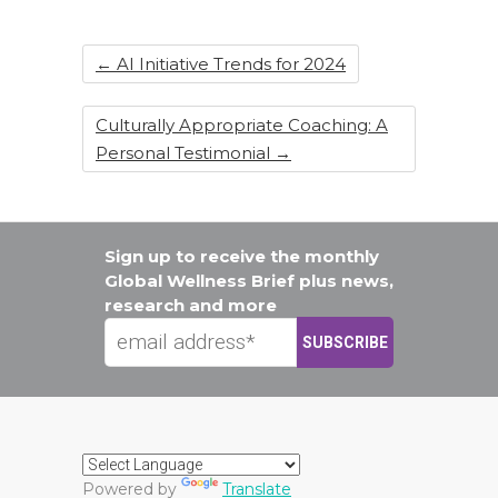
o
k
←
AI Initiative Trends for 2024
Culturally Appropriate Coaching: A
Personal Testimonial
→
Sign up to receive the monthly
Global Wellness Brief plus news,
research and more
Powered by
Translate