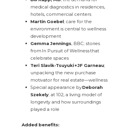
medical diagnostics in residences,
hotels, commercial centers
Martin Goebel
; care for the
environment is central to wellness
development
Gemma Jennings
, BBC; stories
from In Pursuit of Wellness that
celebrate spaces
Teri Slavik-Tsuyuki + JF Garneau
;
unpacking the new purchase
motivator for real estate—wellness
Special appearance by
Deborah
Szekely
; at 102, a living model of
longevity and how surroundings
played a role
Added benefits: