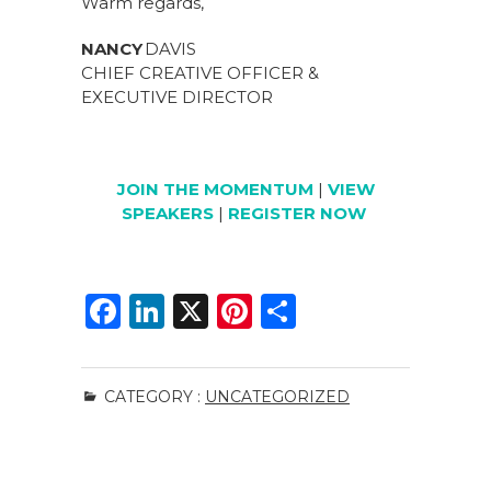
Warm regards,
NANCY
DAVIS
CHIEF CREATIVE OFFICER &
EXECUTIVE DIRECTOR
JOIN THE MOMENTUM
|
VIEW
SPEAKERS
|
REGISTER NOW
F
Li
X
Pi
S
a
n
n
h
c
k
te
ar
CATEGORY :
UNCATEGORIZED
e
e
re
e
b
dI
st
o
n