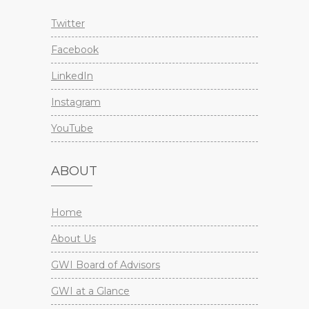
Twitter
Facebook
LinkedIn
Instagram
YouTube
ABOUT
Home
About Us
GWI Board of Advisors
GWI at a Glance