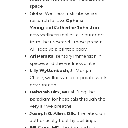
space
Global Wellness Institute senior
research fellows
Ophelia
Yeung
and
Katherine Johnston
;
new wellness real estate numbers
from their research; those present
will receive a printed copy
Ari Peralta
; sensory immersion in
spaces and the wellness of it all
Lilly Wyttenbach
, JPMorgan
Chase; wellness in a corporate work
environment
Deborah Birx, MD
; shifting the
paradigm for hospitals through the
very air we breathe
Joseph G. Allen, DSc
; the latest on
authentically healthy buildings
Bill Kapp, MD
; the demand for