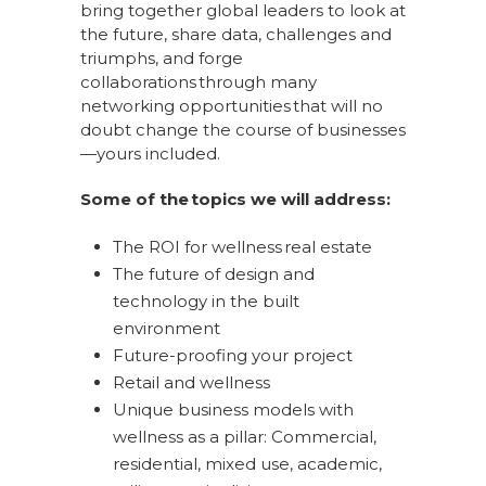
bring together global leaders to look at
the future, share data, challenges and
triumphs, and forge
collaborations through many
networking opportunities that will no
doubt change the course of businesses
—yours included.
Some of the topics we will address:
The ROI for wellness real estate
The future of design and
technology in the built
environment
Future-proofing your project
Retail and wellness
Unique business models with
wellness as a pillar: Commercial,
residential, mixed use, academic,