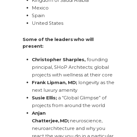
Kingdom of Saudi Arabia
Mexico
Spain
United States
Some of the leaders who will
present:
Christopher Sharples,
founding
principal, SHoP Architects; global
projects with wellness at their core
Frank Lipman, MD;
longevity as the
next luxury amenity
Susie Ellis;
a “Global Glimpse” of
projects from around the world
Anjan
Chatterjee, MD;
neuroscience,
neuroarchitecture and why you
react the way you do in a particular