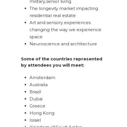
military, senior living
The longevity market impacting
residential real estate
Art and sensory experiences
changing the way we experience
space
Neuroscience and architecture
Some of the countries represented
by attendees you will meet:
Amsterdam
Australia
Brazil
Dubai
Greece
Hong Kong
Israel