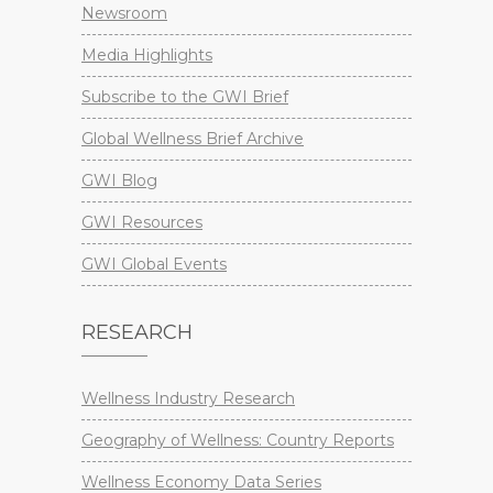
Newsroom
Media Highlights
Subscribe to the GWI Brief
Global Wellness Brief Archive
GWI Blog
GWI Resources
GWI Global Events
RESEARCH
Wellness Industry Research
Geography of Wellness: Country Reports
Wellness Economy Data Series