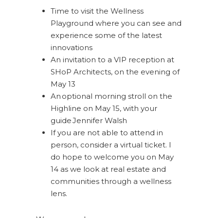
Time to visit the Wellness
Playground where you can see and
experience some of the latest
innovations
An invitation to a VIP reception at
SHoP Architects, on the evening of
May 13
An optional morning stroll on the
Highline on May 15, with your
guide Jennifer Walsh
If you are not able to attend in
person, consider a virtual ticket. I
do hope to welcome you on May
14 as we look at real estate and
communities through a wellness
lens.