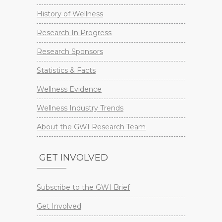
History of Wellness
Research In Progress
Research Sponsors
Statistics & Facts
Wellness Evidence
Wellness Industry Trends
About the GWI Research Team
GET INVOLVED
Subscribe to the GWI Brief
Get Involved