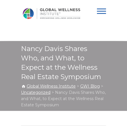
Global Wellness
Institute
Nancy Davis Shares
Who, and What, to
Expect at the Wellness
Real Estate Symposium
Global Wellness Institute
>
GWI Blog
>
Uncategorized
>
Nancy Davis Shares Who,
and What, to Expect at the Wellness Real
Estate Symposium