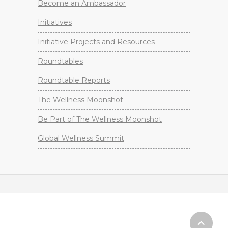
Become an Ambassador
Initiatives
Initiative Projects and Resources
Roundtables
Roundtable Reports
The Wellness Moonshot
Be Part of The Wellness Moonshot
Global Wellness Summit