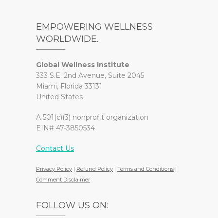
EMPOWERING WELLNESS
WORLDWIDE.
Global Wellness Institute
333 S.E. 2nd Avenue, Suite 2045
Miami, Florida 33131
United States
A 501(c)(3) nonprofit organization
EIN# 47-3850534
Contact Us
Privacy Policy
|
Refund Policy
|
Terms and Conditions
|
Comment Disclaimer
FOLLOW US ON: