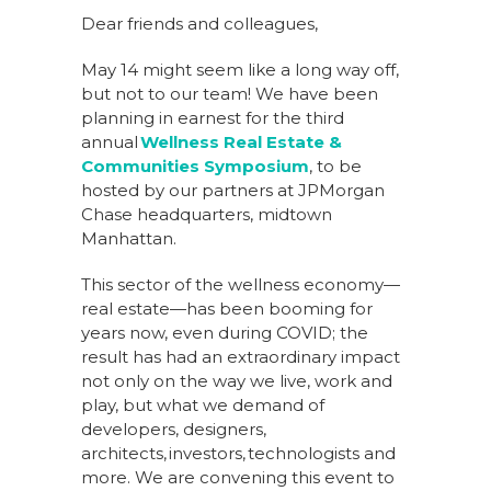
Dear friends and colleagues,
May 14 might seem like a long way off,
but not to our team! We have been
planning in earnest for the third
annual
Wellness Real Estate &
Communities Symposium
, to be
hosted by our partners at JPMorgan
Chase headquarters, midtown
Manhattan.
This sector of the wellness economy—
real estate—has been booming for
years now, even during COVID; the
result has had an extraordinary impact
not only on the way we live, work and
play, but what we demand of
developers, designers,
architects, investors, technologists and
more. We are convening this event to