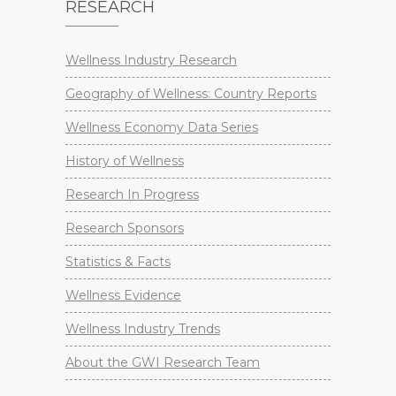
RESEARCH
Wellness Industry Research
Geography of Wellness: Country Reports
Wellness Economy Data Series
History of Wellness
Research In Progress
Research Sponsors
Statistics & Facts
Wellness Evidence
Wellness Industry Trends
About the GWI Research Team