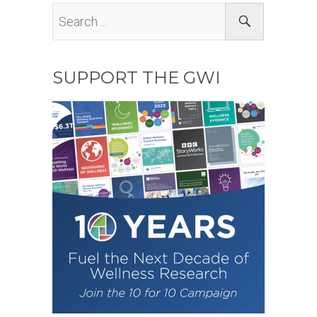
SUPPORT THE GWI