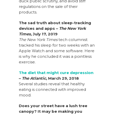
duck public scrutiny, and avoid stiff
regulations on the sale of their
products.
The sad truth about sleep-tracking
devices and apps
–
The New York
Times,
July 17, 2019
The New York Times
tech columnist
tracked his sleep for two weeks with an
Apple Watch and some software. Here
is why he concluded it was a pointless
exercise.
The diet that might cure depression
–
The Atlantic,
March 29, 2018
Several studies reveal that healthy
eating is connected with improved
mood.
Does your street have a lush tree
canopy? It may be making you