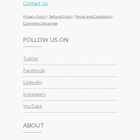
Contact Us
Privacy Policy
|
Refund Policy
|
Terms and Conditions
|
Comment Disclaimer
FOLLOW US ON:
Twitter
Facebook
LinkedIn
Instagram
YouTube
ABOUT