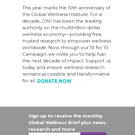
This year marks the 10th anniversary of
the Global Wellness Institute. For a
decade, GWI has been the leading
authority on the multitrillion-dollar
wellness economy—providing free,
trusted research to empower wellness
worldwide. Now, through our
10 for 10
Campaign
, we invite you to help fuel
the next decade of impact.
Support us
today
and ensure wellness research
remains accessible and transformative
for all.
DONATE NOW
Sign up to receive the monthly
Global Wellness Brief plus news,
research and more