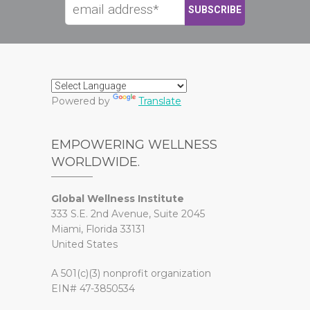
Powered by
Translate
EMPOWERING WELLNESS
WORLDWIDE.
Global Wellness Institute
333 S.E. 2nd Avenue, Suite 2045
Miami, Florida 33131
United States
A 501(c)(3) nonprofit organization
EIN# 47-3850534