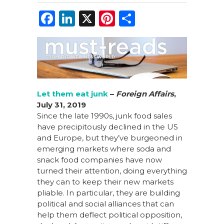
F
Li
X
Pi
S
a
n
n
h
c
k
te
ar
e
e
re
e
b
dI
st
o
n
Let them eat junk
–
Foreign Affairs
,
July 31, 2019
o
Since the late 1990s, junk food sales
k
have precipitously declined in the US
and Europe, but they’ve burgeoned in
emerging markets where soda and
snack food companies have now
turned their attention, doing everything
they can to keep their new markets
pliable. In particular, they are building
political and social alliances that can
help them deflect political opposition,