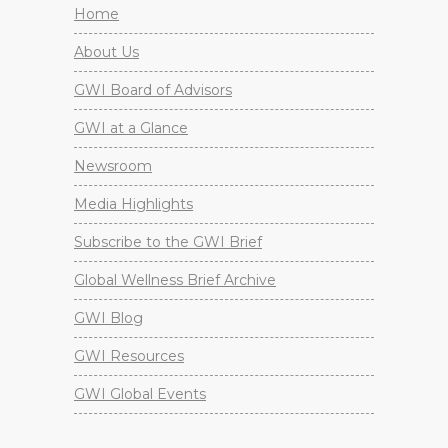
Home
About Us
GWI Board of Advisors
GWI at a Glance
Newsroom
Media Highlights
Subscribe to the GWI Brief
Global Wellness Brief Archive
GWI Blog
GWI Resources
GWI Global Events