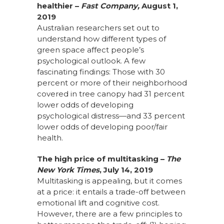
healthier –
Fast Company,
August 1,
2019
Australian researchers set out to
understand how different types of
green space affect people’s
psychological outlook. A few
fascinating findings: Those with 30
percent or more of their neighborhood
covered in tree canopy had 31 percent
lower odds of developing
psychological distress—and 33 percent
lower odds of developing poor/fair
health.
The high price of multitasking
–
The
New York Times
, July 14, 2019
Multitasking is appealing, but it comes
at a price: it entails a trade-off between
emotional lift and cognitive cost.
However, there are a few principles to