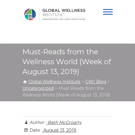
Global Wellness
Institute
Must-Reads from the
Wellness World (Week of
August 13, 2019)
Global Wellness Institute
>
GWI Blog
>
Uncategorized
>
Must-Reads from the
Wellness World (Week of August 13, 2019)
Author :
Beth McGroarty
Date :
August 13, 2019