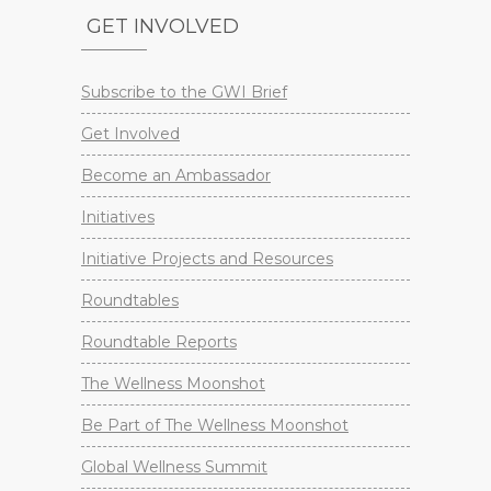
GET INVOLVED
Subscribe to the GWI Brief
Get Involved
Become an Ambassador
Initiatives
Initiative Projects and Resources
Roundtables
Roundtable Reports
The Wellness Moonshot
Be Part of The Wellness Moonshot
Global Wellness Summit