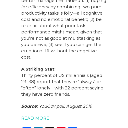
better manage the trade-off: (1) hoping
for efficiency by combining two pure
productivity tasks is folly—all cognitive
cost and no emotional benefit; (2) be
realistic about what poor task
performance might mean, given that
you’re not as good at multitasking as
you believe; (3) see if you can get the
emotional lift without the cognitive
cost.
A Striking Stat:
Thirty percent of US millennials (aged
23–38) report that they’re “always” or
“often” lonely—with 22 percent saying
they have zero friends.
Source:
YouGov poll, August 2019
READ MORE