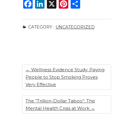
F
Li
X
Pi
S
a
n
n
h
c
k
te
ar
CATEGORY :
UNCATEGORIZED
e
e
re
e
b
dI
st
o
n
o
k
←
Wellness Evidence Study: Paying
People to Stop Smoking Proves
Very Effective
The “Trillion-Dollar Taboo”: The
Mental Health Crisis at Work
→