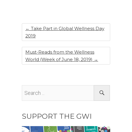
b
dI
st
o
n
o
k
←
Take Part in Global Wellness Day
2019
Must-Reads from the Wellness
World (Week of June 18, 2019)
→
SUPPORT THE GWI