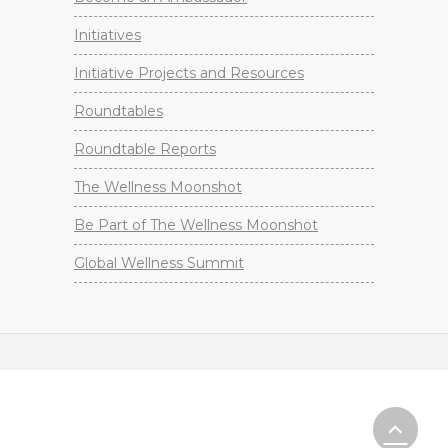
Initiatives
Initiative Projects and Resources
Roundtables
Roundtable Reports
The Wellness Moonshot
Be Part of The Wellness Moonshot
Global Wellness Summit