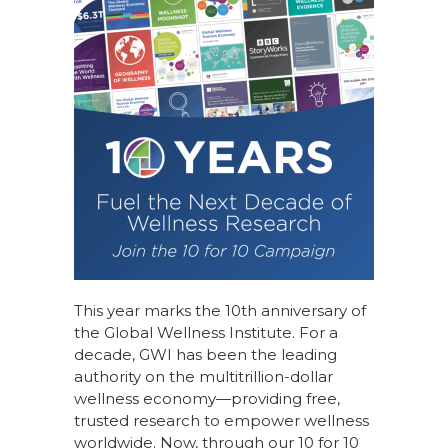
This year marks the 10th anniversary of
the Global Wellness Institute. For a
decade, GWI has been the leading
authority on the multitrillion-dollar
wellness economy—providing free,
trusted research to empower wellness
worldwide. Now, through our
10 for 10