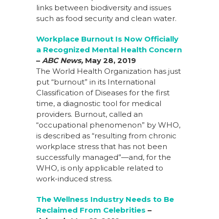
links between biodiversity and issues
such as food security and clean water.
Workplace Burnout Is Now Officially
a Recognized Mental Health Concern
–
ABC News,
May 28, 2019
The World Health Organization has just
put “burnout” in its International
Classification of Diseases for the first
time, a diagnostic tool for medical
providers. Burnout, called an
“occupational phenomenon” by WHO,
is described as “resulting from chronic
workplace stress that has not been
successfully managed”—and, for the
WHO, is only applicable related to
work-induced stress.
The Wellness Industry Needs to Be
Reclaimed From Celebrities
–