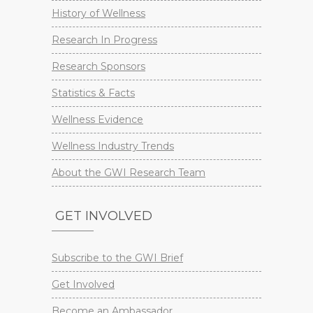
History of Wellness
Research In Progress
Research Sponsors
Statistics & Facts
Wellness Evidence
Wellness Industry Trends
About the GWI Research Team
GET INVOLVED
Subscribe to the GWI Brief
Get Involved
Become an Ambassador