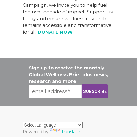
Campaign
, we invite you to help fuel
the next decade of impact.
Support us
today
and ensure wellness research
remains accessible and transformative
for all.
DONATE NOW
Sign up to receive the monthly
Global Wellness Brief plus news,
research and more
Powered by
Translate