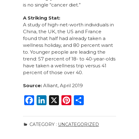
is no single “cancer diet.”
A Striking Stat:
A study of high-net-worth individuals in
China, the UK, the US and France
found that half had already taken a
wellness holiday, and 80 percent want
to. Younger people are leading the
trend: 57 percent of 18- to 40-year-olds
have taken a wellness trip versus 41
percent of those over 40.
Source:
Alliant, April 2019
F
Li
X
Pi
S
a
n
n
h
c
k
te
ar
CATEGORY :
UNCATEGORIZED
e
e
re
e