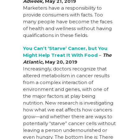
Adweek,
May 21, 2019
Marketers have a responsibility to
provide consumers with facts. Too
many people have become the faces
of health and wellness without having
qualifications in these fields.
You Can’t ‘Starve’ Cancer, but You
Might Help Treat It With Food
–
The
Atlantic,
May 20, 2019
Increasingly, doctors recognize that
altered metabolism in cancer results
from a complex interaction of
environment and genes, with one of
the major factors at play being
nutrition. New research is investigating
how what we eat affects how cancers
grow—and whether there are ways to
potentially “starve” cancer cells without
leaving a person undernourished or
even hungry. The bottom line is: There