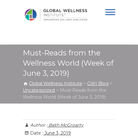
Global Wellness
Institute
Must-Reads from the
Wellness World (Week of
June 3, 2019)
Global Wellness Institute
>
GWI Blog
>
Uncategorized
>
Must-Reads from the
Wellness World (Week of June 3, 2019)
Author :
Beth McGroarty
Date :
June 3, 2019