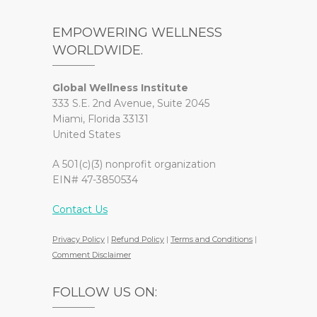
EMPOWERING WELLNESS
WORLDWIDE.
Global Wellness Institute
333 S.E. 2nd Avenue, Suite 2045
Miami, Florida 33131
United States
A 501(c)(3) nonprofit organization
EIN# 47-3850534
Contact Us
Privacy Policy
|
Refund Policy
|
Terms and Conditions
|
Comment Disclaimer
FOLLOW US ON: