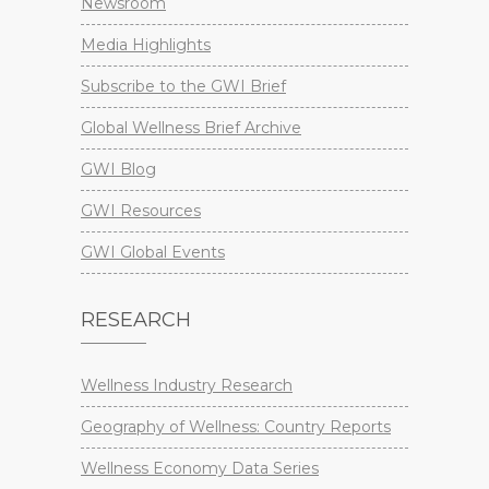
Newsroom
Media Highlights
Subscribe to the GWI Brief
Global Wellness Brief Archive
GWI Blog
GWI Resources
GWI Global Events
RESEARCH
Wellness Industry Research
Geography of Wellness: Country Reports
Wellness Economy Data Series