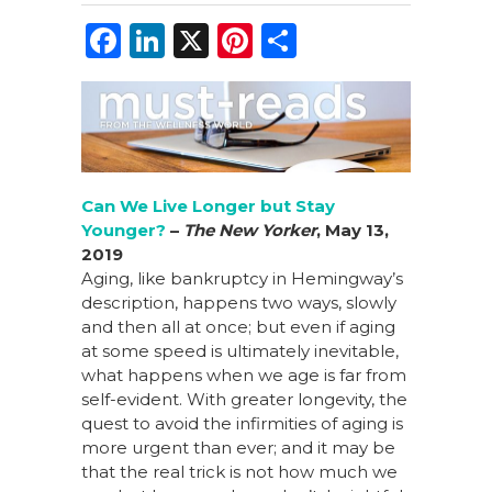
F
Li
X
Pi
S
a
n
n
h
c
k
te
ar
e
e
re
e
b
dI
st
o
n
Can We Live Longer but Stay
Younger?
–
The New Yorker
, May 13,
o
2019
k
Aging, like bankruptcy in Hemingway’s
description, happens two ways, slowly
and then all at once; but even if aging
at some speed is ultimately inevitable,
what happens when we age is far from
self-evident. With greater longevity, the
quest to avoid the infirmities of aging is
more urgent than ever; and it may be
that the real trick is not how much we