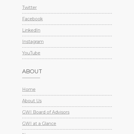
Twitter
Facebook
LinkedIn
Instagram
YouTube
ABOUT
Home
About Us
GWI Board of Advisors
GWI at a Glance