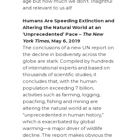
age but how much we don’t. Insightful
and relevant to us all!
Humans Are Speeding Extinction and
Altering the Natural World at an
‘Unprecedented’ Pace
–
The New
York Times
, May 6, 2019
The conclusions of a new UN report on
the decline in biodiversity across the
globe are stark. Compiled by hundreds
of international experts and based on
thousands of scientific studies, it
concludes that, with the human
population exceeding 7 billion,
activities such as farming, logging,
poaching, fishing and mining are
altering the natural world at a rate
“unprecedented in human history,”
which is exacerbated by global
warming—a major driver of wildlife
decline. The report makes obvious the