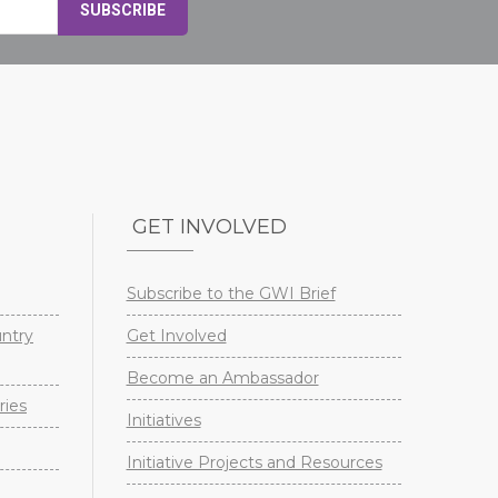
GET INVOLVED
Subscribe to the GWI Brief
untry
Get Involved
Become an Ambassador
ries
Initiatives
Initiative Projects and Resources