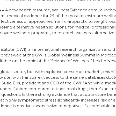
5
–
A new health resource, WellnessEvidence.com, launched t
rrent medical evidence for 24 of the most mainstream well
 effectiveness of approaches from chiropractic to weight loss
seeking alternative health solutions, for medical professiona
oyee wellness programs, to research wellness alternatives 
nstitute (GWI), an international research organization and t
s previewed at the GWI’s Global Wellness Summit in Moroc
table on the topic of the “Science of Wellness” held in New 
on global sector, but with explosive consumer markets, misinf
ew site, with transparent access to the same databases doct
d Susie Ellis, president and CEO of the GWI. “And while medi
y under-funded compared to traditional drugs, there’s an im
 questions: Is there strong evidence that acupuncture bene
 highly symptomatic stress significantly increases risk of e
ce is positive, inconclusive or negative, it’s searchable a