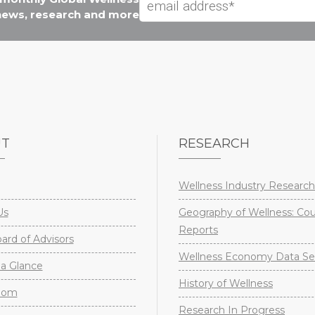
 news, research and more
UT
RESEARCH
Wellness Industry Research
Us
Geography of Wellness: Co
Reports
rd of Advisors
Wellness Economy Data Se
a Glance
History of Wellness
oom
Research In Progress