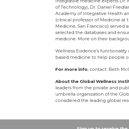
Integrative medicine experts Dr.
of Technology), Dr. Daniel Friedl
Academy of Integrative Health an
(clinical professor of Medicine at 
Medicine, San Francisco) served a
selected the databases and ensur
medicine. More on their backgro
Wellness Evidence’s functionality
based medicine to help people op
For more info
, contact: Beth Mc
About the Global Wellness Insti
leaders from the private and publi
umbrella organization of the Glo
considered the leading global res
Sign up to receive th