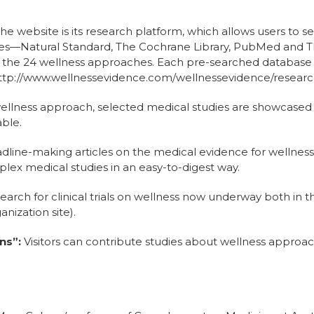
he website is its research platform, which allows users to s
s—Natural Standard, The Cochrane Library, PubMed and TR
on the 24 wellness approaches. Each pre-searched database
: http://www.wellnessevidence.com/wellnessevidence/resear
llness approach, selected medical studies are showcased t
able.
dline-making articles on the medical evidence for wellnes
lex medical studies in an easy-to-digest way.
arch for clinical trials on wellness now underway both in the 
nization site).
ns”:
Visitors can contribute studies about wellness approach