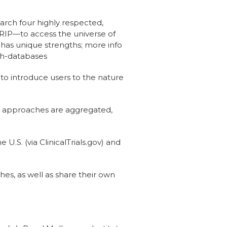
earch four highly respected,
IP—to access the universe of
 has unique strengths; more info
ch-databases
o introduce users to the nature
s approaches are aggregated,
U.S. (via ClinicalTrials.gov) and
es, as well as share their own