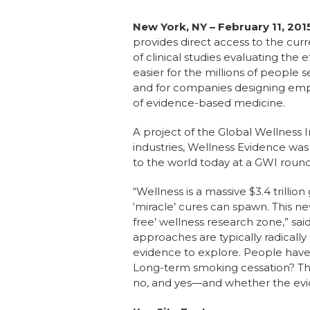
New York, NY – February 11, 201
provides direct access to the cu
of clinical studies evaluating the
easier for the millions of people 
and for companies designing empl
of evidence-based medicine.
A project of the Global Wellness I
industries, Wellness Evidence wa
to the world today at a GWI round
“Wellness is a massive $3.4 trilli
‘miracle’ cures can spawn. This n
free’ wellness research zone,” sai
approaches are typically radicall
evidence to explore. People have
Long-term smoking cessation? That
no, and yes—and whether the eviden