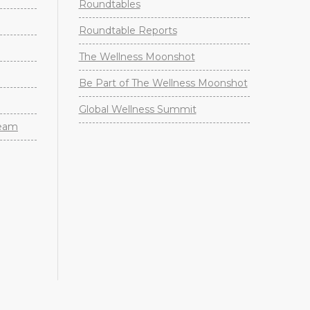
Roundtables
Roundtable Reports
The Wellness Moonshot
Be Part of The Wellness Moonshot
Global Wellness Summit
Team