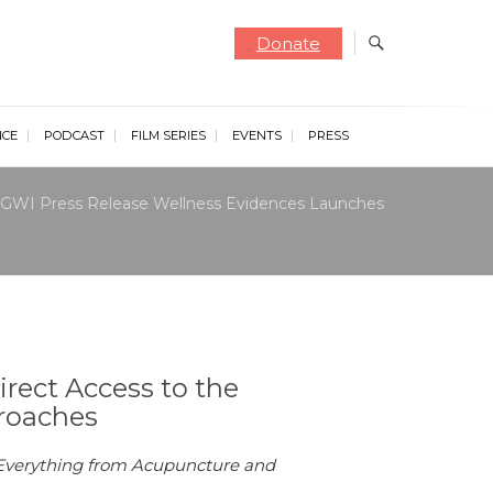
Donate
NCE
PODCAST
FILM SERIES
EVENTS
PRESS
GWI Press Release Wellness Evidences Launches
rect Access to the
roaches
d Everything from Acupuncture and