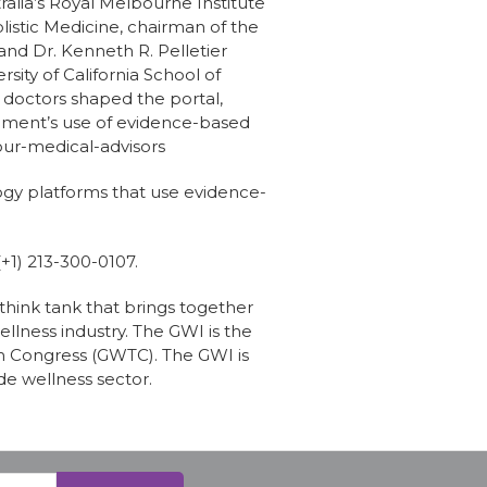
alia’s Royal Melbourne Institute
listic Medicine, chairman of the
nd Dr. Kenneth R. Pelletier
sity of California School of
 doctors shaped the portal,
shment’s use of evidence-based
ur-medical-advisors
logy platforms that use evidence-
(+1) 213-300-0107.
 think tank that brings together
llness industry. The GWI is the
m Congress (GWTC). The GWI is
de wellness sector.