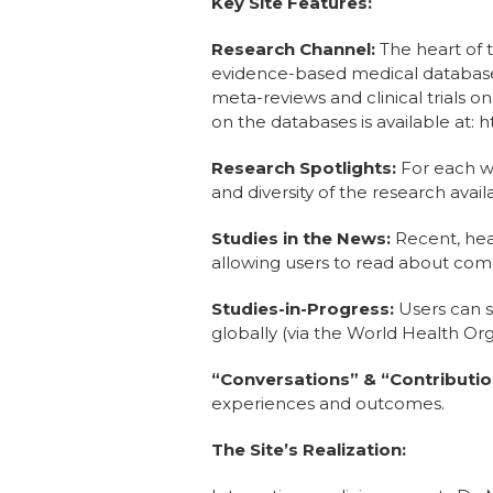
Key Site Features:
Research Channel:
The heart of t
evidence-based medical database
meta-reviews and clinical trials 
on the databases is available at
Research Spotlights:
For each we
and diversity of the research avail
Studies in the News:
Recent, hea
allowing users to read about comp
Studies-in-Progress:
Users can se
globally (via the World Health Orga
“Conversations” & “Contributio
experiences and outcomes.
The Site’s Realization: