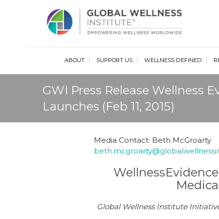
Glob
ABOUT
SUPPORT US
WELLNESS DEFINED
R
GWI Press Release Wellness E
Launches (Feb 11, 2015)
Media Contact: Beth McGroarty
beth.mcgroarty@globalwellnessin
WellnessEvidence.
Medica
Global Wellness Institute Initia