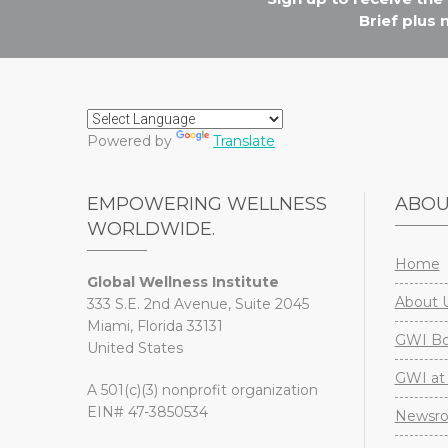
Brief plus
Powered by
Translate
EMPOWERING WELLNESS
ABO
WORLDWIDE.
Home
Global Wellness Institute
About 
333 S.E. 2nd Avenue, Suite 2045
Miami, Florida 33131
GWI Boa
United States
GWI at 
A 501(c)(3) nonprofit organization
EIN# 47-3850534
Newsr