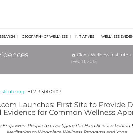
al Wellness Institute
ESEARCH
GEOGRAPHY OF WELLNESS
INITIATIVES
WELLNESS EVIDE
vidences
Global Wellness Institute
>
(Feb 11, 2015)
stitute.org
• +1.213.300.0107
com Launches: First Site to Provide Di
l Evidence for Common Wellness App
tive Empowers People to Investigate the Hard Science behin
Meditation to Workplace Wellness Programs and Yoga