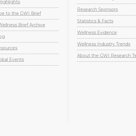
ighlights
Research Sponsors
be to the GWI Brief
Statistics & Facts
Wellness Brief Archive
Wellness Evidence
og
Wellness Industry Trends
sources
About the GWI Research 
obal Events