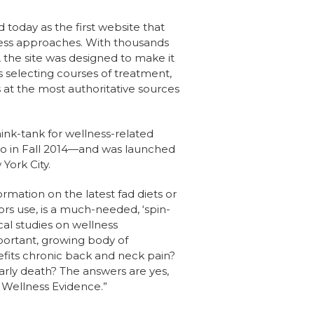
oday as the first website that
ness approaches. With thousands
, the site was designed to make it
ls selecting courses of treatment,
at the most authoritative sources
hink-tank for wellness-related
co in Fall 2014—and was launched
York City.
ormation on the latest fad diets or
ors use, is a much-needed, ‘spin-
cal studies on wellness
portant, growing body of
fits chronic back and neck pain?
arly death? The answers are yes,
t Wellness Evidence.”