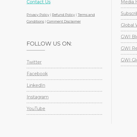
Contact Us
Media H
Subscri
Privacy Policy
|
Refund Policy
|
Terms and
Conditions
|
Comment Disclaimer
Global 
GWI Bl
FOLLOW US ON:
GWI Re
GWI Gl
Twitter
Facebook
LinkedIn
Instagram
YouTube