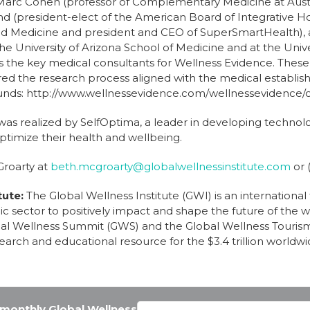
 Marc Cohen (professor of Complementary Medicine at Austr
and (president-elect of the American Board of Integrative Ho
d Medicine and president and CEO of SuperSmartHealth), a
the University of Arizona School of Medicine and at the Univer
s the key medical consultants for Wellness Evidence. These
ed the research process aligned with the medical establi
unds: http://www.wellnessevidence.com/wellnessevidence/o
 was realized by SelfOptima, a leader in developing techno
timize their health and wellbeing.
Groarty at
beth.mcgroarty@globalwellnessinstitute.com
or 
tute:
The Global Wellness Institute (GWI) is an international
c sector to positively impact and shape the future of the we
bal Wellness Summit (GWS) and the Global Wellness Touris
earch and educational resource for the $3.4 trillion worldwi
e monthly Global Wellness