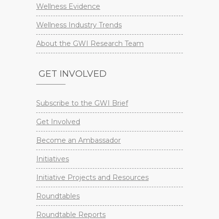
Wellness Evidence
Wellness Industry Trends
About the GWI Research Team
GET INVOLVED
Subscribe to the GWI Brief
Get Involved
Become an Ambassador
Initiatives
Initiative Projects and Resources
Roundtables
Roundtable Reports