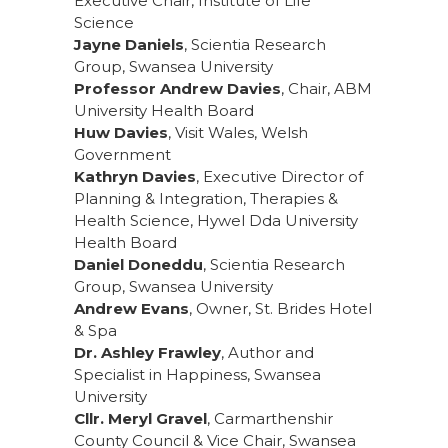
Executive Chair, Institute of Life
Science
Jayne Daniels
, Scientia Research
Group, Swansea University
Professor Andrew Davies
, Chair, ABM
University Health Board
Huw Davies
, Visit Wales, Welsh
Government
Kathryn Davies
, Executive Director of
Planning & Integration, Therapies &
Health Science, Hywel Dda University
Health Board
Daniel Doneddu
, Scientia Research
Group, Swansea University
Andrew Evans
, Owner, St. Brides Hotel
& Spa
Dr. Ashley Frawley
, Author and
Specialist in Happiness, Swansea
University
Cllr. Meryl Gravel
, Carmarthenshir
County Council & Vice Chair, Swansea