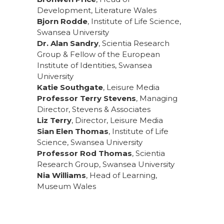
Development, Literature Wales
Bjorn Rodde
, Institute of Life Science,
Swansea University
Dr. Alan Sandry
, Scientia Research
Group & Fellow of the European
Institute of Identities, Swansea
University
Katie Southgate
, Leisure Media
Professor Terry Stevens
, Managing
Director, Stevens & Associates
Liz Terry
, Director, Leisure Media
Sian Elen Thomas
, Institute of Life
Science, Swansea University
Professor Rod Thomas
, Scientia
Research Group, Swansea University
Nia Williams
, Head of Learning,
Museum Wales