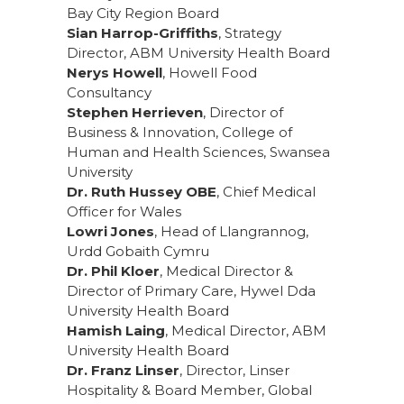
Bay City Region Board
Sian Harrop-Griffiths
, Strategy
Director, ABM University Health Board
Nerys Howell
, Howell Food
Consultancy
Stephen Herrieven
, Director of
Business & Innovation, College of
Human and Health Sciences, Swansea
University
Dr. Ruth Hussey OBE
, Chief Medical
Officer for Wales
Lowri Jones
, Head of Llangrannog,
Urdd Gobaith Cymru
Dr. Phil Kloer
, Medical Director &
Director of Primary Care, Hywel Dda
University Health Board
Hamish Laing
, Medical Director, ABM
University Health Board
Dr. Franz Linser
, Director, Linser
Hospitality & Board Member, Global