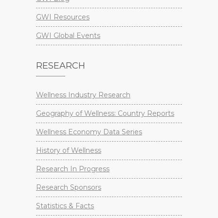
GWI Resources
GWI Global Events
RESEARCH
Wellness Industry Research
Geography of Wellness: Country Reports
Wellness Economy Data Series
History of Wellness
Research In Progress
Research Sponsors
Statistics & Facts