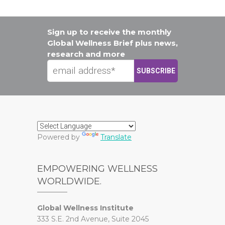
Sign up to receive the monthly
Global Wellness Brief plus news,
research and more
Powered by
Translate
EMPOWERING WELLNESS
WORLDWIDE.
Global Wellness Institute
333 S.E. 2nd Avenue, Suite 2045