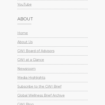
YouTube
ABOUT
Home
About Us
GWI Board of Advisors
GWI at a Glance
Newsroom
Media Highlights
Subscribe to the GWI Brief
Global Wellness Brief Archive
GWI Blog