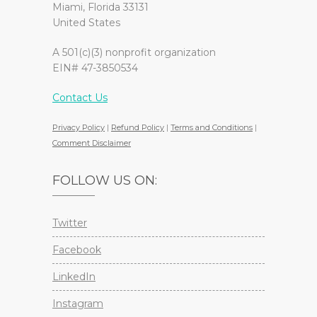
Miami, Florida 33131
United States
A 501(c)(3) nonprofit organization
EIN# 47-3850534
Contact Us
Privacy Policy
|
Refund Policy
|
Terms and Conditions
|
Comment Disclaimer
FOLLOW US ON:
Twitter
Facebook
LinkedIn
Instagram