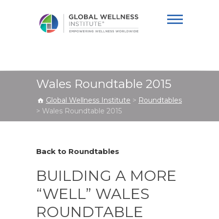
Global Wellness
Institute
Wales Roundtable 2015
Global Wellness Institute
>
Roundtables
>
Wales Roundtable 2015
Back to Roundtables
BUILDING A MORE
“WELL” WALES
ROUNDTABLE