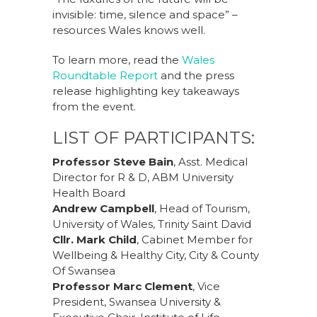
invisible: time, silence and space” –
resources Wales knows well.
To learn more, read the
Wales
Roundtable Report
and the press
release highlighting key takeaways
from the event.
LIST OF PARTICIPANTS:
Professor Steve Bain
, Asst. Medical
Director for R & D, ABM University
Health Board
Andrew Campbell
, Head of Tourism,
University of Wales, Trinity Saint David
Cllr. Mark Child
, Cabinet Member for
Wellbeing & Healthy City, City & County
Of Swansea
Professor Marc Clement
, Vice
President, Swansea University &