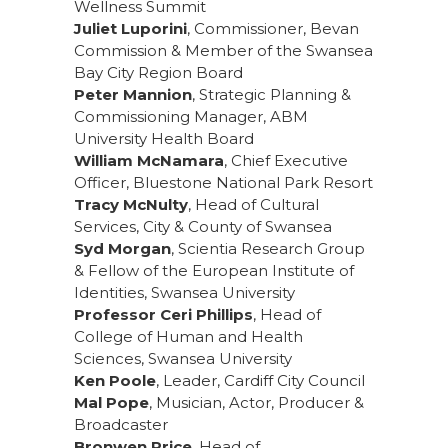
Wellness Summit
Juliet Luporini
, Commissioner, Bevan
Commission & Member of the Swansea
Bay City Region Board
Peter Mannion
, Strategic Planning &
Commissioning Manager, ABM
University Health Board
William McNamara
, Chief Executive
Officer, Bluestone National Park Resort
Tracy McNulty
, Head of Cultural
Services, City & County of Swansea
Syd Morgan
, Scientia Research Group
& Fellow of the European Institute of
Identities, Swansea University
Professor Ceri Phillips
, Head of
College of Human and Health
Sciences, Swansea University
Ken Poole
, Leader, Cardiff City Council
Mal Pope
, Musician, Actor, Producer &
Broadcaster
Bronwen Price
, Head of