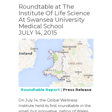
Roundtable at The
Institute Of Life Science
At Swansea University
Medical School
JULY 14, 2015
Roundtable Report
|
Press Release
On July 14, the Global Wellness
Institute held its first roundtable in the
small, but innovative, nation of Wales.