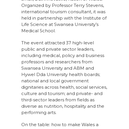
Organized by Professor Terry Stevens,
international tourism consultant, it was
held in partnership with the Institute of
Life Science at Swansea University’s
Medical School.
The event attracted 37 high-level
public and private sector leaders,
including medical, policy and business
professors and researchers from
Swansea University and ABM and
Hywel Dda University health boards;
national and local government
dignitaries across health, social services,
culture and tourism; and private- and
third-sector leaders from fields as
diverse as nutrition, hospitality and the
performing arts.
On the table: how to make Wales a