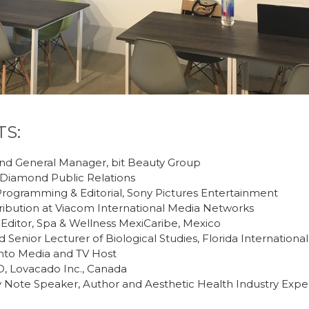
TS:
nd General Manager, bit Beauty Group
Diamond Public Relations
rogramming & Editorial, Sony Pictures Entertainment
ribution at Viacom International Media Networks
Editor, Spa & Wellness MexiCaribe, Mexico
 Senior Lecturer of Biological Studies, Florida International
anto Media and TV Host
 Lovacado Inc., Canada
 Note Speaker, Author and Aesthetic Health Industry Expe