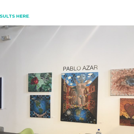
SULTS HERE
.