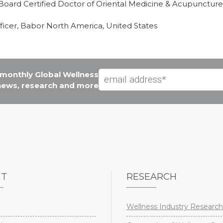
oard Certified Doctor of Oriental Medicine & Acupuncture
ficer, Babor North America, United States
e monthly Global Wellness
 news, research and more
UT
RESEARCH
Wellness Industry Research