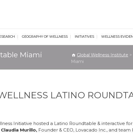
al Wellness Institute
ESEARCH
GEOGRAPHY OF WELLNESS
INITIATIVES
WELLNESS EVIDE
table Miami
Global Wellness Institute
>
Miami
 WELLNESS LATINO ROUNDT
ness Initiative hosted a Latino Roundtable & interactive f
Claudia Murillo,
Founder & CEO, Lovacado Inc., and team 