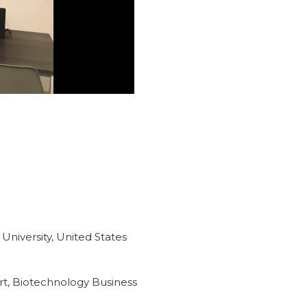
 University, United States
rt, Biotechnology Business