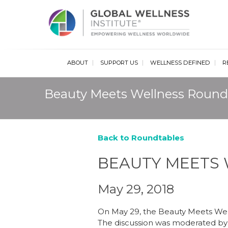
Glob
ABOUT
SUPPORT US
WELLNESS DEFINED
R
Beauty Meets Wellness Round
Back to Roundtables
BEAUTY MEETS
May 29, 2018
On May 29, the Beauty Meets Well
The discussion was moderated by