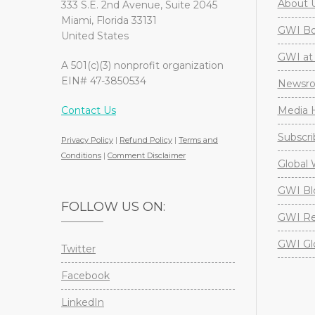
About 
333 S.E. 2nd Avenue, Suite 2045
Miami, Florida 33131
GWI Boa
United States
GWI at 
A 501(c)(3) nonprofit organization
EIN# 47-3850534
Newsr
Contact Us
Media H
Subscri
Privacy Policy
|
Refund Policy
|
Terms and
Conditions
|
Comment Disclaimer
Global 
GWI Bl
FOLLOW US ON:
GWI Re
GWI Gl
Twitter
Facebook
LinkedIn