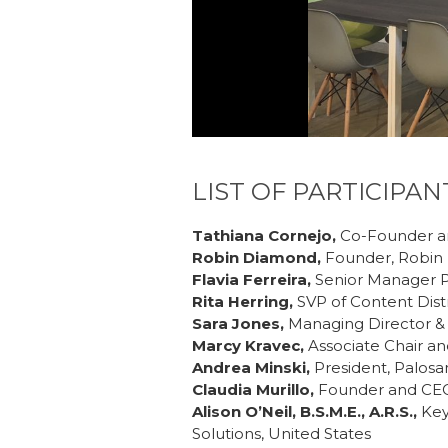
LIST OF PARTICIPAN
Tathiana Cornejo,
Co-Founder a
Robin Diamond,
Founder, Robin 
Flavia Ferreira,
Senior Manager P
Rita Herring,
SVP of Content Dist
Sara Jones,
Managing Director & 
Marcy Kravec,
Associate Chair and
Andrea Minski,
President, Palos
Claudia Murillo,
Founder and CEO,
Alison O’Neil, B.S.M.E., A.R.S.,
Key
Solutions, United States