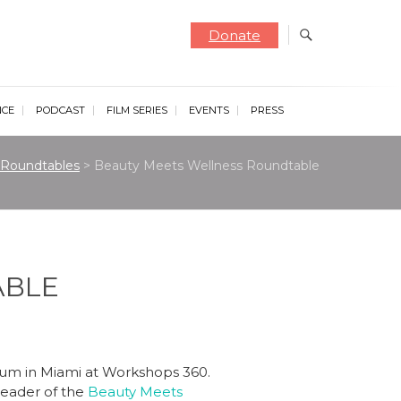
Donate
NCE
PODCAST
FILM SERIES
EVENTS
PRESS
Roundtables
>
Beauty Meets Wellness Roundtable
ABLE
orum in Miami at Workshops 360.
leader of the
Beauty Meets