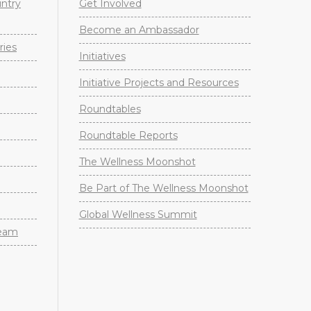
untry
Get Involved
Become an Ambassador
ries
Initiatives
Initiative Projects and Resources
Roundtables
Roundtable Reports
The Wellness Moonshot
Be Part of The Wellness Moonshot
Global Wellness Summit
Team