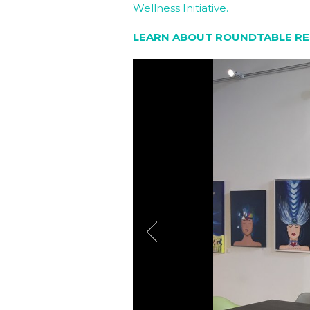
Wellness Initiative.
LEARN ABOUT ROUNDTABLE RE