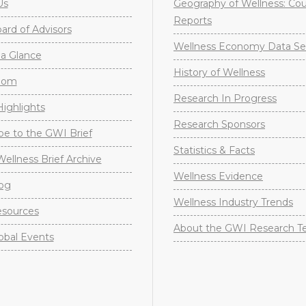
Us
Geography of Wellness: Co
Reports
rd of Advisors
Wellness Economy Data Se
a Glance
History of Wellness
oom
Research In Progress
ighlights
Research Sponsors
be to the GWI Brief
Statistics & Facts
Wellness Brief Archive
Wellness Evidence
og
Wellness Industry Trends
sources
About the GWI Research 
obal Events