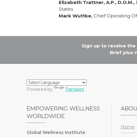
Elizabeth Trattner, A.P., D.O.M.,
B
States
Mark Wuttke,
Chief Operating Of
Sign up to receive th
Brief plus
Powered by
Translate
EMPOWERING WELLNESS
ABO
WORLDWIDE.
Home
Global Wellness Institute