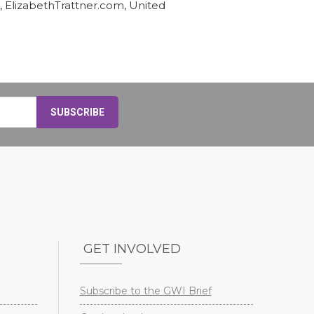
, ElizabethTrattner.com, United
GET INVOLVED
Subscribe to the GWI Brief