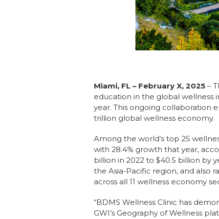
Miami, FL – February X, 2025
– 
education in the global wellness 
year. This ongoing collaboration e
trillion global wellness economy.
Among the world’s top 25 wellnes
with 28.4% growth that year, acc
billion in 2022 to $40.5 billion b
the Asia-Pacific region, and also 
across all 11 wellness economy sec
“BDMS Wellness Clinic has demo
GWI’s Geography of Wellness platfo