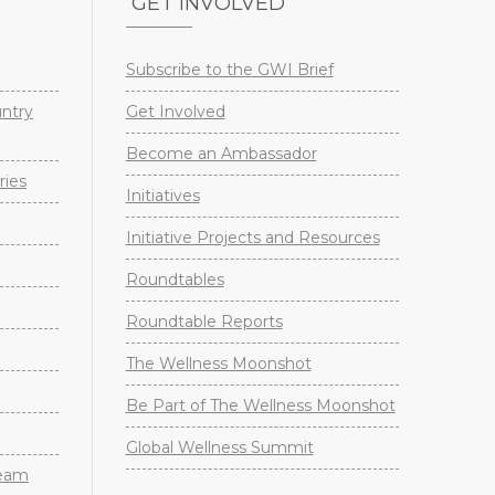
GET INVOLVED
Subscribe to the GWI Brief
untry
Get Involved
Become an Ambassador
ries
Initiatives
Initiative Projects and Resources
Roundtables
Roundtable Reports
The Wellness Moonshot
Be Part of The Wellness Moonshot
Global Wellness Summit
Team