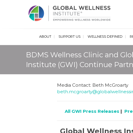
Glob
ABOUT
SUPPORT US
WELLNESS DEFINED
R
BDMS Wellness Clinic and Glo
Institute (GWI) Continue Part
Media Contact: Beth McGroarty
beth.mcgroarty@globalwellnessin
All GWI Press Releases
|
Pre
Global Wellness In