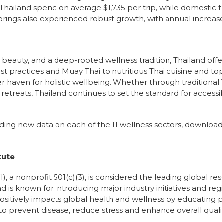
n Thailand spend on average $1,735 per trip, while domestic 
prings also experienced robust growth, with annual increases
l beauty, and a deep-rooted wellness tradition, Thailand off
t practices and Muay Thai to nutritious Thai cuisine and top
r haven for holistic wellbeing. Whether through tradition
retreats, Thailand continues to set the standard for accessib
luding new data on each of the 11 wellness sectors, downloa
tute
), a nonprofit 501(c)(3), is considered the leading global r
nd is known for introducing major industry initiatives and re
ositively impacts global health and wellness by educating pu
o prevent disease, reduce stress and enhance overall quality