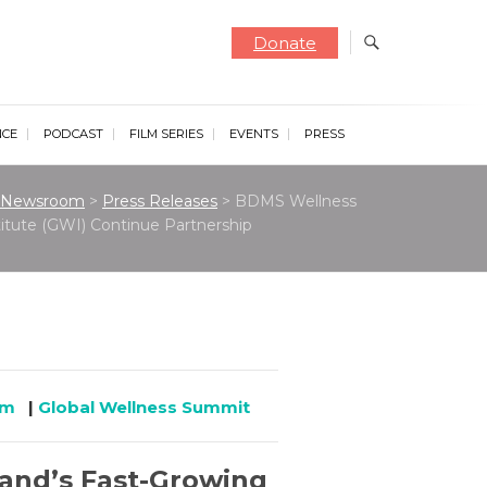
Donate
NCE
PODCAST
FILM SERIES
EVENTS
PRESS
Newsroom
>
Press Releases
>
BDMS Wellness
stitute (GWI) Continue Partnership
om
|
Global Wellness Summit
land’s Fast-Growing