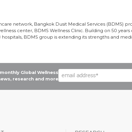
althcare network, Bangkok Dusit Medical Services (BDMS) 
wellness center, BDMS Wellness Clinic. Building on 50 years o
8 hospitals, BDMS group is extending its strengths and med
e monthly Global Wellness
 news, research and more