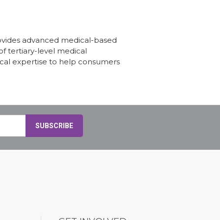
provides advanced medical-based
f tertiary-level medical
ical expertise to help consumers