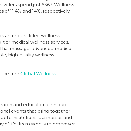
travelers spend just $367. Wellness
 of 11.4% and 14%, respectively.
ers an unparalleled wellness
-tier medical wellness services,
al Thai massage, advanced medical
le, high-quality wellness
d the free
Global Wellness
esearch and educational resource
gional events that bring together
blic institutions, businesses and
 of life. Its mission is to empower