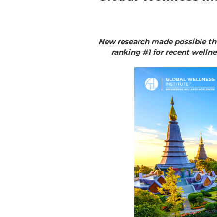
New research made possible thr
ranking #1 for recent welln