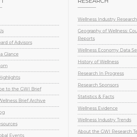
UT
RESEARCH
Wellness Industry Research
Us
Geography of Wellness: Co
Reports
rd of Advisors
Wellness Economy Data Se
a Glance
History of Wellness
oom
Research In Progress
ighlights
Research Sponsors
be to the GWI Brief
Statistics & Facts
Wellness Brief Archive
Wellness Evidence
og
Wellness Industry Trends
sources
About the GWI Research 
obal Events