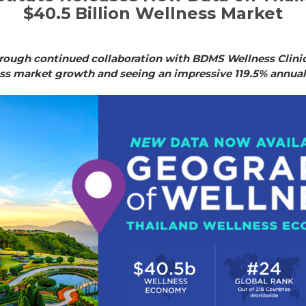
$40.5 Billion Wellness Market
ough continued collaboration with BDMS Wellness Clinic.
ess market growth and seeing an impressive 119.5% annua