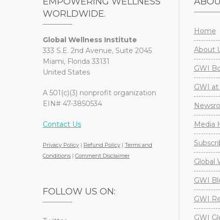
EMPOWERING WELLNESS
ABO
WORLDWIDE.
Home
Global Wellness Institute
About 
333 S.E. 2nd Avenue, Suite 2045
Miami, Florida 33131
GWI Boa
United States
GWI at 
A 501(c)(3) nonprofit organization
EIN# 47-3850534
Newsr
Contact Us
Media H
Subscri
Privacy Policy
|
Refund Policy
|
Terms and
Conditions
|
Comment Disclaimer
Global 
GWI Bl
FOLLOW US ON:
GWI Re
GWI Gl