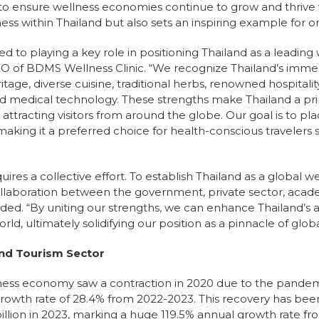
 to ensure wellness economies continue to grow and thrive 
s within Thailand but also sets an inspiring example for or
 to playing a key role in positioning Thailand as a leading 
EO of BDMS Wellness Clinic. “We recognize Thailand’s imm
itage, diverse cuisine, traditional herbs, renowned hospitality
ed medical technology. These strengths make Thailand a pri
attracting visitors from around the globe. Our goal is to p
making it a preferred choice for health-conscious travelers 
quires a collective effort. To establish Thailand as a global
laboration between the government, private sector, acade
dded. “By uniting our strengths, we can enhance Thailand’s
orld, ultimately solidifying our position as a pinnacle of glo
nd Tourism Sector
lness economy saw a contraction in 2020 due to the pandemi
rowth rate of 28.4% from 2022-2023. This recovery has been
illion in 2023, marking a huge 119.5% annual growth rate f