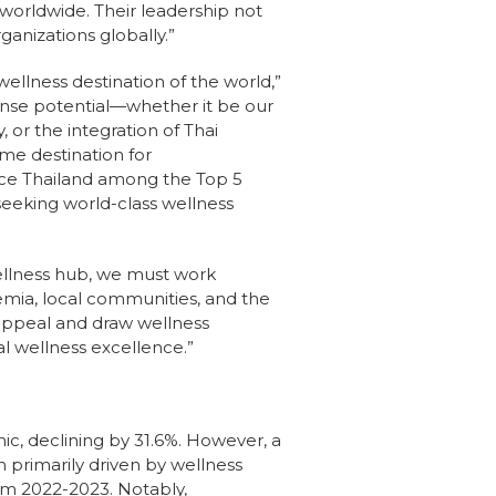
worldwide. Their leadership not
ganizations globally.”
wellness destination of the world,”
ense potential—whether it be our
, or the integration of Thai
me destination for
lace Thailand among the Top 5
seeking world-class wellness
 wellness hub, we must work
mia, local communities, and the
 appeal and draw wellness
bal wellness excellence.”
c, declining by 31.6%. However, a
 primarily driven by wellness
rom 2022-2023. Notably,