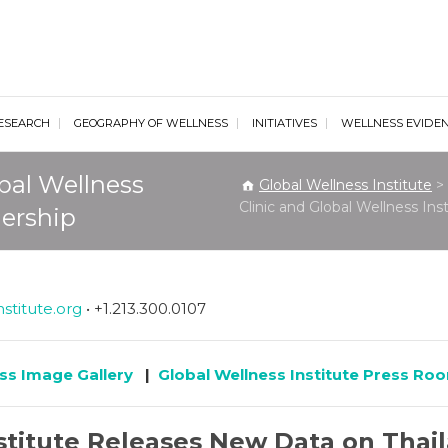
al Wellness Institute
ESEARCH
GEOGRAPHY OF WELLNESS
INITIATIVES
WELLNESS EVIDE
bal Wellness
Global Wellness Institute
>
Clinic and Global Wellness In
nership
stitute.org
• +1.213.300.0107
ss Image Gallery
|
Global Wellness Institute Press Ro
stitute Releases New Data on Thai