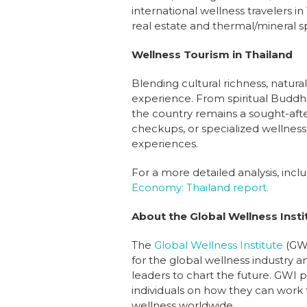
international wellness travelers i
real estate and thermal/mineral s
Wellness Tourism in Thailand
Blending cultural richness, natura
experience. From spiritual Buddhis
the country remains a sought-afte
checkups, or specialized wellness 
experiences.
For a more detailed analysis, inc
Economy: Thailand report.
About the Global Wellness Insti
The
Global Wellness Institute
(GWI
for the global wellness industry a
leaders to chart the future. GWI p
individuals on how they can work t
wellness worldwide.