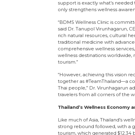
support is exactly what’s needed
only strengthens wellness awarenes
“BDMS Wellness Clinic is committed
said Dr. Tanupol Virunhagarun, C
rich natural resources, cultural her
traditional medicine with advanc
comprehensive wellness services, 
wellness destinations worldwide, 
tourism.”
“However, achieving this vision re
together as #TeamThailand—a col
Thai people,” Dr. Virunhagarun a
travelers from all corners of the w
Thailand’s Wellness Economy a
Like much of Asia, Thailand’s wel
strong rebound followed, with a g
tourism, which generated $12.34 b