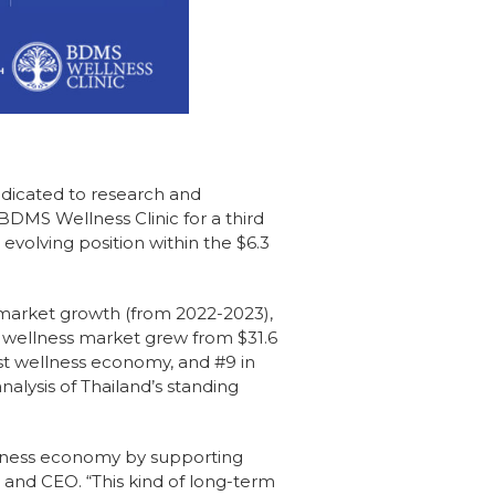
edicated to research and
BDMS Wellness Clinic for a third
evolving position within the $6.3
 market growth (from 2022-2023),
s wellness market grew from $31.6
gest wellness economy, and #9 in
alysis of Thailand’s standing
lness economy by supporting
r and CEO. “This kind of long-term