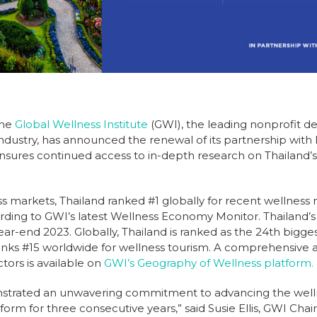
The
Global Wellness Institute
(GWI), the leading nonprofit d
industry, has announced the renewal of its partnership with 
nsures continued access to in-depth research on Thailand’s 
s markets, Thailand ranked #1 globally for recent wellness
ording to GWI’s latest Wellness Economy Monitor. Thailand’
y year-end 2023. Globally, Thailand is ranked as the 24th big
ranks #15 worldwide for wellness tourism. A comprehensive an
tors is available on
GWI’s Geography of Wellness platform.
nstrated an unwavering commitment to advancing the wel
rm for three consecutive years,” said Susie Ellis, GWI Chai