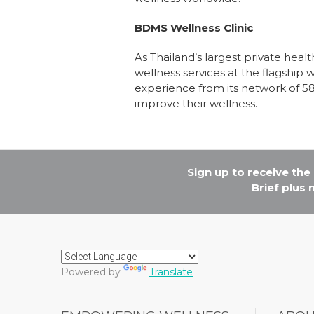
BDMS Wellness Clinic
As Thailand’s largest private he
wellness services at the flagship 
experience from its network of 5
improve their wellness.
Sign up to receive th
Brief plus
Powered by
Translate