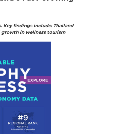
 Key findings include: Thailand
l growth in wellness tourism