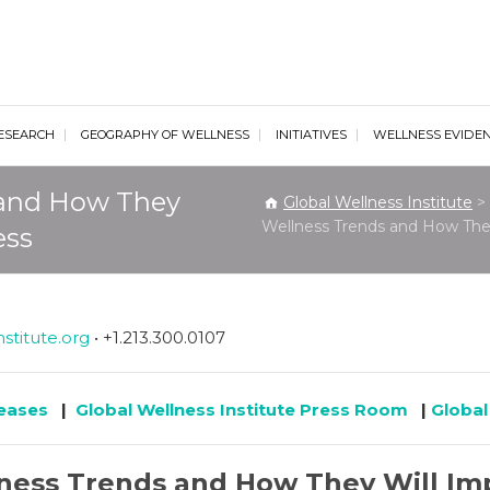
al Wellness Institute
ESEARCH
GEOGRAPHY OF WELLNESS
INITIATIVES
WELLNESS EVIDE
 and How They
Global Wellness Institute
>
Wellness Trends and How They
ess
stitute.org
• +1.213.300.0107
leases
|
Global Wellness Institute Press Room
|
Global
lness Trends and How They Will Imp