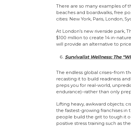
There are so many examples of t
beaches and boardwalks, free pop
cities: New York, Paris, London, 
At London’s new riverside park, Th
$100 million to create 14 in-nature
will provide an alternative to pric
Survivalist Wellness: The “W
The endless global crises–from th
recasting it to build readiness and
preps you for real-world, unpredi
endurance)–rather than only prep
Lifting heavy, awkward objects; cr
the fastest-growing franchises in 
people build the grit to tough it
positive stress training such as