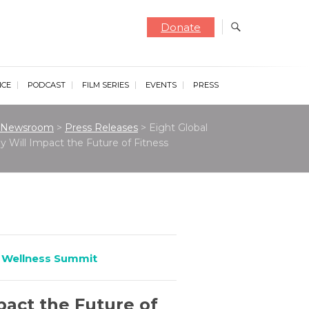
Donate
NCE
PODCAST
FILM SERIES
EVENTS
PRESS
Newsroom
>
Press Releases
>
Eight Global
 Will Impact the Future of Fitness
 Wellness Summit
act the Future of