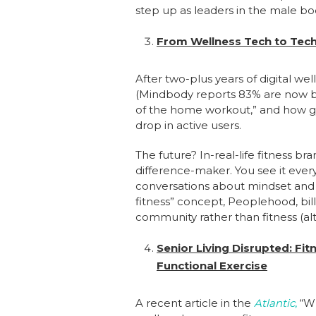
step up as leaders in the male bo
From Wellness Tech to Tech
After two-plus years of digital w
(Mindbody reports 83% are now bo
of the home workout,” and how gy
drop in active users.
The future? In-real-life fitness b
difference-maker. You see it eve
conversations about mindset and m
fitness” concept, Peoplehood, bil
community rather than fitness (al
Senior Living Disrupted: Fi
Functional Exercise
A recent article in the
Atlantic
,
“Wh