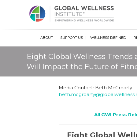
Glob
ABOUT
SUPPORT US
WELLNESS DEFINED
R
Eight Global Wellness Trends
Will Impact the Future of Fitn
Media Contact: Beth McGroarty
beth.mcgroarty@globalwellnessin
All GWI Press Re
Eight Global Wel