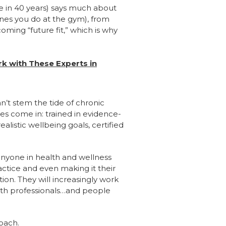
nge in 40 years) says much about
ones you do at the gym), from
coming “future fit,” which is why
rk with These Experts in
an’t stem the tide of chronic
es come in: trained in evidence-
alistic wellbeing goals, certified
 anyone in health and wellness
actice and even making it their
ion. They will increasingly work
health professionals…and people
roach.