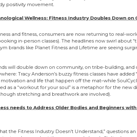
dy positivity movement.
nological Wellness: Fitness Industry Doubles Down o
ellness and fitness, consumers are now returning to real-wor
oking in-person classes). The headlines now swirl about “
m brands like Planet Fitness and Lifetime are seeing surgi
rands will double down on community, on tribe-building, and 
rywhere: Tracy Anderson’s buzzy fitness classes have adde
otivation and life that happen off the mat–while SoulCycl
led as a “workout for your soul” is a metaphor for the new 
though stretching and breathwork are involved).
tness needs to Address Older Bodies and Beginners with
at the Fitness Industry Doesn’t Understand,” questions an 