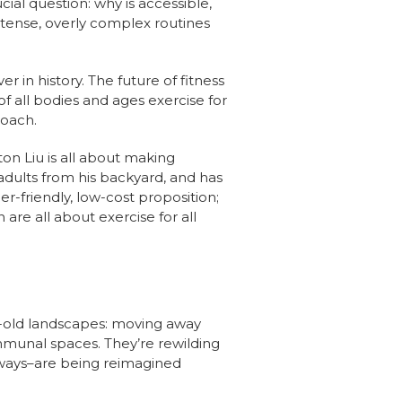
ial question: why is accessible,
ntense, overly complex routines
r in history. The future of fitness
f all bodies and ages exercise for
roach.
on Liu is all about making
adults from his backyard, and has
r-friendly, low-cost proposition;
are all about exercise for all
s-old landscapes: moving away
mmunal spaces. They’re rewilding
ul ways–are being reimagined