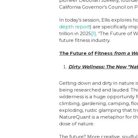
pioneer Deborah Szekely, founder
California Governor’s Council on 
In today’s session, Ellis explores
depth report
) are specifically im
trillion in 2025
[1]
. “The Future of 
future fitness industry.
The Future of
Fitness
from a We
Dirty Wellness: T
he New “Nat
Getting down and dirty in nature is
being researched and lauded. Thi
wilderness is a huge opportunity fo
climbing, gardening, camping, flo
exploding, rustic glamping that t
NatureQuant is a metaphor for this
dose of nature.
The future? More creative, soul