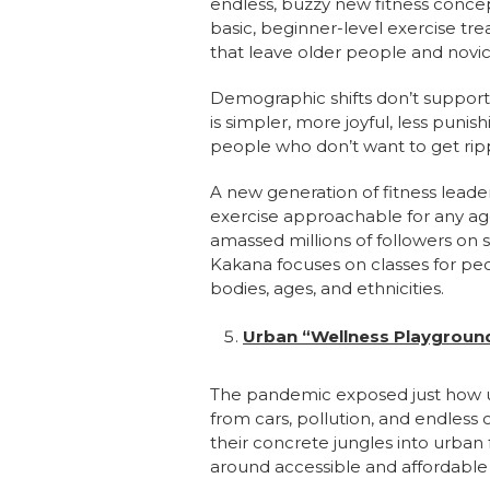
endless, buzzy new fitness concept
basic, beginner-level exercise tr
that leave older people and novi
Demographic shifts don’t support th
is simpler, more joyful, less puni
people who don’t want to get ri
A new generation of fitness leade
exercise approachable for any age
amassed millions of followers on s
Kakana focuses on classes for peop
bodies, ages, and ethnicities.
Urban “Wellness Playgrounds
The pandemic exposed just how un
from cars, pollution, and endles
their concrete jungles into urban 
around accessible and affordable