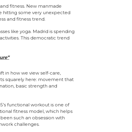
s and fitness. New manmade
re hitting some very unexpected
ss and fitness trend.
sses like yoga. Madrid is spending
activities. This democratic trend
ure”
ft in how we view self-care,
s fits squarely here: movement that
nation, basic strength and
5’s functional workout is one of
tional fitness model, which helps
s been such an obsession with
thwork challenges.