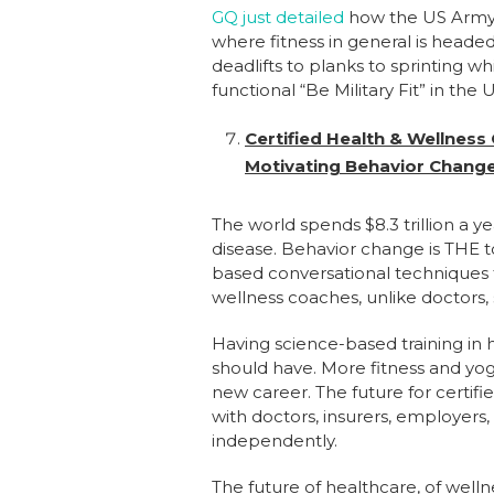
GQ just detailed
how the US Army’s 
where fitness in general is heade
deadlifts to planks to sprinting wh
functional “Be Military Fit” in the 
Certified Health & Wellness
Motivating Behavior Chang
The world spends $8.3 trillion a ye
disease. Behavior change is THE t
based conversational techniques th
wellness coaches, unlike doctors,
Having science-based training in h
should have. More fitness and yoga
new career. The future for certif
with doctors, insurers, employers, 
independently.
The future of healthcare, of wellne