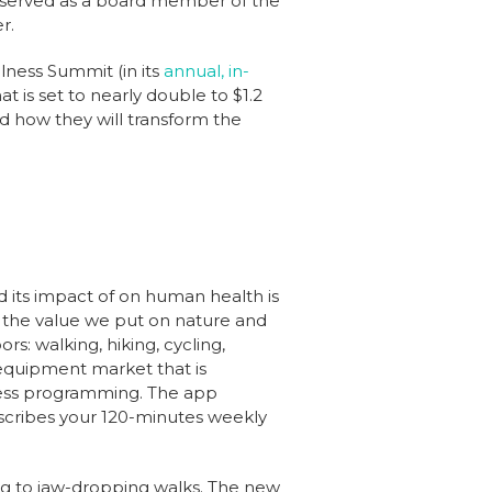
o served as a board member of the
r.
llness Summit (in its
annual, in-
at is set to nearly double to $1.2
nd how they will transform the
nd its impact of on human health is
 the value we put on nature and
rs: walking, hiking, cycling,
 equipment market that is
tness programming. The app
rescribes your 120-minutes weekly
g to jaw-dropping walks. The new