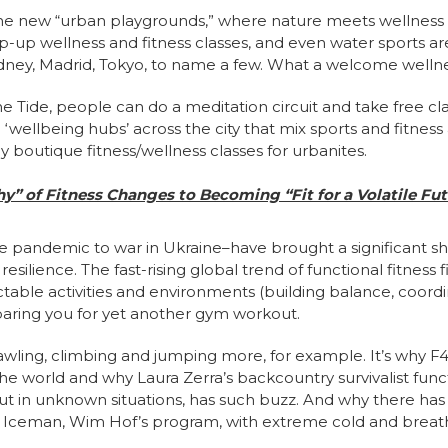
he new “urban playgrounds,” where nature meets wellnes
-up wellness and fitness classes, and even water sports a
Sydney, Madrid, Tokyo, to name a few. What a welcome wellne
e Tide, people can do a meditation circuit and take free cla
 ‘wellbeing hubs’ across the city that mix sports and fitness 
ey boutique fitness/wellness classes for urbanites.
hy” of Fitness Changes to Becoming “Fit for a Volatile Fut
e pandemic to war in Ukraine–have brought a significant shi
 resilience. The fast-rising global trend of functional fitnes
ctable activities and environments (building balance, coordi
aring you for yet another gym workout.
awling, climbing and jumping more, for example. It’s why F4
the world and why Laura Zerra’s backcountry survivalist func
 out in unknown situations, has such buzz. And why there ha
 the Iceman, Wim Hof’s program, with extreme cold and brea