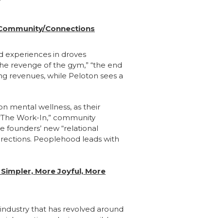
n Community/Connections
ld experiences in droves
the revenge of the gym,” “the end
ng revenues, while Peloton sees a
on mental wellness, as their
d “The Work-In,” community
e founders’ new “relational
directions. Peoplehood leads with
 Simpler, More Joyful, More
industry that has revolved around