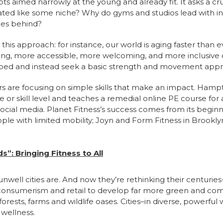
s aimed narrowly at the young and already fit. It asks a cruc
eated like some niche? Why do gyms and studios lead with i
ces behind?
is approach: for instance, our world is aging faster than eve
shing, more accessible, more welcoming, and more inclusive o
pped and instead seek a basic strength and movement app
rs are focusing on simple skills that make an impact. Hampt
 or skill level and teaches a remedial online PE course for 
ocial media. Planet Fitness’s success comes from its beginne
le with limited mobility; Joyn and Form Fitness in Brooklyn 
”: Bringing Fitness to All
well cities are. And now they’re rethinking their centurie
s consumerism and retail to develop far more green and co
forests, farms and wildlife oases. Cities–in diverse, powerf
 wellness.