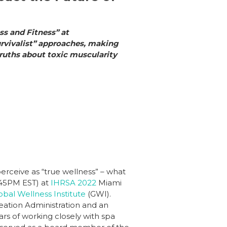
ss and Fitness” at
urvivalist” approaches, making
 truths about toxic muscularity
rceive as “true wellness” – what
:45PM EST) at
IHRSA 2022
Miami
obal Wellness Institute
(GWI).
creation Administration and an
ars of working closely with spa