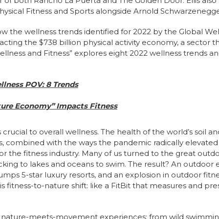
 of both Rancho La Puerta and The Golden Door. Ellis als
Physical Fitness and Sports alongside Arnold Schwarzenegge
 how the wellness trends identified for 2022 by the Global We
pacting the $738 billion physical activity economy, a sector th
Wellness and Fitness” explores eight 2022 wellness trends a
llness POV: 8 Trends
ure Economy” Impacts Fitness
 crucial to overall wellness. The health of the world’s soil a
s, combined with the ways the pandemic radically elevated
r the fitness industry. Many of us turned to the great outdoo
cking to lakes and oceans to swim. The result? An outdoor
rumps 5-star luxury resorts, and an explosion in outdoor fi
 fitness-to-nature shift: like a FitBit that measures and p
ful nature-meets-movement experiences: from wild swimmin