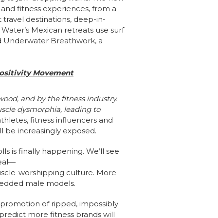
 and fitness experiences, from a
 travel destinations, deep-in-
 Water’s Mexican retreats use surf
ed Underwater Breathwork, a
Positivity Movement
ood, and by the fitness industry.
uscle dysmorphia, leading to
athletes, fitness influencers and
l be increasingly exposed.
s is finally happening. We’ll see
eal—
uscle-worshipping culture. More
shredded male models.
s promotion of ripped, impossibly
edict more fitness brands will