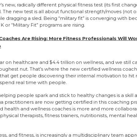
new, radically different physical fitness test (its first cha
d. The new test is all about functional strength/moves (not 
ile dragging a sled. Being “military fit” is converging with be
UK or “Military Fit” programs are rising.
 Coaches Are Rising: More Fitness Professionals Will Wo
e
ar on healthcare and $4.4 trillion on wellness, and we still c
oughest nut. That’s where the new certified wellness coach
at get people discovering their internal motivation to hit re
 spend real time with people.
elping people spark and stick to healthy changes is a skill
 practitioners are now getting certified in this coaching pr
ied health and wellness coaches is more and more collaborat
physical therapists, fitness trainers, nutritionists, mental 
ss, and fitness, is increasingly a multidisciplinary team app