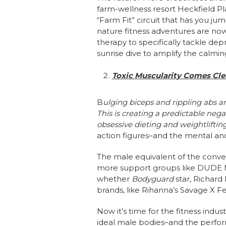
farm-wellness resort Heckfield Pl
“Farm Fit” circuit that has you ju
nature fitness adventures are now
therapy to specifically tackle d
sunrise dive to amplify the calmin
Toxic Muscularity Comes Cle
B
ulging biceps and rippling abs a
This is creating a predictable neg
obsessive dieting and weightliftin
action figures–and the mental and
The male equivalent of the conver
more support groups like DUDE M
whether
Bodyguard
star, Richar
brands, like Rihanna’s Savage X F
Now it’s time for the fitness indu
ideal male bodies–and the perfor