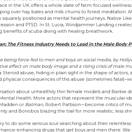
ace in the UK offers a whole slate of farm-focused wellness
mping over hay bales and milk churns to forest meditation. At
 squarely positioned as mental health journeys. Native Like
epression and PTSD. In St. Lucia, Windjammer Landing creat
g benefits of scuba diving with healing breathwork.
an: The Fitness Industry Needs to Lead in the Male Body 
re being force-fed to men and boys on social media, by Hollyw
ative effect on male body image and a rising crisis of male m
g.
Steroid abuse, hiding in plain sight in the shape of actors, 
 physical consequences of this abuse (sometimes fatal)–wil
sation about unhealthily thin female models and Barbie doll
ental Health. More actors that represent the muscular id
d Madden or
Batman
, Robert Pattison—become critics of m
enty and Bonobos blazing the trail for more realistic, less 
stry to do some serious soul-searching about their relentles
mance-enhancing drugs that get boys and men there. We pr