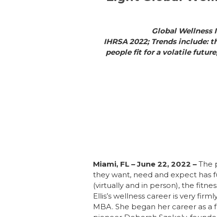
Global Wellness I
IHRSA 2022; Trends include: t
people fit for a volatile futu
Miami, FL – June 22, 2022
–
The 
they want, need and expect has f
(virtually and in person), the fitne
Ellis’s wellness career is very fir
MBA. She began her career as a fit