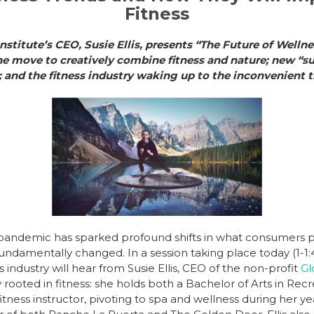
Fitness
nstitute’s CEO, Susie Ellis, presents “The Future of Wellne
he move to creatively combine fitness and nature; new “s
re; and the fitness industry waking up to the inconvenient
pandemic has sparked profound shifts in what consumers pe
undamentally changed. In a session taking place today (1-1
ss industry will hear from Susie Ellis, CEO of the non-profit
Gl
mly rooted in fitness: she holds both a Bachelor of Arts in Re
ness instructor, pivoting to spa and wellness during her ye